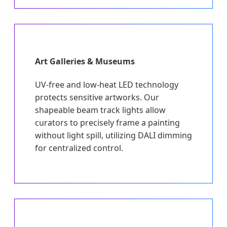
Art Galleries & Museums
UV-free and low-heat LED technology
protects sensitive artworks. Our
shapeable beam track lights allow
curators to precisely frame a painting
without light spill, utilizing DALI dimming
for centralized control.