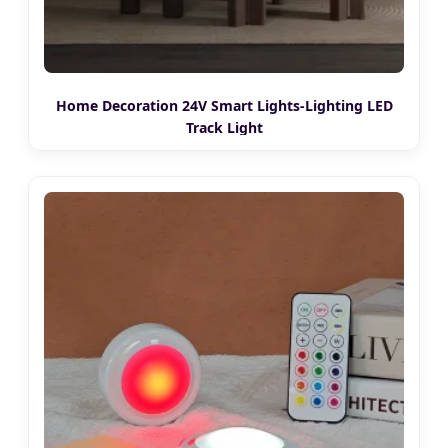
Home Decoration 24V Smart Lights-Lighting LED
Track Light