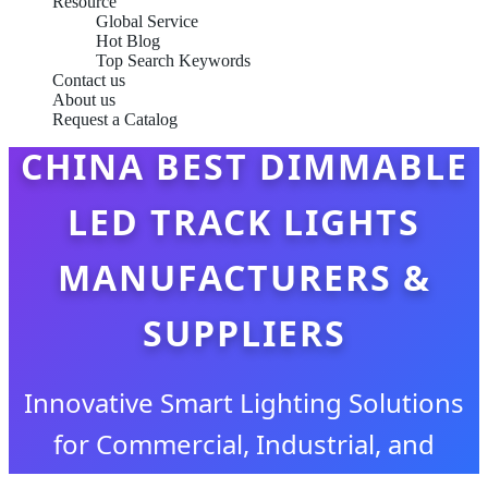
Resource
Global Service
Hot Blog
Top Search Keywords
Contact us
About us
Request a Catalog
CHINA BEST DIMMABLE
LED TRACK LIGHTS
MANUFACTURERS &
SUPPLIERS
Innovative Smart Lighting Solutions
for Commercial, Industrial, and
Architectural Excellence Since 2009.