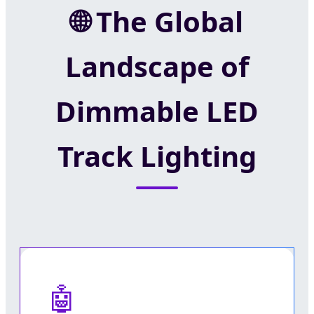
The Global
Landscape of
Dimmable LED
Track Lighting