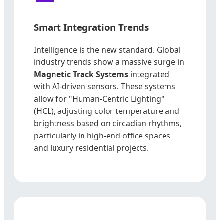
Smart Integration Trends
Intelligence is the new standard. Global
industry trends show a massive surge in
Magnetic Track Systems
integrated
with AI-driven sensors. These systems
allow for "Human-Centric Lighting"
(HCL), adjusting color temperature and
brightness based on circadian rhythms,
particularly in high-end office spaces
and luxury residential projects.