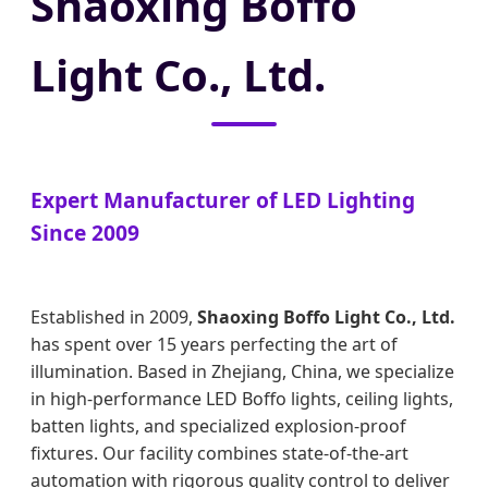
Shaoxing Boffo
Light Co., Ltd.
Expert Manufacturer of LED Lighting
Since 2009
Established in 2009,
Shaoxing Boffo Light Co., Ltd.
has spent over 15 years perfecting the art of
illumination. Based in Zhejiang, China, we specialize
in high-performance LED Boffo lights, ceiling lights,
batten lights, and specialized explosion-proof
fixtures. Our facility combines state-of-the-art
automation with rigorous quality control to deliver