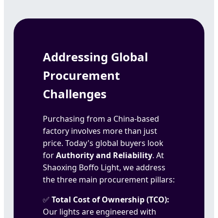
Addressing Global
Procurement
Challenges
Purchasing from a China-based
factory involves more than just
price. Today's global buyers look
for
Authority and Reliability
. At
Shaoxing Boffo Light, we address
the three main procurement pillars:
Total Cost of Ownership (TCO):
Our lights are engineered with