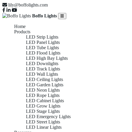
lily@boffolights.com
Boffo Lights
Home
Products
LED Strip Lights
LED Panel Lights
LED Tube Lights
LED Flood Lights
LED High Bay Lights
LED Downlights
LED Track Lights
LED Wall Lights
LED Ceiling Lights
LED Garden Lights
LED Neon Lights
LED Rope Lights
LED Cabinet Lights
LED Grow Lights
LED Stage Lights
LED Emergency Lights
LED Street Lights
LED Linear Lights