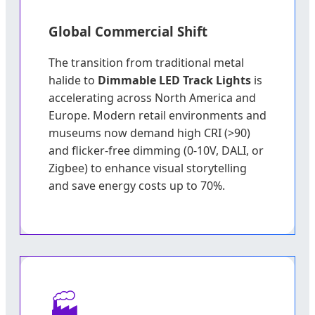
Global Commercial Shift
The transition from traditional metal
halide to
Dimmable LED Track Lights
is
accelerating across North America and
Europe. Modern retail environments and
museums now demand high CRI (>90)
and flicker-free dimming (0-10V, DALI, or
Zigbee) to enhance visual storytelling
and save energy costs up to 70%.