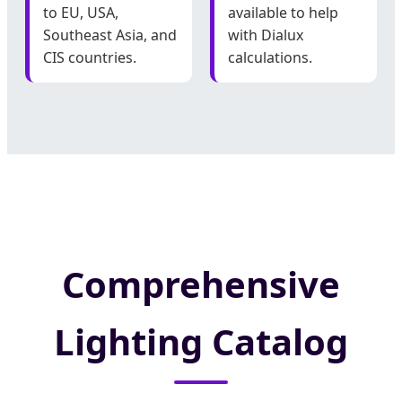
to EU, USA,
available to help
Southeast Asia, and
with Dialux
CIS countries.
calculations.
Comprehensive
Lighting Catalog