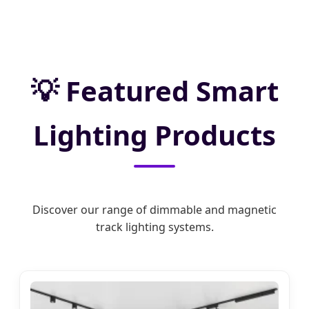
Featured Smart
Lighting Products
Discover our range of dimmable and magnetic
track lighting systems.