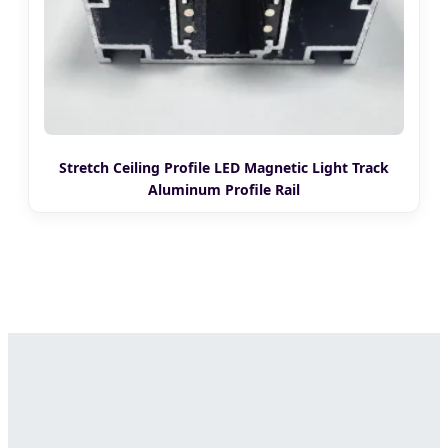
Stretch Ceiling Profile LED Magnetic Light Track
Aluminum Profile Rail