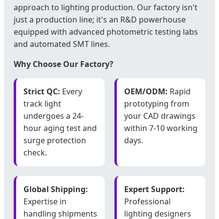
approach to lighting production. Our factory isn't
just a production line; it's an R&D powerhouse
equipped with advanced photometric testing labs
and automated SMT lines.
Why Choose Our Factory?
Strict QC:
Every
OEM/ODM:
Rapid
track light
prototyping from
undergoes a 24-
your CAD drawings
hour aging test and
within 7-10 working
surge protection
days.
check.
Global Shipping:
Expert Support:
Expertise in
Professional
handling shipments
lighting designers