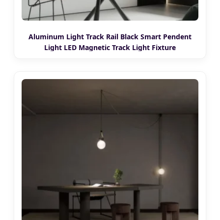
Aluminum Light Track Rail Black Smart Pendent
Light LED Magnetic Track Light Fixture