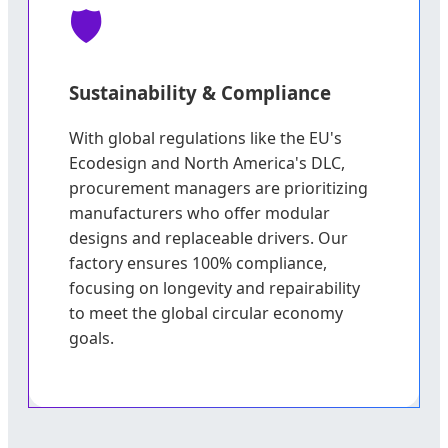
Sustainability & Compliance
With global regulations like the EU's
Ecodesign and North America's DLC,
procurement managers are prioritizing
manufacturers who offer modular
designs and replaceable drivers. Our
factory ensures 100% compliance,
focusing on longevity and repairability
to meet the global circular economy
goals.