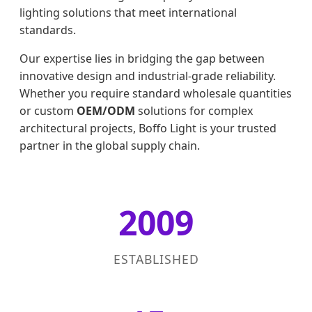
lighting solutions that meet international
standards.
Our expertise lies in bridging the gap between
innovative design and industrial-grade reliability.
Whether you require standard wholesale quantities
or custom
OEM/ODM
solutions for complex
architectural projects, Boffo Light is your trusted
partner in the global supply chain.
2009
ESTABLISHED