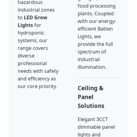
hazardous
food processing
industrial zones
plants. Coupled
to
LED Grow
with our energy-
Lights
for
efficient Batten
hydroponic
Lights, we
systems, our
provide the full
range covers
spectrum of
diverse
industrial
professional
illumination.
needs with safety
and efficiency as
our core priority.
Ceiling &
Panel
Solutions
Elegant 3CCT
dimmable panel
lights and