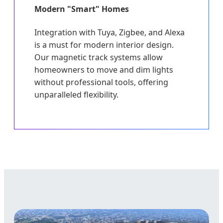
Modern "Smart" Homes
Integration with Tuya, Zigbee, and Alexa
is a must for modern interior design.
Our magnetic track systems allow
homeowners to move and dim lights
without professional tools, offering
unparalleled flexibility.