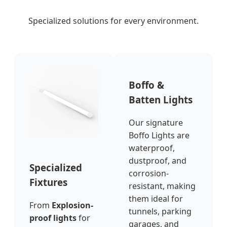
Specialized solutions for every environment.
Boffo &
Batten Lights
Our signature
Boffo Lights are
waterproof,
dustproof, and
Specialized
corrosion-
Fixtures
resistant, making
them ideal for
From
Explosion-
tunnels, parking
proof lights
for
garages, and