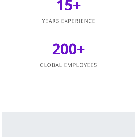
15+
YEARS EXPERIENCE
200+
GLOBAL EMPLOYEES