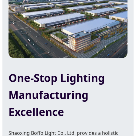
One-Stop Lighting
Manufacturing
Excellence
Shaoxing Boffo Light Co., Ltd. provides a holistic