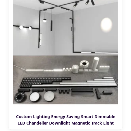
Custom Lighting Energy Saving Smart Dimmable
LED Chandelier Downlight Magnetic Track Light