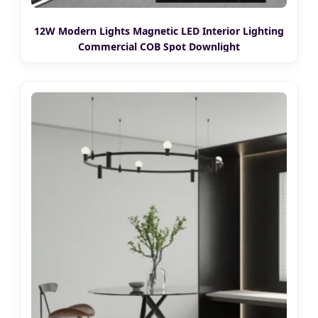
12W Modern Lights Magnetic LED Interior Lighting
Commercial COB Spot Downlight