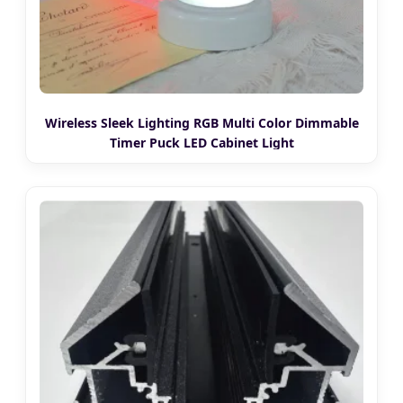
Wireless Sleek Lighting RGB Multi Color Dimmable
Timer Puck LED Cabinet Light