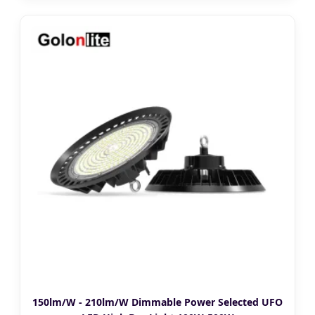
150lm/W - 210lm/W Dimmable Power Selected UFO