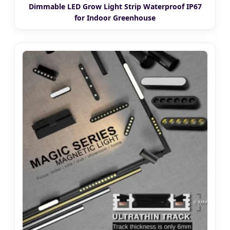
Dimmable LED Grow Light Strip Waterproof IP67
for Indoor Greenhouse