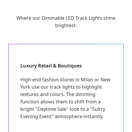
Where our Dimmable LED Track Lights shine
brightest.
Luxury Retail & Boutiques
High-end fashion stores in Milan or New
York use our track lights to highlight
textures and colors. The dimming
function allows them to shift from a
bright "Daytime Sale" look to a "Sultry
Evening Event" atmosphere instantly.