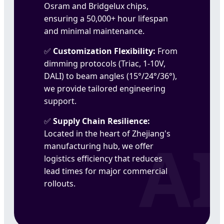
Osram and Bridgelux chips,
ensuring a 50,000+ hour lifespan
and minimal maintenance.
Customization Flexibility:
From
dimming protocols (Triac, 1-10V,
DALI) to beam angles (15°/24°/36°),
we provide tailored engineering
support.
Supply Chain Resilience:
Located in the heart of Zhejiang's
manufacturing hub, we offer
logistics efficiency that reduces
lead times for major commercial
rollouts.