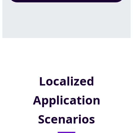
Localized
Application
Scenarios