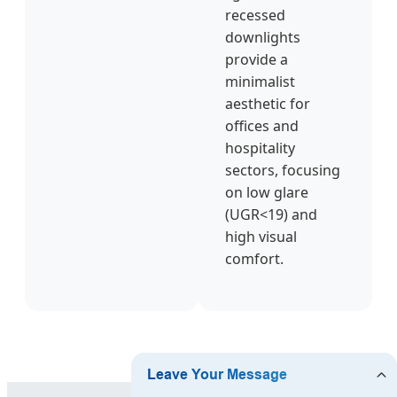
recessed
downlights
provide a
minimalist
aesthetic for
offices and
hospitality
sectors, focusing
on low glare
(UGR<19) and
high visual
comfort.