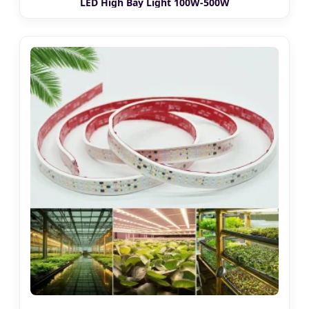
LED High Bay Light 100W-500W