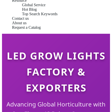
Resource
Global Service
Hot Blog
Top Search Keywords
Contact us
About us
Request a Catalog
LED GROW LIGHTS
FACTORY &
EXPORTERS
Advancing Global Horticulture with