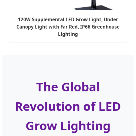
120W Supplemental LED Grow Light, Under
Canopy Light with Far Red, IP66 Greenhouse
Lighting
The Global
Revolution of LED
Grow Lighting