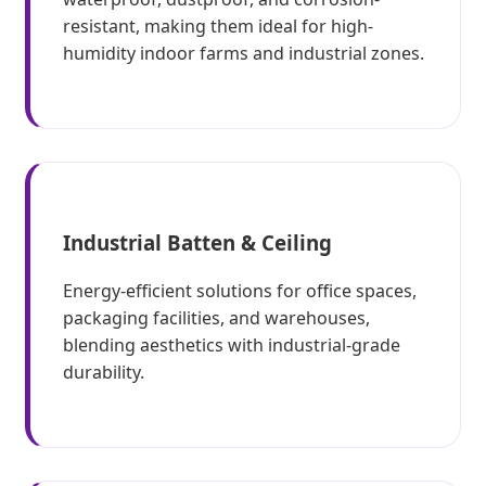
resistant, making them ideal for high-
humidity indoor farms and industrial zones.
Industrial Batten & Ceiling
Energy-efficient solutions for office spaces,
packaging facilities, and warehouses,
blending aesthetics with industrial-grade
durability.