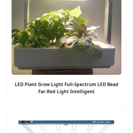
LED Plant Grow Light Full-Spectrum LED Bead
Far-Red Light Intelligent