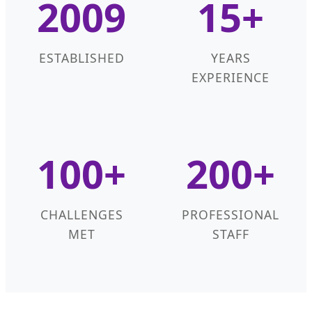
2009
15+
ESTABLISHED
YEARS
EXPERIENCE
100+
200+
CHALLENGES
PROFESSIONAL
MET
STAFF