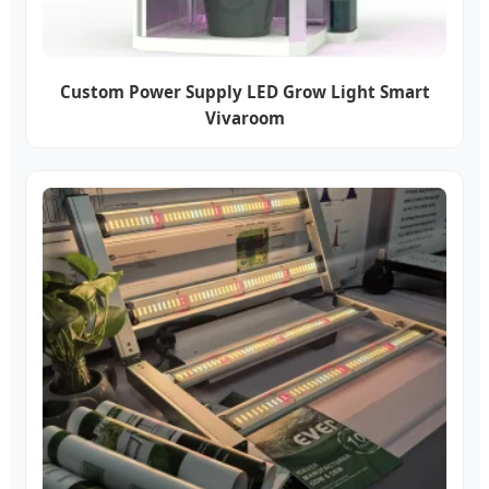
Custom Power Supply LED Grow Light Smart
Vivaroom