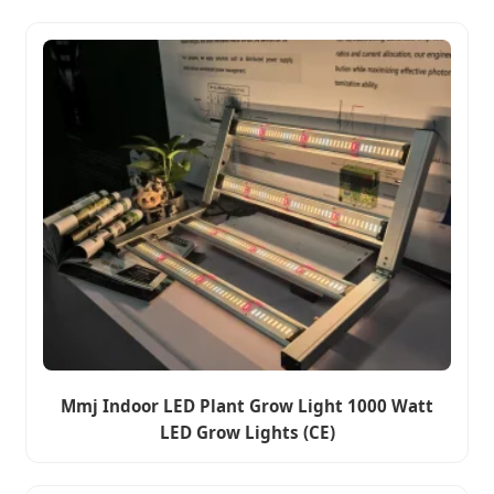
Mmj Indoor LED Plant Grow Light 1000 Watt
LED Grow Lights (CE)