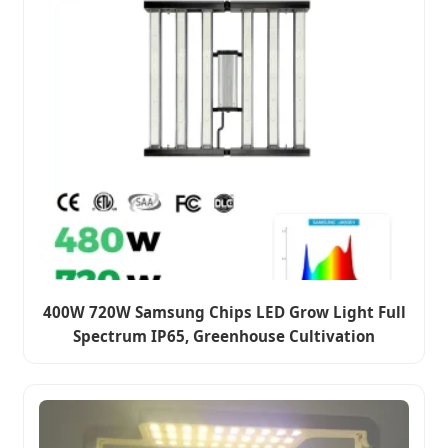
400W 720W Samsung Chips LED Grow Light Full
Spectrum IP65, Greenhouse Cultivation