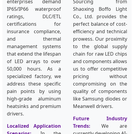
enterprises demand
Sourcing from
IP65/IP66 waterproof
Shaoxing Boffo Light
ratings, DLC/ETL
Co., Ltd. provides the
certifications for
perfect balance of cost-
insurance compliance,
efficiency and technical
and thermal
prowess. Our proximity
management systems
to the global supply
that extend the lifespan
chain for raw LED chips
of LED arrays to over
and components allows
50,000 hours. As a
us to offer competitive
specialized factory, we
pricing without
address these specific
compromising on the
pain points by using
quality of components
high-grade aluminum
like Samsung diodes or
heatsinks and premium
Meanwell drivers.
drivers.
Future Industry
Localized Application
Trends:
We are
Scenarios:
In the
currently developing AI-