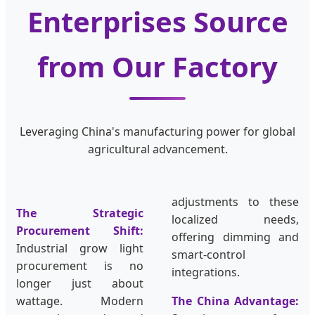
Enterprises Source
from Our Factory
Leveraging China's manufacturing power for global
agricultural advancement.
adjustments to these
The Strategic
localized needs,
Procurement Shift:
offering dimming and
Industrial grow light
smart-control
procurement is no
integrations.
longer just about
wattage. Modern
The China Advantage: