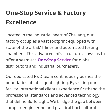
One-Stop Service & Factory
Excellence
Located in the industrial heart of Zhejiang, our
factory occupies a vast footprint equipped with
state-of-the-art SMT lines and automated testing
chambers. This advanced infrastructure allows us to
offer a seamless
One-Stop Service
for global
distributors and industrial purchasers.
Our dedicated R&D team continuously pushes the
boundaries of intelligent lighting. By visiting our
facility, international clients experience firsthand the
professional standards and advanced technology
that define Boffo Light. We bridge the gap between
complex engineering and practical horticultural