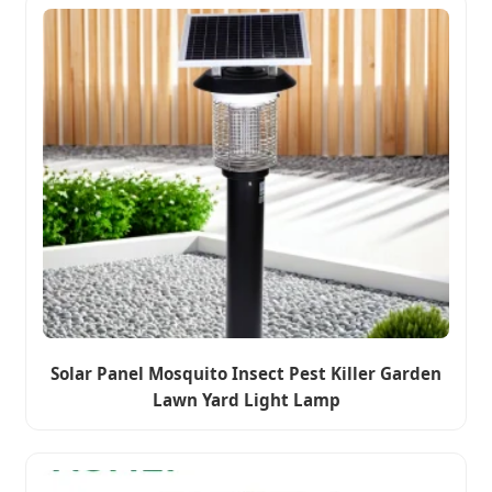
Solar Panel Mosquito Insect Pest Killer Garden
Lawn Yard Light Lamp