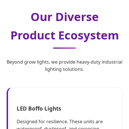
Our Diverse
Product Ecosystem
Beyond grow lights, we provide heavy-duty industrial
lighting solutions.
LED Boffo Lights
Designed for resilience. These units are
waterproof, dustproof, and corrosion-