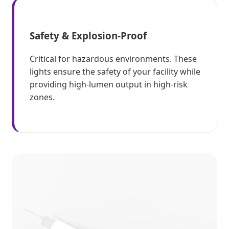
Safety & Explosion-Proof
Critical for hazardous environments. These
lights ensure the safety of your facility while
providing high-lumen output in high-risk
zones.