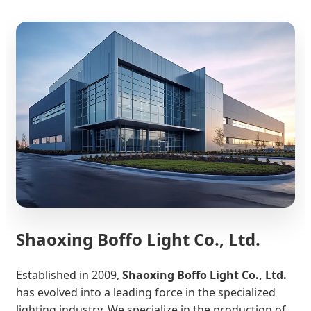
Shaoxing Boffo Light Co., Ltd.
Established in 2009,
Shaoxing Boffo Light Co., Ltd.
has evolved into a leading force in the specialized
lighting industry. We specialize in the production of