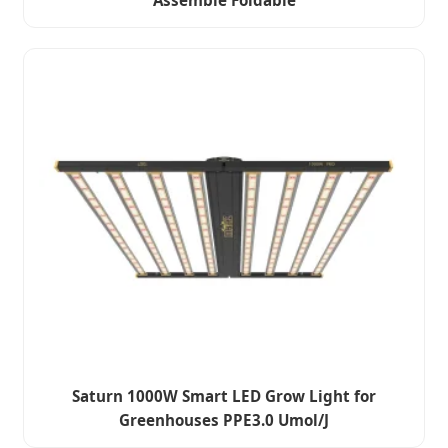
Assemble Foldable
Saturn 1000W Smart LED Grow Light for
Greenhouses PPE3.0 Umol/J