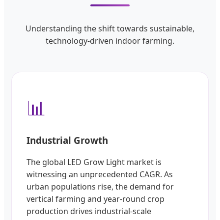
Understanding the shift towards sustainable,
technology-driven indoor farming.
📊
Industrial Growth
The global LED Grow Light market is
witnessing an unprecedented CAGR. As
urban populations rise, the demand for
vertical farming and year-round crop
production drives industrial-scale