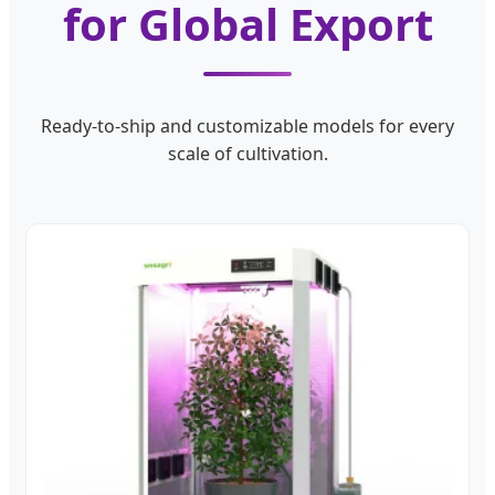
for Global Export
Ready-to-ship and customizable models for every
scale of cultivation.