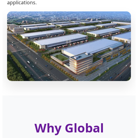
applications.
Why Global