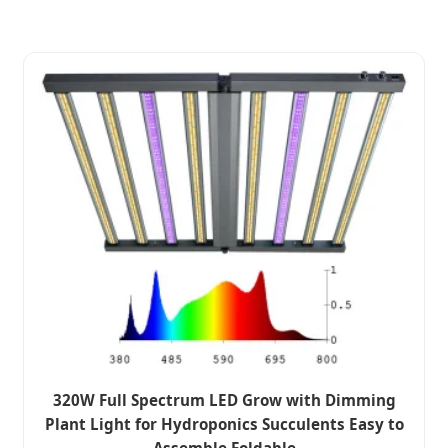
320W Full Spectrum LED Grow with Dimming
Plant Light for Hydroponics Succulents Easy to