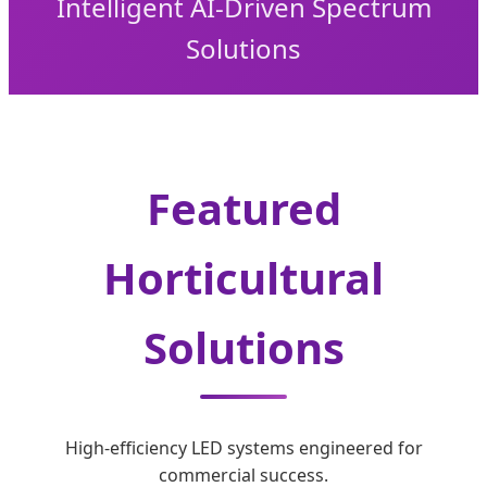
Intelligent AI-Driven Spectrum
Solutions
Featured
Horticultural
Solutions
High-efficiency LED systems engineered for
commercial success.