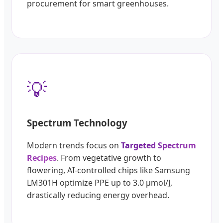
procurement for smart greenhouses.
💡
Spectrum Technology
Modern trends focus on
Targeted Spectrum
Recipes
. From vegetative growth to
flowering, AI-controlled chips like Samsung
LM301H optimize PPE up to 3.0 µmol/J,
drastically reducing energy overhead.