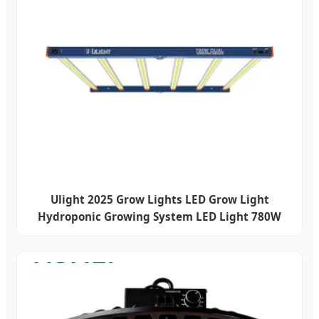
Ulight 2025 Grow Lights LED Grow Light
Hydroponic Growing System LED Light 780W