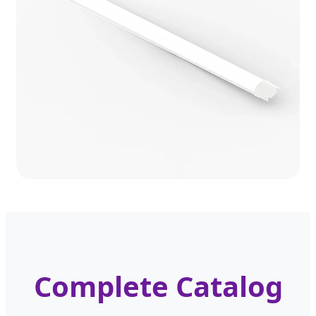
Complete Catalog