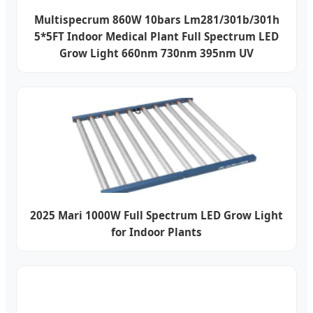
Multispecrum 860W 10bars Lm281/301b/301h
5*5FT Indoor Medical Plant Full Spectrum LED
Grow Light 660nm 730nm 395nm UV
2025 Mari 1000W Full Spectrum LED Grow Light
for Indoor Plants