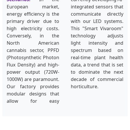
European market,
integrated sensors that
energy efficiency is the
communicate directly
primary driver due to
with our LED systems.
high electricity costs.
This "Smart Vivaroom"
Conversely, in the
technology adjusts
North American
light intensity and
cannabis sector, PPFD
spectrum based on
(Photosynthetic Photon
real-time plant health
Flux Density) and high-
data, a trend that is set
power output (720W-
to dominate the next
1000W) are paramount.
decade of commercial
Our factory provides
horticulture.
modular designs that
allow for easy