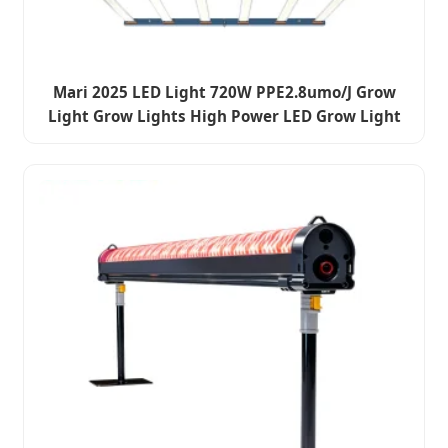
Mari 2025 LED Light 720W PPE2.8umo/J Grow
Light Grow Lights High Power LED Grow Light