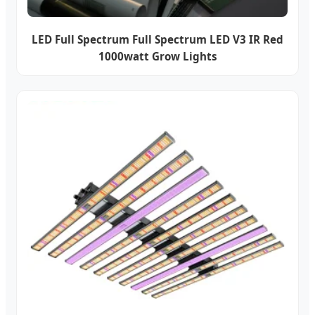
LED Full Spectrum Full Spectrum LED V3 IR Red
1000watt Grow Lights