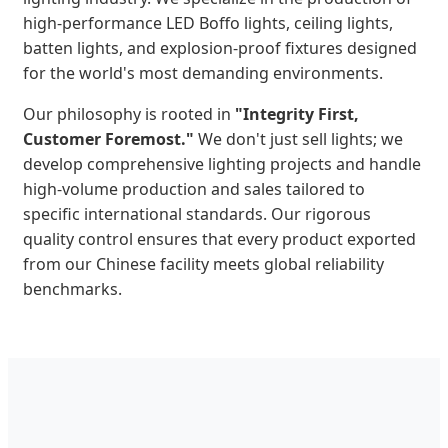
high-performance LED Boffo lights, ceiling lights,
batten lights, and explosion-proof fixtures designed
for the world's most demanding environments.
Our philosophy is rooted in
"Integrity First,
Customer Foremost."
We don't just sell lights; we
develop comprehensive lighting projects and handle
high-volume production and sales tailored to
specific international standards. Our rigorous
quality control ensures that every product exported
from our Chinese facility meets global reliability
benchmarks.