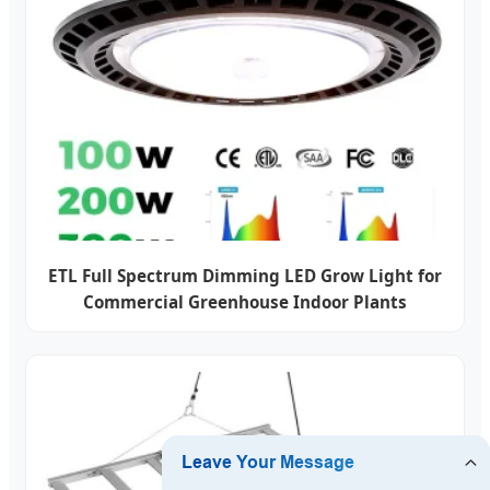
ETL Full Spectrum Dimming LED Grow Light for
Commercial Greenhouse Indoor Plants