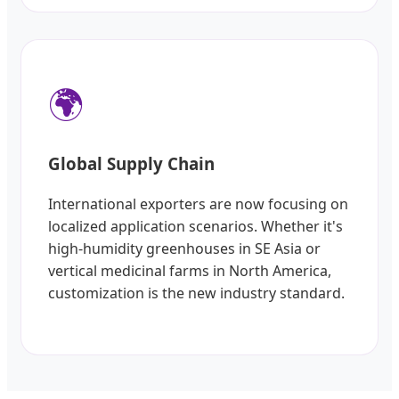
🌍
Global Supply Chain
International exporters are now focusing on
localized application scenarios. Whether it's
high-humidity greenhouses in SE Asia or
vertical medicinal farms in North America,
customization is the new industry standard.