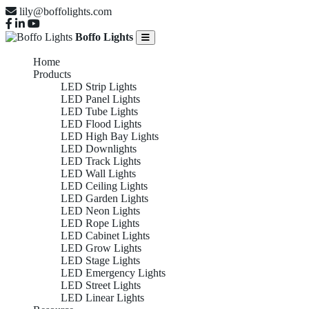
lily@boffolights.com
Boffo Lights
Home
Products
LED Strip Lights
LED Panel Lights
LED Tube Lights
LED Flood Lights
LED High Bay Lights
LED Downlights
LED Track Lights
LED Wall Lights
LED Ceiling Lights
LED Garden Lights
LED Neon Lights
LED Rope Lights
LED Cabinet Lights
LED Grow Lights
LED Stage Lights
LED Emergency Lights
LED Street Lights
LED Linear Lights