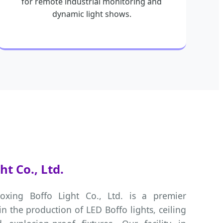
for remote industrial monitoring and
dynamic light shows.
t Co., Ltd.
oxing Boffo Light Co., Ltd. is a premier
in the production of LED Boffo lights, ceiling