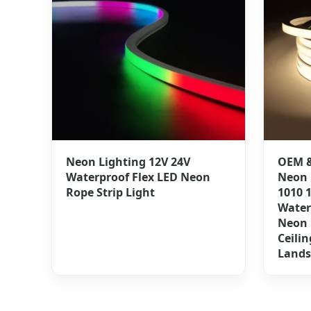
Neon Lighting 12V 24V
OEM &
Waterproof Flex LED Neon
Neon 
Rope Strip Light
1010 
Water
Neon 
Ceilin
Lands