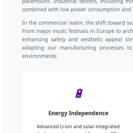
paramount. Industrial sectors, including mi
combined with low power consumption and e
In the commercial realm, the shift toward su
From major music festivals in Europe to archi
enhancing safety and aesthetic appeal si
adapting our manufacturing processes to
environments.
🔋
Energy Independence
Advanced Li-ion and solar-integrated