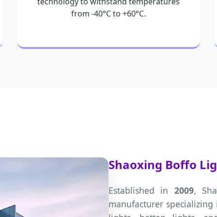
technology to withstand temperatures
from -40°C to +60°C.
Shaoxing Boffo Ligh
Established in
2009
, Sha
manufacturer specializing 