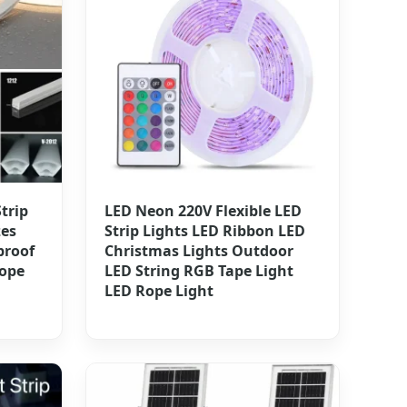
trip
LED Neon 220V Flexible LED
zes
Strip Lights LED Ribbon LED
proof
Christmas Lights Outdoor
ope
LED String RGB Tape Light
LED Rope Light