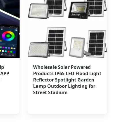
ip
Wholesale Solar Powered
 APP
Products IP65 LED Flood Light
e
Reflector Spotlight Garden
Lamp Outdoor Lighting for
Street Stadium