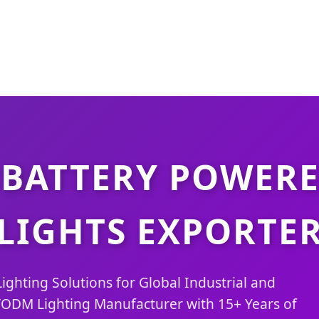
 BATTERY POWERE
LIGHTS EXPORTE
ighting Solutions for Global Industrial and
ODM Lighting Manufacturer with 15+ Years of