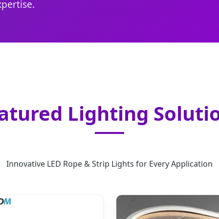
pertise.
atured Lighting Soluti
Innovative LED Rope & Strip Lights for Every Application