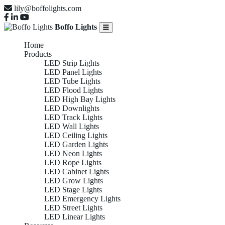
lily@boffolights.com
Boffo Lights
Home
Products
LED Strip Lights
LED Panel Lights
LED Tube Lights
LED Flood Lights
LED High Bay Lights
LED Downlights
LED Track Lights
LED Wall Lights
LED Ceiling Lights
LED Garden Lights
LED Neon Lights
LED Rope Lights
LED Cabinet Lights
LED Grow Lights
LED Stage Lights
LED Emergency Lights
LED Street Lights
LED Linear Lights