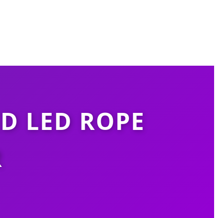
D LED ROPE
R