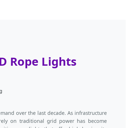
ED Rope Lights
g
and over the last decade. As infrastructure
 rely on traditional grid power has become