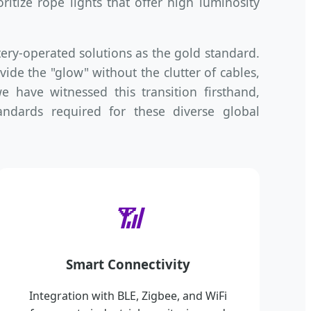
itize rope lights that offer high luminosity
tery-operated solutions as the gold standard.
vide the "glow" without the clutter of cables,
we have witnessed this transition firsthand,
ndards required for these diverse global
📶
Smart Connectivity
Integration with BLE, Zigbee, and WiFi