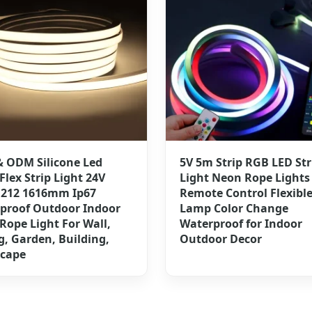
 ODM Silicone Led
5V 5m Strip RGB LED Str
Flex Strip Light 24V
Light Neon Rope Lights
1212 1616mm Ip67
Remote Control Flexibl
proof Outdoor Indoor
Lamp Color Change
Rope Light For Wall,
Waterproof for Indoor
g, Garden, Building,
Outdoor Decor
cape