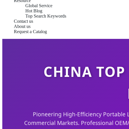
Resource
Global Service
Hot Blog
Top Search Keywords
Contact us
About us
Request a Catalog
CHINA TOP
Pioneering High-Efficiency Portable L
Commercial Markets. Professional OEM/