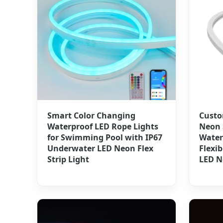
Smart Color Changing
Custo
Waterproof LED Rope Lights
Neon 
for Swimming Pool with IP67
Water
Underwater LED Neon Flex
Flexi
Strip Light
LED N