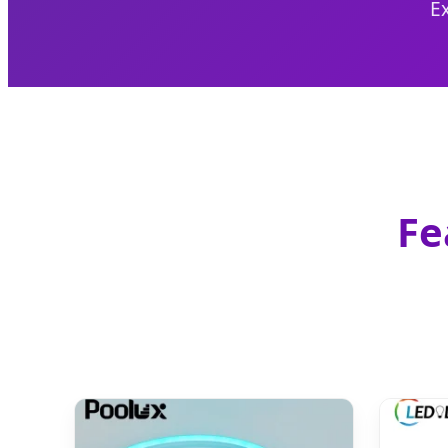
Ex
Fe