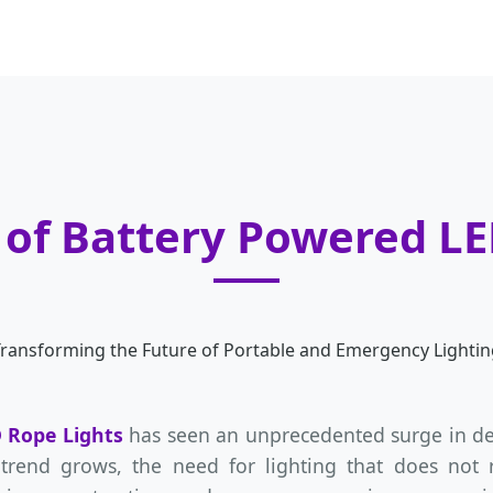
 of Battery Powered L
ransforming the Future of Portable and Emergency Lightin
 Rope Lights
has seen an unprecedented surge in dem
 trend grows, the need for lighting that does not