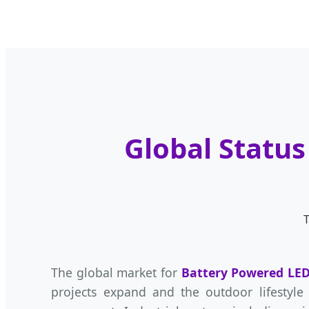
Global Status
T
The global market for
Battery Powered LED
projects expand and the outdoor lifestyle