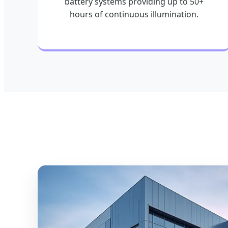
battery systems providing up to 50+
hours of continuous illumination.