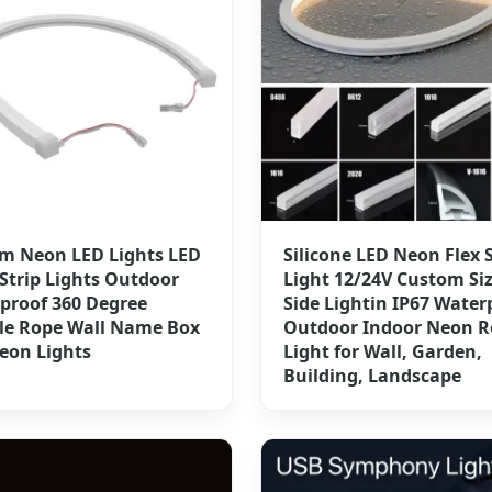
m Neon LED Lights LED
Silicone LED Neon Flex S
Strip Lights Outdoor
Light 12/24V Custom Si
proof 360 Degree
Side Lightin IP67 Water
ble Rope Wall Name Box
Outdoor Indoor Neon R
eon Lights
Light for Wall, Garden,
Building, Landscape