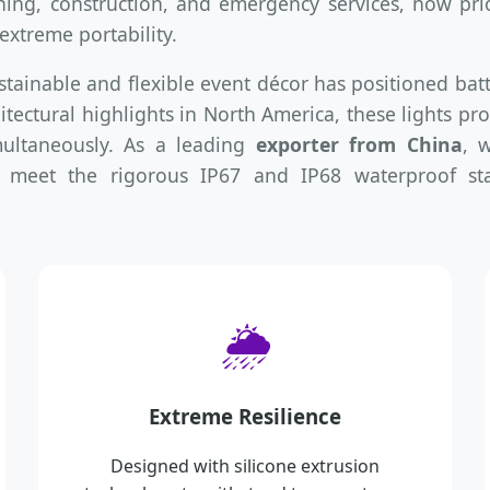
ning, construction, and emergency services, now prior
xtreme portability.
stainable and flexible event décor has positioned bat
tectural highlights in North America, these lights pro
multaneously. As a leading
exporter from China
, 
 meet the rigorous IP67 and IP68 waterproof sta
🌦️
Extreme Resilience
Designed with silicone extrusion