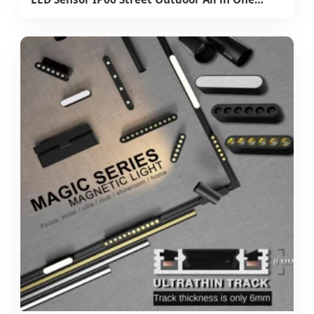
Camera ABS COB Wall Flood Garden Road
Battery Light