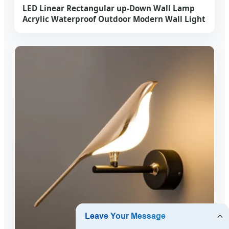
LED Linear Rectangular up-Down Wall Lamp
Acrylic Waterproof Outdoor Modern Wall Light