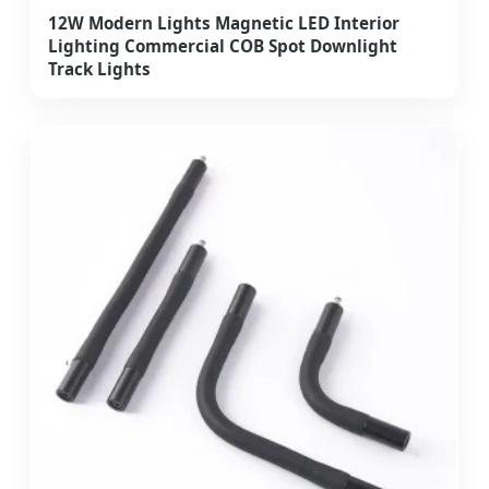
12W Modern Lights Magnetic LED Interior
Lighting Commercial COB Spot Downlight
Track Lights