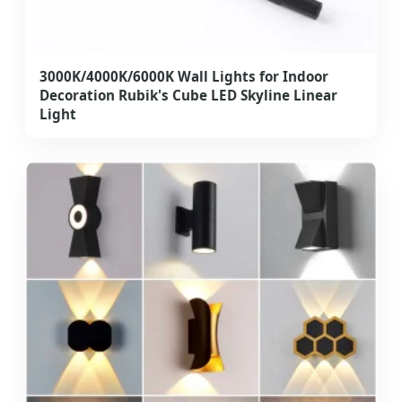
3000K/4000K/6000K Wall Lights for Indoor
Decoration Rubik's Cube LED Skyline Linear
Light