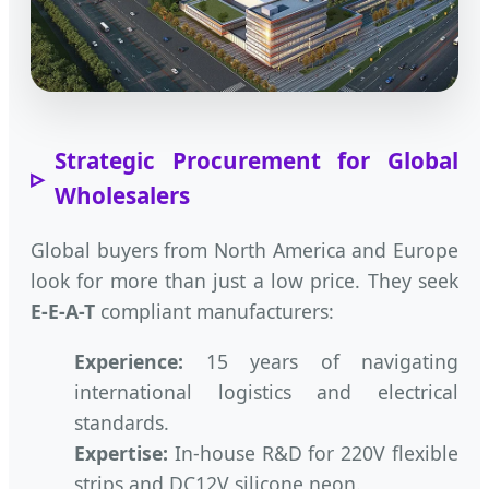
Strategic Procurement for Global
Wholesalers
Global buyers from North America and Europe
look for more than just a low price. They seek
E-E-A-T
compliant manufacturers:
Experience:
15 years of navigating
international logistics and electrical
standards.
Expertise:
In-house R&D for 220V flexible
strips and DC12V silicone neon.