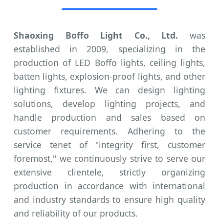
Shaoxing Boffo Light Co., Ltd.
was
established in 2009, specializing in the
production of LED Boffo lights, ceiling lights,
batten lights, explosion-proof lights, and other
lighting fixtures. We can design lighting
solutions, develop lighting projects, and
handle production and sales based on
customer requirements. Adhering to the
service tenet of "integrity first, customer
foremost," we continuously strive to serve our
extensive clientele, strictly organizing
production in accordance with international
and industry standards to ensure high quality
and reliability of our products.