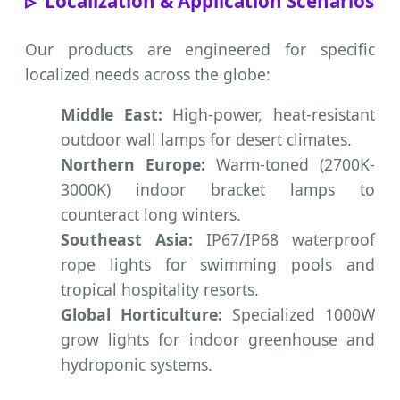
Localization & Application Scenarios
Our products are engineered for specific
localized needs across the globe:
Middle East:
High-power, heat-resistant
outdoor wall lamps for desert climates.
Northern Europe:
Warm-toned (2700K-
3000K) indoor bracket lamps to
counteract long winters.
Southeast Asia:
IP67/IP68 waterproof
rope lights for swimming pools and
tropical hospitality resorts.
Global Horticulture:
Specialized 1000W
grow lights for indoor greenhouse and
hydroponic systems.