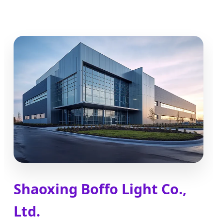
Shaoxing Boffo Light Co.,
Ltd.