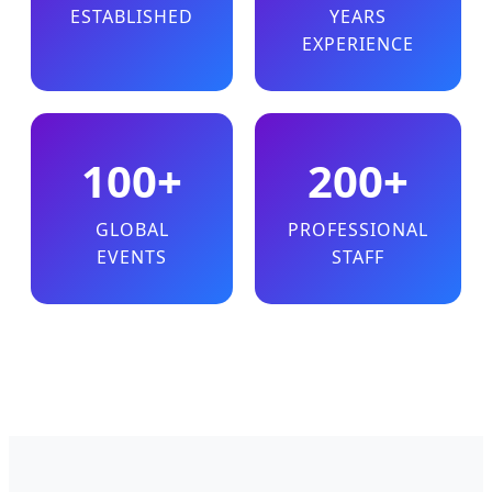
ESTABLISHED
YEARS
EXPERIENCE
100+
200+
GLOBAL
PROFESSIONAL
EVENTS
STAFF