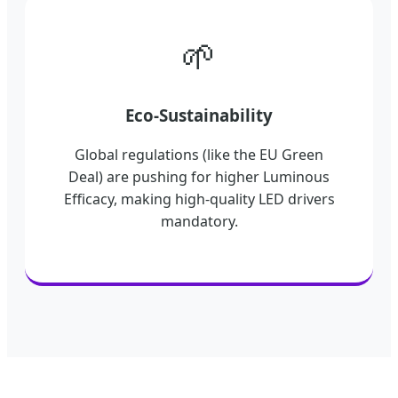
🌱
Eco-Sustainability
Global regulations (like the EU Green
Deal) are pushing for higher Luminous
Efficacy, making high-quality LED drivers
mandatory.