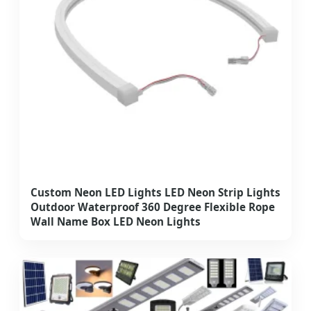
Custom Neon LED Lights LED Neon Strip Lights
Outdoor Waterproof 360 Degree Flexible Rope
Wall Name Box LED Neon Lights