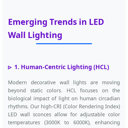
Emerging Trends in LED
Wall Lighting
1. Human-Centric Lighting (HCL)
Modern decorative wall lights are moving
beyond static colors. HCL focuses on the
biological impact of light on human circadian
rhythms. Our high-CRI (Color Rendering Index)
LED wall sconces allow for adjustable color
temperatures (3000K to 6000K), enhancing