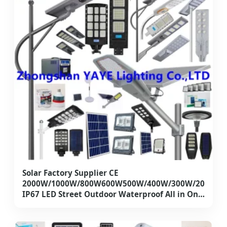
Solar Factory Supplier CE
2000W/1000W/800W600W500W/400W/300W/200W1
IP67 LED Street Outdoor Waterproof All in One
Camera COB SMD Wall Flood Garden Road
Light