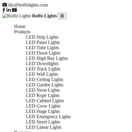
lily@boffolights.com
Boffo Lights
Home
Products
LED Strip Lights
LED Panel Lights
LED Tube Lights
LED Flood Lights
LED High Bay Lights
LED Downlights
LED Track Lights
LED Wall Lights
LED Ceiling Lights
LED Garden Lights
LED Neon Lights
LED Rope Lights
LED Cabinet Lights
LED Grow Lights
LED Stage Lights
LED Emergency Lights
LED Street Lights
LED Linear Lights