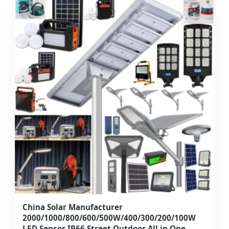
China Solar Manufacturer
2000/1000/800/600/500W/400/300/200/100W
LED Sensor IP66 Street Outdoor All in One