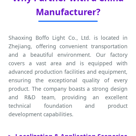
Manufacturer?
Shaoxing Boffo Light Co., Ltd. is located in
Zhejiang, offering convenient transportation
and a beautiful environment. Our factory
covers a vast area and is equipped with
advanced production facilities and equipment,
ensuring the exceptional quality of every
product. The company boasts a strong design
and R&D team, providing an excellent
technical foundation and product
development capabilities.