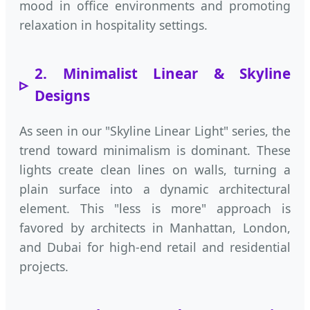
mood in office environments and promoting
relaxation in hospitality settings.
2. Minimalist Linear & Skyline
Designs
As seen in our "Skyline Linear Light" series, the
trend toward minimalism is dominant. These
lights create clean lines on walls, turning a
plain surface into a dynamic architectural
element. This "less is more" approach is
favored by architects in Manhattan, London,
and Dubai for high-end retail and residential
projects.