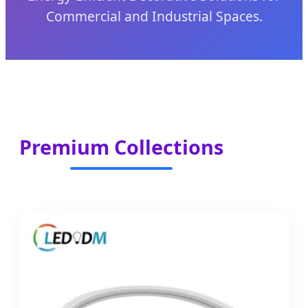
Commercial and Industrial Spaces.
Premium Collections