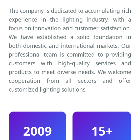
The company is dedicated to accumulating rich
experience in the lighting industry, with a
focus on innovation and customer satisfaction.
We have established a solid foundation in
both domestic and international markets. Our
professional team is committed to providing
customers with high-quality services and
products to meet diverse needs. We welcome
cooperation from all sectors and offer
customized lighting solutions.
2009
15+