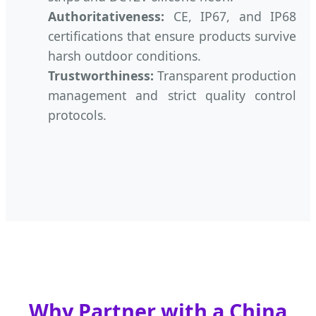
Authoritativeness:
CE, IP67, and IP68
certifications that ensure products survive
harsh outdoor conditions.
Trustworthiness:
Transparent production
management and strict quality control
protocols.
Why Partner with a China