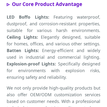
Our Core Product Advantage
LED Boffo Lights:
Featuring waterproof,
dustproof, and corrosion-resistant properties,
suitable for various harsh environments.
Ceiling Lights:
Elegantly designed, suitable
for homes, offices, and various other settings.
Batten Lights:
Energy-efficient and widely
used in industrial and commercial lighting.
Explosion-proof Lights:
Specifically designed
for environments with explosion risks,
ensuring safety and reliability.
We not only provide high-quality products but
also offer OEM/ODM customization services
based on customer needs. With a professional