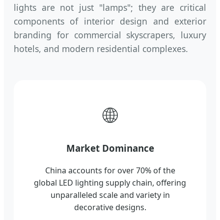
lights are not just "lamps"; they are critical
components of interior design and exterior
branding for commercial skyscrapers, luxury
hotels, and modern residential complexes.
🌐
Market Dominance
China accounts for over 70% of the
global LED lighting supply chain, offering
unparalleled scale and variety in
decorative designs.