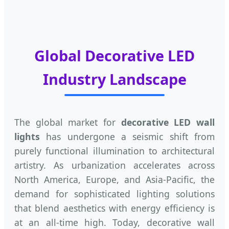
Global Decorative LED
Industry Landscape
The global market for
decorative LED wall
lights
has undergone a seismic shift from
purely functional illumination to architectural
artistry. As urbanization accelerates across
North America, Europe, and Asia-Pacific, the
demand for sophisticated lighting solutions
that blend aesthetics with energy efficiency is
at an all-time high. Today, decorative wall