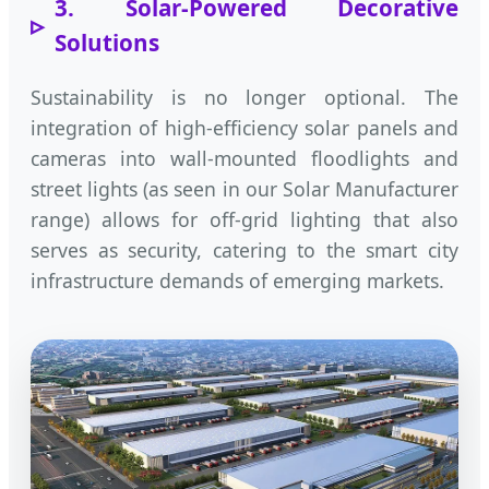
3. Solar-Powered Decorative
Solutions
Sustainability is no longer optional. The
integration of high-efficiency solar panels and
cameras into wall-mounted floodlights and
street lights (as seen in our Solar Manufacturer
range) allows for off-grid lighting that also
serves as security, catering to the smart city
infrastructure demands of emerging markets.