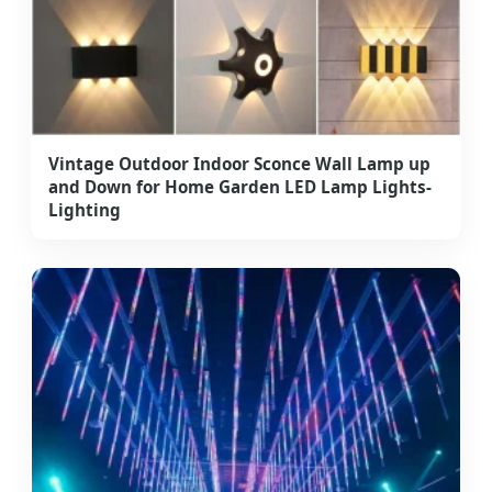
Vintage Outdoor Indoor Sconce Wall Lamp up
and Down for Home Garden LED Lamp Lights-
Lighting