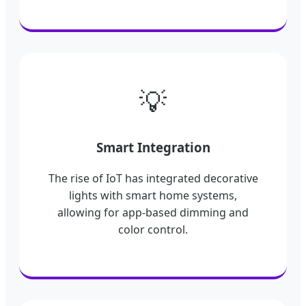
💡
Smart Integration
The rise of IoT has integrated decorative
lights with smart home systems,
allowing for app-based dimming and
color control.