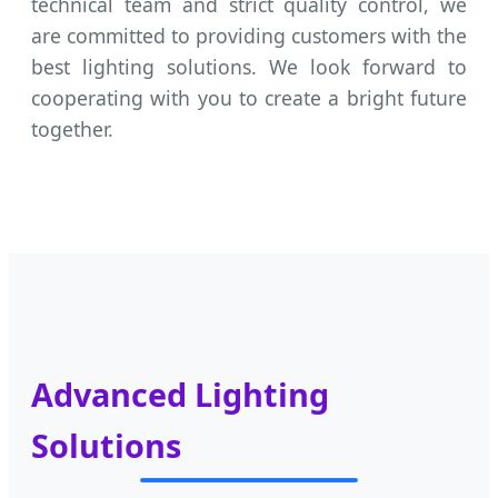
technical team and strict quality control, we
are committed to providing customers with the
best lighting solutions. We look forward to
cooperating with you to create a bright future
together.
Advanced Lighting
Solutions