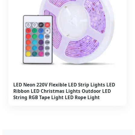
LED Neon 220V Flexible LED Strip Lights LED
Ribbon LED Christmas Lights Outdoor LED
String RGB Tape Light LED Rope Light