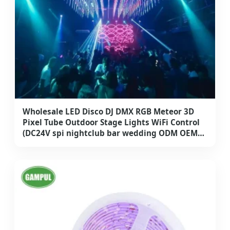
Wholesale LED Disco DJ DMX RGB Meteor 3D
Pixel Tube Outdoor Stage Lights WiFi Control
(DC24V spi nightclub bar wedding ODM OEM
hanging outdoor decoration IP68)