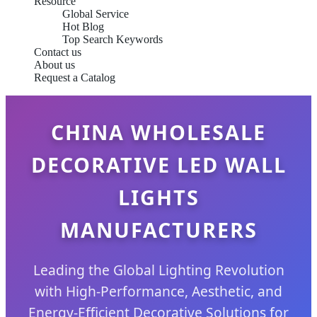
Resource
Global Service
Hot Blog
Top Search Keywords
Contact us
About us
Request a Catalog
CHINA WHOLESALE
DECORATIVE LED WALL
LIGHTS
MANUFACTURERS
Leading the Global Lighting Revolution
with High-Performance, Aesthetic, and
Energy-Efficient Decorative Solutions for