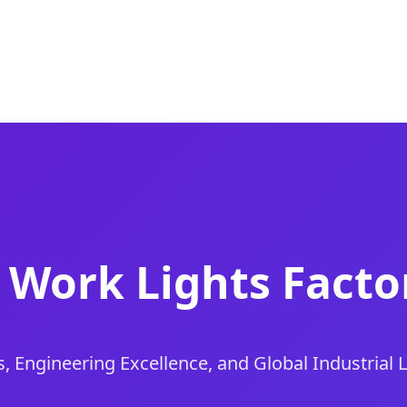
 Work Lights Factor
s, Engineering Excellence, and Global Industrial 