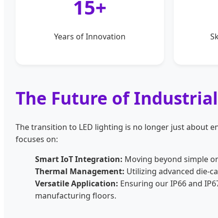
15+
Years of Innovation
Sk
The Future of Industria
The transition to LED lighting is no longer just about en
focuses on:
Smart IoT Integration:
Moving beyond simple on/
Thermal Management:
Utilizing advanced die-c
Versatile Application:
Ensuring our IP66 and IP67
manufacturing floors.