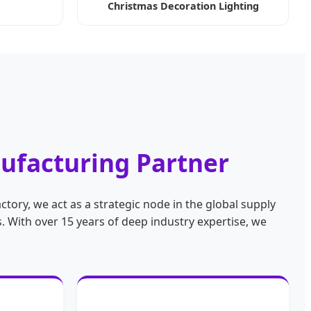
Christmas Decoration Lighting
nufacturing Partner
ctory, we act as a strategic node in the global supply
 With over 15 years of deep industry expertise, we