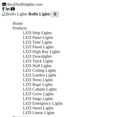
lily@boffolights.com
Boffo Lights
Home
Products
LED Strip Lights
LED Panel Lights
LED Tube Lights
LED Flood Lights
LED High Bay Lights
LED Downlights
LED Track Lights
LED Wall Lights
LED Ceiling Lights
LED Garden Lights
LED Neon Lights
LED Rope Lights
LED Cabinet Lights
LED Grow Lights
LED Stage Lights
LED Emergency Lights
LED Street Lights
LED Linear Lights