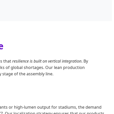
e
es that
resilience is built on vertical integration
. By
ks of global shortages. Our lean production
 stage of the assembly line.
plants or high-lumen output for stadiums, the demand
/7. Our localization strategy ensures that our products