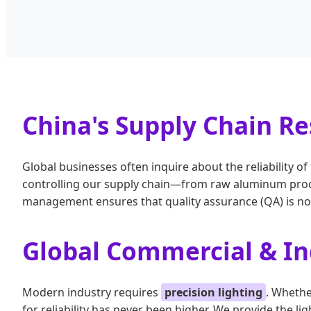
China's Supply Chain Res
Global businesses often inquire about the reliability 
controlling our supply chain—from raw aluminum procu
management ensures that quality assurance (QA) is not 
Global Commercial & Ind
Modern industry requires
precision lighting
. Whethe
for reliability has never been higher. We provide the l