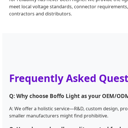
meet local voltage standards, connector requirements, 
contractors and distributors.
Frequently Asked Quest
Q: Why choose Boffo Light as your OEM/ODM
A: We offer a holistic service—R&D, custom design, pro
smaller manufacturers might find prohibitive.