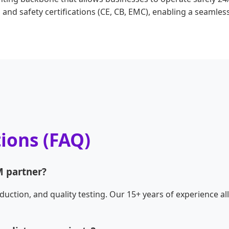
and safety certifications (CE, CB, EMC), enabling a seamles
ions (FAQ)
 partner?
duction, and quality testing. Our 15+ years of experience a