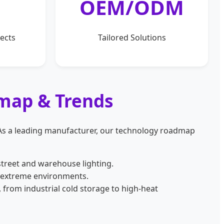
OEM/ODM
ects
Tailored Solutions
dmap & Trends
 As a leading manufacturer, our technology roadmap
treet and warehouse lighting.
 extreme environments.
 from industrial cold storage to high-heat