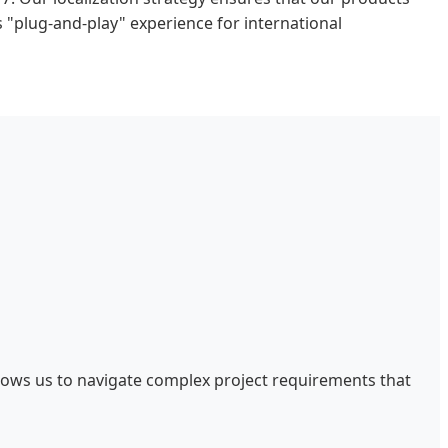
s "plug-and-play" experience for international
llows us to navigate complex project requirements that