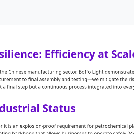
ilience: Efficiency at Scal
of the Chinese manufacturing sector. Boffo Light demonstrat
rement to final assembly and testing—we mitigate the ris
a final step but a continuous process integrated into every
ustrial Status
r it is an explosion-proof requirement for petrochemical 
ighting backbone that allows businesses to operate safely 24