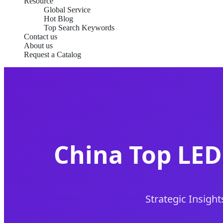
Resource
Global Service
Hot Blog
Top Search Keywords
Contact us
About us
Request a Catalog
China Top LED
Strategic Insight