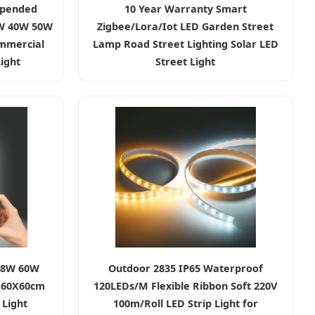
spended
10 Year Warranty Smart
0W 40W 50W
Zigbee/Lora/Iot LED Garden Street
mmercial
Lamp Road Street Lighting Solar LED
ight
Street Light
48W 60W
Outdoor 2835 IP65 Waterproof
 60X60cm
120LEDs/M Flexible Ribbon Soft 220V
Light
100m/Roll LED Strip Light for