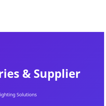
ies & Supplier
Lighting Solutions