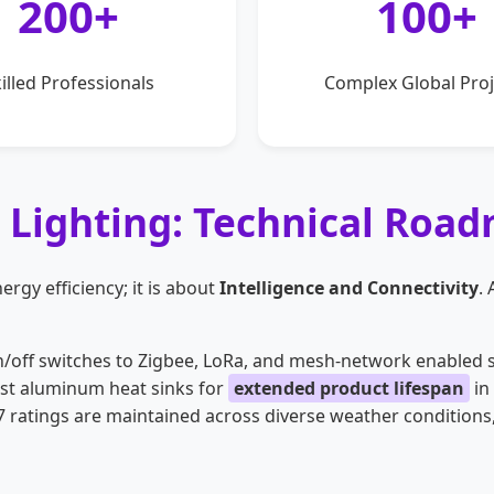
200+
100+
illed Professionals
Complex Global Proj
l Lighting: Technical Roa
ergy efficiency; it is about
Intelligence and Connectivity
.
off switches to Zigbee, LoRa, and mesh-network enabled s
ast aluminum heat sinks for
extended product lifespan
in
 ratings are maintained across diverse weather conditions,