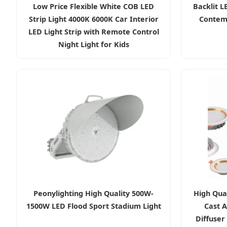
Low Price Flexible White COB LED
Backlit L
Strip Light 4000K 6000K Car Interior
Contemp
LED Light Strip with Remote Control
Night Light for Kids
Peonylighting High Quality 500W-
High Qua
1500W LED Flood Sport Stadium Light
Cast 
Diffuser