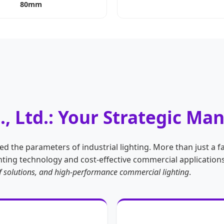
80mm
., Ltd.: Your Strategic Ma
d the parameters of industrial lighting. More than just a fa
ing technology and cost-effective commercial applications.
oof solutions, and high-performance commercial lighting
.