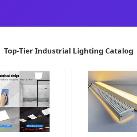
Top-Tier Industrial Lighting Catalog