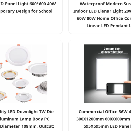
ED Panel Light 600*600 40W
Waterproof Modern Su
orary Design for School
Indoor LED Lienar Light 2
60W 80W Home Office Co
Linear LED Pendant L
lity LED Downlight 7W Die-
Commercial Office 36W 
Aluminum Lamp Body PC
300X1200mm 600X600mm
 Diameter 108mm, Outcut:
595X595mm LED Panel 