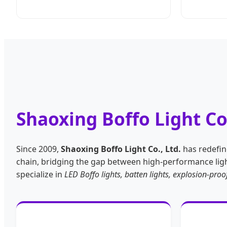
Shaoxing Boffo Light Co
Since 2009,
Shaoxing Boffo Light Co., Ltd.
has redefine
chain, bridging the gap between high-performance light
specialize in
LED Boffo lights, batten lights, explosion-pr