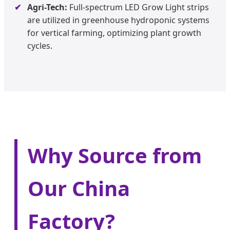
Agri-Tech:
Full-spectrum LED Grow Light strips
are utilized in greenhouse hydroponic systems
for vertical farming, optimizing plant growth
cycles.
Why Source from
Our China
Factory?