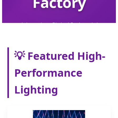
Factory
Advancing Global Industrial
Efficiency with Smart, High-
Performance LED Solutions
💡 Featured High-
Performance
Lighting