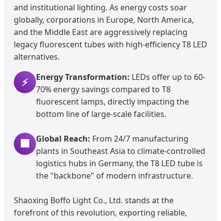
and institutional lighting. As energy costs soar
globally, corporations in Europe, North America,
and the Middle East are aggressively replacing
legacy fluorescent tubes with high-efficiency T8 LED
alternatives.
Energy Transformation:
LEDs offer up to 60-
⚡
70% energy savings compared to T8
fluorescent lamps, directly impacting the
bottom line of large-scale facilities.
Global Reach:
From 24/7 manufacturing
🏢
plants in Southeast Asia to climate-controlled
logistics hubs in Germany, the T8 LED tube is
the "backbone" of modern infrastructure.
Shaoxing Boffo Light Co., Ltd. stands at the
forefront of this revolution, exporting reliable,