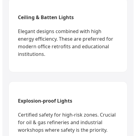
Ceiling & Batten Lights
Elegant designs combined with high
energy efficiency. These are preferred for
modern office retrofits and educational
institutions.
Explosion-proof Lights
Certified safety for high-risk zones. Crucial
for oil & gas refineries and industrial
workshops where safety is the priority.