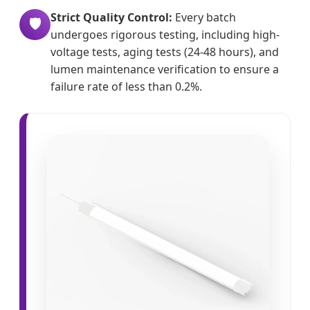
Strict Quality Control:
Every batch
🛡️
undergoes rigorous testing, including high-
voltage tests, aging tests (24-48 hours), and
lumen maintenance verification to ensure a
failure rate of less than 0.2%.