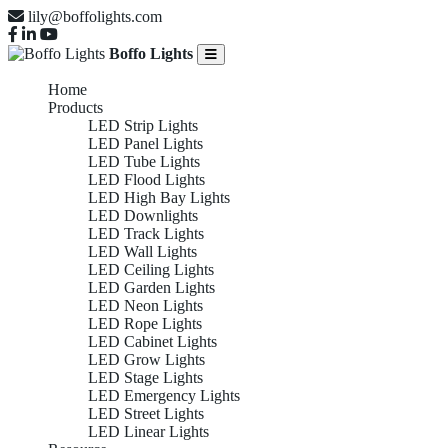
lily@boffolights.com
Boffo Lights
Home
Products
LED Strip Lights
LED Panel Lights
LED Tube Lights
LED Flood Lights
LED High Bay Lights
LED Downlights
LED Track Lights
LED Wall Lights
LED Ceiling Lights
LED Garden Lights
LED Neon Lights
LED Rope Lights
LED Cabinet Lights
LED Grow Lights
LED Stage Lights
LED Emergency Lights
LED Street Lights
LED Linear Lights