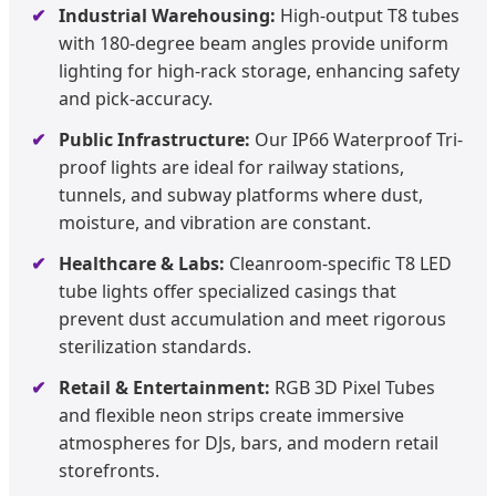
Industrial Warehousing:
High-output T8 tubes
with 180-degree beam angles provide uniform
lighting for high-rack storage, enhancing safety
and pick-accuracy.
Public Infrastructure:
Our IP66 Waterproof Tri-
proof lights are ideal for railway stations,
tunnels, and subway platforms where dust,
moisture, and vibration are constant.
Healthcare & Labs:
Cleanroom-specific T8 LED
tube lights offer specialized casings that
prevent dust accumulation and meet rigorous
sterilization standards.
Retail & Entertainment:
RGB 3D Pixel Tubes
and flexible neon strips create immersive
atmospheres for DJs, bars, and modern retail
storefronts.