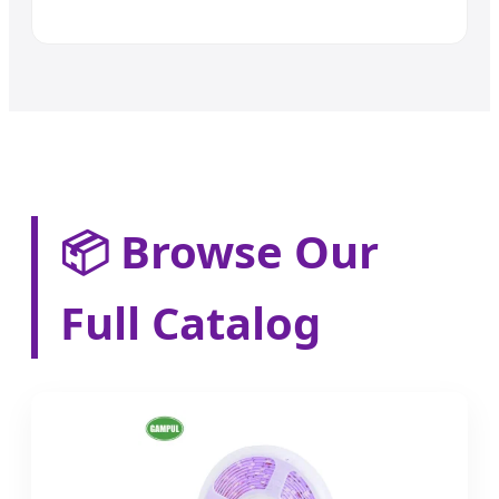
📦 Browse Our
Full Catalog