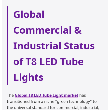
Global
Commercial &
Industrial Status
of T8 LED Tube
Lights
The
Global T8 LED Tube Light market
has
transitioned from a niche "green technology" to
the universal standard for commercial, industrial,