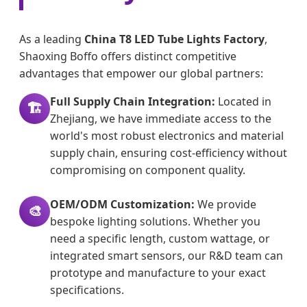
As a leading
China T8 LED Tube Lights Factory
,
Shaoxing Boffo offers distinct competitive
advantages that empower our global partners:
Full Supply Chain Integration:
Located in
🏗️
Zhejiang, we have immediate access to the
world's most robust electronics and material
supply chain, ensuring cost-efficiency without
compromising on component quality.
OEM/ODM Customization:
We provide
🎨
bespoke lighting solutions. Whether you
need a specific length, custom wattage, or
integrated smart sensors, our R&D team can
prototype and manufacture to your exact
specifications.