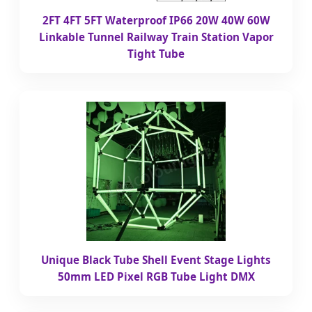
2FT 4FT 5FT Waterproof IP66 20W 40W 60W
Linkable Tunnel Railway Train Station Vapor
Tight Tube
Unique Black Tube Shell Event Stage Lights
50mm LED Pixel RGB Tube Light DMX