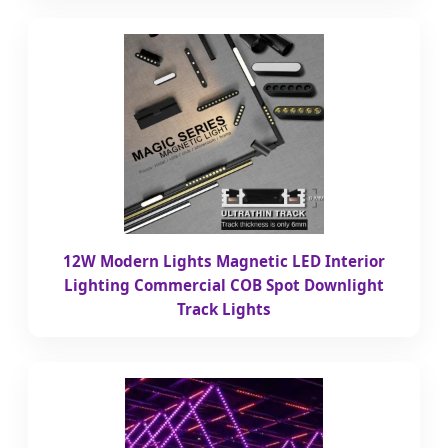
12W Modern Lights Magnetic LED Interior
Lighting Commercial COB Spot Downlight
Track Lights