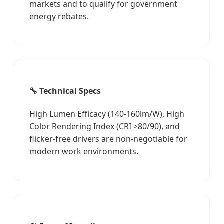
markets and to qualify for government
energy rebates.
🔧 Technical Specs
High Lumen Efficacy (140-160lm/W), High
Color Rendering Index (CRI >80/90), and
flicker-free drivers are non-negotiable for
modern work environments.