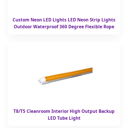
Custom Neon LED Lights LED Neon Strip Lights
Outdoor Waterproof 360 Degree Flexible Rope
T8/T5 Cleanroom Interior High Output Backup
LED Tube Light