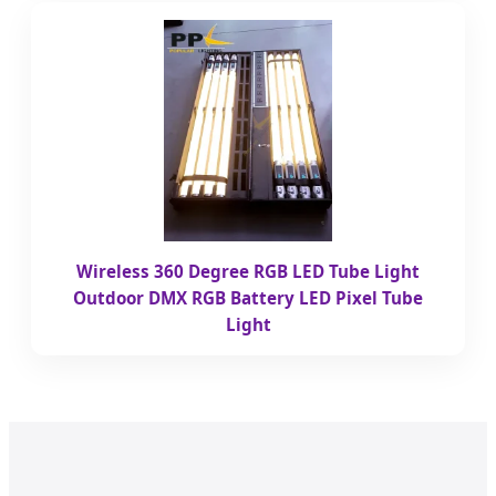
Wireless 360 Degree RGB LED Tube Light
Outdoor DMX RGB Battery LED Pixel Tube
Light