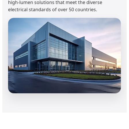
high-lumen solutions that meet the diverse
electrical standards of over 50 countries.