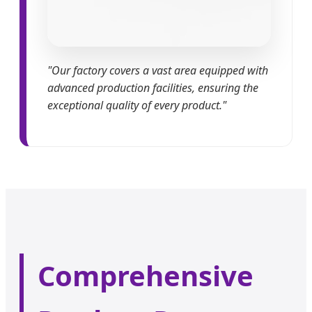
"Our factory covers a vast area equipped with
advanced production facilities, ensuring the
exceptional quality of every product."
Comprehensive