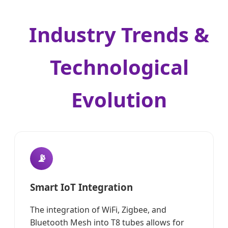
Industry Trends &
Technological
Evolution
📡
Smart IoT Integration
The integration of WiFi, Zigbee, and
Bluetooth Mesh into T8 tubes allows for