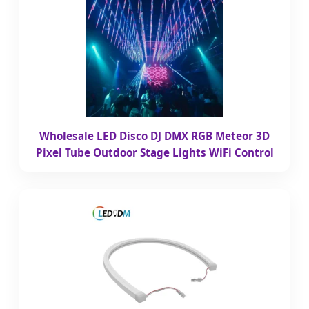
Wholesale LED Disco DJ DMX RGB Meteor 3D
Pixel Tube Outdoor Stage Lights WiFi Control