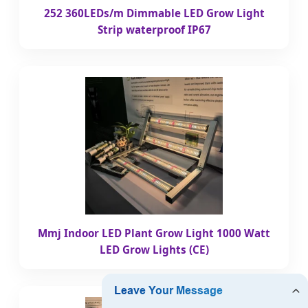
252 360LEDs/m Dimmable LED Grow Light
Strip waterproof IP67
Mmj Indoor LED Plant Grow Light 1000 Watt
LED Grow Lights (CE)