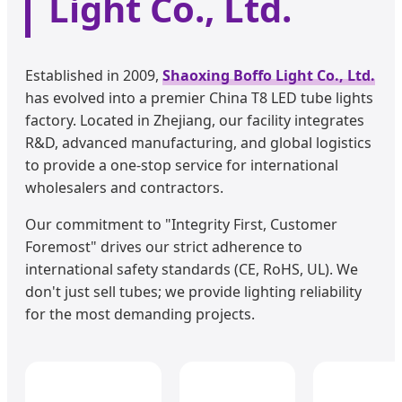
Light Co., Ltd.
Established in 2009,
Shaoxing Boffo Light Co., Ltd.
has evolved into a premier China T8 LED tube lights
factory. Located in Zhejiang, our facility integrates
R&D, advanced manufacturing, and global logistics
to provide a one-stop service for international
wholesalers and contractors.
Our commitment to "Integrity First, Customer
Foremost" drives our strict adherence to
international safety standards (CE, RoHS, UL). We
don't just sell tubes; we provide lighting reliability
for the most demanding projects.