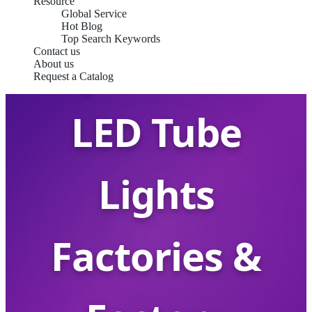
Resource
Global Service
Hot Blog
Top Search Keywords
Top China T8
Contact us
About us
Request a Catalog
LED Tube
Lights
Factories &