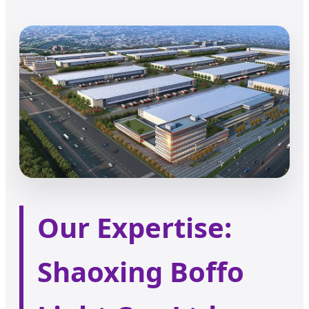
Our Expertise:
Shaoxing Boffo