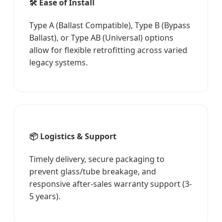
🛠️ Ease of Install
Type A (Ballast Compatible), Type B (Bypass
Ballast), or Type AB (Universal) options
allow for flexible retrofitting across varied
legacy systems.
📦 Logistics & Support
Timely delivery, secure packaging to
prevent glass/tube breakage, and
responsive after-sales warranty support (3-
5 years).