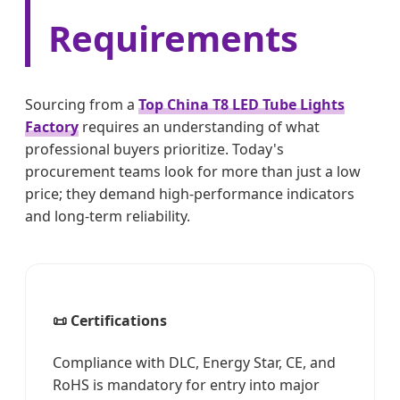
Requirements
Sourcing from a
Top China T8 LED Tube Lights
Factory
requires an understanding of what
professional buyers prioritize. Today's
procurement teams look for more than just a low
price; they demand high-performance indicators
and long-term reliability.
📜 Certifications
Compliance with DLC, Energy Star, CE, and
RoHS is mandatory for entry into major