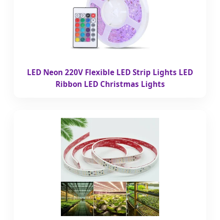
LED Neon 220V Flexible LED Strip Lights LED
Ribbon LED Christmas Lights