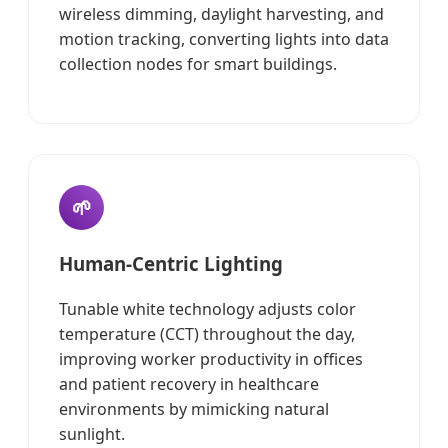
wireless dimming, daylight harvesting, and
motion tracking, converting lights into data
collection nodes for smart buildings.
🌱
Human-Centric Lighting
Tunable white technology adjusts color
temperature (CCT) throughout the day,
improving worker productivity in offices
and patient recovery in healthcare
environments by mimicking natural
sunlight.