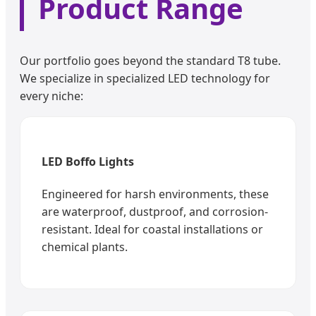
Product Range
Our portfolio goes beyond the standard T8 tube.
We specialize in specialized LED technology for
every niche:
LED Boffo Lights
Engineered for harsh environments, these
are waterproof, dustproof, and corrosion-
resistant. Ideal for coastal installations or
chemical plants.