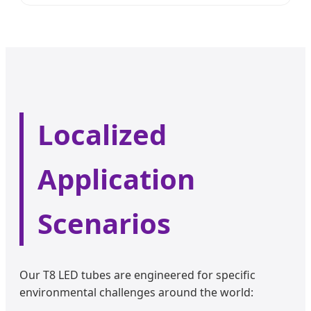
Localized
Application
Scenarios
Our T8 LED tubes are engineered for specific
environmental challenges around the world: