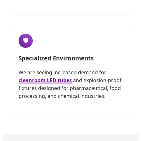
🛡️
Specialized Environments
We are seeing increased demand for
cleanroom LED tubes
and explosion-proof
fixtures designed for pharmaceutical, food
processing, and chemical industries.