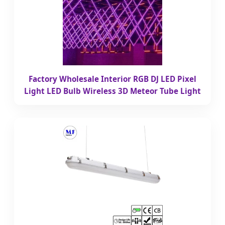
Factory Wholesale Interior RGB DJ LED Pixel
Light LED Bulb Wireless 3D Meteor Tube Light