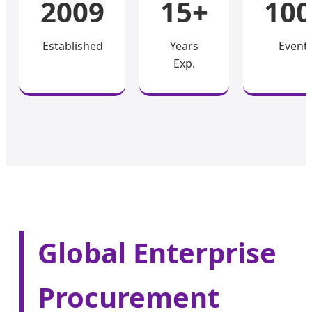
2009
15+
100
Established
Years
Event
Exp.
Global Enterprise
Procurement