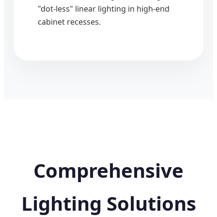
"dot-less" linear lighting in high-end
cabinet recesses.
Comprehensive
Lighting Solutions