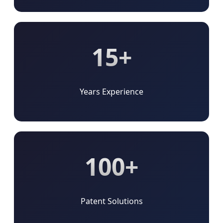
15+
Years Experience
100+
Patent Solutions