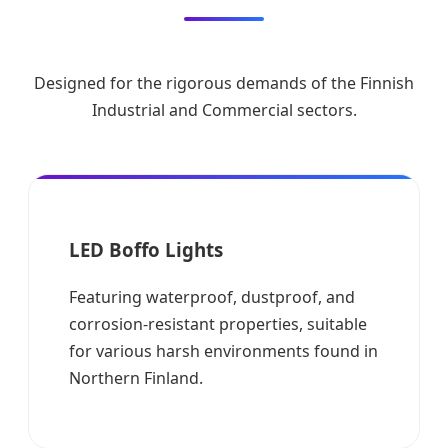
Designed for the rigorous demands of the Finnish
Industrial and Commercial sectors.
LED Boffo Lights
Featuring waterproof, dustproof, and
corrosion-resistant properties, suitable
for various harsh environments found in
Northern Finland.