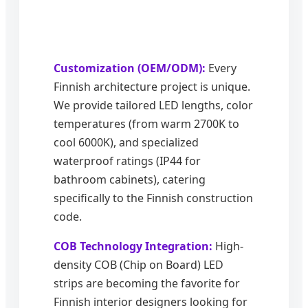
Customization (OEM/ODM):
Every
Finnish architecture project is unique.
We provide tailored LED lengths, color
temperatures (from warm 2700K to
cool 6000K), and specialized
waterproof ratings (IP44 for
bathroom cabinets), catering
specifically to the Finnish construction
code.
COB Technology Integration:
High-
density COB (Chip on Board) LED
strips are becoming the favorite for
Finnish interior designers looking for