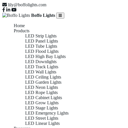
lily@boffolights.com
Boffo Lights
Home
Products
LED Strip Lights
LED Panel Lights
LED Tube Lights
LED Flood Lights
LED High Bay Lights
LED Downlights
LED Track Lights
LED Wall Lights
LED Ceiling Lights
LED Garden Lights
LED Neon Lights
LED Rope Lights
LED Cabinet Lights
LED Grow Lights
LED Stage Lights
LED Emergency Lights
LED Street Lights
LED Linear Lights