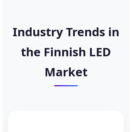
Industry Trends in
the Finnish LED
Market