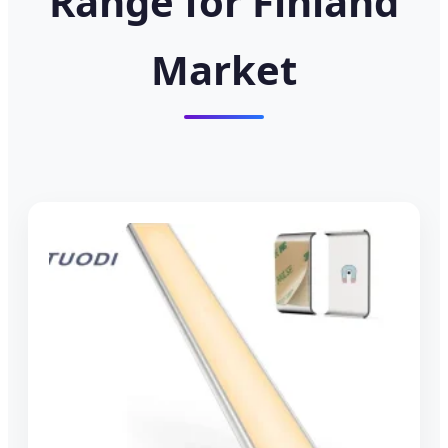
Range for Finland
Market