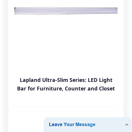
Lapland Ultra-Slim Series: LED Light
Bar for Furniture, Counter and Closet