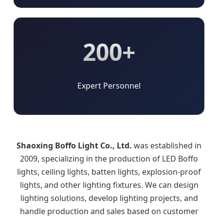
200+
Expert Personnel
Shaoxing Boffo Light Co., Ltd.
was established in
2009, specializing in the production of LED Boffo
lights, ceiling lights, batten lights, explosion-proof
lights, and other lighting fixtures. We can design
lighting solutions, develop lighting projects, and
handle production and sales based on customer