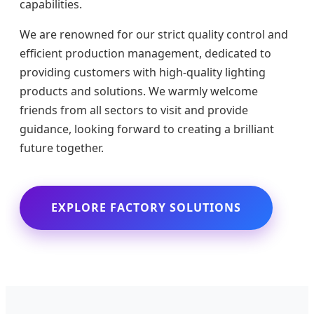
capabilities.
We are renowned for our strict quality control and
efficient production management, dedicated to
providing customers with high-quality lighting
products and solutions. We warmly welcome
friends from all sectors to visit and provide
guidance, looking forward to creating a brilliant
future together.
EXPLORE FACTORY SOLUTIONS