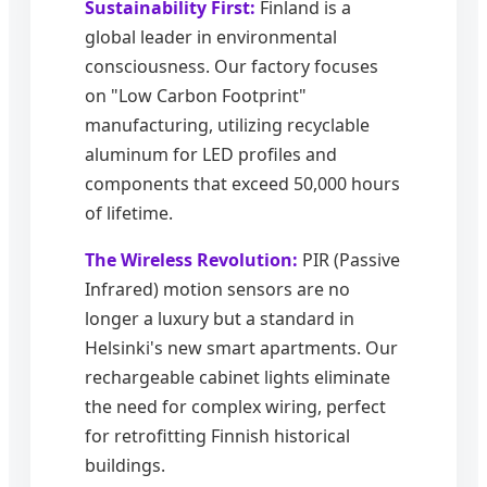
Sustainability First:
Finland is a
global leader in environmental
consciousness. Our factory focuses
on "Low Carbon Footprint"
manufacturing, utilizing recyclable
aluminum for LED profiles and
components that exceed 50,000 hours
of lifetime.
The Wireless Revolution:
PIR (Passive
Infrared) motion sensors are no
longer a luxury but a standard in
Helsinki's new smart apartments. Our
rechargeable cabinet lights eliminate
the need for complex wiring, perfect
for retrofitting Finnish historical
buildings.