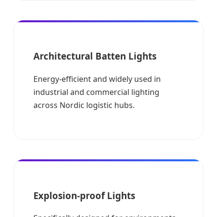
Architectural Batten Lights
Energy-efficient and widely used in
industrial and commercial lighting
across Nordic logistic hubs.
Explosion-proof Lights