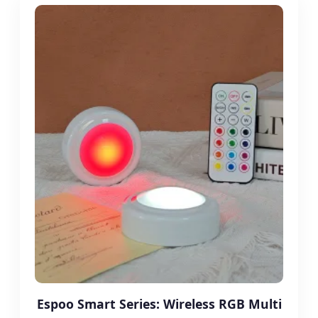
Espoo Smart Series: Wireless RGB Multi