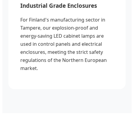
Industrial Grade Enclosures
For Finland's manufacturing sector in
Tampere, our explosion-proof and
energy-saving LED cabinet lamps are
used in control panels and electrical
enclosures, meeting the strict safety
regulations of the Northern European
market.