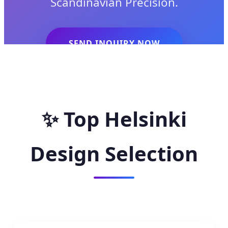
Scandinavian Precision.
SEND INQUIRY NOW
✨
Top Helsinki
Design Selection