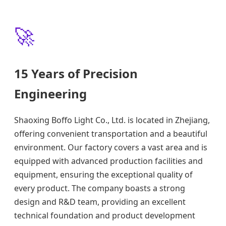
🚀
15 Years of Precision
Engineering
Shaoxing Boffo Light Co., Ltd. is located in Zhejiang,
offering convenient transportation and a beautiful
environment. Our factory covers a vast area and is
equipped with advanced production facilities and
equipment, ensuring the exceptional quality of
every product. The company boasts a strong
design and R&D team, providing an excellent
technical foundation and product development