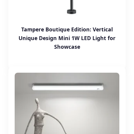
Tampere Boutique Edition: Vertical
Unique Design Mini 1W LED Light for
Showcase