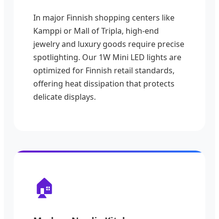
In major Finnish shopping centers like
Kamppi or Mall of Tripla, high-end
jewelry and luxury goods require precise
spotlighting. Our 1W Mini LED lights are
optimized for Finnish retail standards,
offering heat dissipation that protects
delicate displays.
🏠