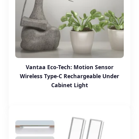
Vantaa Eco-Tech: Motion Sensor
Wireless Type-C Rechargeable Under
Cabinet Light