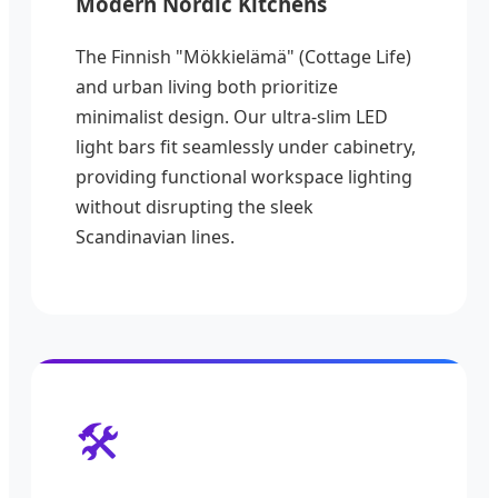
Modern Nordic Kitchens
The Finnish "Mökkielämä" (Cottage Life)
and urban living both prioritize
minimalist design. Our ultra-slim LED
light bars fit seamlessly under cabinetry,
providing functional workspace lighting
without disrupting the sleek
Scandinavian lines.
🛠