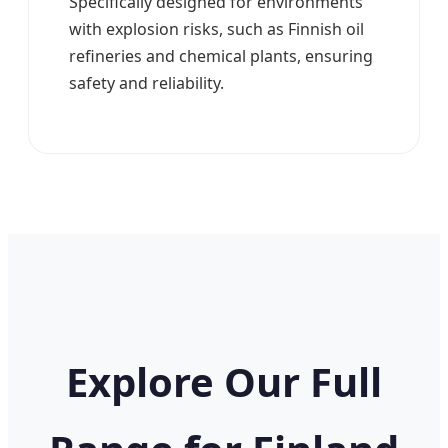
Specifically designed for environments
with explosion risks, such as Finnish oil
refineries and chemical plants, ensuring
safety and reliability.
Explore Our Full