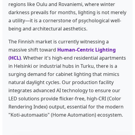
regions like Oulu and Rovaniemi, where winter
darkness prevails for months, lighting is not merely
a utility—it is a cornerstone of psychological well-
being and architectural aesthetics.
The Finnish market is currently witnessing a
massive shift toward
Human-Centric Lighting
(HCL)
. Whether it's high-end residential apartments
in Helsinki or industrial hubs in Turku, there is a
surging demand for cabinet lighting that mimics
natural daylight cycles. Our production facility
integrates advanced AI technology to ensure our
LED solutions provide flicker-free, high-CRI (Color
Rendering Index) output, essential for the modern
"Koti-automaatio" (Home Automation) ecosystem.