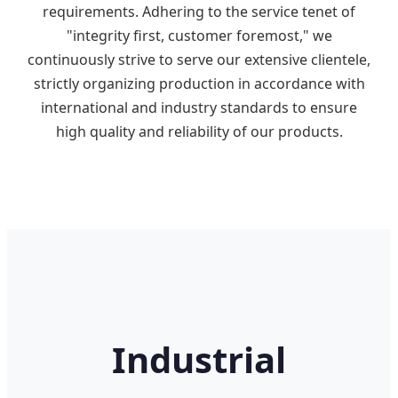
requirements. Adhering to the service tenet of
"integrity first, customer foremost," we
continuously strive to serve our extensive clientele,
strictly organizing production in accordance with
international and industry standards to ensure
high quality and reliability of our products.
Industrial