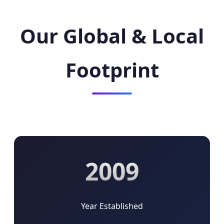
Our Global & Local
Footprint
2009
Year Established