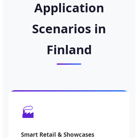
Application
Scenarios in
Finland
🏭
Smart Retail & Showcases