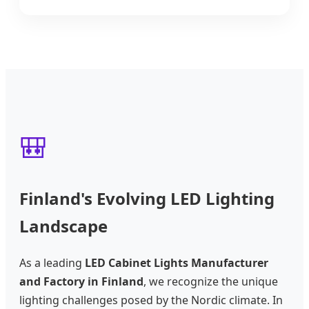
🎒
Finland's Evolving LED Lighting
Landscape
As a leading
LED Cabinet Lights Manufacturer
and Factory in Finland
, we recognize the unique
lighting challenges posed by the Nordic climate. In