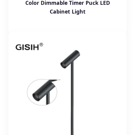
Color Dimmable Timer Puck LED
Cabinet Light