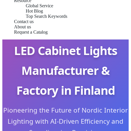
Resource
Global Service
Hot Blog
Top Search Keywords
Contact us
About us
Request a Catalog
LED Cabinet Lights
Manufacturer &
Factory in Finland
Pioneering the Future of Nordic Interior
Lighting with AI-Driven Efficiency and