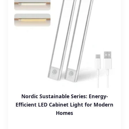
Nordic Sustainable Series: Energy-
Efficient LED Cabinet Light for Modern
Homes