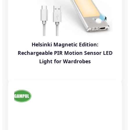
Helsinki Magnetic Edition:
Rechargeable PIR Motion Sensor LED
Light for Wardrobes