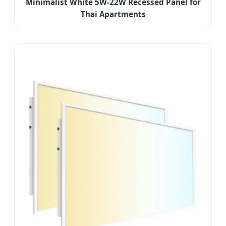
Minimalist White 5W-22W Recessed Panel for
Thai Apartments