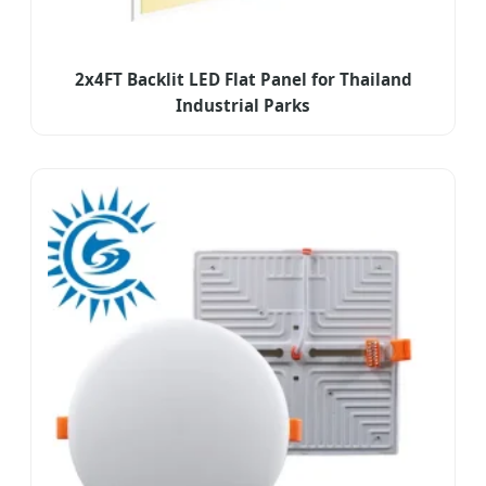
2x4FT Backlit LED Flat Panel for Thailand
Industrial Parks