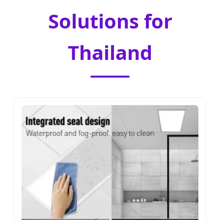
Solutions for
Thailand