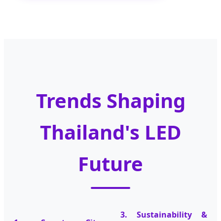
Trends Shaping
Thailand's LED
Future
3. Sustainability &