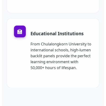
🏫
Educational Institutions
From Chulalongkorn University to
international schools, high-lumen
backlit panels provide the perfect
learning environment with
50,000+ hours of lifespan.