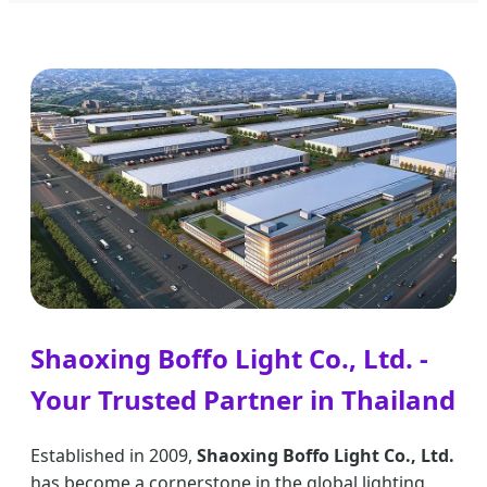
Shaoxing Boffo Light Co., Ltd. -
Your Trusted Partner in Thailand
Established in 2009,
Shaoxing Boffo Light Co., Ltd.
has become a cornerstone in the global lighting