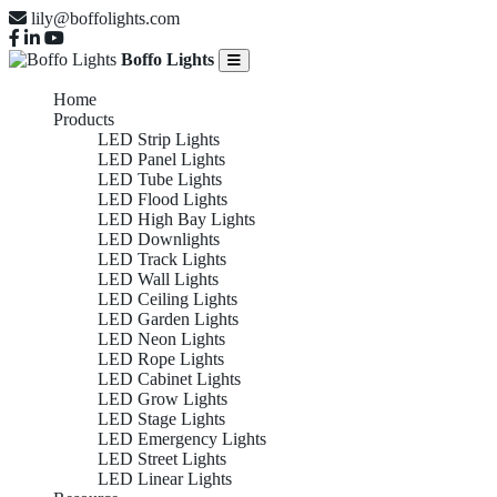
lily@boffolights.com
Boffo Lights
Home
Products
LED Strip Lights
LED Panel Lights
LED Tube Lights
LED Flood Lights
LED High Bay Lights
LED Downlights
LED Track Lights
LED Wall Lights
LED Ceiling Lights
LED Garden Lights
LED Neon Lights
LED Rope Lights
LED Cabinet Lights
LED Grow Lights
LED Stage Lights
LED Emergency Lights
LED Street Lights
LED Linear Lights