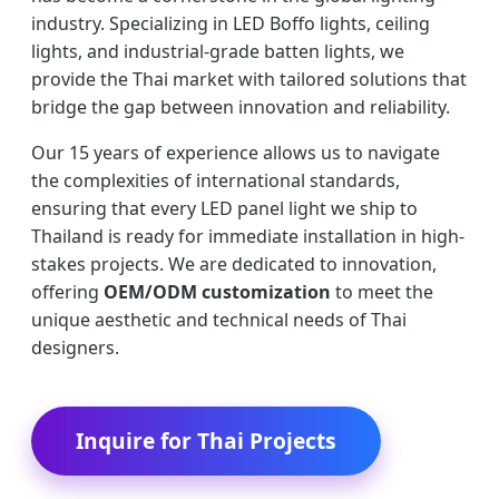
industry. Specializing in LED Boffo lights, ceiling
lights, and industrial-grade batten lights, we
provide the Thai market with tailored solutions that
bridge the gap between innovation and reliability.
Our 15 years of experience allows us to navigate
the complexities of international standards,
ensuring that every LED panel light we ship to
Thailand is ready for immediate installation in high-
stakes projects. We are dedicated to innovation,
offering
OEM/ODM customization
to meet the
unique aesthetic and technical needs of Thai
designers.
Inquire for Thai Projects