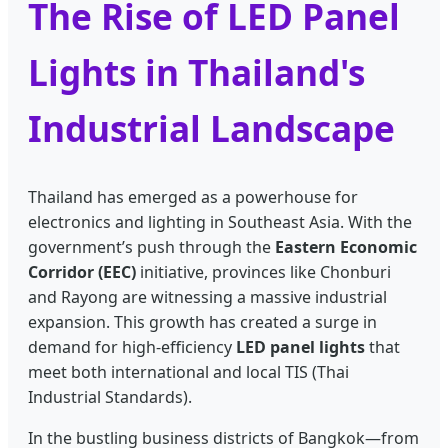
The Rise of LED Panel
Lights in Thailand's
Industrial Landscape
Thailand has emerged as a powerhouse for
electronics and lighting in Southeast Asia. With the
government’s push through the
Eastern Economic
Corridor (EEC)
initiative, provinces like Chonburi
and Rayong are witnessing a massive industrial
expansion. This growth has created a surge in
demand for high-efficiency
LED panel lights
that
meet both international and local TIS (Thai
Industrial Standards).
In the bustling business districts of Bangkok—from