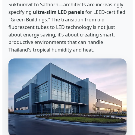
Sukhumvit to Sathorn—architects are increasingly
specifying
ultra-slim LED panels
for LEED-certified
"Green Buildings." The transition from old
fluorescent tubes to LED technology is not just
about energy saving; it’s about creating smart,
productive environments that can handle
Thailand's tropical humidity and heat.