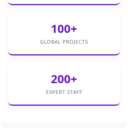
100+
GLOBAL PROJECTS
200+
EXPERT STAFF