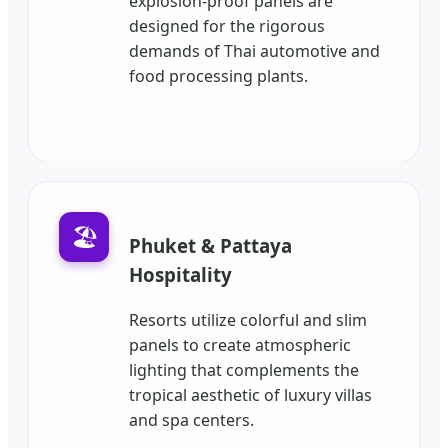
explosion-proof panels are
designed for the rigorous
demands of Thai automotive and
food processing plants.
🏖️
Phuket & Pattaya
Hospitality
Resorts utilize colorful and slim
panels to create atmospheric
lighting that complements the
tropical aesthetic of luxury villas
and spa centers.