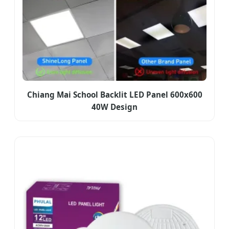
Chiang Mai School Backlit LED Panel 600x600
40W Design