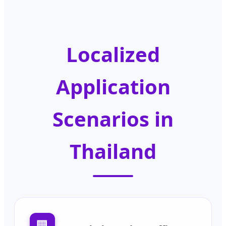
Localized
Application
Scenarios in
Thailand
🏢