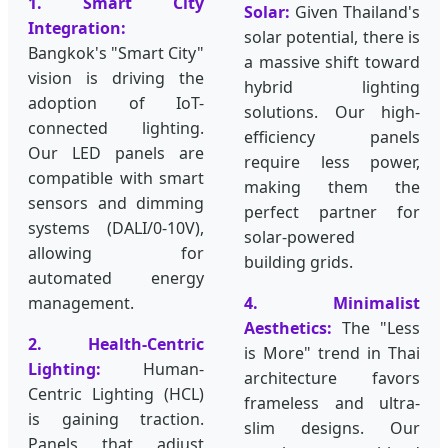
1. Smart City
Solar:
Given Thailand's
Integration:
solar potential, there is
Bangkok's "Smart City"
a massive shift toward
vision is driving the
hybrid lighting
adoption of IoT-
solutions. Our high-
connected lighting.
efficiency panels
Our LED panels are
require less power,
compatible with smart
making them the
sensors and dimming
perfect partner for
systems (DALI/0-10V),
solar-powered
allowing for
building grids.
automated energy
management.
4. Minimalist
Aesthetics:
The "Less
2. Health-Centric
is More" trend in Thai
Lighting:
Human-
architecture favors
Centric Lighting (HCL)
frameless and ultra-
is gaining traction.
slim designs. Our
Panels that adjust