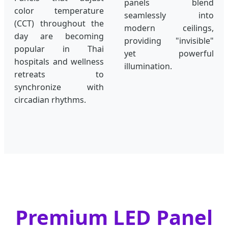
panels blend
color temperature
seamlessly into
(CCT) throughout the
modern ceilings,
day are becoming
providing "invisible"
popular in Thai
yet powerful
hospitals and wellness
illumination.
retreats to
synchronize with
circadian rhythms.
Premium LED Panel