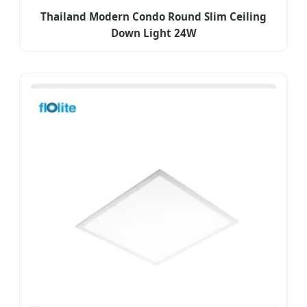
Thailand Modern Condo Round Slim Ceiling
Down Light 24W