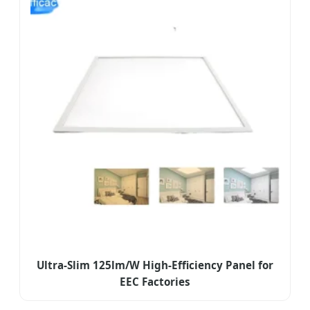
Ultra-Slim 125lm/W High-Efficiency Panel for
EEC Factories