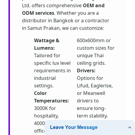
Ltd. offers comprehensive
OEM and
ODM services
. Whether you are a
distributor in Bangkok or a contractor
in Samut Prakan, we can customize:
Wattage &
600x600mm or
Lumens:
custom sizes for
Tailored for
unique Thai
specific lux level
ceiling grids.
requirements in
Drivers:
industrial
Options for
settings.
Lifud, Eaglerise,
Color
or Meanwell
Temperatures:
drivers to
3000K for
ensure long-
hospitality,
term stability.
4000K for
Emergency
offices, and
Kits:
Essential