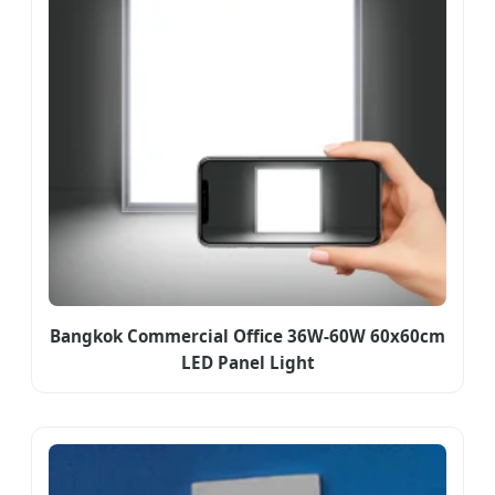
Bangkok Commercial Office 36W-60W 60x60cm
LED Panel Light