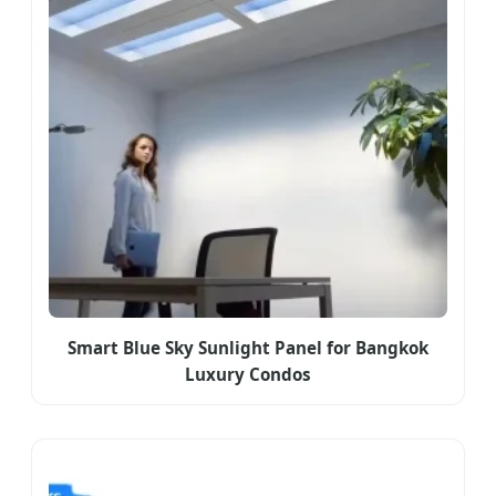
Smart Blue Sky Sunlight Panel for Bangkok
Luxury Condos