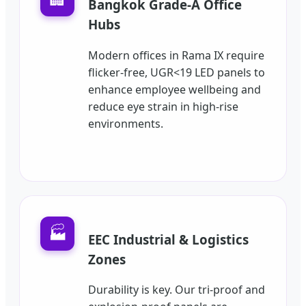
Bangkok Grade-A Office
Hubs
Modern offices in Rama IX require
flicker-free, UGR<19 LED panels to
enhance employee wellbeing and
reduce eye strain in high-rise
environments.
🏭
EEC Industrial & Logistics
Zones
Durability is key. Our tri-proof and