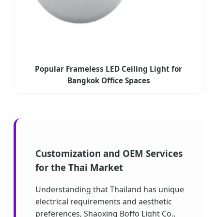
Popular Frameless LED Ceiling Light for
Bangkok Office Spaces
Customization and OEM Services
for the Thai Market
Understanding that Thailand has unique
electrical requirements and aesthetic
preferences, Shaoxing Boffo Light Co.,