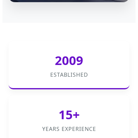
2009
ESTABLISHED
15+
YEARS EXPERIENCE