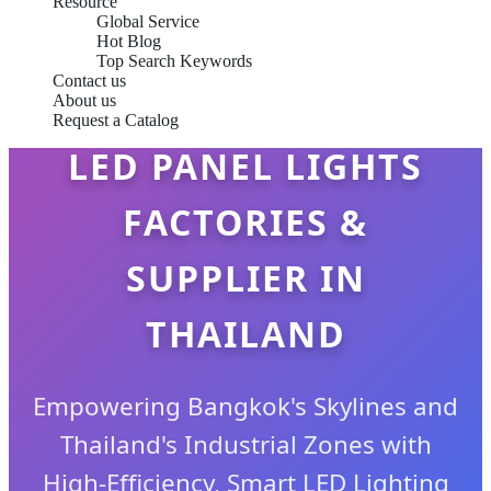
Resource
Global Service
Hot Blog
Top Search Keywords
Contact us
About us
Request a Catalog
LED PANEL LIGHTS
FACTORIES &
SUPPLIER IN
THAILAND
Empowering Bangkok's Skylines and
Thailand's Industrial Zones with
High-Efficiency, Smart LED Lighting