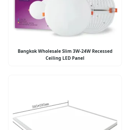
Bangkok Wholesale Slim 3W-24W Recessed
Ceiling LED Panel