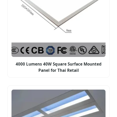
4000 Lumens 40W Square Surface Mounted
Panel for Thai Retail