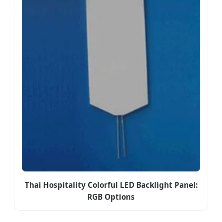
Thai Hospitality Colorful LED Backlight Panel:
RGB Options