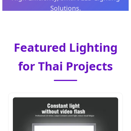
Solutions.
Featured Lighting
for Thai Projects