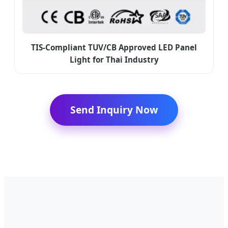
TIS-Compliant TUV/CB Approved LED Panel
Light for Thai Industry
Send Inquiry Now