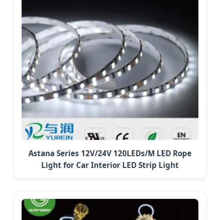
Astana Series 12V/24V 120LEDs/M LED Rope
Light for Car Interior LED Strip Light