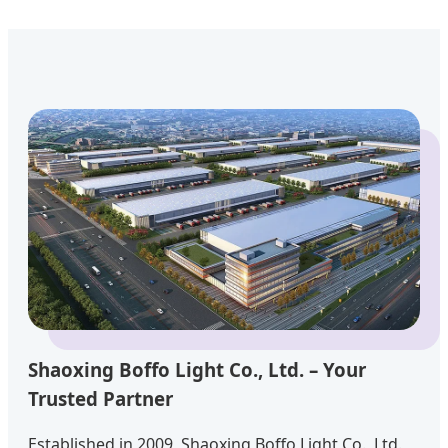
Shaoxing Boffo Light Co., Ltd. – Your
Trusted Partner
Established in 2009, Shaoxing Boffo Light Co., Ltd.