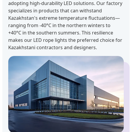
adopting high-durability LED solutions. Our factory
specializes in products that can withstand
Kazakhstan's extreme temperature fluctuations—
ranging from -40°C in the northern winters to
+40°C in the southern summers. This resilience
makes our LED rope lights the preferred choice for
Kazakhstani contractors and designers.