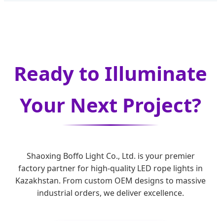
Ready to Illuminate
Your Next Project?
Shaoxing Boffo Light Co., Ltd. is your premier
factory partner for high-quality LED rope lights in
Kazakhstan. From custom OEM designs to massive
industrial orders, we deliver excellence.