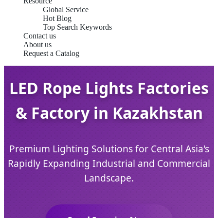
Resource
Global Service
Hot Blog
Top Search Keywords
Contact us
About us
Request a Catalog
LED Rope Lights Factories
& Factory in Kazakhstan
Premium Lighting Solutions for Central Asia's
Rapidly Expanding Industrial and Commercial
Landscape.