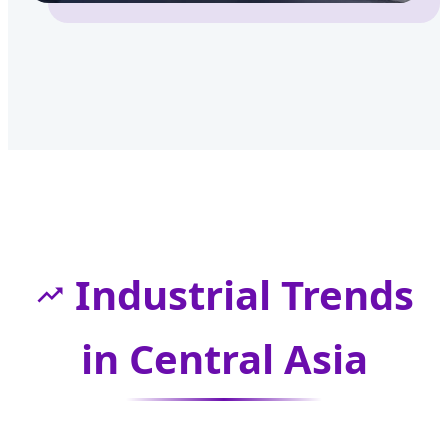
Industrial Trends
in Central Asia