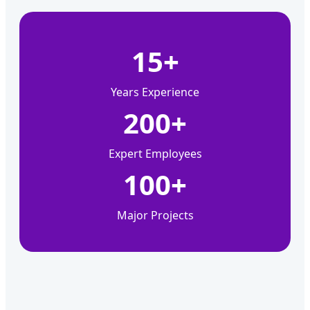
15+
Years Experience
200+
Expert Employees
100+
Major Projects