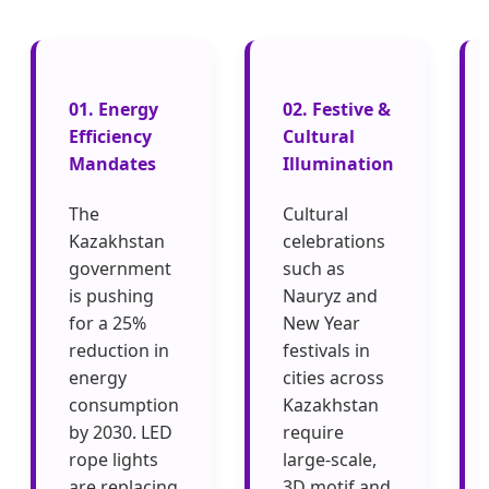
01. Energy
02. Festive &
Efficiency
Cultural
Mandates
Illumination
The
Cultural
Kazakhstan
celebrations
government
such as
is pushing
Nauryz and
for a 25%
New Year
reduction in
festivals in
energy
cities across
consumption
Kazakhstan
by 2030. LED
require
rope lights
large-scale,
are replacing
3D motif and