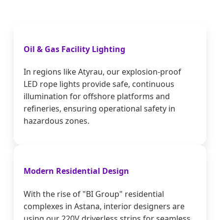
Oil & Gas Facility Lighting
In regions like Atyrau, our explosion-proof
LED rope lights provide safe, continuous
illumination for offshore platforms and
refineries, ensuring operational safety in
hazardous zones.
Modern Residential Design
With the rise of "BI Group" residential
complexes in Astana, interior designers are
using our 220V driverless strips for seamless