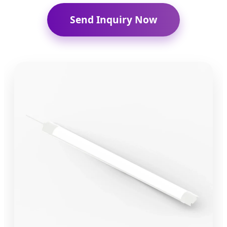
Send Inquiry Now