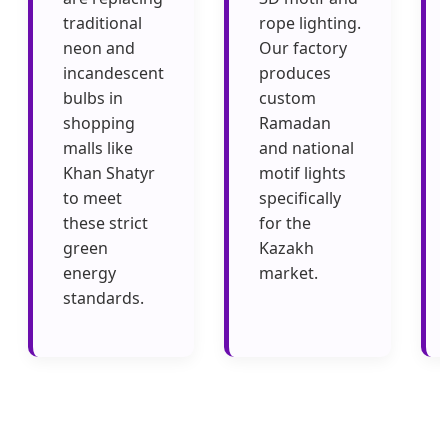
traditional
rope lighting.
neon and
Our factory
incandescent
produces
bulbs in
custom
shopping
Ramadan
malls like
and national
Khan Shatyr
motif lights
to meet
specifically
these strict
for the
green
Kazakh
energy
market.
standards.