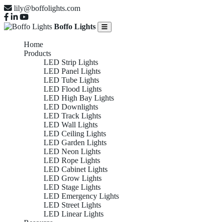
lily@boffolights.com
Boffo Lights
Home
Products
LED Strip Lights
LED Panel Lights
LED Tube Lights
LED Flood Lights
LED High Bay Lights
LED Downlights
LED Track Lights
LED Wall Lights
LED Ceiling Lights
LED Garden Lights
LED Neon Lights
LED Rope Lights
LED Cabinet Lights
LED Grow Lights
LED Stage Lights
LED Emergency Lights
LED Street Lights
LED Linear Lights