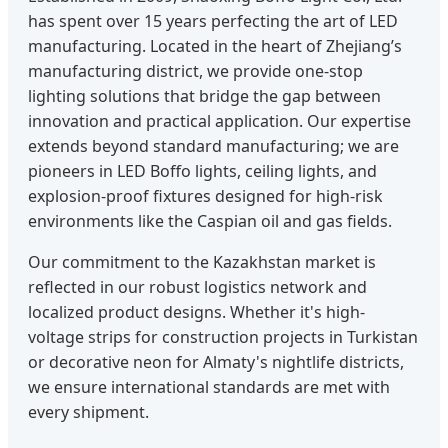
has spent over 15 years perfecting the art of LED
manufacturing. Located in the heart of Zhejiang’s
manufacturing district, we provide one-stop
lighting solutions that bridge the gap between
innovation and practical application. Our expertise
extends beyond standard manufacturing; we are
pioneers in LED Boffo lights, ceiling lights, and
explosion-proof fixtures designed for high-risk
environments like the Caspian oil and gas fields.
Our commitment to the Kazakhstan market is
reflected in our robust logistics network and
localized product designs. Whether it's high-
voltage strips for construction projects in Turkistan
or decorative neon for Almaty's nightlife districts,
we ensure international standards are met with
every shipment.