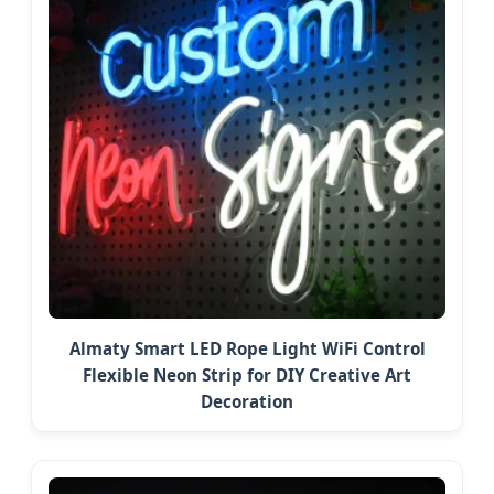
Almaty Smart LED Rope Light WiFi Control
Flexible Neon Strip for DIY Creative Art
Decoration