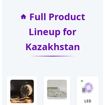
Full Product
Lineup for
Kazakhstan
LED