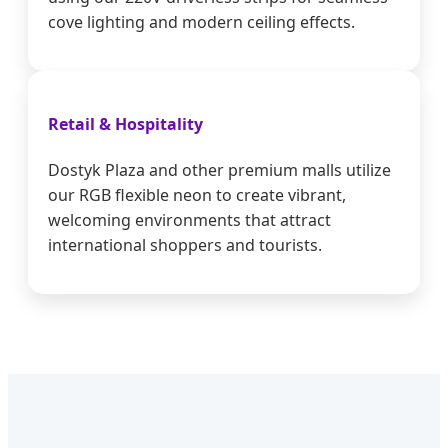
cove lighting and modern ceiling effects.
Retail & Hospitality
Dostyk Plaza and other premium malls utilize
our RGB flexible neon to create vibrant,
welcoming environments that attract
international shoppers and tourists.