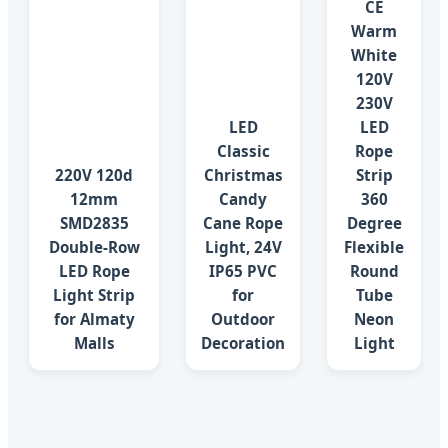
CE
Warm
White
120V
230V
LED
LED
Classic
Rope
220V 120d
Christmas
Strip
12mm
Candy
360
SMD2835
Cane Rope
Degree
Double-Row
Light, 24V
Flexible
LED Rope
IP65 PVC
Round
Light Strip
for
Tube
for Almaty
Outdoor
Neon
Malls
Decoration
Light