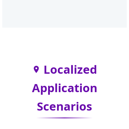
Localized
Application
Scenarios