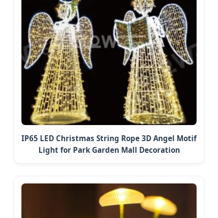
IP65 LED Christmas String Rope 3D Angel Motif
Light for Park Garden Mall Decoration