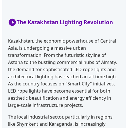
The Kazakhstan Lighting Revolution
Kazakhstan, the economic powerhouse of Central
Asia, is undergoing a massive urban
transformation. From the futuristic skyline of
Astana to the bustling commercial hubs of Almaty,
the demand for sophisticated LED rope lights and
architectural lighting has reached an all-time high.
As the country focuses on "Smart City" initiatives,
LED rope lights have become essential for both
aesthetic beautification and energy efficiency in
large-scale infrastructure projects.
The local industrial sector, particularly in regions
like Shymkent and Karaganda, is increasingly