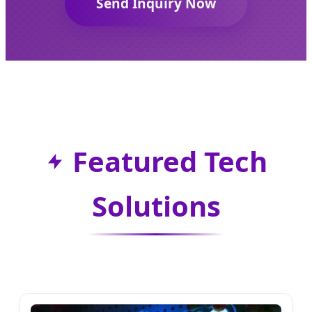
Send Inquiry Now
Featured Tech
Solutions