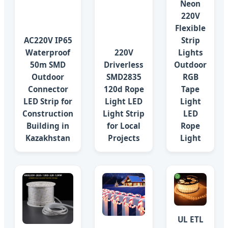
Neon
220V
Flexible
AC220V IP65
Strip
Waterproof
220V
Lights
50m SMD
Driverless
Outdoor
Outdoor
SMD2835
RGB
Connector
120d Rope
Tape
LED Strip for
Light LED
Light
Construction
Light Strip
LED
Building in
for Local
Rope
Kazakhstan
Projects
Light
UL ETL