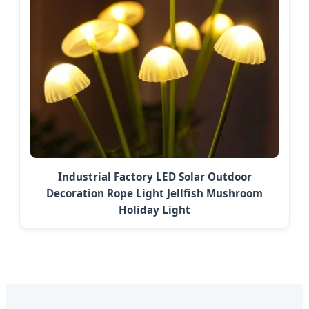
Industrial Factory LED Solar Outdoor
Decoration Rope Light Jellfish Mushroom
Holiday Light