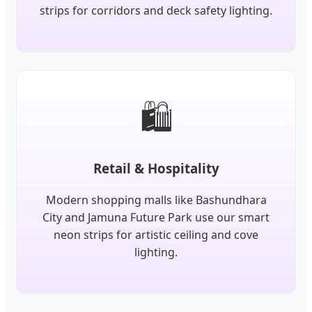
strips for corridors and deck safety lighting.
🛍️
Retail & Hospitality
Modern shopping malls like Bashundhara
City and Jamuna Future Park use our smart
neon strips for artistic ceiling and cove
lighting.