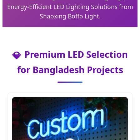
Energy-Efficient LED Lighting Solutions from
Shaoxing Boffo Light.
Premium LED Selection
💎
for Bangladesh Projects