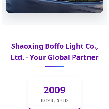
Shaoxing Boffo Light Co.,
Ltd. - Your Global Partner
2009
ESTABLISHED