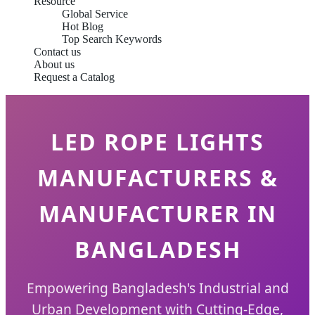
Resource
Global Service
Hot Blog
Top Search Keywords
Contact us
About us
Request a Catalog
LED ROPE LIGHTS
MANUFACTURERS &
MANUFACTURER IN
BANGLADESH
Empowering Bangladesh's Industrial and
Urban Development with Cutting-Edge,