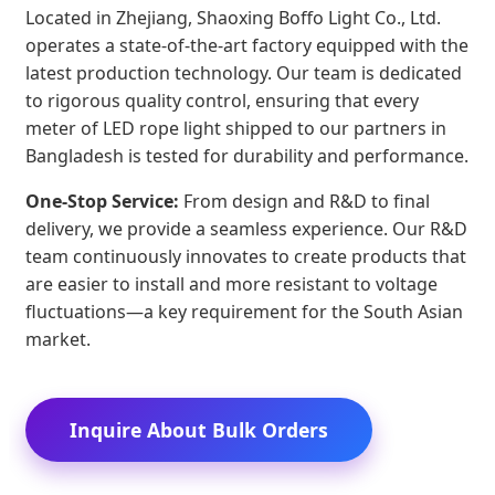
Located in Zhejiang, Shaoxing Boffo Light Co., Ltd.
operates a state-of-the-art factory equipped with the
latest production technology. Our team is dedicated
to rigorous quality control, ensuring that every
meter of LED rope light shipped to our partners in
Bangladesh is tested for durability and performance.
One-Stop Service:
From design and R&D to final
delivery, we provide a seamless experience. Our R&D
team continuously innovates to create products that
are easier to install and more resistant to voltage
fluctuations—a key requirement for the South Asian
market.
Inquire About Bulk Orders