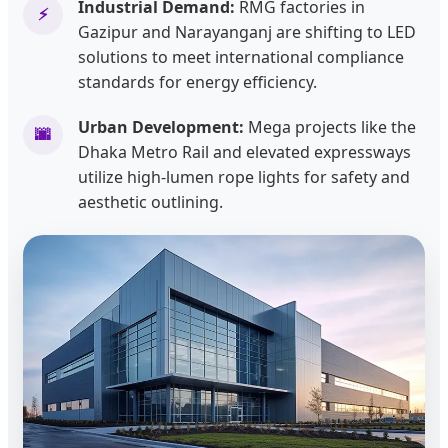
Industrial Demand:
RMG factories in
⚡
Gazipur and Narayanganj are shifting to LED
solutions to meet international compliance
standards for energy efficiency.
Urban Development:
Mega projects like the
🌆
Dhaka Metro Rail and elevated expressways
utilize high-lumen rope lights for safety and
aesthetic outlining.