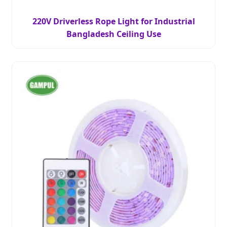
220V Driverless Rope Light for Industrial
Bangladesh Ceiling Use