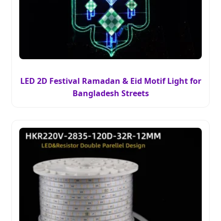
LED 2D Festival Ramadan & Eid Motif Light for
Bangladesh Streets