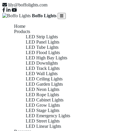
lily@boffolights.com
Boffo Lights
Home
Products
LED Strip Lights
LED Panel Lights
LED Tube Lights
LED Flood Lights
LED High Bay Lights
LED Downlights
LED Track Lights
LED Wall Lights
LED Ceiling Lights
LED Garden Lights
LED Neon Lights
LED Rope Lights
LED Cabinet Lights
LED Grow Lights
LED Stage Lights
LED Emergency Lights
LED Street Lights
LED Linear Lights