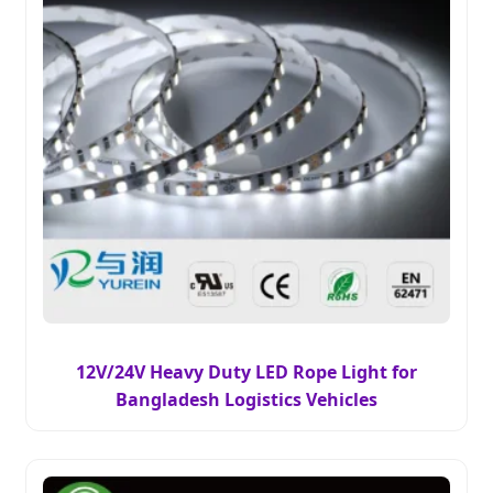
12V/24V Heavy Duty LED Rope Light for
Bangladesh Logistics Vehicles