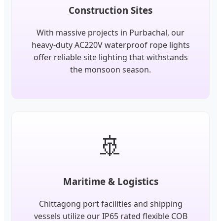
Construction Sites
With massive projects in Purbachal, our
heavy-duty AC220V waterproof rope lights
offer reliable site lighting that withstands
the monsoon season.
🚢
Maritime & Logistics
Chittagong port facilities and shipping
vessels utilize our IP65 rated flexible COB