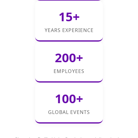
15+
YEARS EXPERIENCE
200+
EMPLOYEES
100+
GLOBAL EVENTS