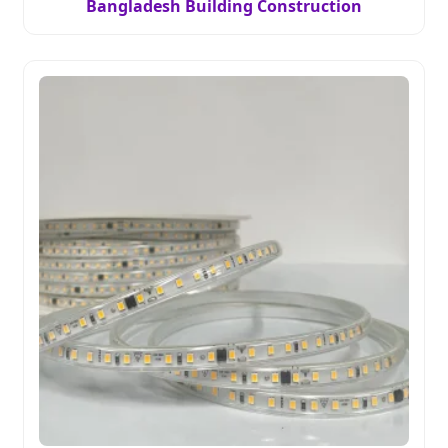
Bangladesh Building Construction