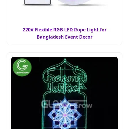
220V Flexible RGB LED Rope Light for
Bangladesh Event Decor