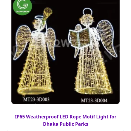
IP65 Weatherproof LED Rope Motif Light for
Dhaka Public Parks