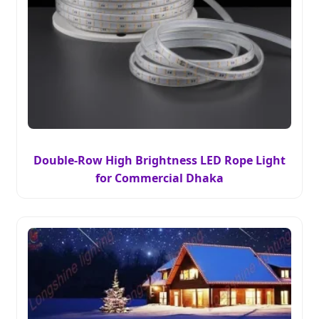
Double-Row High Brightness LED Rope Light
for Commercial Dhaka