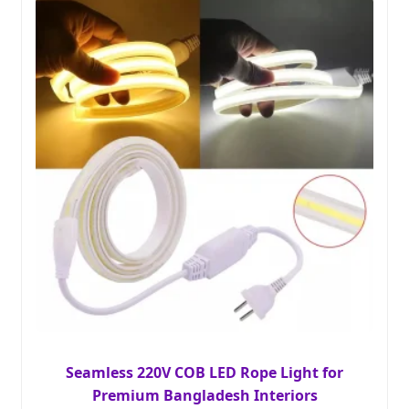
Seamless 220V COB LED Rope Light for
Premium Bangladesh Interiors