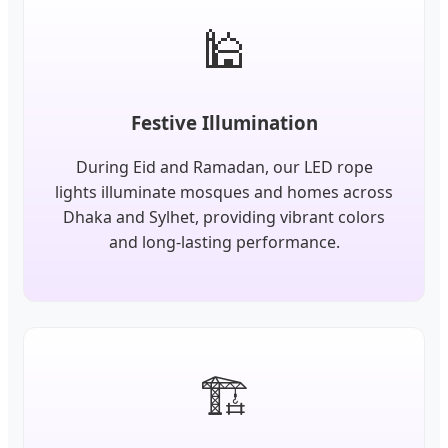
🕌
Festive Illumination
During Eid and Ramadan, our LED rope
lights illuminate mosques and homes across
Dhaka and Sylhet, providing vibrant colors
and long-lasting performance.
🏗️