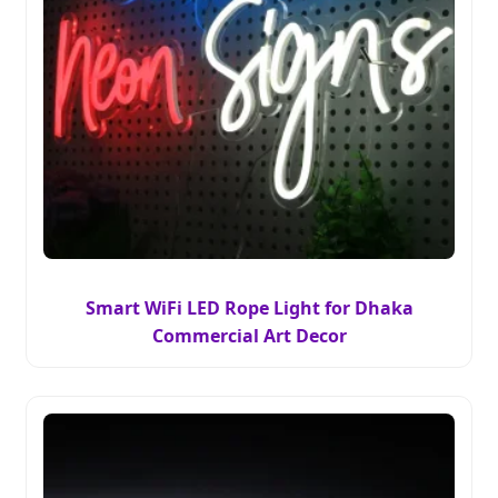
Smart WiFi LED Rope Light for Dhaka
Commercial Art Decor