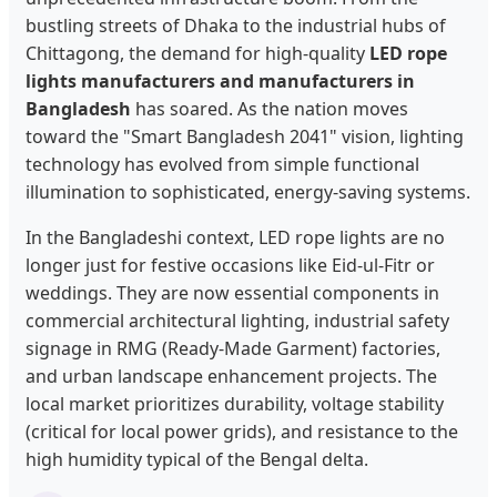
bustling streets of Dhaka to the industrial hubs of
Chittagong, the demand for high-quality
LED rope
lights manufacturers and manufacturers in
Bangladesh
has soared. As the nation moves
toward the "Smart Bangladesh 2041" vision, lighting
technology has evolved from simple functional
illumination to sophisticated, energy-saving systems.
In the Bangladeshi context, LED rope lights are no
longer just for festive occasions like Eid-ul-Fitr or
weddings. They are now essential components in
commercial architectural lighting, industrial safety
signage in RMG (Ready-Made Garment) factories,
and urban landscape enhancement projects. The
local market prioritizes durability, voltage stability
(critical for local power grids), and resistance to the
high humidity typical of the Bengal delta.