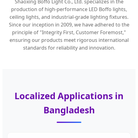
Shaoxing Boffo Light Co., Ltd. specializes in the
production of high-performance LED Boffo lights,
ceiling lights, and industrial-grade lighting fixtures.
Since our inception in 2009, we have adhered to the
principle of "Integrity First, Customer Foremost,"
ensuring our products meet rigorous international
standards for reliability and innovation.
Localized Applications in
Bangladesh