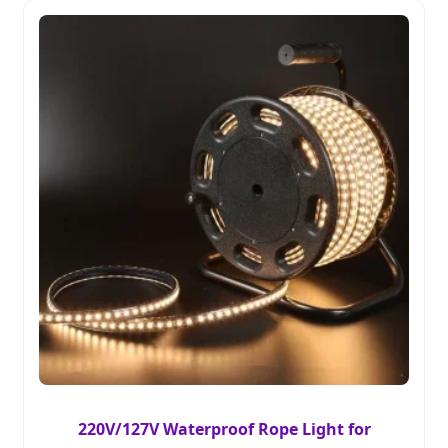
220V/127V Waterproof Rope Light for