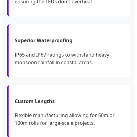
ensuring the LEDs don't overheat.
Superior Waterproofing
IP65 and IP67 ratings to withstand heavy
monsoon rainfall in coastal areas.
Custom Lengths
Flexible manufacturing allowing for 50m or
100m rolls for large-scale projects.