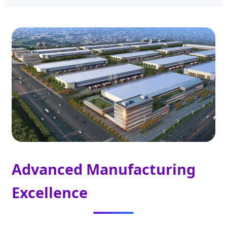
Advanced Manufacturing
Excellence