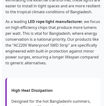
easier to install in tight spaces and are more resilient
to the tropical climate conditions of Bangladesh.
As a leading
LED rope light manufacturer
, we focus
on high-efficiency chips that produce more lumens
per watt. This is vital for Bangladesh, where energy
conservation is a national priority. Our products like
the "AC220V Waterproof SMD Strip" are specifically
engineered with built-in protection against minor
power surges, ensuring a longer lifespan compared
to generic alternatives.
High Heat Dissipation
Designed for the hot Bangladeshi summers,