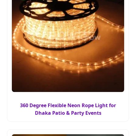
360 Degree Flexible Neon Rope Light for
Dhaka Patio & Party Events