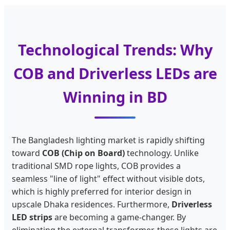
Technological Trends: Why
COB and Driverless LEDs are
Winning in BD
The Bangladesh lighting market is rapidly shifting
toward
COB (Chip on Board)
technology. Unlike
traditional SMD rope lights, COB provides a
seamless "line of light" effect without visible dots,
which is highly preferred for interior design in
upscale Dhaka residences. Furthermore,
Driverless
LED strips
are becoming a game-changer. By
eliminating the external transformer, these lights are