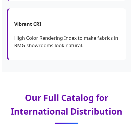
Vibrant CRI
High Color Rendering Index to make fabrics in
RMG showrooms look natural.
Our Full Catalog for
International Distribution