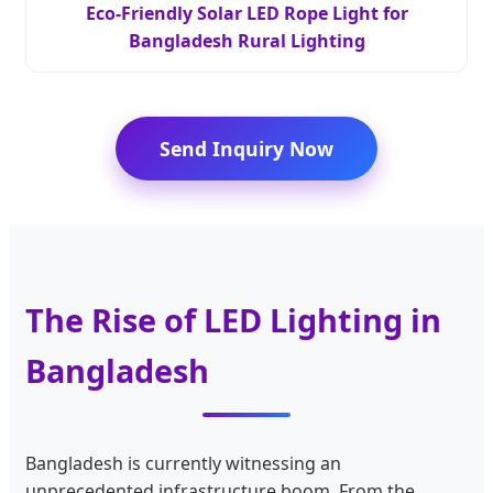
Eco-Friendly Solar LED Rope Light for
Bangladesh Rural Lighting
Send Inquiry Now
The Rise of LED Lighting in
Bangladesh
Bangladesh is currently witnessing an
unprecedented infrastructure boom. From the