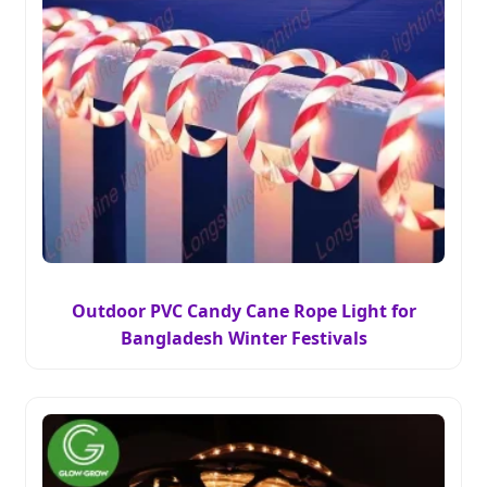
Outdoor PVC Candy Cane Rope Light for
Bangladesh Winter Festivals