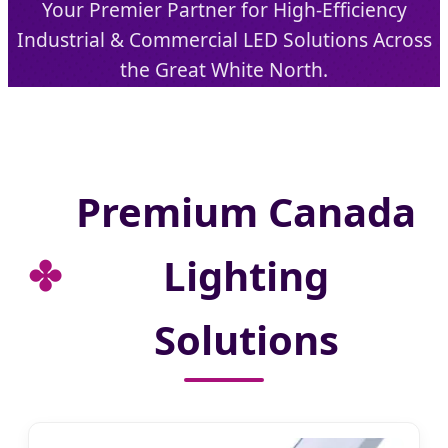
Your Premier Partner for High-Efficiency
Industrial & Commercial LED Solutions Across
the Great White North.
Send Inquiry Now
Premium Canada
Lighting
Solutions