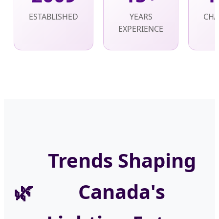
ESTABLISHED
YEARS
CHA
EXPERIENCE
Trends Shaping
Canada's