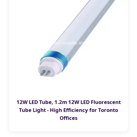
12W LED Tube, 1.2m 12W LED Fluorescent
Tube Light - High Efficiency for Toronto
Offices