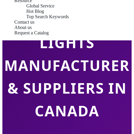
Resource
Global Service
Hot Blog
LED TUBE
Top Search Keywords
Contact us
About us
Request a Catalog
LIGHTS
MANUFACTURER
& SUPPLIERS IN
CANADA