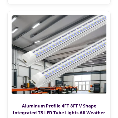
Aluminum Profile 4FT 8FT V Shape
Integrated T8 LED Tube Lights All Weather