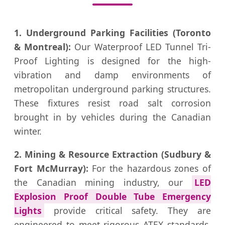
1. Underground Parking Facilities (Toronto
& Montreal):
Our Waterproof LED Tunnel Tri-
Proof Lighting is designed for the high-
vibration and damp environments of
metropolitan underground parking structures.
These fixtures resist road salt corrosion
brought in by vehicles during the Canadian
winter.
2. Mining & Resource Extraction (Sudbury &
Fort McMurray):
For the hazardous zones of
the Canadian mining industry, our
LED
Explosion Proof Double Tube Emergency
Lights
provide critical safety. They are
engineered to meet rigorous ATEX standards,