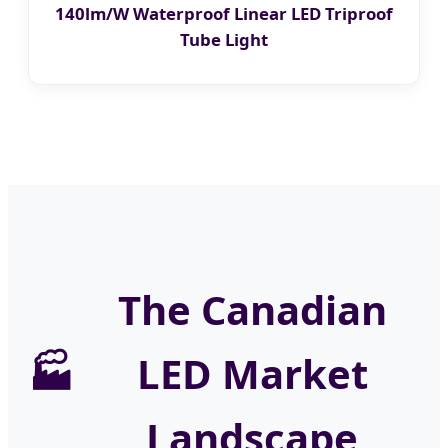
140lm/W Waterproof Linear LED Triproof
Tube Light
The Canadian
LED Market
Landscape