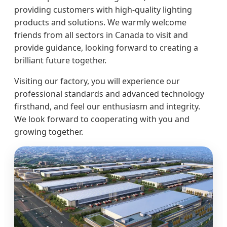
providing customers with high-quality lighting
products and solutions. We warmly welcome
friends from all sectors in Canada to visit and
provide guidance, looking forward to creating a
brilliant future together.
Visiting our factory, you will experience our
professional standards and advanced technology
firsthand, and feel our enthusiasm and integrity.
We look forward to cooperating with you and
growing together.