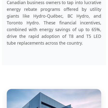
Canadian business owners to tap into lucrative
energy rebate programs offered by utility
giants like Hydro-Québec, BC Hydro, and
Toronto Hydro. These financial incentives,
combined with energy savings of up to 65%,
drive the rapid adoption of T8 and T5 LED
tube replacements across the country.