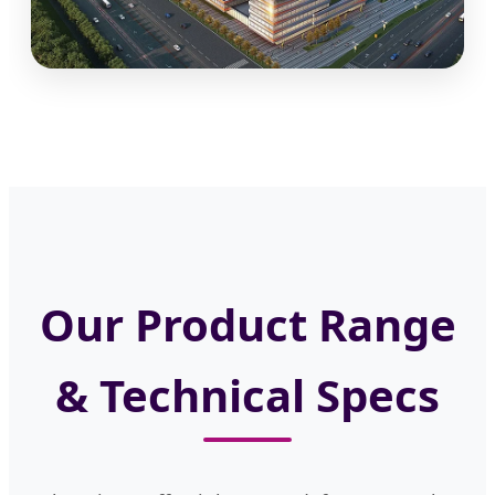
Our Product Range
& Technical Specs