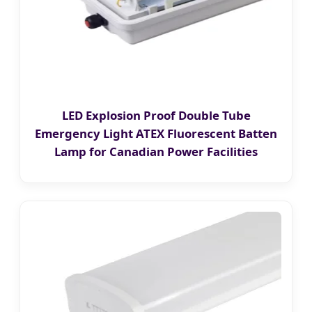
LED Explosion Proof Double Tube
Emergency Light ATEX Fluorescent Batten
Lamp for Canadian Power Facilities