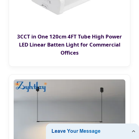
3CCT in One 120cm 4FT Tube High Power
LED Linear Batten Light for Commercial
Offices