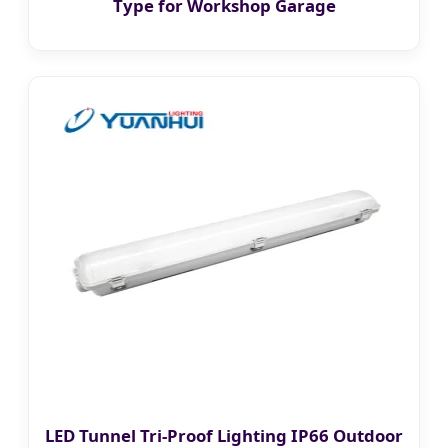
Type for Workshop Garage
LED Tunnel Tri-Proof Lighting IP66 Outdoor