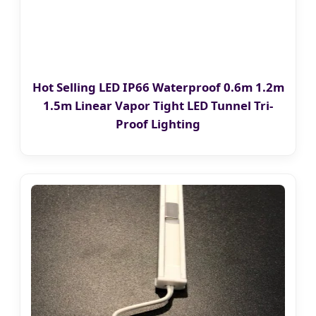
Hot Selling LED IP66 Waterproof 0.6m 1.2m
1.5m Linear Vapor Tight LED Tunnel Tri-
Proof Lighting