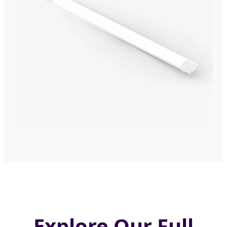
Explore Our Full