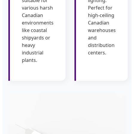
suitable for
lighting.
various harsh
Perfect for
Canadian
high-ceiling
environments
Canadian
like coastal
warehouses
shipyards or
and
heavy
distribution
industrial
centers.
plants.