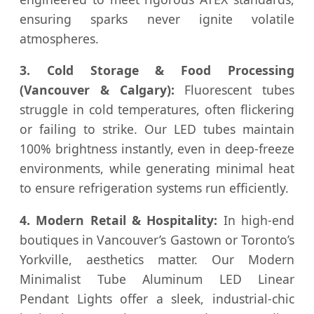
ensuring sparks never ignite volatile
atmospheres.
3. Cold Storage & Food Processing
(Vancouver & Calgary):
Fluorescent tubes
struggle in cold temperatures, often flickering
or failing to strike. Our LED tubes maintain
100% brightness instantly, even in deep-freeze
environments, while generating minimal heat
to ensure refrigeration systems run efficiently.
4. Modern Retail & Hospitality:
In high-end
boutiques in Vancouver’s Gastown or Toronto’s
Yorkville, aesthetics matter. Our Modern
Minimalist Tube Aluminum LED Linear
Pendant Lights offer a sleek, industrial-chic