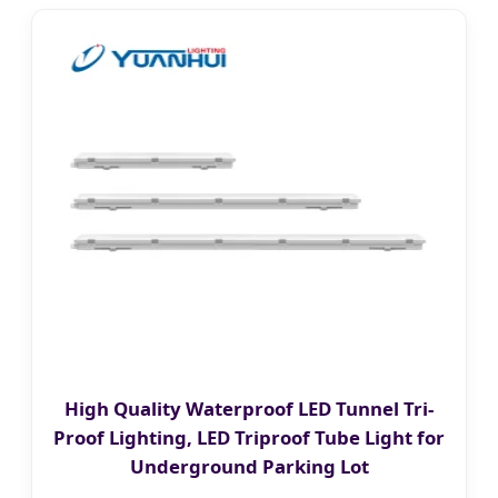
High Quality Waterproof LED Tunnel Tri-
Proof Lighting, LED Triproof Tube Light for
Underground Parking Lot