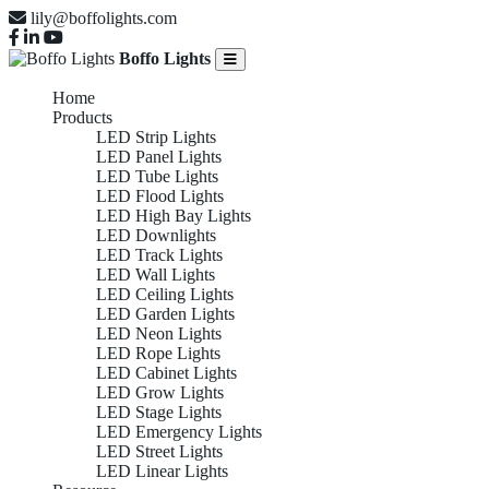
lily@boffolights.com
Boffo Lights
Home
Products
LED Strip Lights
LED Panel Lights
LED Tube Lights
LED Flood Lights
LED High Bay Lights
LED Downlights
LED Track Lights
LED Wall Lights
LED Ceiling Lights
LED Garden Lights
LED Neon Lights
LED Rope Lights
LED Cabinet Lights
LED Grow Lights
LED Stage Lights
LED Emergency Lights
LED Street Lights
LED Linear Lights