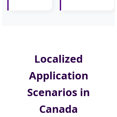
Localized
Application
Scenarios in
Canada