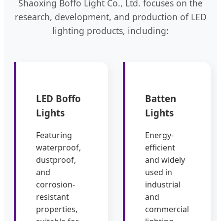
Shaoxing Boffo Light Co., Ltd. focuses on the
research, development, and production of LED
lighting products, including:
LED Boffo
Batten
Lights
Lights
Featuring
Energy-
waterproof,
efficient
dustproof,
and widely
and
used in
corrosion-
industrial
resistant
and
properties,
commercial