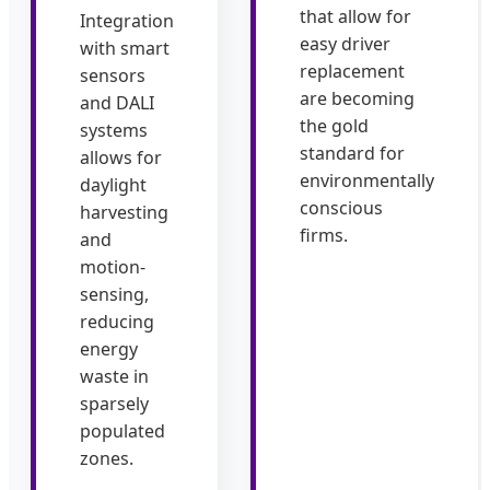
that allow for
Integration
easy driver
with smart
replacement
sensors
are becoming
and DALI
the gold
systems
standard for
allows for
environmentally
daylight
conscious
harvesting
firms.
and
motion-
sensing,
reducing
energy
waste in
sparsely
populated
zones.