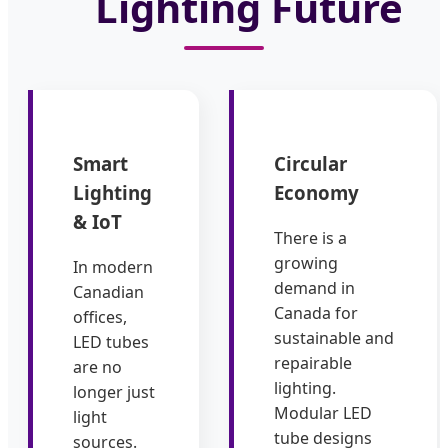
Lighting Future
Smart
Circular
Lighting
Economy
& IoT
There is a
growing
In modern
demand in
Canadian
Canada for
offices,
sustainable and
LED tubes
repairable
are no
lighting.
longer just
Modular LED
light
tube designs
sources.