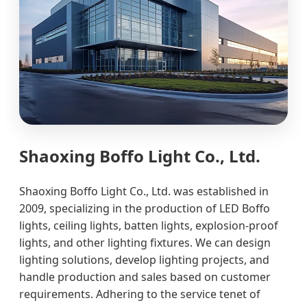
Shaoxing Boffo Light Co., Ltd.
Shaoxing Boffo Light Co., Ltd. was established in
2009, specializing in the production of LED Boffo
lights, ceiling lights, batten lights, explosion-proof
lights, and other lighting fixtures. We can design
lighting solutions, develop lighting projects, and
handle production and sales based on customer
requirements. Adhering to the service tenet of