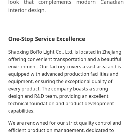
look that complements modern Canadian
interior design.
One-Stop Service Excellence
Shaoxing Boffo Light Co., Ltd. is located in Zhejiang,
offering convenient transportation and a beautiful
environment. Our factory covers a vast area and is
equipped with advanced production facilities and
equipment, ensuring the exceptional quality of
every product. The company boasts a strong
design and R&D team, providing an excellent
technical foundation and product development
capabilities.
We are renowned for our strict quality control and
efficient production management, dedicated to