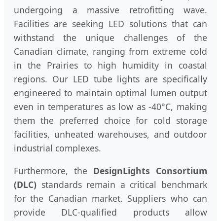
undergoing a massive retrofitting wave.
Facilities are seeking LED solutions that can
withstand the unique challenges of the
Canadian climate, ranging from extreme cold
in the Prairies to high humidity in coastal
regions. Our LED tube lights are specifically
engineered to maintain optimal lumen output
even in temperatures as low as -40°C, making
them the preferred choice for cold storage
facilities, unheated warehouses, and outdoor
industrial complexes.
Furthermore, the
DesignLights Consortium
(DLC)
standards remain a critical benchmark
for the Canadian market. Suppliers who can
provide DLC-qualified products allow