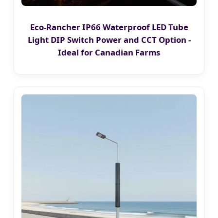
Eco-Rancher IP66 Waterproof LED Tube
Light DIP Switch Power and CCT Option -
Ideal for Canadian Farms