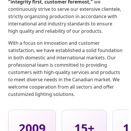
"integrity first, customer foremost,"
we
continuously strive to serve our extensive clientele,
strictly organizing production in accordance with
international and industry standards to ensure
high quality and reliability of our products.
With a focus on innovation and customer
satisfaction, we have established a solid foundation
in both domestic and international markets. Our
professional team is committed to providing
customers with high-quality services and products
to meet diverse needs in the Canadian market. We
welcome cooperation from all sectors and offer
customized lighting solutions.
2009
15+
1