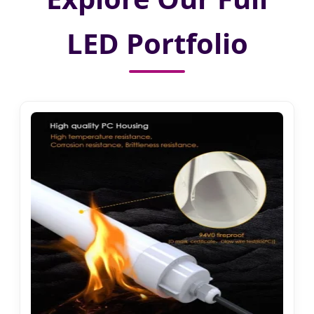
LED Portfolio