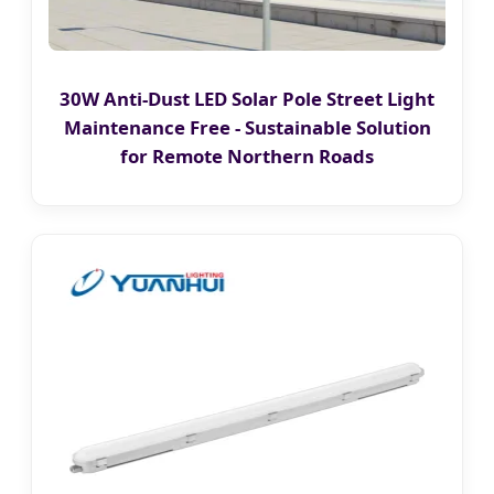
30W Anti-Dust LED Solar Pole Street Light
Maintenance Free - Sustainable Solution
for Remote Northern Roads