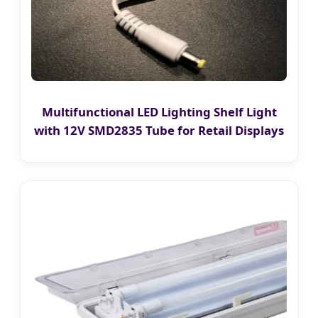
Multifunctional LED Lighting Shelf Light
with 12V SMD2835 Tube for Retail Displays