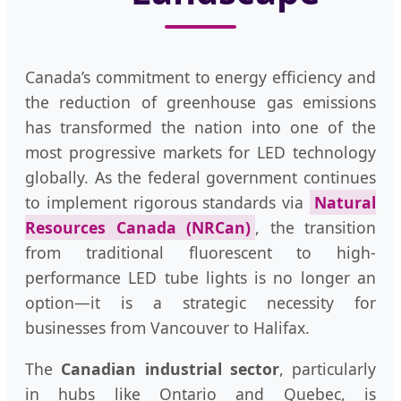
Canada’s commitment to energy efficiency and
the reduction of greenhouse gas emissions
has transformed the nation into one of the
most progressive markets for LED technology
globally. As the federal government continues
to implement rigorous standards via
Natural
Resources Canada (NRCan)
, the transition
from traditional fluorescent to high-
performance LED tube lights is no longer an
option—it is a strategic necessity for
businesses from Vancouver to Halifax.
The
Canadian industrial sector
, particularly
in hubs like Ontario and Quebec, is