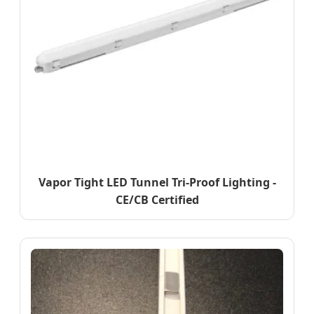
Vapor Tight LED Tunnel Tri-Proof Lighting -
CE/CB Certified