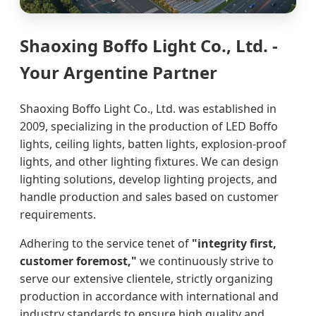
Shaoxing Boffo Light Co., Ltd. -
Your Argentine Partner
Shaoxing Boffo Light Co., Ltd. was established in
2009, specializing in the production of LED Boffo
lights, ceiling lights, batten lights, explosion-proof
lights, and other lighting fixtures. We can design
lighting solutions, develop lighting projects, and
handle production and sales based on customer
requirements.
Adhering to the service tenet of
"integrity first,
customer foremost,"
we continuously strive to
serve our extensive clientele, strictly organizing
production in accordance with international and
industry standards to ensure high quality and