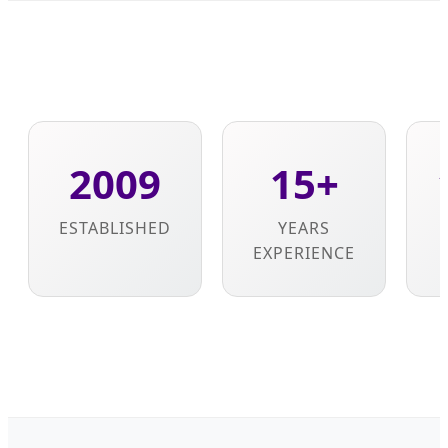
2009
15+
ESTABLISHED
YEARS
EXPERIENCE