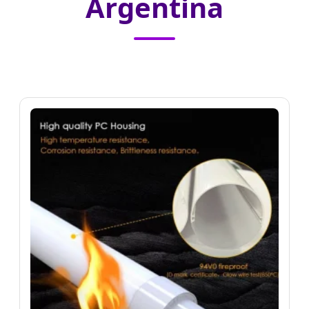
Argentina