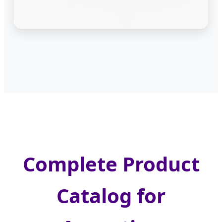
Complete Product
Catalog for