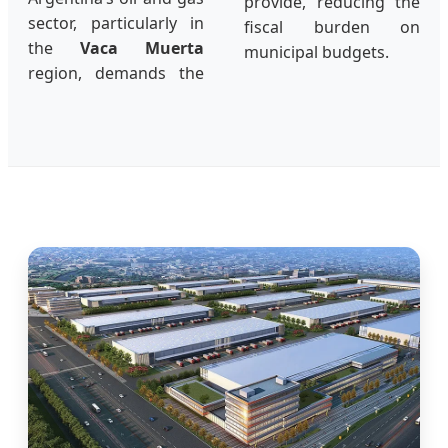
provide, reducing the
sector, particularly in
fiscal burden on
the
Vaca Muerta
municipal budgets.
region, demands the