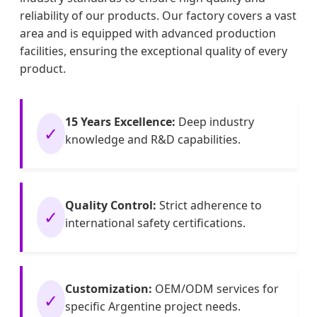
reliability of our products. Our factory covers a vast
area and is equipped with advanced production
facilities, ensuring the exceptional quality of every
product.
15 Years Excellence:
Deep industry
✓
knowledge and R&D capabilities.
Quality Control:
Strict adherence to
✓
international safety certifications.
Customization:
OEM/ODM services for
✓
specific Argentine project needs.