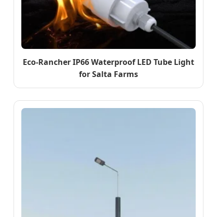
Eco-Rancher IP66 Waterproof LED Tube Light
for Salta Farms