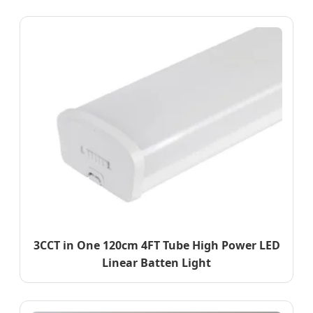
3CCT in One 120cm 4FT Tube High Power LED
Linear Batten Light