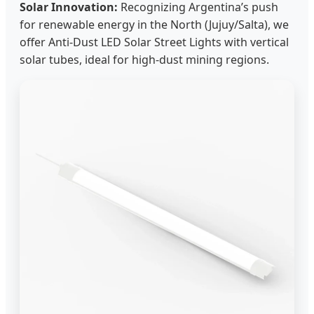
Solar Innovation:
Recognizing Argentina’s push
for renewable energy in the North (Jujuy/Salta), we
offer Anti-Dust LED Solar Street Lights with vertical
solar tubes, ideal for high-dust mining regions.