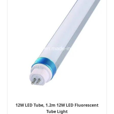
12W LED Tube, 1.2m 12W LED Fluorescent
Tube Light