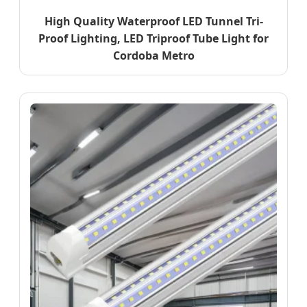
High Quality Waterproof LED Tunnel Tri-
Proof Lighting, LED Triproof Tube Light for
Cordoba Metro