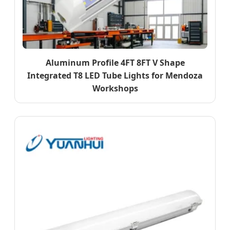
Aluminum Profile 4FT 8FT V Shape
Integrated T8 LED Tube Lights for Mendoza
Workshops