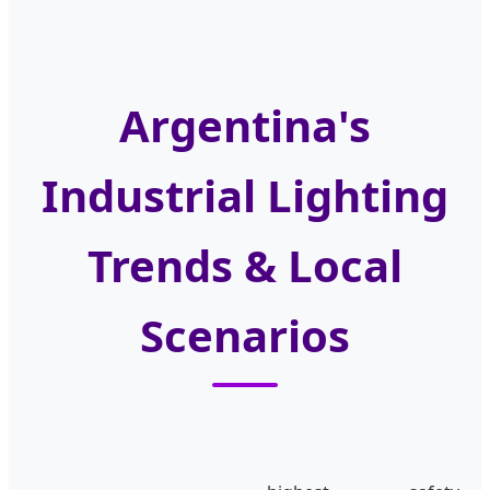
Argentina's
Industrial Lighting
Trends & Local
Scenarios