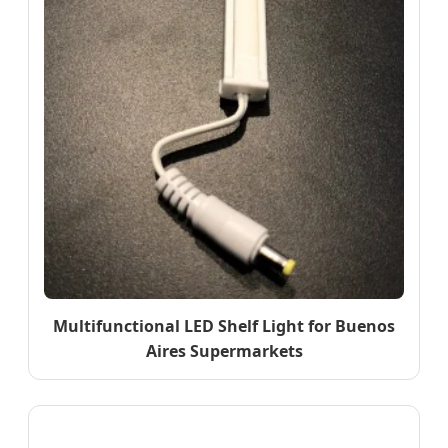
Multifunctional LED Shelf Light for Buenos
Aires Supermarkets