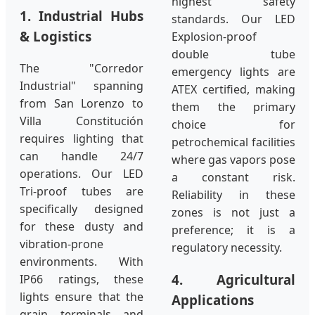
highest safety
1. Industrial Hubs
standards. Our LED
& Logistics
Explosion-proof
double tube
The "Corredor
emergency lights are
Industrial" spanning
ATEX certified, making
from San Lorenzo to
them the primary
Villa Constitución
choice for
requires lighting that
petrochemical facilities
can handle 24/7
where gas vapors pose
operations. Our LED
a constant risk.
Tri-proof tubes are
Reliability in these
specifically designed
zones is not just a
for these dusty and
preference; it is a
vibration-prone
regulatory necessity.
environments. With
4. Agricultural
IP66 ratings, these
lights ensure that the
Applications
grain terminals and