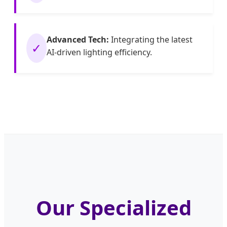
Advanced Tech:
Integrating the latest
✓
AI-driven lighting efficiency.
Our Specialized