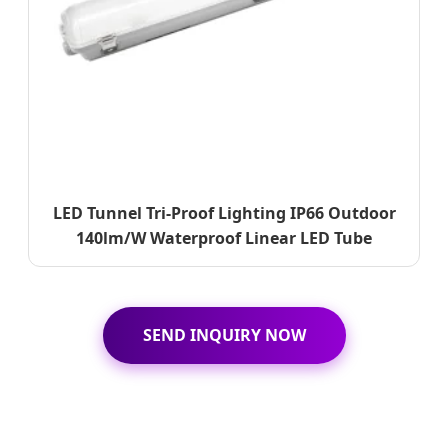
LED Tunnel Tri-Proof Lighting IP66 Outdoor
140lm/W Waterproof Linear LED Tube
SEND INQUIRY NOW