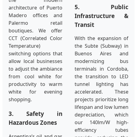
the modern
5. Public
architecture of Puerto
Infrastructure &
Madero offices and
Palermo retail
Transit
boutiques. We offer
CCT (Correlated Color
With the expansion of
Temperature)
the Subte (Subway) in
switching options that
Buenos Aires and
allow local businesses
modernizing bus
to adjust the ambiance
terminals in Cordoba,
from cool white for
the transition to LED
productivity to warm
tunnel lighting has
white for evening
accelerated. These
shopping.
projects prioritize long
lifespan and low lumen
3. Safety in
depreciation, which
Hazardous Zones
our 140lm/W high-
efficiency tubes
Argentina’s oil and gas