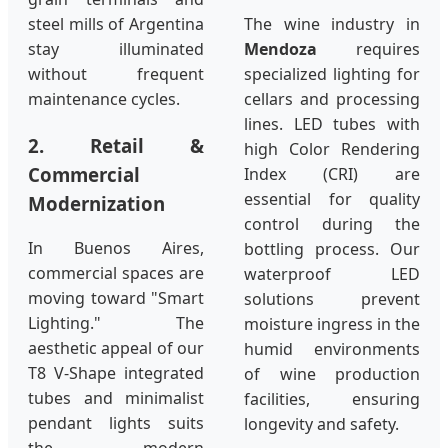
steel mills of Argentina
The wine industry in
stay illuminated
Mendoza
requires
without frequent
specialized lighting for
maintenance cycles.
cellars and processing
lines. LED tubes with
2. Retail &
high Color Rendering
Commercial
Index (CRI) are
essential for quality
Modernization
control during the
In Buenos Aires,
bottling process. Our
commercial spaces are
waterproof LED
moving toward "Smart
solutions prevent
Lighting." The
moisture ingress in the
aesthetic appeal of our
humid environments
T8 V-Shape integrated
of wine production
tubes and minimalist
facilities, ensuring
pendant lights suits
longevity and safety.