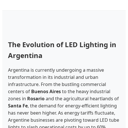
The Evolution of LED Lighting in
Argentina
Argentina is currently undergoing a massive
transformation in its industrial and urban
infrastructure. From the bustling commercial
centers of
Buenos Aires
to the heavy industrial
zones in
Rosario
and the agricultural heartlands of
Santa Fe
, the demand for energy-efficient lighting
has never been higher. As energy tariffs fluctuate,
Argentine businesses are pivoting toward LED tube
lights to slash operational costs by up to 60%.