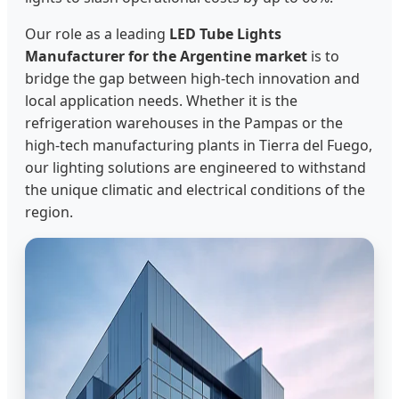
Our role as a leading
LED Tube Lights
Manufacturer for the Argentine market
is to
bridge the gap between high-tech innovation and
local application needs. Whether it is the
refrigeration warehouses in the Pampas or the
high-tech manufacturing plants in Tierra del Fuego,
our lighting solutions are engineered to withstand
the unique climatic and electrical conditions of the
region.