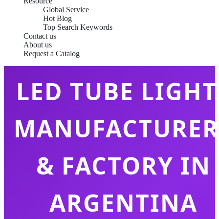
Resource
Global Service
Hot Blog
Top Search Keywords
Contact us
About us
Request a Catalog
LED TUBE LIGHT
MANUFACTURER
& FACTORY IN
ARGENTINA