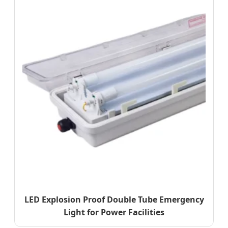
LED Explosion Proof Double Tube Emergency
Light for Power Facilities