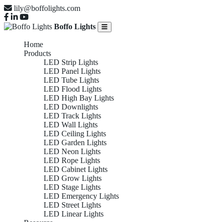
lily@boffolights.com
Boffo Lights
Home
Products
LED Strip Lights
LED Panel Lights
LED Tube Lights
LED Flood Lights
LED High Bay Lights
LED Downlights
LED Track Lights
LED Wall Lights
LED Ceiling Lights
LED Garden Lights
LED Neon Lights
LED Rope Lights
LED Cabinet Lights
LED Grow Lights
LED Stage Lights
LED Emergency Lights
LED Street Lights
LED Linear Lights