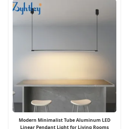
Modern Minimalist Tube Aluminum LED
Linear Pendant Light for Living Rooms