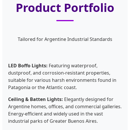
Product Portfolio
Tailored for Argentine Industrial Standards
LED Boffo Lights:
Featuring waterproof,
dustproof, and corrosion-resistant properties,
suitable for various harsh environments found in
Patagonia or the Atlantic coast.
Ceiling & Batten Lights:
Elegantly designed for
Argentine homes, offices, and commercial galleries.
Energy-efficient and widely used in the vast
industrial parks of Greater Buenos Aires.