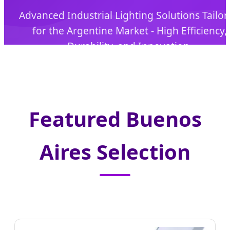
Advanced Industrial Lighting Solutions Tailo
for the Argentine Market - High Efficiency,
Durability, and Innovation.
Featured Buenos
Aires Selection