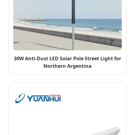
30W Anti-Dust LED Solar Pole Street Light for
Northern Argentina