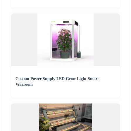
Custom Power Supply LED Grow Light Smart
Vivaroom