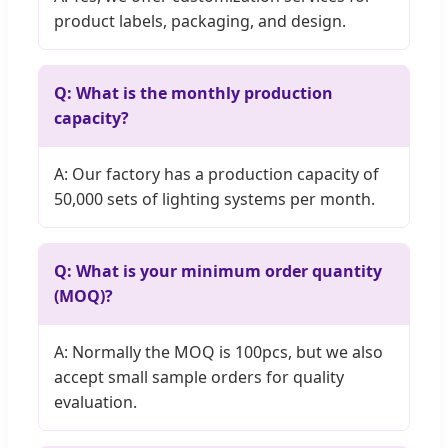
product labels, packaging, and design.
Q: What is the monthly production
capacity?
A: Our factory has a production capacity of
50,000 sets of lighting systems per month.
Q: What is your minimum order quantity
(MOQ)?
A: Normally the MOQ is 100pcs, but we also
accept small sample orders for quality
evaluation.