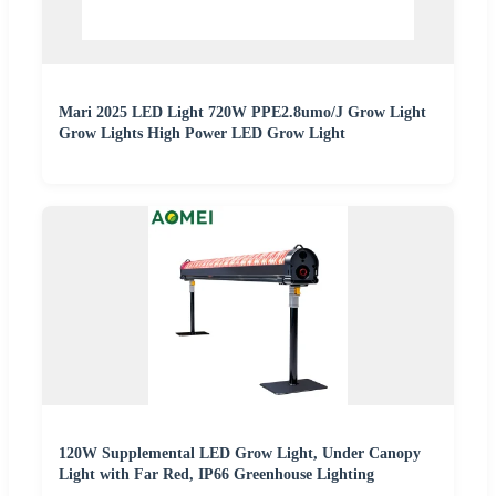
Mari 2025 LED Light 720W PPE2.8umo/J Grow Light
Grow Lights High Power LED Grow Light
120W Supplemental LED Grow Light, Under Canopy
Light with Far Red, IP66 Greenhouse Lighting