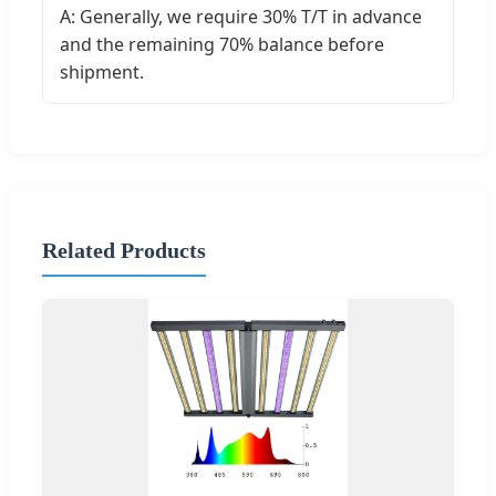
A: Generally, we require 30% T/T in advance
and the remaining 70% balance before
shipment.
Related Products