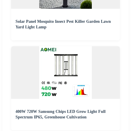
Solar Panel Mosquito Insect Pest Killer Garden Lawn
Yard Light Lamp
400W 720W Samsung Chips LED Grow Light Full
Spectrum IP65, Greenhouse Cultivation