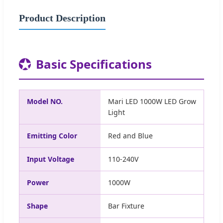
Product Description
★
Basic Specifications
Model NO.
Mari LED 1000W LED Grow
Light
Emitting Color
Red and Blue
Input Voltage
110-240V
Power
1000W
Shape
Bar Fixture