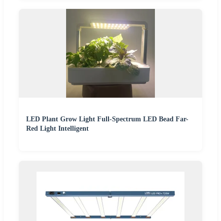
LED Plant Grow Light Full-Spectrum LED Bead Far-
Red Light Intelligent