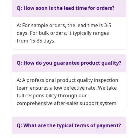
Q: How soon is the lead time for orders?
A: For sample orders, the lead time is 3-5
days. For bulk orders, it typically ranges
from 15-35 days.
Q: How do you guarantee product quality?
A: A professional product quality inspection
team ensures a low defective rate. We take
full responsibility through our
comprehensive after-sales support system.
Q: What are the typical terms of payment?