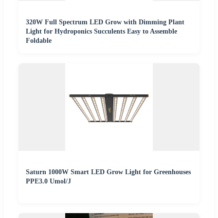
320W Full Spectrum LED Grow with Dimming Plant
Light for Hydroponics Succulents Easy to Assemble
Foldable
Saturn 1000W Smart LED Grow Light for Greenhouses
PPE3.0 Umol/J