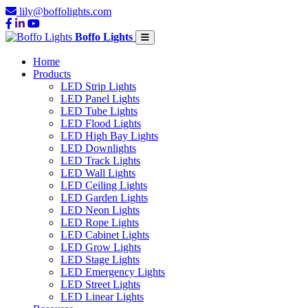
lily@boffolights.com
Boffo Lights
Home
Products
LED Strip Lights
LED Panel Lights
LED Tube Lights
LED Flood Lights
LED High Bay Lights
LED Downlights
LED Track Lights
LED Wall Lights
LED Ceiling Lights
LED Garden Lights
LED Neon Lights
LED Rope Lights
LED Cabinet Lights
LED Grow Lights
LED Stage Lights
LED Emergency Lights
LED Street Lights
LED Linear Lights