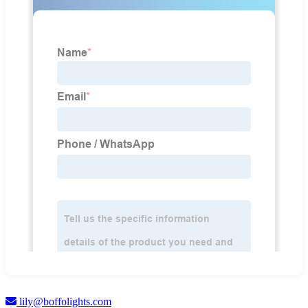
lily@boffolights.com