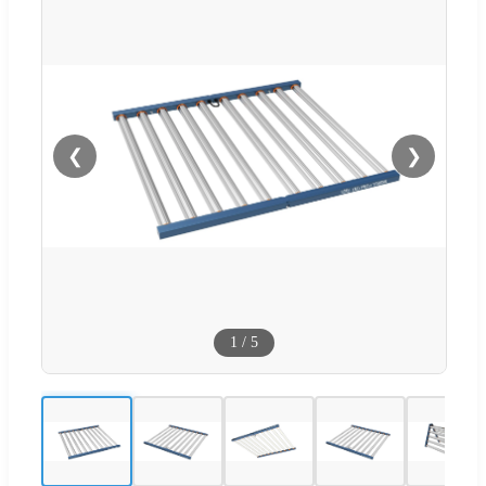
❮
❯
1
/
5