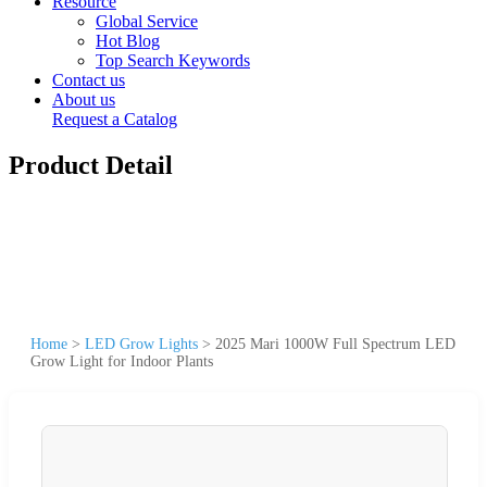
Resource
Global Service
Hot Blog
Top Search Keywords
Contact us
About us
Request a Catalog
Product Detail
Home
>
LED Grow Lights
>
2025 Mari 1000W Full Spectrum LED
Grow Light for Indoor Plants