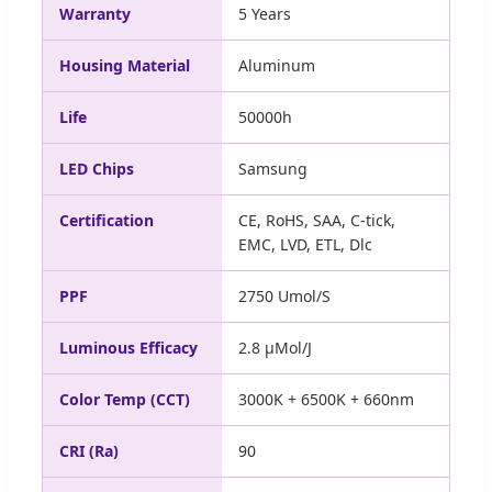
Warranty
5 Years
Housing Material
Aluminum
Life
50000h
LED Chips
Samsung
Certification
CE, RoHS, SAA, C-tick,
EMC, LVD, ETL, Dlc
PPF
2750 Umol/S
Luminous Efficacy
2.8 μMol/J
Color Temp (CCT)
3000K + 6500K + 660nm
CRI (Ra)
90