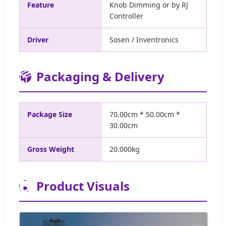
Feature
Knob Dimming or by RJ
Controller
Driver
Sosen / Inventronics
📦
Packaging & Delivery
Package Size
70.00cm * 50.00cm *
30.00cm
Gross Weight
20.000kg
📷
Product Visuals