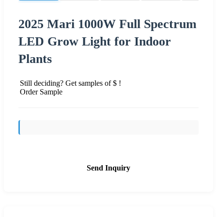
2025 Mari 1000W Full Spectrum
LED Grow Light for Indoor
Plants
Still deciding? Get samples of $ !
Order Sample
Send Inquiry