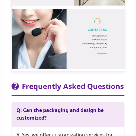
?
Frequently Asked Questions
Q: Can the packaging and design be
customized?
A: Yes, we offer customization services for