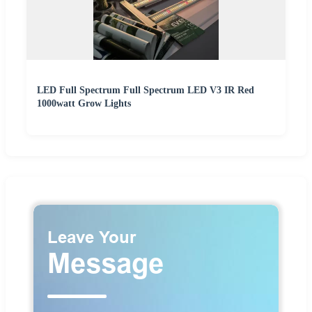
LED Full Spectrum Full Spectrum LED V3 IR Red
1000watt Grow Lights