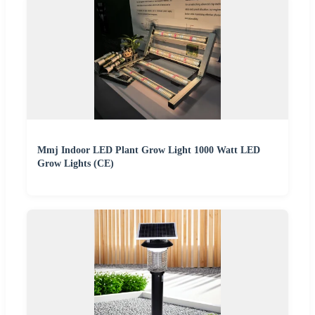
Mmj Indoor LED Plant Grow Light 1000 Watt LED
Grow Lights (CE)