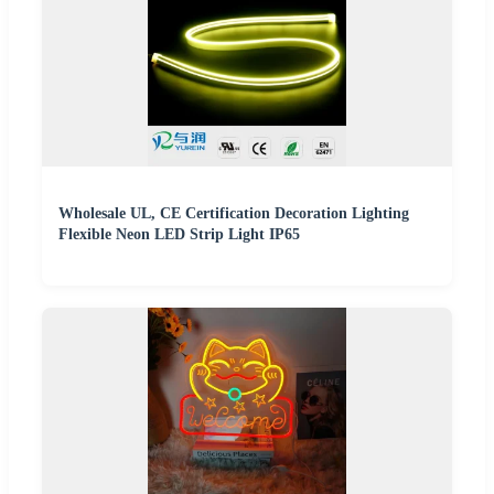
Wholesale UL, CE Certification Decoration Lighting
Flexible Neon LED Strip Light IP65