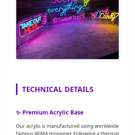
TECHNICAL DETAILS
✨ Premium Acrylic Base
Our acrylic is manufactured using worldwide
famous MiMA monomer. Following a thermal