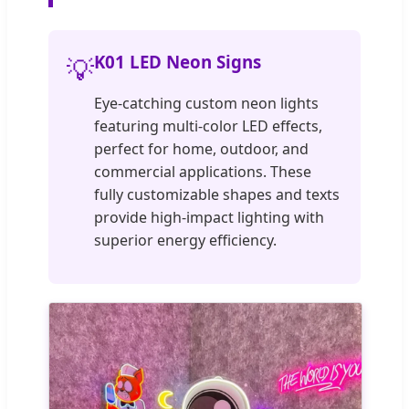
K01 LED Neon Signs
💡
Eye-catching custom neon lights
featuring multi-color LED effects,
perfect for home, outdoor, and
commercial applications. These
fully customizable shapes and texts
provide high-impact lighting with
superior energy efficiency.