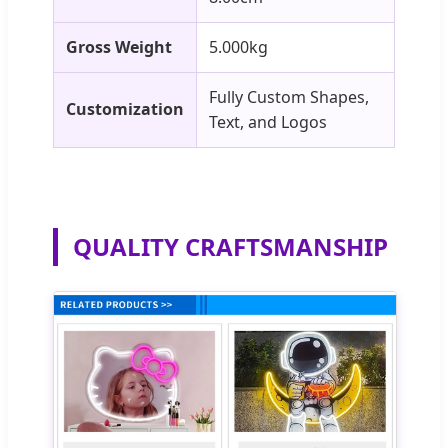
Gross Weight
5.000kg
Fully Custom Shapes,
Customization
Text, and Logos
QUALITY CRAFTSMANSHIP