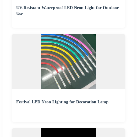
UV-Resistant Waterproof LED Neon Light for Outdoor
Use
Festival LED Neon Lighting for Decoration Lamp