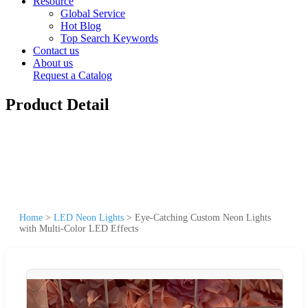
Resource
Global Service
Hot Blog
Top Search Keywords
Contact us
About us
Request a Catalog
Product Detail
Home
>
LED Neon Lights
>
Eye-Catching Custom Neon Lights
with Multi-Color LED Effects