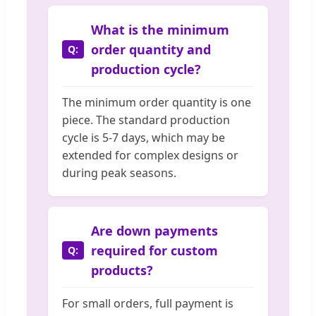
What is the minimum
order quantity and
production cycle?
The minimum order quantity is one
piece. The standard production
cycle is 5-7 days, which may be
extended for complex designs or
during peak seasons.
Are down payments
required for custom
products?
For small orders, full payment is