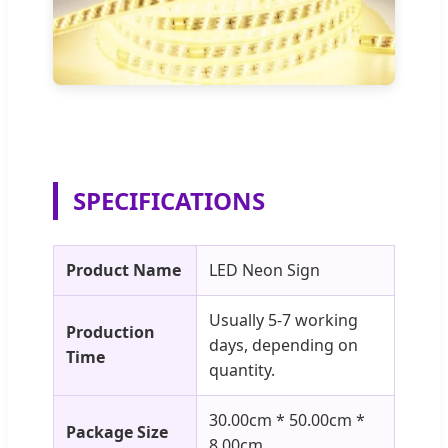
SPECIFICATIONS
Product Name
LED Neon Sign
Usually 5-7 working
Production
days, depending on
Time
quantity.
30.00cm * 50.00cm *
Package Size
8.00cm