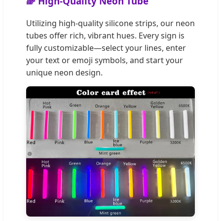
🌈 High-Quality Neon Tube
Utilizing high-quality silicone strips, our neon
tubes offer rich, vibrant hues. Every sign is
fully customizable—select your lines, enter
your text or emoji symbols, and start your
unique neon design.