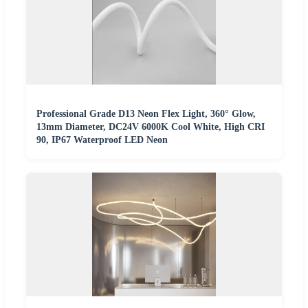
Professional Grade D13 Neon Flex Light, 360° Glow,
13mm Diameter, DC24V 6000K Cool White, High CRI
90, IP67 Waterproof LED Neon