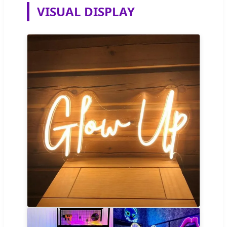
VISUAL DISPLAY