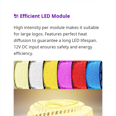
🔌 Efficient LED Module
High intensity per module makes it suitable
for large logos. Features perfect heat
diffusion to guarantee a long LED lifespan.
12V DC input ensures safety and energy
efficiency.