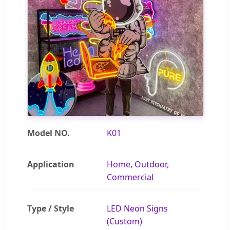
Model NO.
K01
Application
Home, Outdoor,
Commercial
Type / Style
LED Neon Signs
(Custom)