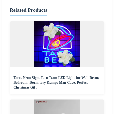
Related Products
Tacos Neon Sign, Taco Team LED Light for Wall Decor,
Bedroom, Dormitory &amp; Man Cave, Perfect
Christmas Gift