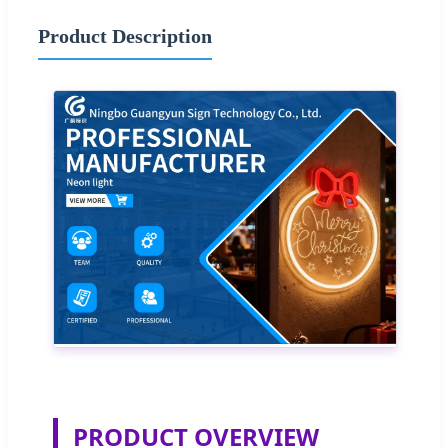
Product Description
PRODUCT OVERVIEW