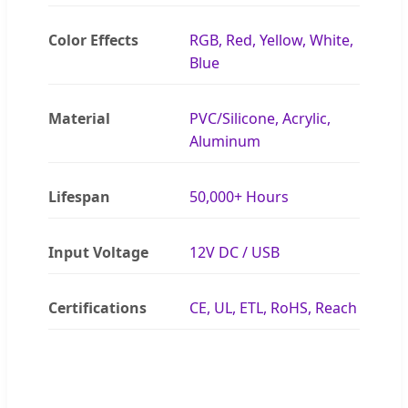
Color Effects
RGB, Red, Yellow, White,
Blue
Material
PVC/Silicone, Acrylic,
Aluminum
Lifespan
50,000+ Hours
Input Voltage
12V DC / USB
Certifications
CE, UL, ETL, RoHS, Reach