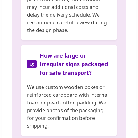
may incur additional costs and
delay the delivery schedule. We
recommend careful review during
the design phase.
How are large or
irregular signs packaged
for safe transport?
We use custom wooden boxes or
reinforced cardboard with internal
foam or pearl cotton padding. We
provide photos of the packaging
for your confirmation before
shipping.