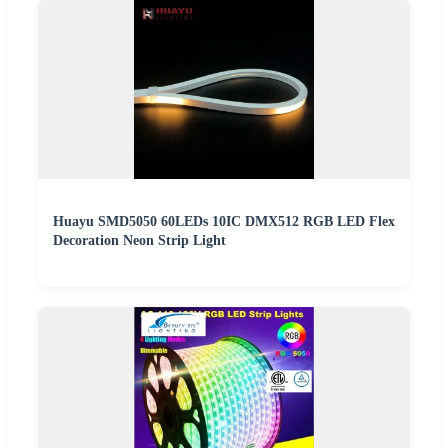
Huayu SMD5050 60LEDs 10IC DMX512 RGB LED Flex
Decoration Neon Strip Light