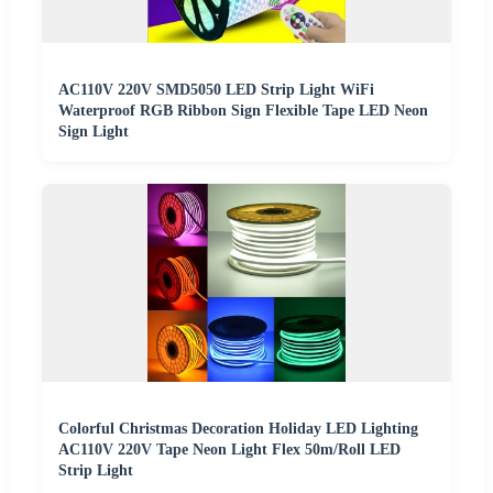
AC110V 220V SMD5050 LED Strip Light WiFi
Waterproof RGB Ribbon Sign Flexible Tape LED Neon
Sign Light
Colorful Christmas Decoration Holiday LED Lighting
AC110V 220V Tape Neon Light Flex 50m/Roll LED
Strip Light