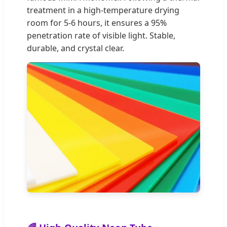
treatment in a high-temperature drying
room for 5-6 hours, it ensures a 95%
penetration rate of visible light. Stable,
durable, and crystal clear.