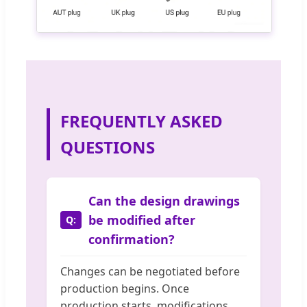
FREQUENTLY ASKED
QUESTIONS
Can the design drawings
be modified after
confirmation?
Changes can be negotiated before
production begins. Once
production starts, modifications