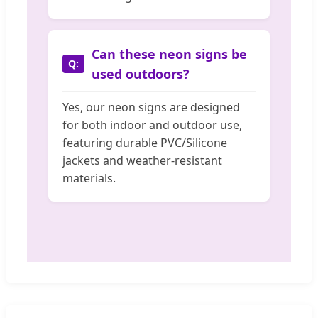
Can these neon signs be
used outdoors?
Yes, our neon signs are designed
for both indoor and outdoor use,
featuring durable PVC/Silicone
jackets and weather-resistant
materials.