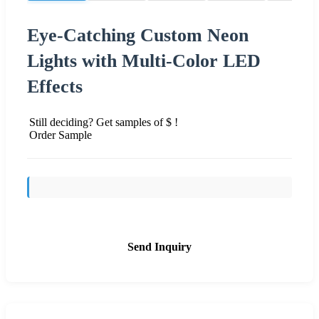
Eye-Catching Custom Neon
Lights with Multi-Color LED
Effects
Still deciding? Get samples of $ !
Order Sample
Send Inquiry