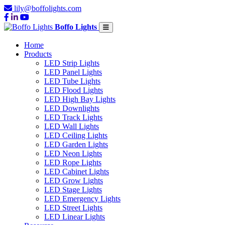
lily@boffolights.com
Boffo Lights
Home
Products
LED Strip Lights
LED Panel Lights
LED Tube Lights
LED Flood Lights
LED High Bay Lights
LED Downlights
LED Track Lights
LED Wall Lights
LED Ceiling Lights
LED Garden Lights
LED Neon Lights
LED Rope Lights
LED Cabinet Lights
LED Grow Lights
LED Stage Lights
LED Emergency Lights
LED Street Lights
LED Linear Lights