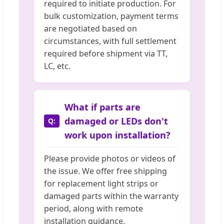
required to initiate production. For
bulk customization, payment terms
are negotiated based on
circumstances, with full settlement
required before shipment via TT,
LC, etc.
What if parts are
damaged or LEDs don't
work upon installation?
Please provide photos or videos of
the issue. We offer free shipping
for replacement light strips or
damaged parts within the warranty
period, along with remote
installation guidance.