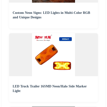
Custom Neon Signs: LED Lights in Multi-Color RGB
and Unique Designs
LED Truck Trailer 16SMD Neon/Halo Side Marker
Light