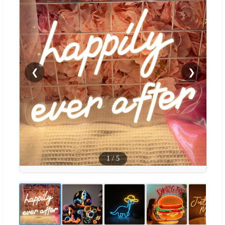
❮
❯
1
/
5