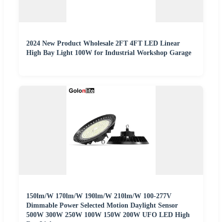
2024 New Product Wholesale 2FT 4FT LED Linear
High Bay Light 100W for Industrial Workshop Garage
150lm/W 170lm/W 190lm/W 210lm/W 100-277V
Dimmable Power Selected Motion Daylight Sensor
500W 300W 250W 100W 150W 200W UFO LED High