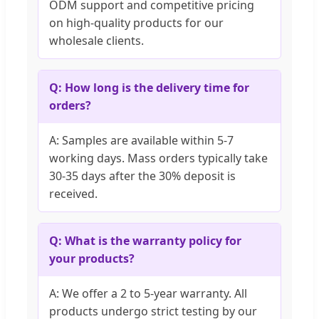
ODM support and competitive pricing
on high-quality products for our
wholesale clients.
Q: How long is the delivery time for
orders?
A: Samples are available within 5-7
working days. Mass orders typically take
30-35 days after the 30% deposit is
received.
Q: What is the warranty policy for
your products?
A: We offer a 2 to 5-year warranty. All
products undergo strict testing by our