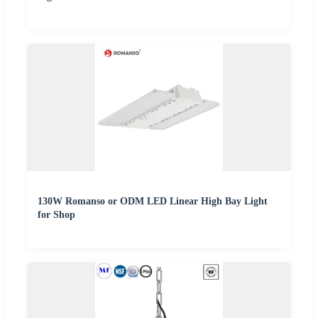
130W Romanso or ODM LED Linear High Bay Light
for Shop