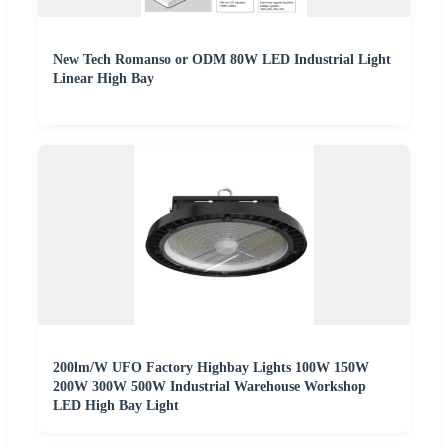
New Tech Romanso or ODM 80W LED Industrial Light
Linear High Bay
200lm/W UFO Factory Highbay Lights 100W 150W
200W 300W 500W Industrial Warehouse Workshop
LED High Bay Light