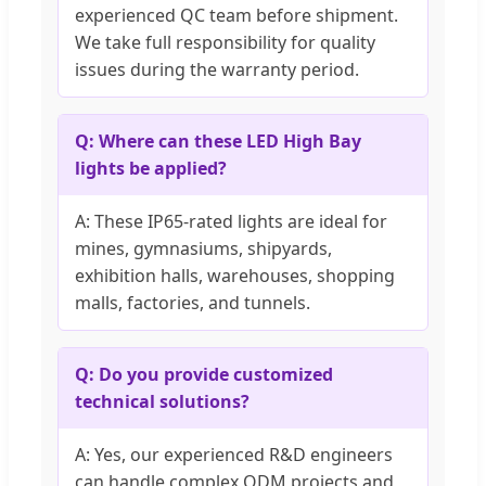
experienced QC team before shipment.
We take full responsibility for quality
issues during the warranty period.
Q: Where can these LED High Bay
lights be applied?
A: These IP65-rated lights are ideal for
mines, gymnasiums, shipyards,
exhibition halls, warehouses, shopping
malls, factories, and tunnels.
Q: Do you provide customized
technical solutions?
A: Yes, our experienced R&D engineers
can handle complex ODM projects and