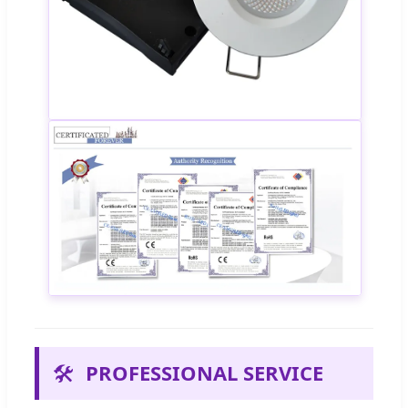
🛠️
PROFESSIONAL SERVICE