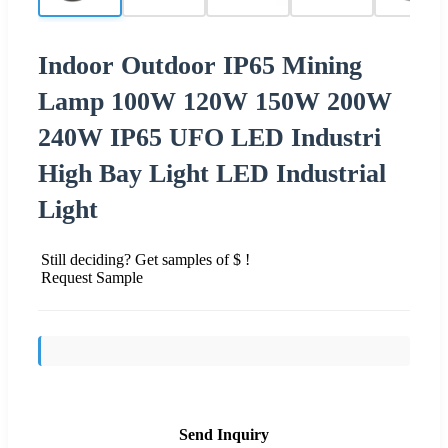
Indoor Outdoor IP65 Mining
Lamp 100W 120W 150W 200W
240W IP65 UFO LED Industri
High Bay Light LED Industrial
Light
Still deciding? Get samples of $ !
Request Sample
Send Inquiry