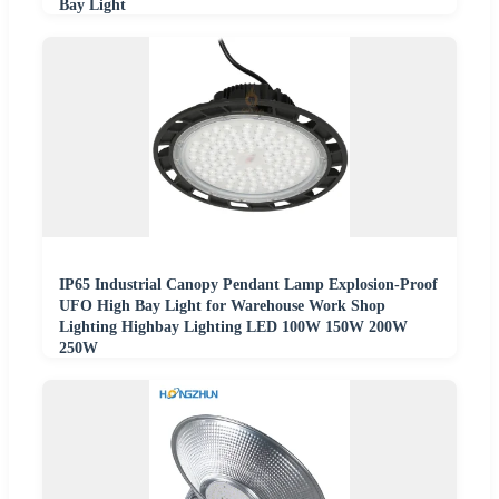
Bay Light
IP65 Industrial Canopy Pendant Lamp Explosion-Proof
UFO High Bay Light for Warehouse Work Shop
Lighting Highbay Lighting LED 100W 150W 200W
250W