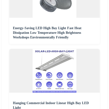
Energy-Saving LED High Bay Light Fast Heat
Dissipation Low Temperature High Brightness
Workshops Environmentally Friendly
Hanging Commercial Indoor Linear High Bay LED
Light