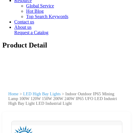
Resource
Global Service
Hot Blog
Top Search Keywords
Contact us
About us
Request a Catalog
Product Detail
Home
>
LED High Bay Lights
>
Indoor Outdoor IP65 Mining
Lamp 100W 120W 150W 200W 240W IP65 UFO LED Industri
High Bay Light LED Industrial Light