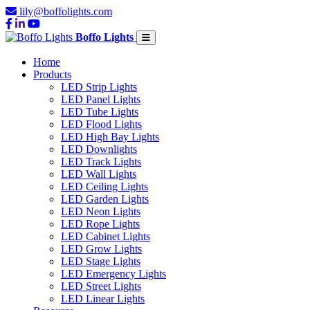
lily@boffolights.com
Boffo Lights
Home
Products
LED Strip Lights
LED Panel Lights
LED Tube Lights
LED Flood Lights
LED High Bay Lights
LED Downlights
LED Track Lights
LED Wall Lights
LED Ceiling Lights
LED Garden Lights
LED Neon Lights
LED Rope Lights
LED Cabinet Lights
LED Grow Lights
LED Stage Lights
LED Emergency Lights
LED Street Lights
LED Linear Lights