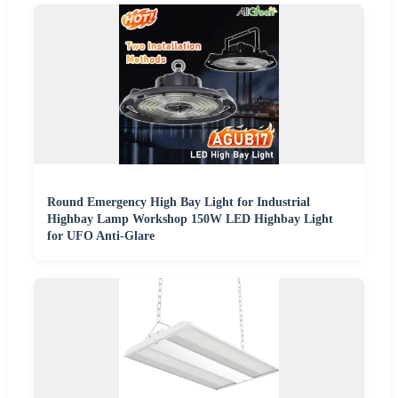
Round Emergency High Bay Light for Industrial
Highbay Lamp Workshop 150W LED Highbay Light
for UFO Anti-Glare