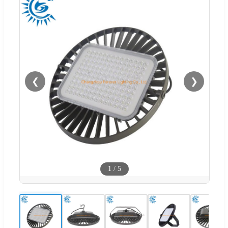
❮
❯
1
/
5