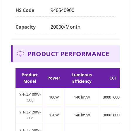
HS Code
940540900
Capacity
20000/Month
💡
PRODUCT PERFORMANCE
Product
Luminous
Power
CCT
Model
Efficiency
YH-IL-100W-
100W
140 lm/w
3000~6000K
G06
YH-IL-120W-
120W
140 lm/w
3000~6000K
G06
YH-IL-150W-