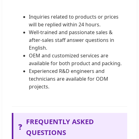
Inquiries related to products or prices
will be replied within 24 hours.
Well-trained and passionate sales &
after-sales staff answer questions in
English.
OEM and customized services are
available for both product and packing.
Experienced R&D engineers and
technicians are available for ODM
projects.
FREQUENTLY ASKED
❓
QUESTIONS