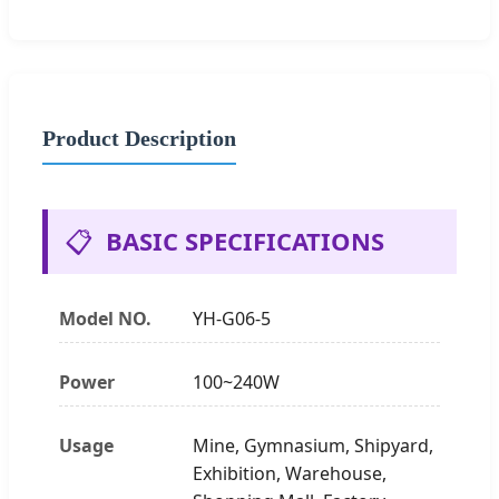
Product Description
📋
BASIC SPECIFICATIONS
Model NO.
YH-G06-5
Power
100~240W
Usage
Mine, Gymnasium, Shipyard,
Exhibition, Warehouse,