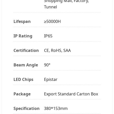
Shopping Mall, Factory,
Tunnel
Lifespan
≥50000H
IP Rating
IP65
Certification
CE, RoHS, SAA
Beam Angle
90°
LED Chips
Epistar
Package
Export Standard Carton Box
Specification
380*153mm