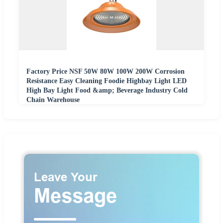
Factory Price NSF 50W 80W 100W 200W Corrosion
Resistance Easy Cleaning Foodie Highbay Light LED
High Bay Light Food &amp; Beverage Industry Cold
Chain Warehouse