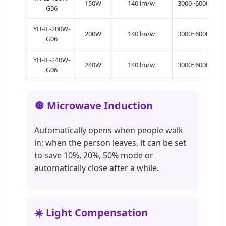
150W
140 lm/w
3000~6000K
G06
YH-IL-200W-
200W
140 lm/w
3000~6000K
G06
YH-IL-240W-
240W
140 lm/w
3000~6000K
G06
🔘 Microwave Induction
Automatically opens when people walk
in; when the person leaves, it can be set
to save 10%, 20%, 50% mode or
automatically close after a while.
☀️ Light Compensation