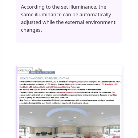
According to the set illuminance, the
same illuminance can be automatically
adjusted while the external environment
changes.