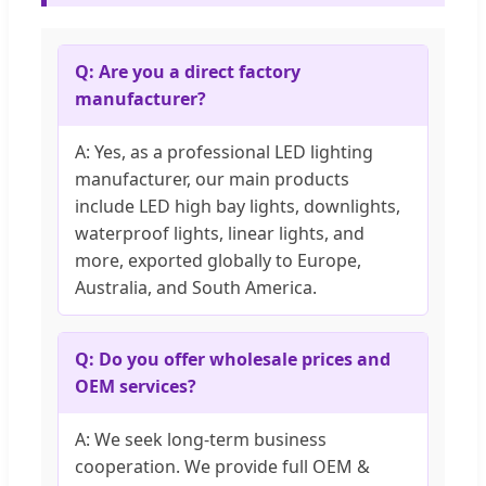
Q: Are you a direct factory
manufacturer?
A: Yes, as a professional LED lighting
manufacturer, our main products
include LED high bay lights, downlights,
waterproof lights, linear lights, and
more, exported globally to Europe,
Australia, and South America.
Q: Do you offer wholesale prices and
OEM services?
A: We seek long-term business
cooperation. We provide full OEM &