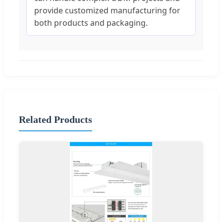
provide customized manufacturing for
both products and packaging.
Related Products