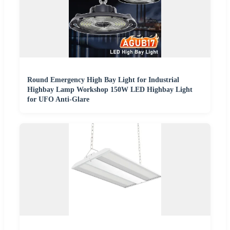
Round Emergency High Bay Light for Industrial
Highbay Lamp Workshop 150W LED Highbay Light
for UFO Anti-Glare