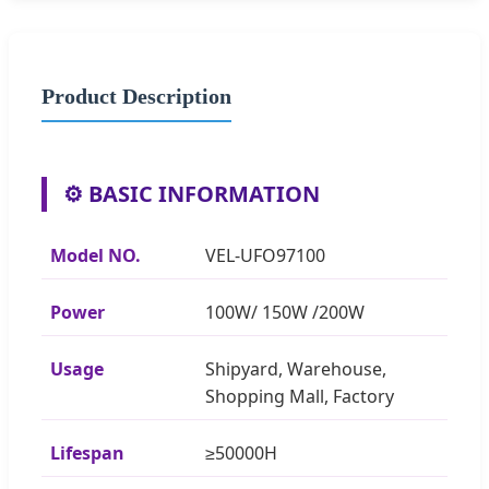
Product Description
⚙️ BASIC INFORMATION
Model NO.
VEL-UFO97100
Power
100W/ 150W /200W
Usage
Shipyard, Warehouse,
Shopping Mall, Factory
Lifespan
≥50000H