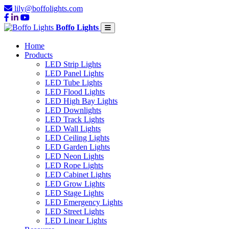
lily@boffolights.com
Boffo Lights
Home
Products
LED Strip Lights
LED Panel Lights
LED Tube Lights
LED Flood Lights
LED High Bay Lights
LED Downlights
LED Track Lights
LED Wall Lights
LED Ceiling Lights
LED Garden Lights
LED Neon Lights
LED Rope Lights
LED Cabinet Lights
LED Grow Lights
LED Stage Lights
LED Emergency Lights
LED Street Lights
LED Linear Lights