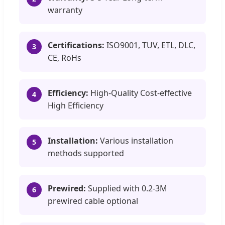
warranty
Certifications:
ISO9001, TUV, ETL, DLC,
3
CE, RoHs
Efficiency:
High-Quality Cost-effective
4
High Efficiency
Installation:
Various installation
5
methods supported
Prewired:
Supplied with 0.2-3M
6
prewired cable optional