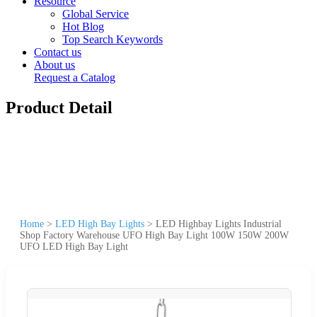
Resource
Global Service
Hot Blog
Top Search Keywords
Contact us
About us
Request a Catalog
Product Detail
Home
>
LED High Bay Lights
>
LED Highbay Lights Industrial
Shop Factory Warehouse UFO High Bay Light 100W 150W 200W
UFO LED High Bay Light