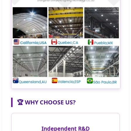
🏆 WHY CHOOSE US?
Independent R&D