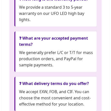
We provide a standard 3 to 5-year
warranty on our UFO LED high bay
lights.
❓ What are your accepted payment
terms?
We generally prefer L/C or T/T for mass
production orders, and PayPal for
sample payments.
❓ What delivery terms do you offer?
We accept EXW, FOB, and CIF. You can
choose the most convenient and cost-
effective method for your location.