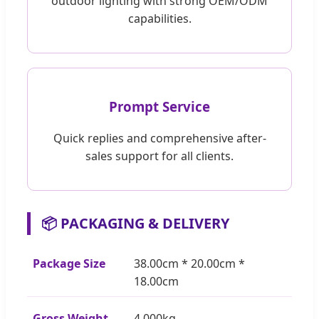
outdoor lighting with strong OEM/ODM
capabilities.
Prompt Service
Quick replies and comprehensive after-
sales support for all clients.
📦 PACKAGING & DELIVERY
Package Size
38.00cm * 20.00cm *
18.00cm
Gross Weight
4.000kg