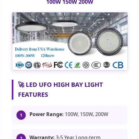
100W 150W 200W
🚀 LED UFO HIGH BAY LIGHT
FEATURES
Power Range:
100W, 150W, 200W
1
Warranty:
3-5 Year Long-term
2