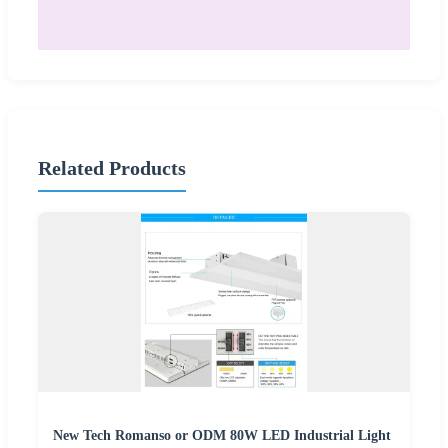
Related Products
New Tech Romanso or ODM 80W LED Industrial Light