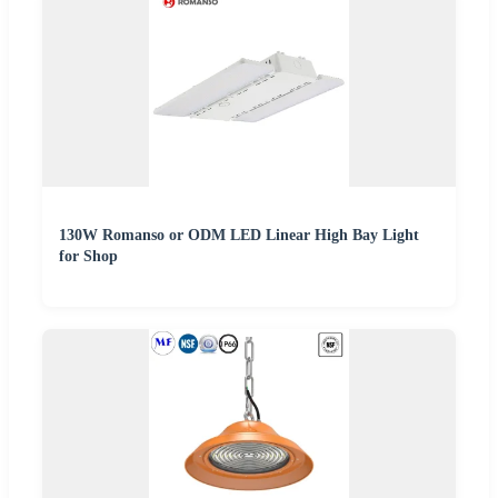
130W Romanso or ODM LED Linear High Bay Light
for Shop