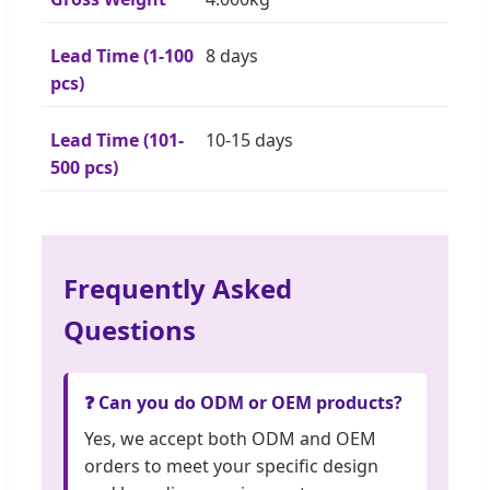
Lead Time (1-100
8 days
pcs)
Lead Time (101-
10-15 days
500 pcs)
Frequently Asked
Questions
❓ Can you do ODM or OEM products?
Yes, we accept both ODM and OEM
orders to meet your specific design