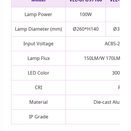
Lamp Power
100W
150
Lamp Diameter (mm)
Ø260*H140
Ø310*H
Input Voltage
AC85-265V 
Lamp Flux
150LM/W 170LM/W 2
LED Color
3000K-6
CRI
Ra > 
Material
Die-cast Alumini
IP Grade
IP65