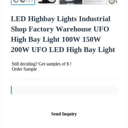
LED Highbay Lights Industrial
Shop Factory Warehouse UFO
High Bay Light 100W 150W
200W UFO LED High Bay Light
Still deciding? Get samples of $ !
Order Sample
Send Inquiry