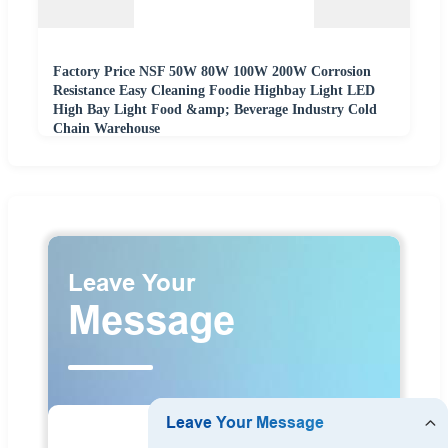
Factory Price NSF 50W 80W 100W 200W Corrosion
Resistance Easy Cleaning Foodie Highbay Light LED
High Bay Light Food &amp; Beverage Industry Cold
Chain Warehouse