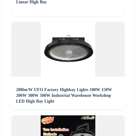
Linear High Bay
200lm/W UFO Factory Highbay Lights 100W 150W
200W 300W 500W Industrial Warehouse Workshop
LED High Bay Light