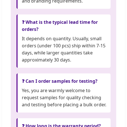
and branding requirements.
❓ What is the typical lead time for
orders?
It depends on quantity. Usually, small
orders (under 100 pcs) ship within 7-15
days, while larger quantities take
approximately 30 days.
❓ Can I order samples for testing?
Yes, you are warmly welcome to
request samples for quality checking
and testing before placing a bulk order.
❓ How long is the warranty period?