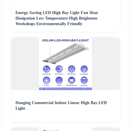
Energy-Saving LED High Bay Light Fast Heat
Dissipation Low Temperature High Brightness
Workshops Environmentally Friendly
Hanging Commercial Indoor Linear High Bay LED
Light