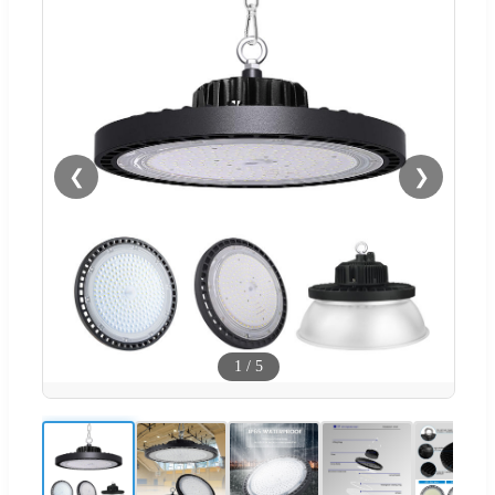
❮
❯
1
/
5