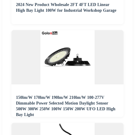
2024 New Product Wholesale 2FT 4FT LED Linear
High Bay Light 100W for Industrial Workshop Garage
150lm/W 170lm/W 190lm/W 210lm/W 100-277V
Dimmable Power Selected Motion Daylight Sensor
500W 300W 250W 100W 150W 200W UFO LED High
Bay Light