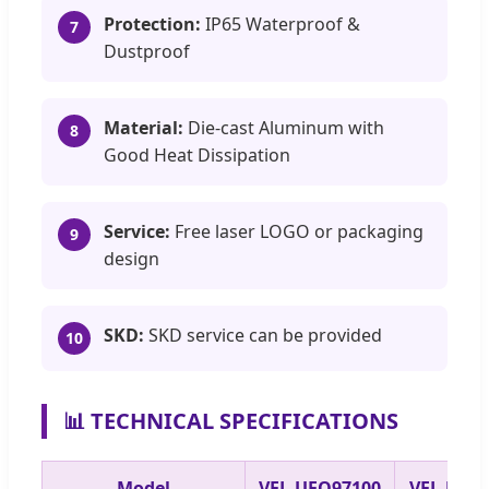
Protection:
IP65 Waterproof &
7
Dustproof
Material:
Die-cast Aluminum with
8
Good Heat Dissipation
Service:
Free laser LOGO or packaging
9
design
SKD:
SKD service can be provided
10
📊 TECHNICAL SPECIFICATIONS
Model
VEL-UFO97100
VEL-UFO