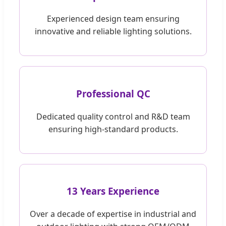
Experienced design team ensuring
innovative and reliable lighting solutions.
Professional QC
Dedicated quality control and R&D team
ensuring high-standard products.
13 Years Experience
Over a decade of expertise in industrial and