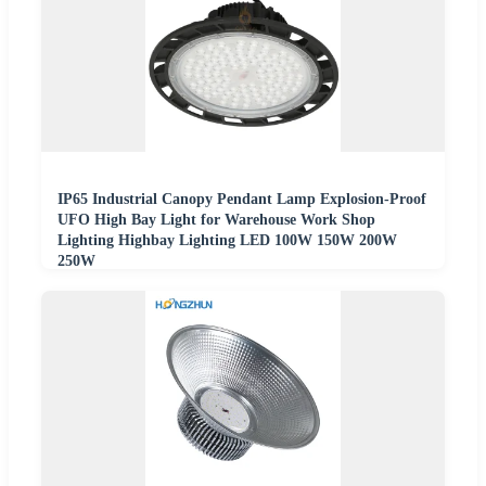
IP65 Industrial Canopy Pendant Lamp Explosion-Proof
UFO High Bay Light for Warehouse Work Shop
Lighting Highbay Lighting LED 100W 150W 200W
250W