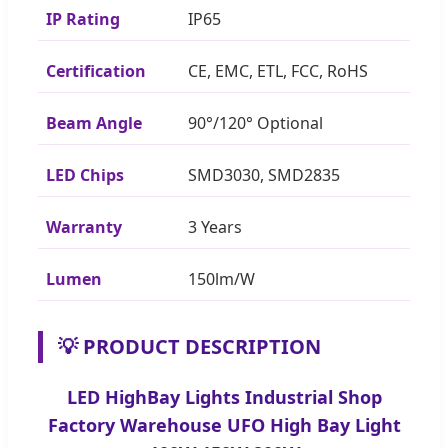
IP Rating
IP65
Certification
CE, EMC, ETL, FCC, RoHS
Beam Angle
90°/120° Optional
LED Chips
SMD3030, SMD2835
Warranty
3 Years
Lumen
150lm/W
💡 PRODUCT DESCRIPTION
LED HighBay Lights Industrial Shop
Factory Warehouse UFO High Bay Light