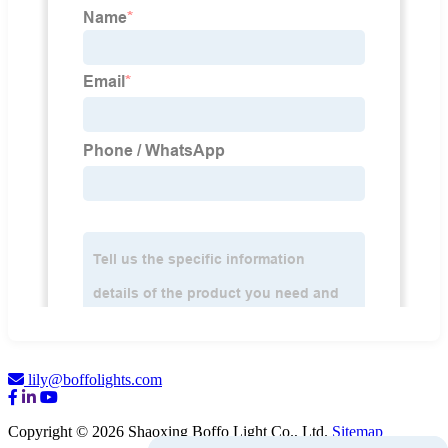
lily@boffolights.com
Copyright © 2026 Shaoxing Boffo Light Co., Ltd.
Sitemap