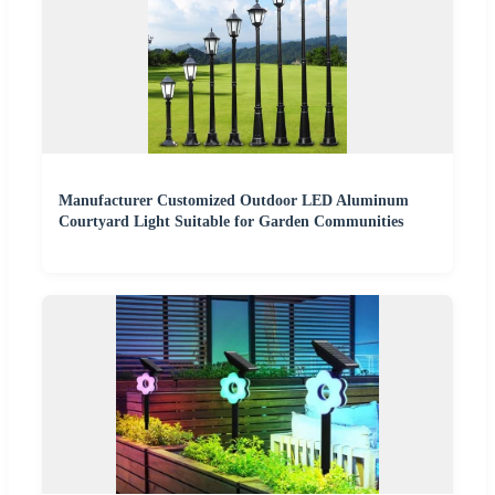
Manufacturer Customized Outdoor LED Aluminum
Courtyard Light Suitable for Garden Communities