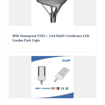
IP66 Waterproof ENEC+ SAA RoHS Certificates LED
Garden Park Light