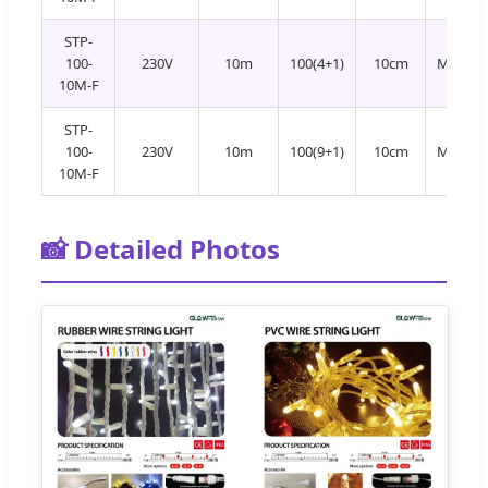
STP-
100-
230V
10m
100(4+1)
10cm
Multi+
10M-F
STP-
100-
230V
10m
100(9+1)
10cm
Multi+
10M-F
📸 Detailed Photos