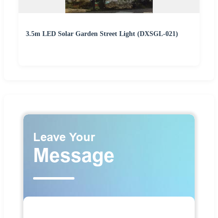
3.5m LED Solar Garden Street Light (DXSGL-021)