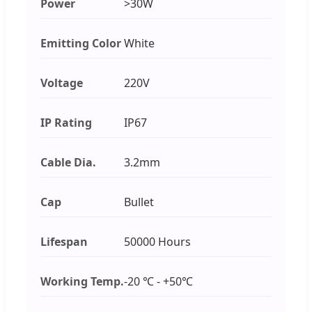
Power
>30W
Emitting Color
White
Voltage
220V
IP Rating
IP67
Cable Dia.
3.2mm
Cap
Bullet
Lifespan
50000 Hours
Working Temp.
-20 ℃ - +50℃