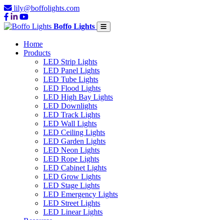
lily@boffolights.com
Boffo Lights
Home
Products
LED Strip Lights
LED Panel Lights
LED Tube Lights
LED Flood Lights
LED High Bay Lights
LED Downlights
LED Track Lights
LED Wall Lights
LED Ceiling Lights
LED Garden Lights
LED Neon Lights
LED Rope Lights
LED Cabinet Lights
LED Grow Lights
LED Stage Lights
LED Emergency Lights
LED Street Lights
LED Linear Lights