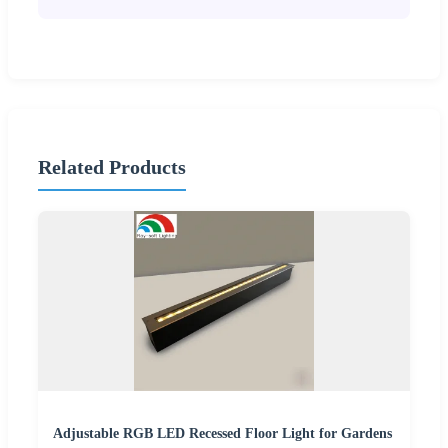
Related Products
Adjustable RGB LED Recessed Floor Light for Gardens