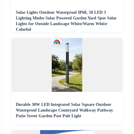
Solar Lights Outdoor Waterproof IP68, 50 LED 3
Lighting Modes Solar Powered Garden Yard Spot Solar
Lights for Outside Landscape White/Warm White/
Colorful
Durable 30W LED Integrated Solar Square Outdoor
Waterproof Landscape Countyard Walkway Pathway
Patio Street Garden Post Pole Light