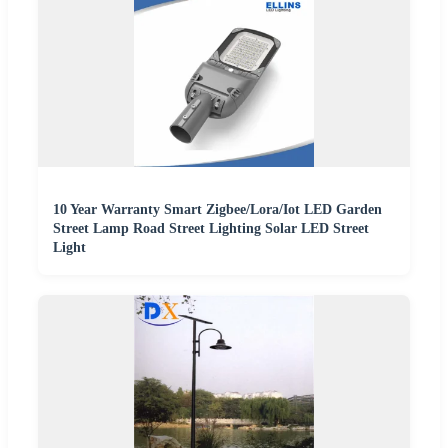
10 Year Warranty Smart Zigbee/Lora/Iot LED Garden
Street Lamp Road Street Lighting Solar LED Street
Light