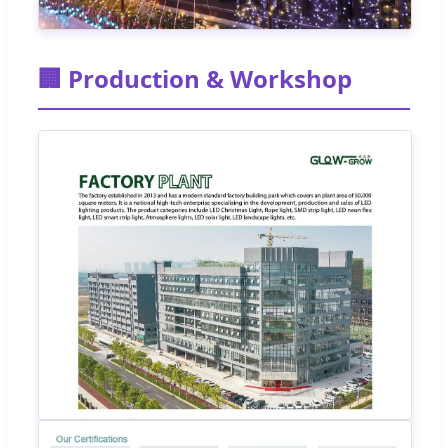
🏢 Production & Workshop