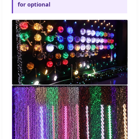
for optional