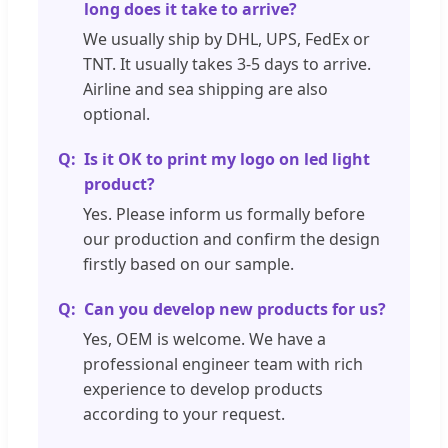
long does it take to arrive?
We usually ship by DHL, UPS, FedEx or
TNT. It usually takes 3-5 days to arrive.
Airline and sea shipping are also
optional.
Is it OK to print my logo on led light
product?
Yes. Please inform us formally before
our production and confirm the design
firstly based on our sample.
Can you develop new products for us?
Yes, OEM is welcome. We have a
professional engineer team with rich
experience to develop products
according to your request.