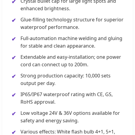
Crystal bullet cap for large light spots and
enhanced brightness.
Glue-filling technology structure for superior
waterproof performance.
Full-automation machine welding and gluing
for stable and clean appearance.
Extendable and easy-installation; one power
cord can connect up to 200m.
Strong production capacity: 10,000 sets
output per day.
IP65/IP67 waterproof rating with CE, GS,
RoHS approval.
Low voltage 24V & 36V options available for
safety and energy saving.
Various effects: White flash bulb 4+1, 5+1,