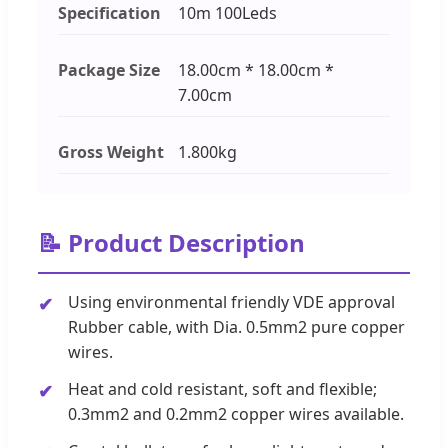
Specification
10m 100Leds
Package Size
18.00cm * 18.00cm *
7.00cm
Gross Weight
1.800kg
📝 Product Description
Using environmental friendly VDE approval
Rubber cable, with Dia. 0.5mm2 pure copper
wires.
Heat and cold resistant, soft and flexible;
0.3mm2 and 0.2mm2 copper wires available.