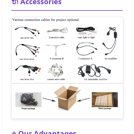
🔌 Accessories
⭐ Our Advantages