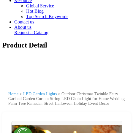
Resource
Global Service
Hot Blog
Top Search Keywords
Contact us
About us
Request a Catalog
Product Detail
Home
>
LED Garden Lights
>
Outdoor Christmas Twinkle Fairy
Garland Garden Curtain String LED Chain Light for Home Wedding
Palm Tree Ramadan Street Halloween Holiday Event Decor