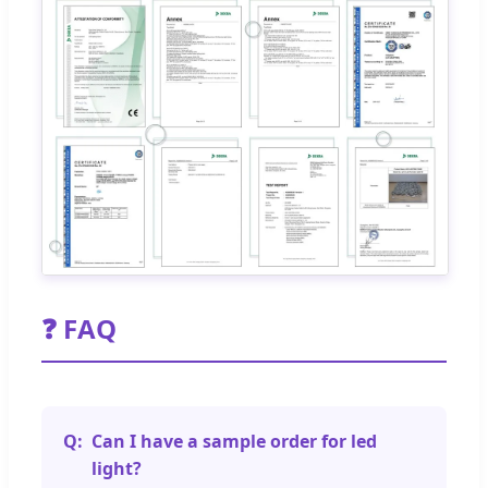
❓ FAQ
Can I have a sample order for led
light?