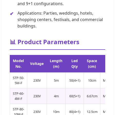
and 9+1 configurations.
Applications: Parties, weddings, hotels,
shopping centers, festivals, and commercial
buildings.
📊 Product Parameters
Model
Length
Led
Space
Led
Voltage
No.
(m)
Qty
(cm)
Color
STP-50-
230V
5m
50(4+1)
10cm
Multi+
5M-F
STP-60-
230V
4m
60(5+1)
6.67cm
Multi+
4M-F
STP-80-
230V
10m
80(4+1)
12.5cm
Multi+
10M-F