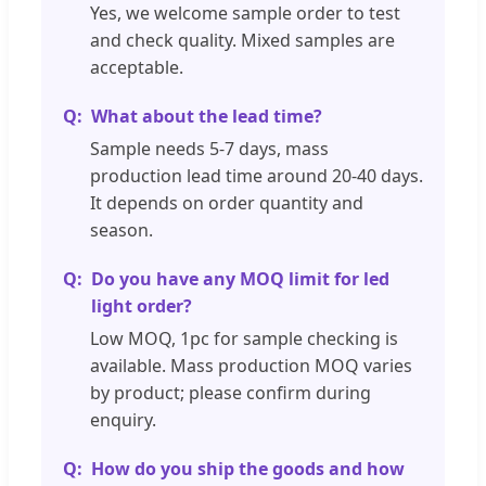
Yes, we welcome sample order to test
and check quality. Mixed samples are
acceptable.
What about the lead time?
Sample needs 5-7 days, mass
production lead time around 20-40 days.
It depends on order quantity and
season.
Do you have any MOQ limit for led
light order?
Low MOQ, 1pc for sample checking is
available. Mass production MOQ varies
by product; please confirm during
enquiry.
How do you ship the goods and how