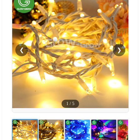
❮
❯
1
/
5