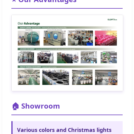
🏠 Showroom
Various colors and Christmas lights