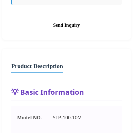
Send Inquiry
Product Description
💡 Basic Information
Model NO.
STP-100-10M