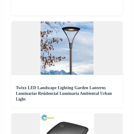
Twixx LED Landscape Lighting Garden Lanterns
Luminarias Residencial Luminaria Ambiental Urban
Light