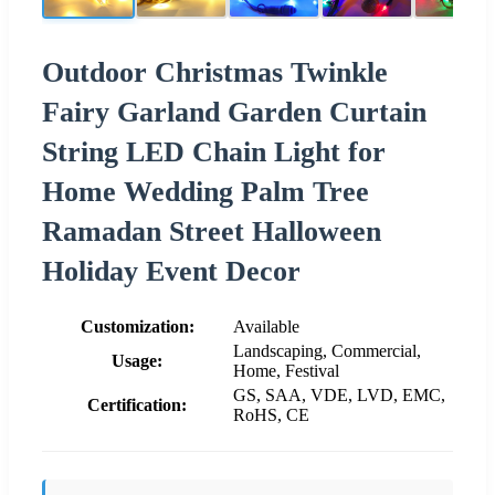
Outdoor Christmas Twinkle
Fairy Garland Garden Curtain
String LED Chain Light for
Home Wedding Palm Tree
Ramadan Street Halloween
Holiday Event Decor
Customization:
Available
Landscaping, Commercial,
Usage:
Home, Festival
GS, SAA, VDE, LVD, EMC,
Certification:
RoHS, CE