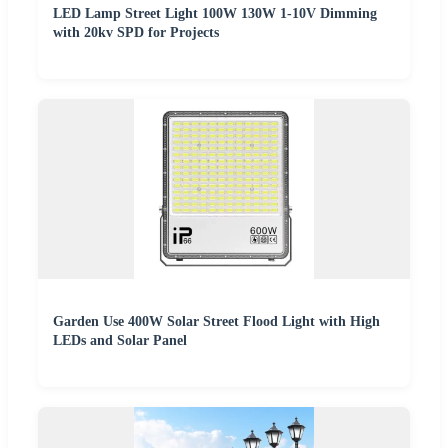
LED Lamp Street Light 100W 130W 1-10V Dimming
with 20kv SPD for Projects
Garden Use 400W Solar Street Flood Light with High
LEDs and Solar Panel