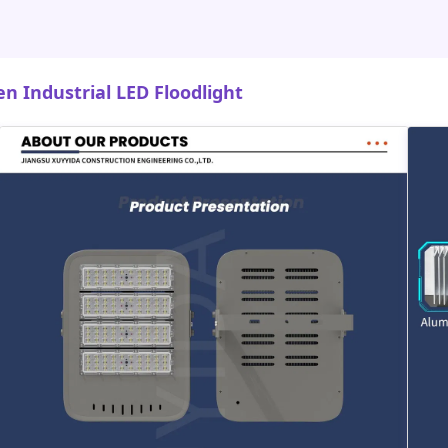
 Industrial LED Floodlight