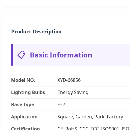
Product Description
📋
Basic Information
Model NO.
XYD-66856
Lighting Bulbs
Energy Saving
Base Type
E27
Application
Square, Garden, Park, Factory
Certification
CE, RoHS, CCC, FCC, ISO9001, IS