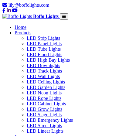
lily@boffolights.com
Boffo Lights
Home
Products
LED Strip Lights
LED Panel Lights
LED Tube Lights
LED Flood Lights
LED High Bay Lights
LED Downlights
LED Track Lights
LED Wall Lights
LED Ceiling Lights
LED Garden Lights
LED Neon Lights
LED Rope Lights
LED Cabinet Lights
LED Grow Lights
LED Stage Lights
LED Emergency Lights
LED Street Lights
LED Linear Lights