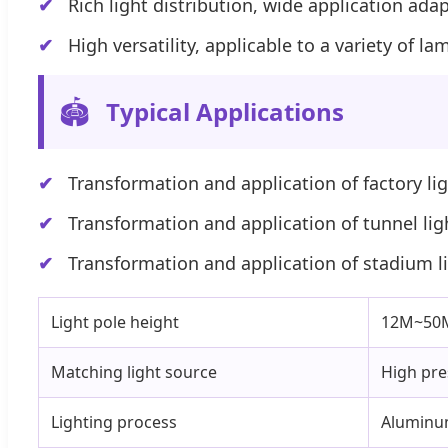
Rich light distribution, wide application ad
High versatility, applicable to a variety of 
🏟️
Typical Applications
Transformation and application of factory li
Transformation and application of tunnel lig
Transformation and application of stadium l
Light pole height
12M~50M,
Matching light source
High pre
Lighting process
Aluminum