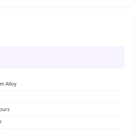
m Alloy
ours
V
W