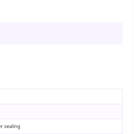
r sealing