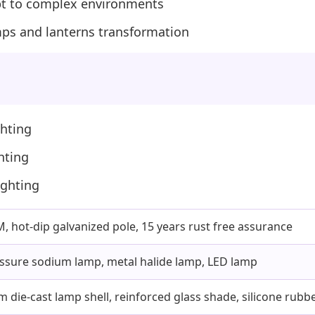
apt to complex environments
lamps and lanterns transformation
ghting
hting
ighting
 hot-dip galvanized pole, 15 years rust free assurance
ssure sodium lamp, metal halide lamp, LED lamp
 die-cast lamp shell, reinforced glass shade, silicone rubbe