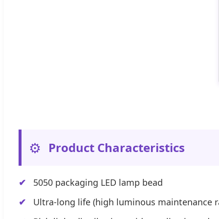
⚙️
Product Characteristics
5050 packaging LED lamp bead
Ultra-long life (high luminous maintenance r