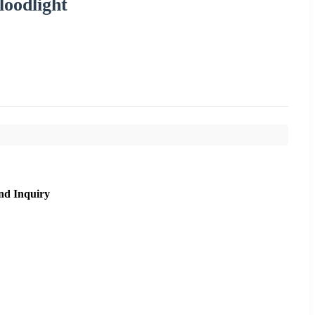
oodlight
nd Inquiry