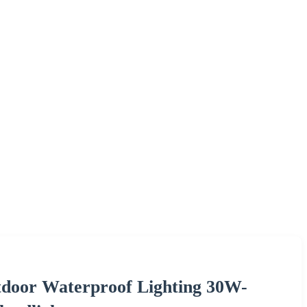
tdoor Waterproof Lighting 30W-