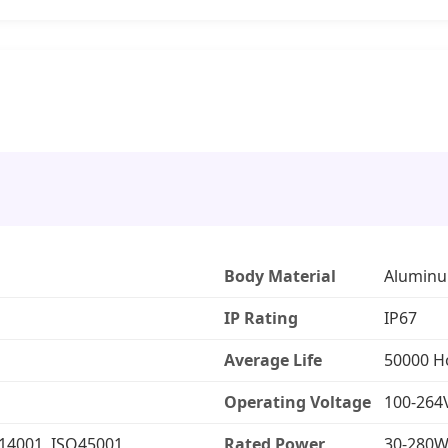
Body Material
Aluminu
IP Rating
IP67
Average Life
50000 H
Operating Voltage
100-264
O14001, ISO45001
Rated Power
30-280