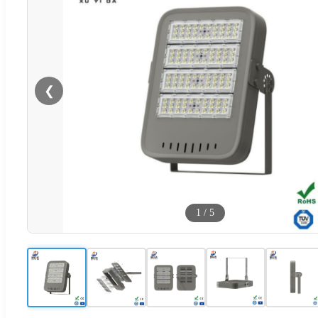
❮
1
/
5