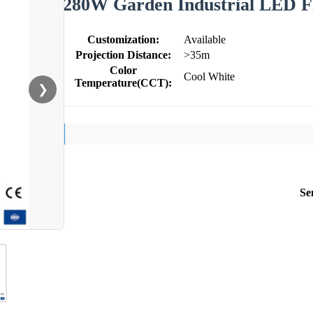
280W Garden Industrial LED Fl
Customization:
Available
Projection Distance:
>35m
Color
Cool White
Temperature(CCT):
❯
Se