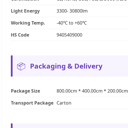
Light Energy
3300- 30800lm
Working Temp.
-40℃ to +60℃
HS Code
9405409000
📦
Packaging & Delivery
Package Size
800.00cm * 400.00cm * 200.00cm
Transport Package
Carton