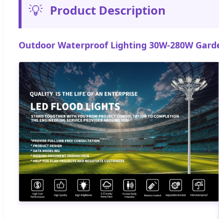
💡
Product Description
Outdoor Waterproof Lighting 30W-280W Garden