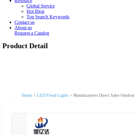
Resource
Global Service
Hot Blog
Top Search Keywords
Contact us
About us
Request a Catalog
Product Detail
Home
>
LED Flood Lights
>
Manufacturers Direct Sales Outdoo