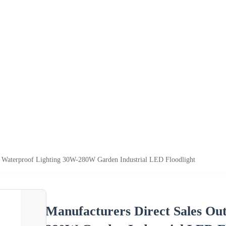
r Waterproof Lighting 30W-280W Garden Industrial LED Floodlight
Manufacturers Direct Sales Ou