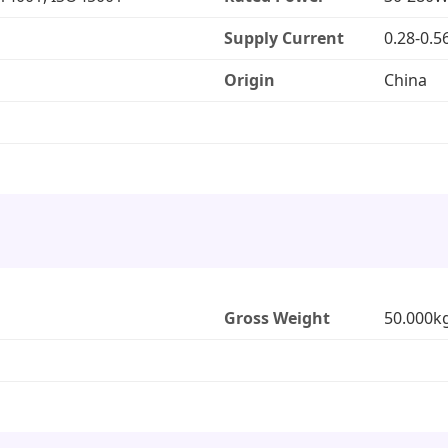
Supply Current
0.28-0.5
Origin
China
Gross Weight
50.000k