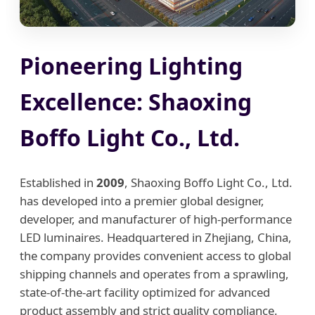
Pioneering Lighting
Excellence: Shaoxing
Boffo Light Co., Ltd.
Established in
2009
, Shaoxing Boffo Light Co., Ltd.
has developed into a premier global designer,
developer, and manufacturer of high-performance
LED luminaires. Headquartered in Zhejiang, China,
the company provides convenient access to global
shipping channels and operates from a sprawling,
state-of-the-art facility optimized for advanced
product assembly and strict quality compliance.