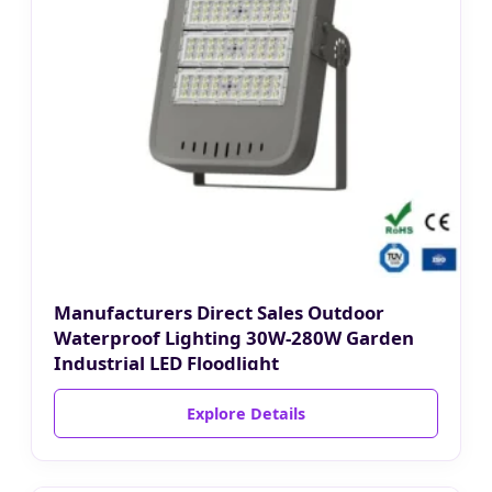
Manufacturers Direct Sales Outdoor
Waterproof Lighting 30W-280W Garden
Industrial LED Floodlight
Explore Details