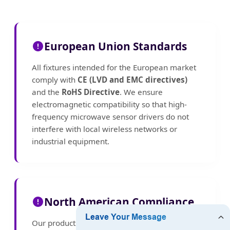
European Union Standards
All fixtures intended for the European market
comply with
CE (LVD and EMC directives)
and the
RoHS Directive
. We ensure
electromagnetic compatibility so that high-
frequency microwave sensor drivers do not
interfere with local wireless networks or
industrial equipment.
North American Compliance
Our products meet
UL
and
FCC Part 15