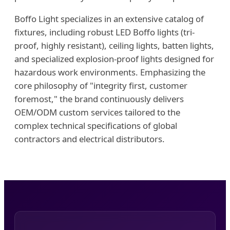
Boffo Light specializes in an extensive catalog of
fixtures, including robust LED Boffo lights (tri-
proof, highly resistant), ceiling lights, batten lights,
and specialized explosion-proof lights designed for
hazardous work environments. Emphasizing the
core philosophy of "integrity first, customer
foremost," the brand continuously delivers
OEM/ODM custom services tailored to the
complex technical specifications of global
contractors and electrical distributors.