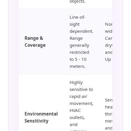
objects.
Line-of-
sight
Non-directio
dependent.
wide covera
Range &
Range
Can penetra
Coverage
generally
drywall, glas
restricted
and wood wa
to 5 - 10
Up to 15m+.
meters.
Highly
sensitive to
rapid air
Sensitive to
movement,
heavy vibrat
HVAC
Environmental
thin walls,
outlets,
Sensitivity
metallic she
and
and running