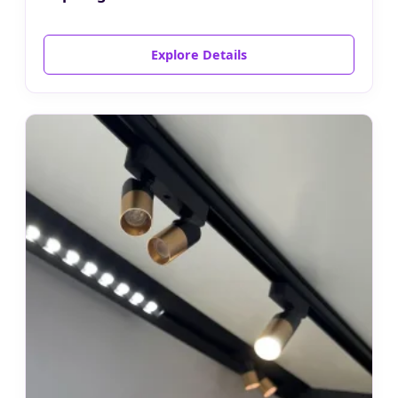
Explore Details