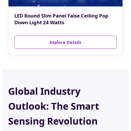
LED Round Slim Panel False Ceiling Pop
Down Light 24 Watts
Explore Details
Global Industry
Outlook: The Smart
Sensing Revolution