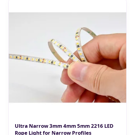
Ultra Narrow 3mm 4mm 5mm 2216 LED
Rope Light for Narrow Profiles