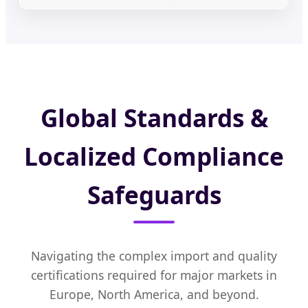
Global Standards &
Localized Compliance
Safeguards
Navigating the complex import and quality
certifications required for major markets in
Europe, North America, and beyond.