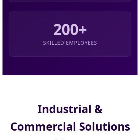
200+
SKILLED EMPLOYEES
Industrial &
Commercial Solutions