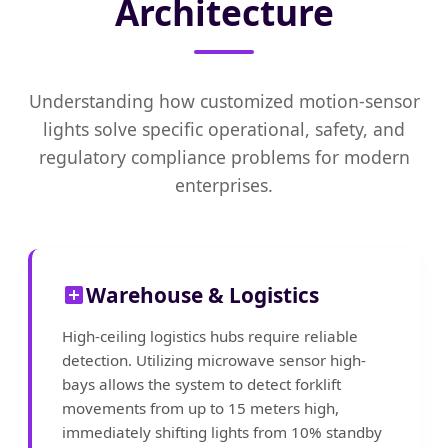
Architecture
Understanding how customized motion-sensor
lights solve specific operational, safety, and
regulatory compliance problems for modern
enterprises.
Warehouse & Logistics
High-ceiling logistics hubs require reliable
detection. Utilizing microwave sensor high-
bays allows the system to detect forklift
movements from up to 15 meters high,
immediately shifting lights from 10% standby