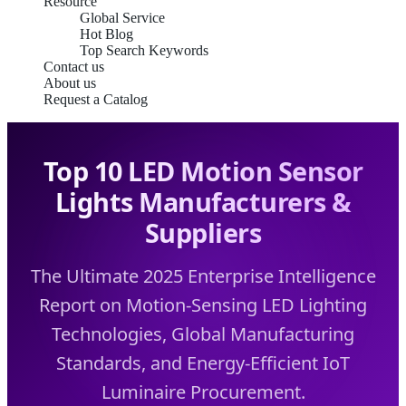
Resource
Global Service
Hot Blog
Top Search Keywords
Contact us
About us
Request a Catalog
Top 10 LED Motion Sensor
Lights Manufacturers &
Suppliers
The Ultimate 2025 Enterprise Intelligence
Report on Motion-Sensing LED Lighting
Technologies, Global Manufacturing
Standards, and Energy-Efficient IoT
Luminaire Procurement.