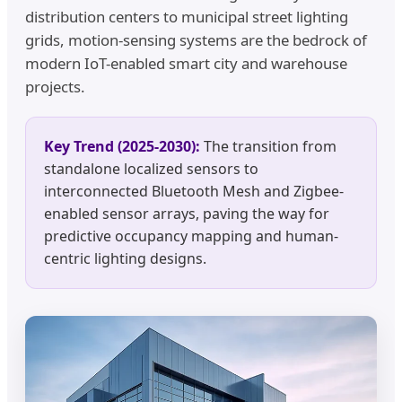
distribution centers to municipal street lighting
grids, motion-sensing systems are the bedrock of
modern IoT-enabled smart city and warehouse
projects.
Key Trend (2025-2030):
The transition from
standalone localized sensors to
interconnected Bluetooth Mesh and Zigbee-
enabled sensor arrays, paving the way for
predictive occupancy mapping and human-
centric lighting designs.