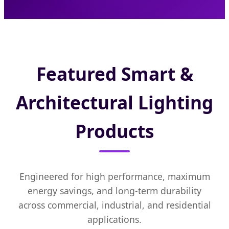
Featured Smart &
Architectural Lighting
Products
Engineered for high performance, maximum
energy savings, and long-term durability
across commercial, industrial, and residential
applications.