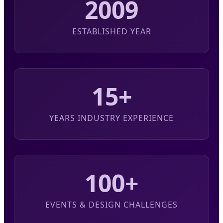
2009
ESTABLISHED YEAR
15+
YEARS INDUSTRY EXPERIENCE
100+
EVENTS & DESIGN CHALLENGES