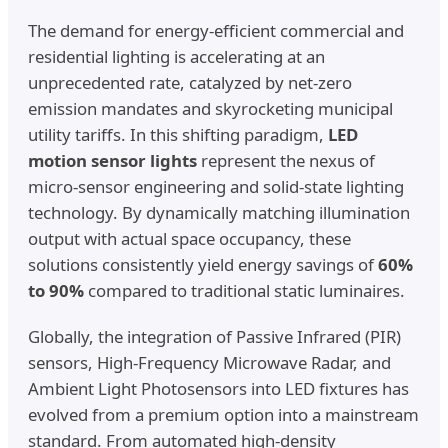
The demand for energy-efficient commercial and
residential lighting is accelerating at an
unprecedented rate, catalyzed by net-zero
emission mandates and skyrocketing municipal
utility tariffs. In this shifting paradigm,
LED
motion sensor lights
represent the nexus of
micro-sensor engineering and solid-state lighting
technology. By dynamically matching illumination
output with actual space occupancy, these
solutions consistently yield energy savings of
60%
to 90%
compared to traditional static luminaires.
Globally, the integration of Passive Infrared (PIR)
sensors, High-Frequency Microwave Radar, and
Ambient Light Photosensors into LED fixtures has
evolved from a premium option into a mainstream
standard. From automated high-density