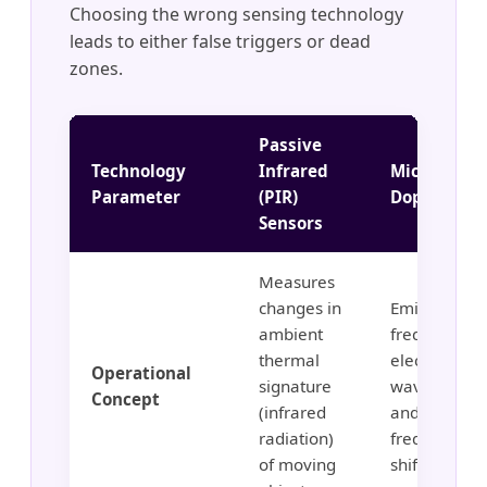
Choosing the wrong sensing technology
leads to either false triggers or dead
zones.
Passive
Technology
Infrared
Microwave
Parameter
(PIR)
Doppler Ra
Sensors
Measures
changes in
Emits high-
ambient
frequency
thermal
electromagn
Operational
signature
waves (5.8G
Concept
(infrared
and monitor
radiation)
frequency
of moving
shifts.