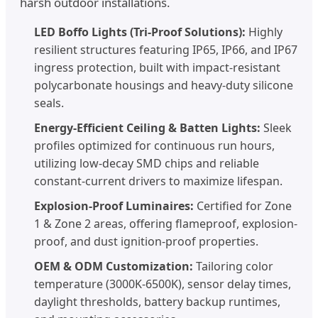
harsh outdoor installations.
LED Boffo Lights (Tri-Proof Solutions):
Highly
resilient structures featuring IP65, IP66, and IP67
ingress protection, built with impact-resistant
polycarbonate housings and heavy-duty silicone
seals.
Energy-Efficient Ceiling & Batten Lights:
Sleek
profiles optimized for continuous run hours,
utilizing low-decay SMD chips and reliable
constant-current drivers to maximize lifespan.
Explosion-Proof Luminaires:
Certified for Zone
1 & Zone 2 areas, offering flameproof, explosion-
proof, and dust ignition-proof properties.
OEM & ODM Customization:
Tailoring color
temperature (3000K-6500K), sensor delay times,
daylight thresholds, battery backup runtimes,