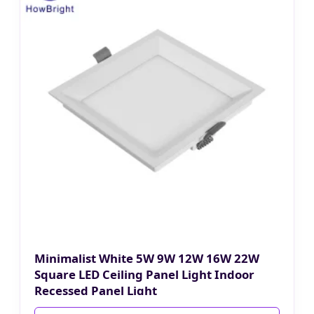
Minimalist White 5W 9W 12W 16W 22W
Square LED Ceiling Panel Light Indoor
Recessed Panel Light