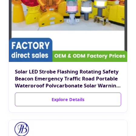
Solar LED Strobe Flashing Rotating Safety
Beacon Emergency Traffic Road Portable
Waterproof Polycarbonate Solar Warning
Light
Explore Details