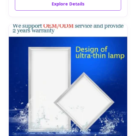
Explore Details