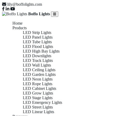
lily@boffolights.com
Boffo Lights
Home
Products
LED Strip Lights
LED Panel Lights
LED Tube Lights
LED Flood Lights
LED High Bay Lights
LED Downlights
LED Track Lights
LED Wall Lights
LED Ceiling Lights
LED Garden Lights
LED Neon Lights
LED Rope Lights
LED Cabinet Lights
LED Grow Lights
LED Stage Lights
LED Emergency Lights
LED Street Lights
LED Linear Lights