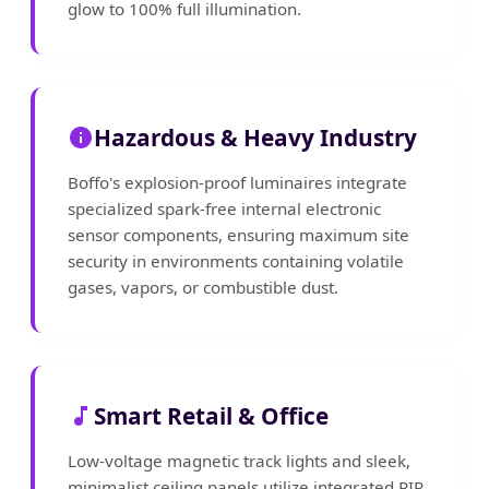
glow to 100% full illumination.
Hazardous & Heavy Industry
Boffo's explosion-proof luminaires integrate
specialized spark-free internal electronic
sensor components, ensuring maximum site
security in environments containing volatile
gases, vapors, or combustible dust.
Smart Retail & Office
Low-voltage magnetic track lights and sleek,
minimalist ceiling panels utilize integrated PIR