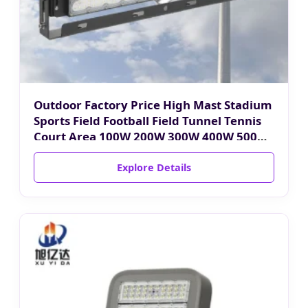
Outdoor Factory Price High Mast Stadium
Sports Field Football Field Tunnel Tennis
Court Area 100W 200W 300W 400W 500W
600W 750W 800W 1000W LED Flood Light
Explore Details