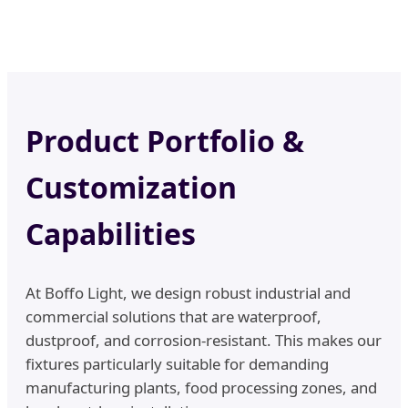
Product Portfolio &
Customization
Capabilities
At Boffo Light, we design robust industrial and
commercial solutions that are waterproof,
dustproof, and corrosion-resistant. This makes our
fixtures particularly suitable for demanding
manufacturing plants, food processing zones, and