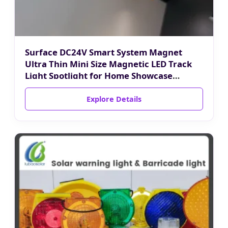
Surface DC24V Smart System Magnet
Ultra Thin Mini Size Magnetic LED Track
Light Spotlight for Home Showcase
Luxury Jewelry Cabinet
Explore Details