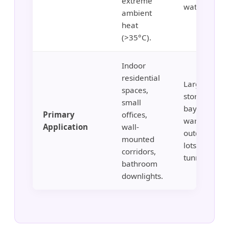
extreme
water pipes.
ambient
heat
(>35°C).
Indoor
residential
Large-scale 
spaces,
storage, hig
small
bay
Primary
offices,
warehouses
Application
wall-
outdoor par
mounted
lots, stadiu
corridors,
tunnels.
bathroom
downlights.