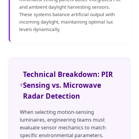
and ambient daylight harvesting sensors.
These systems balance artificial output with
incoming daylight, maintaining optimal lux
levels dynamically.
Technical Breakdown: PIR
Sensing vs. Microwave
Radar Detection
When selecting motion-sensing
luminaires, engineering teams must
evaluate sensor mechanics to match
specific environmental parameters.