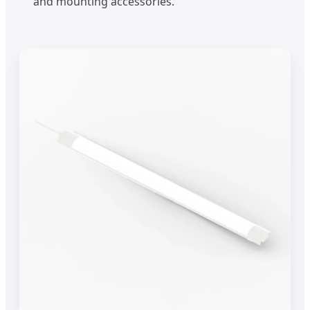
and mounting accessories.