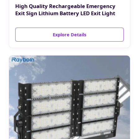
High Quality Rechargeable Emergency
Exit Sign Lithium Battery LED Exit Light
Explore Details