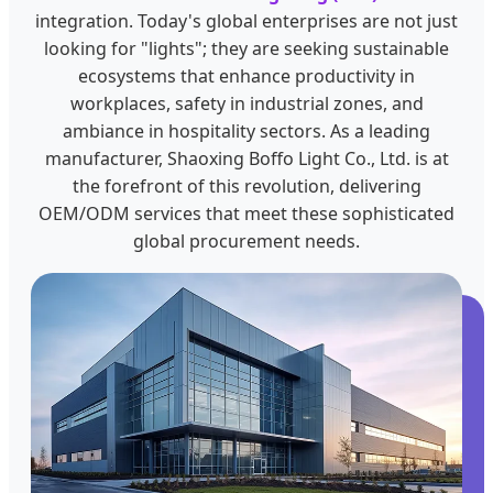
integration. Today's global enterprises are not just
looking for "lights"; they are seeking sustainable
ecosystems that enhance productivity in
workplaces, safety in industrial zones, and
ambiance in hospitality sectors. As a leading
manufacturer, Shaoxing Boffo Light Co., Ltd. is at
the forefront of this revolution, delivering
OEM/ODM services that meet these sophisticated
global procurement needs.