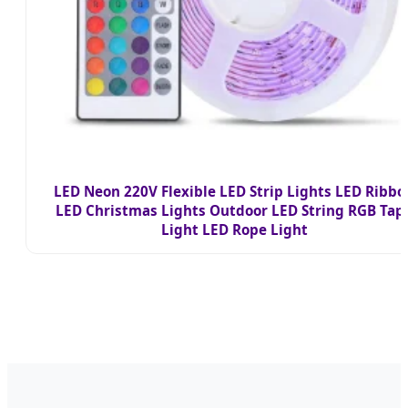
LED Neon 220V Flexible LED Strip Lights LED Ribbo
LED Christmas Lights Outdoor LED String RGB Tap
Light LED Rope Light