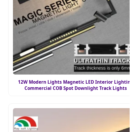
12W Modern Lights Magnetic LED Interior Lightin
Commercial COB Spot Downlight Track Lights