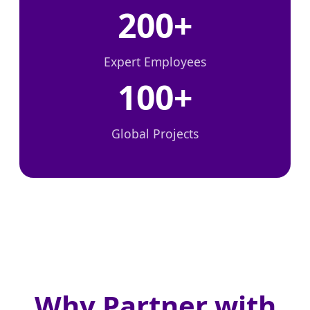
200+
Expert Employees
100+
Global Projects
Why Partner with