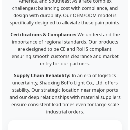
America, and Southeast Asia face complex
challenges: balancing cost with compliance, and
design with durability. Our OEM/ODM model is
specifically designed to alleviate these pain points.
Certifications & Compliance:
We understand the
importance of regional standards. Our products
are designed to be CE and RoHS compliant,
ensuring smooth customs clearance and market
entry for our partners.
Supply Chain Reliability:
In an era of logistics
uncertainty, Shaoxing Boffo Light Co., Ltd. offers
stability. Our strategic location near major ports
and our deep relationships with material suppliers
ensure consistent lead times even for large-scale
industrial orders.