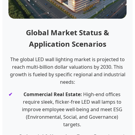
Global Market Status &
Application Scenarios
The global LED wall lighting market is projected to
reach multi-billion dollar valuations by 2030. This
growth is fueled by specific regional and industrial
needs:
Commercial Real Estate:
High-end offices
require sleek, flicker-free LED wall lamps to
improve employee well-being and meet ESG
(Environmental, Social, and Governance)
targets.