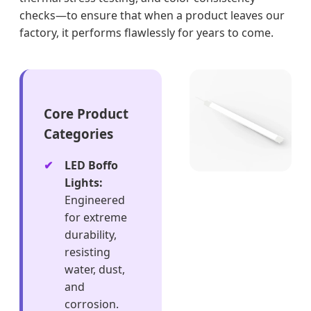
checks—to ensure that when a product leaves our
factory, it performs flawlessly for years to come.
Core Product
Categories
LED Boffo
Lights:
Engineered
for extreme
durability,
resisting
water, dust,
and
corrosion.