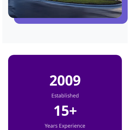
2009
Established
15+
Years Experience