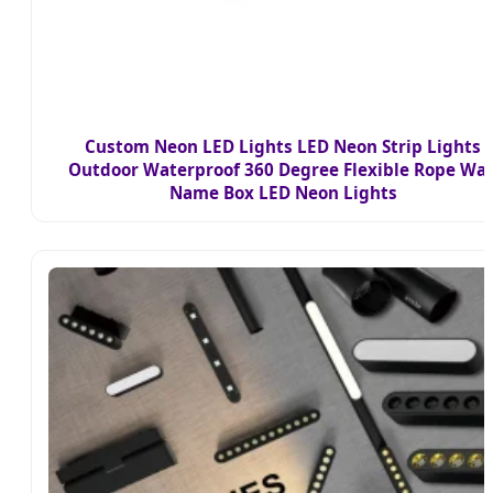
Custom Neon LED Lights LED Neon Strip Lights
Outdoor Waterproof 360 Degree Flexible Rope Wal
Name Box LED Neon Lights