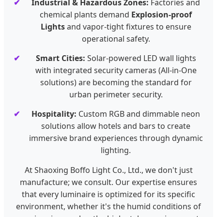
Industrial & Hazardous Zones:
Factories and
chemical plants demand
Explosion-proof
Lights
and vapor-tight fixtures to ensure
operational safety.
Smart Cities:
Solar-powered LED wall lights
with integrated security cameras (All-in-One
solutions) are becoming the standard for
urban perimeter security.
Hospitality:
Custom RGB and dimmable neon
solutions allow hotels and bars to create
immersive brand experiences through dynamic
lighting.
At Shaoxing Boffo Light Co., Ltd., we don't just
manufacture; we consult. Our expertise ensures
that every luminaire is optimized for its specific
environment, whether it's the humid conditions of