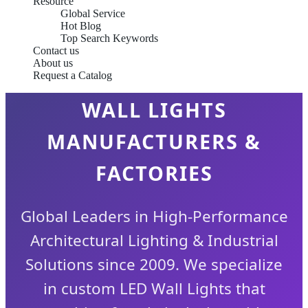
Resource
Global Service
Hot Blog
Top Search Keywords
Contact us
About us
OEM/ODM MODERN LED
Request a Catalog
WALL LIGHTS
MANUFACTURERS &
FACTORIES
Global Leaders in High-Performance
Architectural Lighting & Industrial
Solutions since 2009. We specialize
in custom LED Wall Lights that