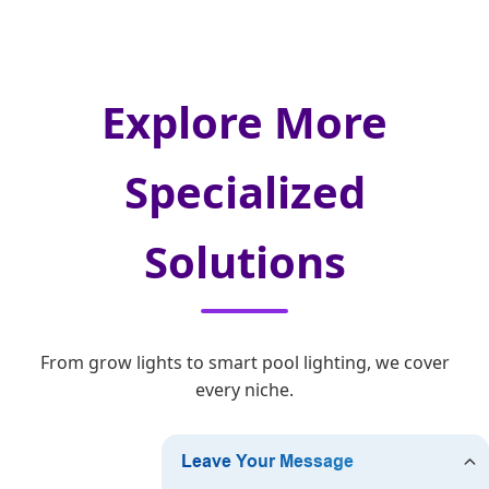
Explore More
Specialized
Solutions
From grow lights to smart pool lighting, we cover
every niche.