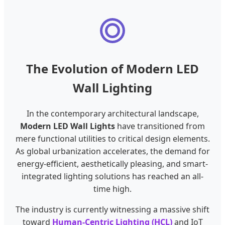
The Evolution of Modern LED
Wall Lighting
In the contemporary architectural landscape,
Modern LED Wall Lights
have transitioned from
mere functional utilities to critical design elements.
As global urbanization accelerates, the demand for
energy-efficient, aesthetically pleasing, and smart-
integrated lighting solutions has reached an all-
time high.
The industry is currently witnessing a massive shift
toward
Human-Centric Lighting (HCL)
and IoT