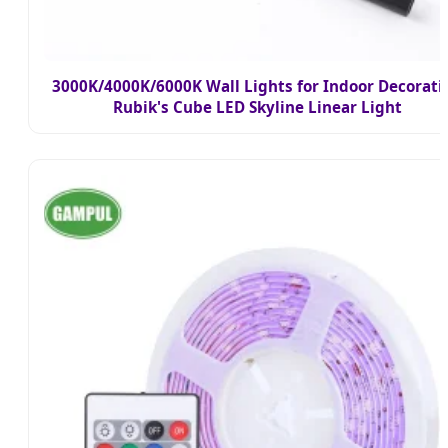
3000K/4000K/6000K Wall Lights for Indoor Decorati
Rubik's Cube LED Skyline Linear Light