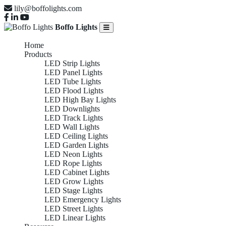
lily@boffolights.com
Boffo Lights
Home
Products
LED Strip Lights
LED Panel Lights
LED Tube Lights
LED Flood Lights
LED High Bay Lights
LED Downlights
LED Track Lights
LED Wall Lights
LED Ceiling Lights
LED Garden Lights
LED Neon Lights
LED Rope Lights
LED Cabinet Lights
LED Grow Lights
LED Stage Lights
LED Emergency Lights
LED Street Lights
LED Linear Lights