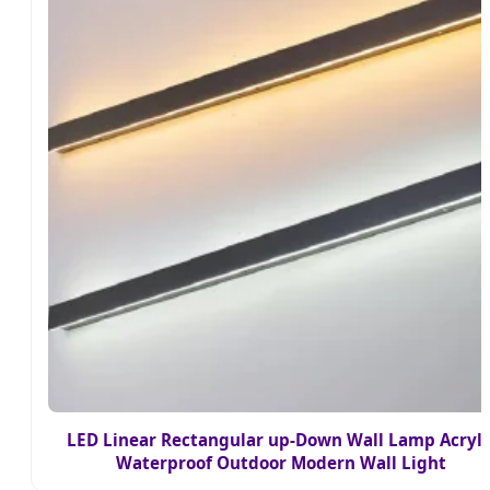
LED Linear Rectangular up-Down Wall Lamp Acryli
Waterproof Outdoor Modern Wall Light