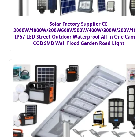
Solar Factory Supplier CE
2000W/1000W/800W600W500W/400W/300W/200W1
IP67 LED Street Outdoor Waterproof All in One Cam
COB SMD Wall Flood Garden Road Light