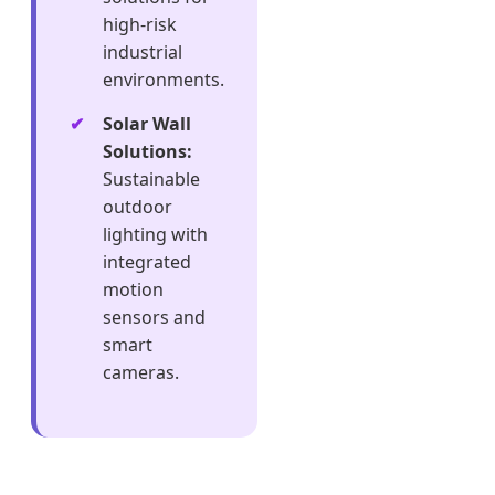
high-risk
industrial
environments.
Solar Wall
Solutions:
Sustainable
outdoor
lighting with
integrated
motion
sensors and
smart
cameras.