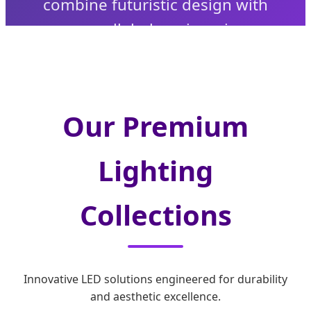
combine futuristic design with
unparalleled engineering.
Our Premium
Lighting
Collections
Innovative LED solutions engineered for durability
and aesthetic excellence.