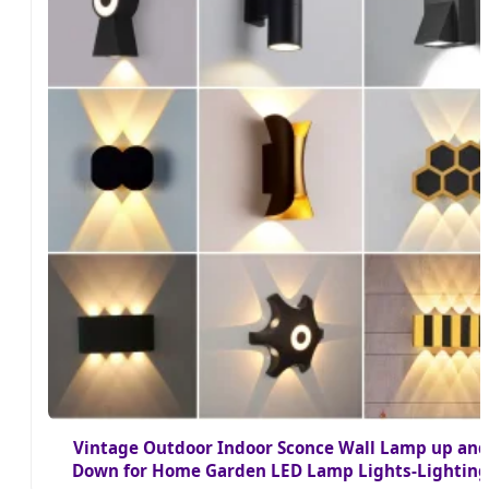
Vintage Outdoor Indoor Sconce Wall Lamp up and
Down for Home Garden LED Lamp Lights-Lighting