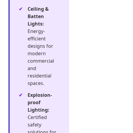
Ceiling &
Batten
Lights:
Energy-
efficient
designs for
modern
commercial
and
residential
spaces.
Explosion-
proof
Lighting:
Certified
safety
solutions for