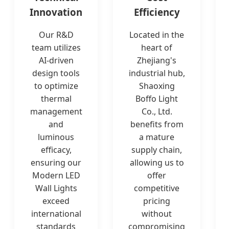
Innovation
Efficiency
Our R&D
Located in the
team utilizes
heart of
AI-driven
Zhejiang's
design tools
industrial hub,
to optimize
Shaoxing
thermal
Boffo Light
management
Co., Ltd.
and
benefits from
luminous
a mature
efficacy,
supply chain,
ensuring our
allowing us to
Modern LED
offer
Wall Lights
competitive
exceed
pricing
international
without
standards
compromising