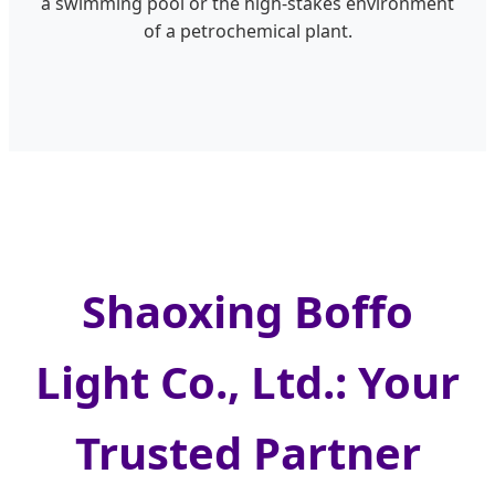
a swimming pool or the high-stakes environment
of a petrochemical plant.
Shaoxing Boffo
Light Co., Ltd.: Your
Trusted Partner