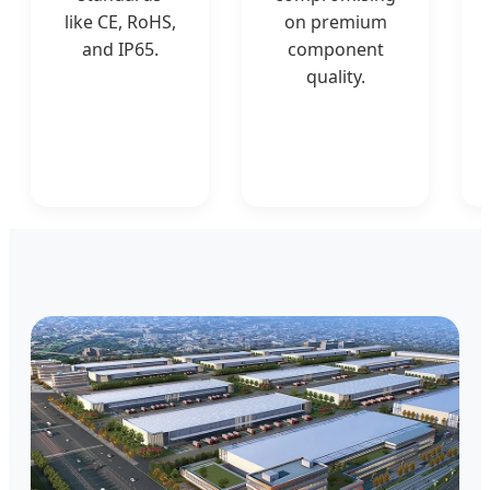
like CE, RoHS,
on premium
and IP65.
component
quality.