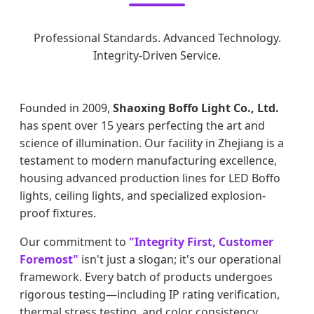
Professional Standards. Advanced Technology.
Integrity-Driven Service.
Founded in 2009,
Shaoxing Boffo Light Co., Ltd.
has spent over 15 years perfecting the art and
science of illumination. Our facility in Zhejiang is a
testament to modern manufacturing excellence,
housing advanced production lines for LED Boffo
lights, ceiling lights, and specialized explosion-
proof fixtures.
Our commitment to
"Integrity First, Customer
Foremost"
isn't just a slogan; it's our operational
framework. Every batch of products undergoes
rigorous testing—including IP rating verification,
thermal stress testing, and color consistency