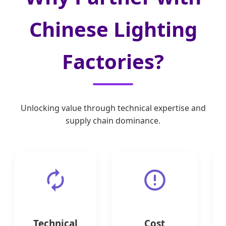
Chinese Lighting
Factories?
Unlocking value through technical expertise and
supply chain dominance.
Technical
Cost