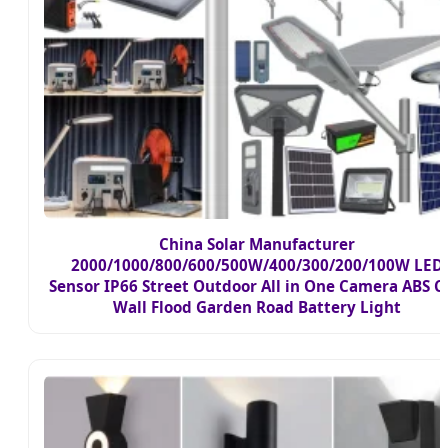
China Solar Manufacturer
2000/1000/800/600/500W/400/300/200/100W LED
Sensor IP66 Street Outdoor All in One Camera ABS 
Wall Flood Garden Road Battery Light