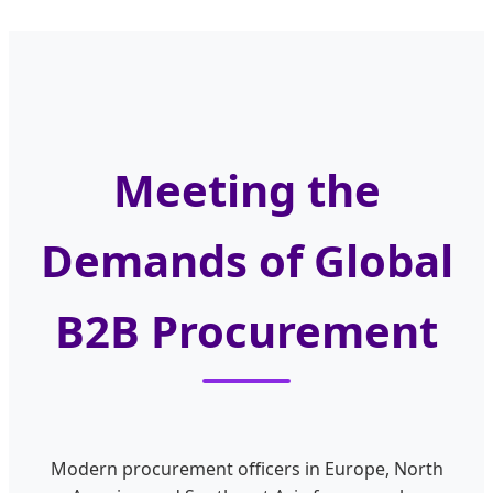
Meeting the
Demands of Global
B2B Procurement
Modern procurement officers in Europe, North