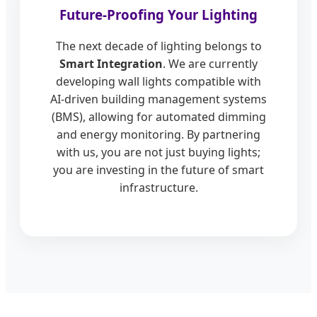
Future-Proofing Your Lighting
The next decade of lighting belongs to
Smart Integration
. We are currently
developing wall lights compatible with
AI-driven building management systems
(BMS), allowing for automated dimming
and energy monitoring. By partnering
with us, you are not just buying lights;
you are investing in the future of smart
infrastructure.