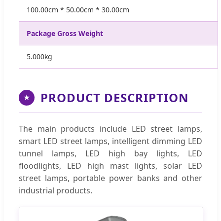
100.00cm * 50.00cm * 30.00cm
Package Gross Weight
5.000kg
PRODUCT DESCRIPTION
★
The main products include LED street lamps,
smart LED street lamps, intelligent dimming LED
tunnel lamps, LED high bay lights, LED
floodlights, LED high mast lights, solar LED
street lamps, portable power banks and other
industrial products.