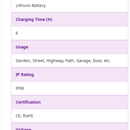
Lithium Battery
Charging Time (H)
6
Usage
Garden, Street, Highway, Path, Garage, Door, etc.
IP Rating
IP66
Certification
CE, RoHS
Voltage