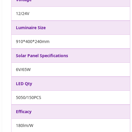
12/24V
Luminaire Size
910*400*240mm
Solar Panel Specifications
6V/65W
LED Qty
5050/150PCS
Efficacy
180lm/W