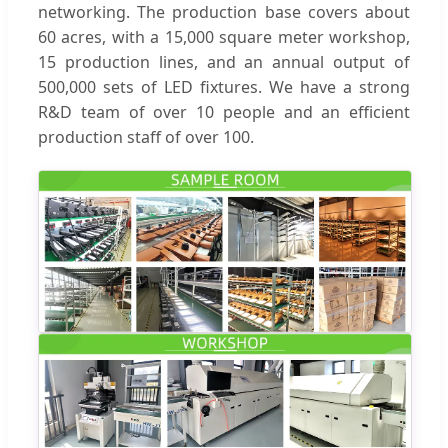
networking. The production base covers about
60 acres, with a 15,000 square meter workshop,
15 production lines, and an annual output of
500,000 sets of LED fixtures. We have a strong
R&D team of over 10 people and an efficient
production staff of over 100.