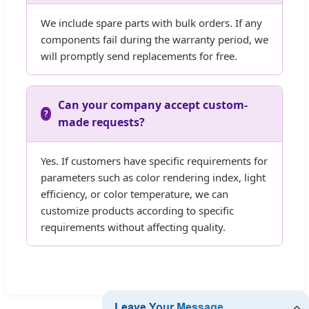
We include spare parts with bulk orders. If any
components fail during the warranty period, we
will promptly send replacements for free.
Can your company accept custom-
made requests?
Yes. If customers have specific requirements for
parameters such as color rendering index, light
efficiency, or color temperature, we can
customize products according to specific
requirements without affecting quality.