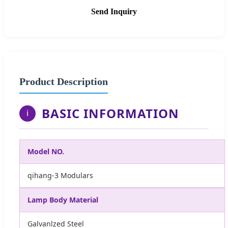
Send Inquiry
Product Description
BASIC INFORMATION
i
Model NO.
qihang-3 Modulars
Lamp Body Material
Galvanlzed Steel