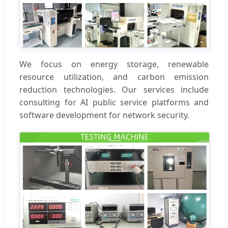
We focus on energy storage, renewable
resource utilization, and carbon emission
reduction technologies. Our services include
consulting for AI public service platforms and
software development for network security.