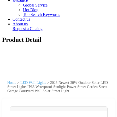
Resource
Global Service
Hot Blog
Top Search Keywords
Contact us
About us
Request a Catalog
Product Detail
Home
>
LED Wall Lights
>
2025 Newest 30W Outdoor Solar LED
Street Lights IP66 Waterproof Sunlight Power Street Garden Street
Garage Courtyard Wall Solar Street Light