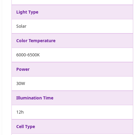
Light Type
Solar
Color Temperature
6000-6500K
Power
30W
Illumination Time
12h
Cell Type