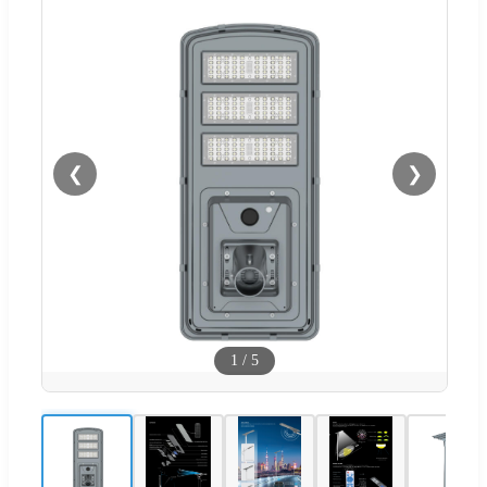
❮
❯
1
/
5