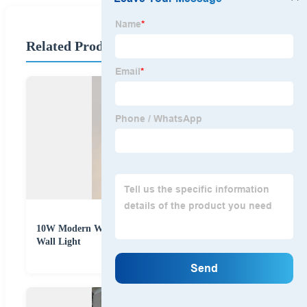
Related Products
10W Modern Waterproof Circle Motion Sensor LED
Wall Light