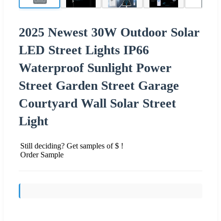
2025 Newest 30W Outdoor Solar
LED Street Lights IP66
Waterproof Sunlight Power
Street Garden Street Garage
Courtyard Wall Solar Street
Light
Still deciding? Get samples of $ !
Order Sample