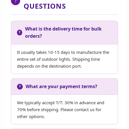
?
QUESTIONS
What is the delivery time for bulk
orders?
It usually takes 10-15 days to manufacture the
entire set of outdoor lights. Shipping time
depends on the destination port.
What are your payment terms?
We typically accept T/T: 30% in advance and
70% before shipping. Please contact us for
other options.