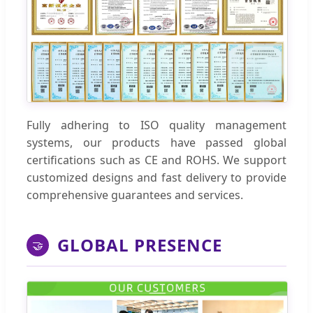
Fully adhering to ISO quality management
systems, our products have passed global
certifications such as CE and ROHS. We support
customized designs and fast delivery to provide
comprehensive guarantees and services.
GLOBAL PRESENCE
🤝