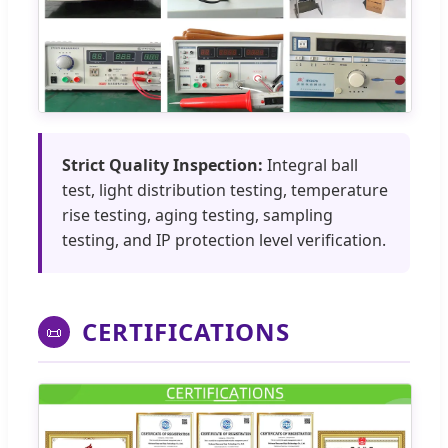
Strict Quality Inspection:
Integral ball
test, light distribution testing, temperature
rise testing, aging testing, sampling
testing, and IP protection level verification.
CERTIFICATIONS
📜