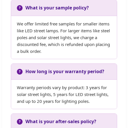
What is your sample policy?
We offer limited free samples for smaller items
like LED street lamps. For larger items like steel
poles and solar street lights, we charge a
discounted fee, which is refunded upon placing
a bulk order.
How long is your warranty period?
Warranty periods vary by product: 3 years for
solar street lights, 5 years for LED street lights,
and up to 20 years for lighting poles.
What is your after-sales policy?