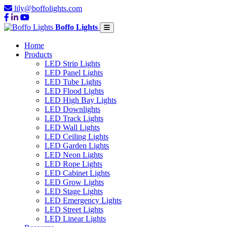
lily@boffolights.com
Boffo Lights
Home
Products
LED Strip Lights
LED Panel Lights
LED Tube Lights
LED Flood Lights
LED High Bay Lights
LED Downlights
LED Track Lights
LED Wall Lights
LED Ceiling Lights
LED Garden Lights
LED Neon Lights
LED Rope Lights
LED Cabinet Lights
LED Grow Lights
LED Stage Lights
LED Emergency Lights
LED Street Lights
LED Linear Lights