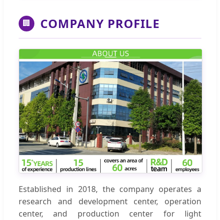
COMPANY PROFILE
🏢
Established in 2018, the company operates a
research and development center, operation
center, and production center for light