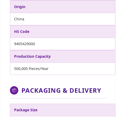
Origin
China
HS Code
9405429000
Production Capacity
500,000 Pieces/Year
PACKAGING & DELIVERY
📦
Package Size