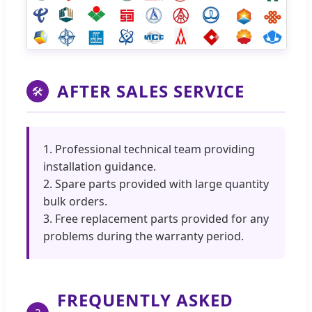
AFTER SALES SERVICE
🛠
1. Professional technical team providing
installation guidance.
2. Spare parts provided with large quantity
bulk orders.
3. Free replacement parts provided for any
problems during the warranty period.
FREQUENTLY ASKED