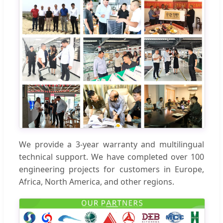
We provide a 3-year warranty and multilingual
technical support. We have completed over 100
engineering projects for customers in Europe,
Africa, North America, and other regions.