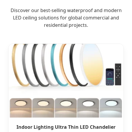
Discover our best-selling waterproof and modern
LED ceiling solutions for global commercial and
residential projects.
Indoor Lighting Ultra Thin LED Chandelier