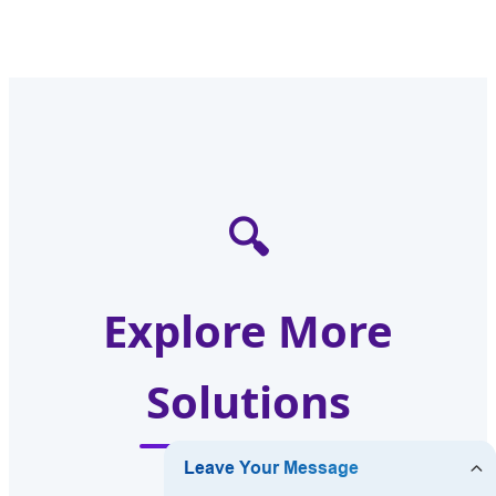
🔍
Explore More
Solutions