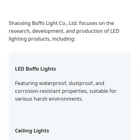
Shaoxing Boffo Light Co., Ltd. focuses on the
research, development, and production of LED
lighting products, including:
LED Boffo Lights
Featuring waterproof, dustproof, and
corrosion-resistant properties, suitable for
various harsh environments.
Ceiling Lights