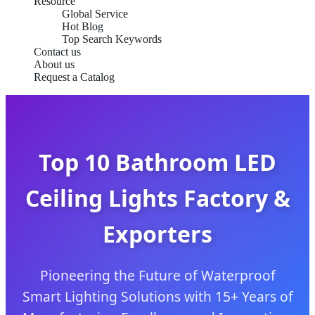
Resource
Global Service
Hot Blog
Top Search Keywords
Contact us
About us
Request a Catalog
Top 10 Bathroom LED
Ceiling Lights Factory &
Exporters
Pioneering the Future of Waterproof
Smart Lighting Solutions with 15+ Years of