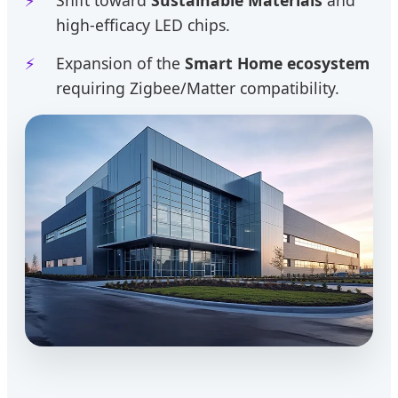
high-efficacy LED chips.
Expansion of the
Smart Home ecosystem
requiring Zigbee/Matter compatibility.