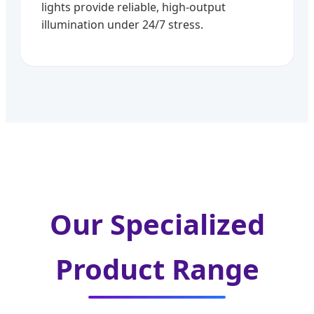
lights provide reliable, high-output
illumination under 24/7 stress.
Our Specialized
Product Range