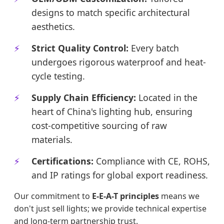
designs to match specific architectural
aesthetics.
Strict Quality Control:
Every batch
undergoes rigorous waterproof and heat-
cycle testing.
Supply Chain Efficiency:
Located in the
heart of China's lighting hub, ensuring
cost-competitive sourcing of raw
materials.
Certifications:
Compliance with CE, ROHS,
and IP ratings for global export readiness.
Our commitment to
E-E-A-T principles
means we
don't just sell lights; we provide technical expertise
and long-term partnership trust.