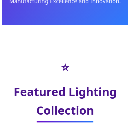
Manufacturing Excellence and Innovation.
⭐
Featured Lighting
Collection