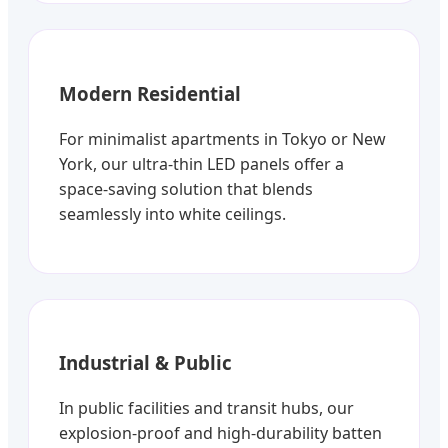
Modern Residential
For minimalist apartments in Tokyo or New
York, our ultra-thin LED panels offer a
space-saving solution that blends
seamlessly into white ceilings.
Industrial & Public
In public facilities and transit hubs, our
explosion-proof and high-durability batten