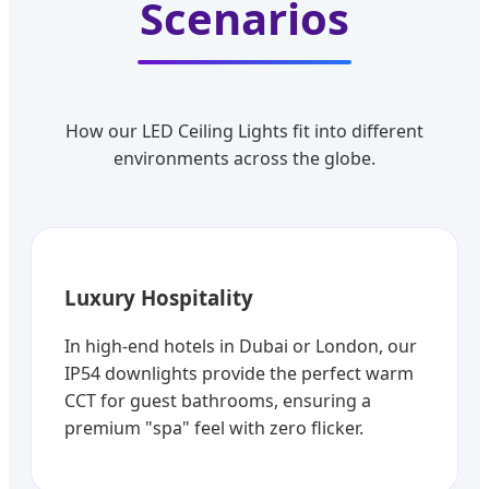
Scenarios
How our LED Ceiling Lights fit into different
environments across the globe.
Luxury Hospitality
In high-end hotels in Dubai or London, our
IP54 downlights provide the perfect warm
CCT for guest bathrooms, ensuring a
premium "spa" feel with zero flicker.