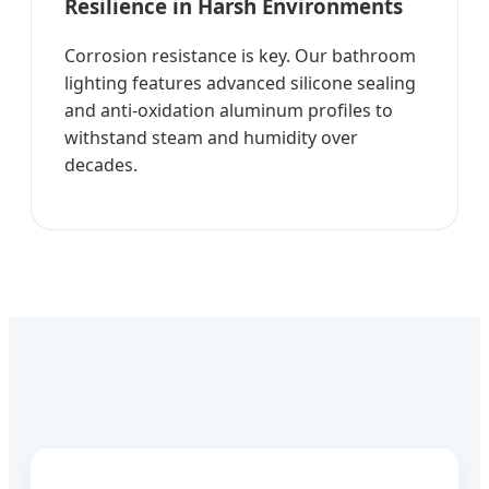
Resilience in Harsh Environments
Corrosion resistance is key. Our bathroom
lighting features advanced silicone sealing
and anti-oxidation aluminum profiles to
withstand steam and humidity over
decades.