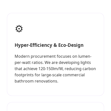
⚙️
Hyper-Efficiency & Eco-Design
Modern procurement focuses on lumen-
per-watt ratios. We are developing lights
that achieve 120-150lm/W, reducing carbon
footprints for large-scale commercial
bathroom renovations.