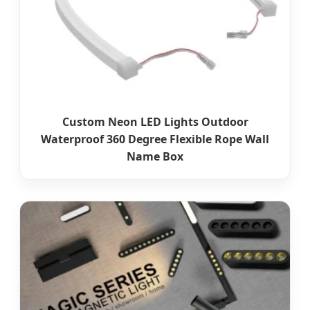
Custom Neon LED Lights Outdoor
Waterproof 360 Degree Flexible Rope Wall
Name Box