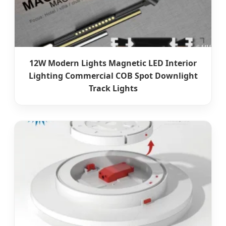
12W Modern Lights Magnetic LED Interior
Lighting Commercial COB Spot Downlight
Track Lights