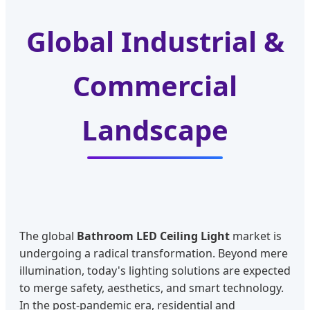
Global Industrial &
Commercial
Landscape
The global
Bathroom LED Ceiling Light
market is
undergoing a radical transformation. Beyond mere
illumination, today's lighting solutions are expected
to merge safety, aesthetics, and smart technology.
In the post-pandemic era, residential and