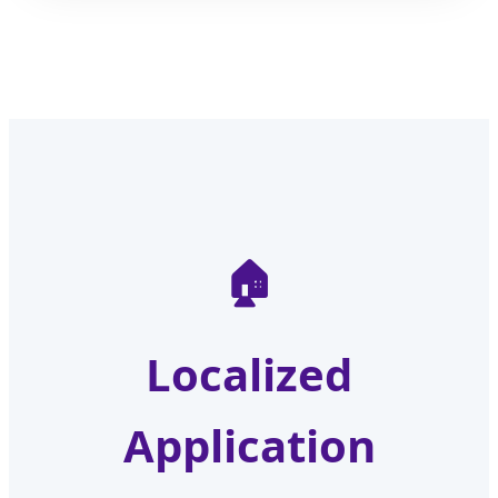
🏠
Localized
Application