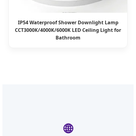
IP54 Waterproof Shower Downlight Lamp
CCT3000K/4000K/6000K LED Ceiling Light for
Bathroom
🌐