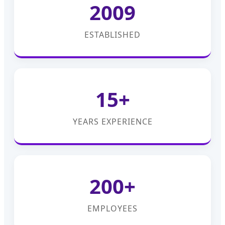
2009
ESTABLISHED
15+
YEARS EXPERIENCE
200+
EMPLOYEES