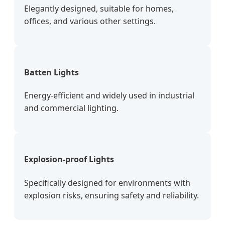
Elegantly designed, suitable for homes,
offices, and various other settings.
Batten Lights
Energy-efficient and widely used in industrial
and commercial lighting.
Explosion-proof Lights
Specifically designed for environments with
explosion risks, ensuring safety and reliability.