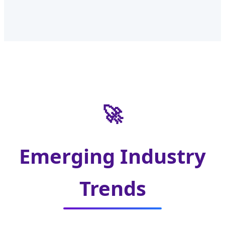
🚀
Emerging Industry
Trends