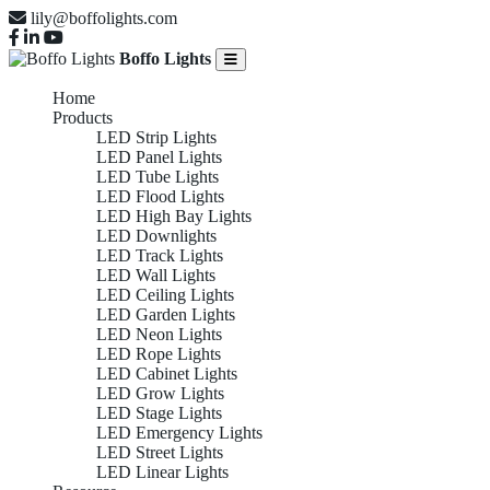
lily@boffolights.com
Boffo Lights
Home
Products
LED Strip Lights
LED Panel Lights
LED Tube Lights
LED Flood Lights
LED High Bay Lights
LED Downlights
LED Track Lights
LED Wall Lights
LED Ceiling Lights
LED Garden Lights
LED Neon Lights
LED Rope Lights
LED Cabinet Lights
LED Grow Lights
LED Stage Lights
LED Emergency Lights
LED Street Lights
LED Linear Lights