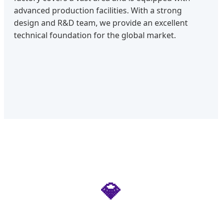
advanced production facilities. With a strong
design and R&D team, we provide an excellent
technical foundation for the global market.
💎