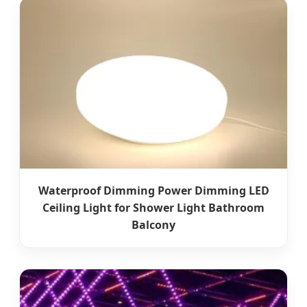
Waterproof Dimming Power Dimming LED
Ceiling Light for Shower Light Bathroom
Balcony