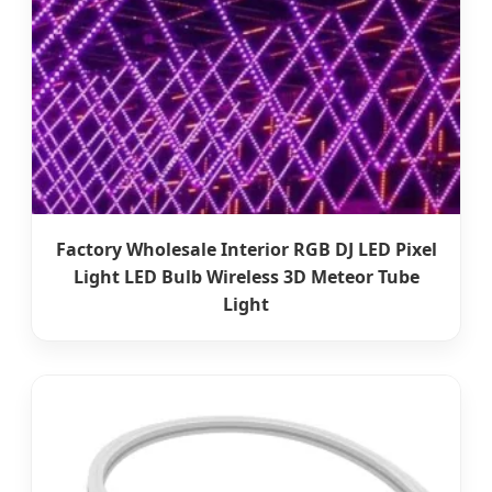
Factory Wholesale Interior RGB DJ LED Pixel
Light LED Bulb Wireless 3D Meteor Tube
Light