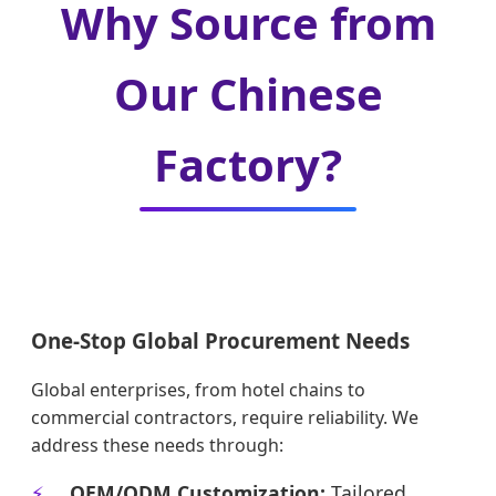
Why Source from
Our Chinese
Factory?
One-Stop Global Procurement Needs
Global enterprises, from hotel chains to
commercial contractors, require reliability. We
address these needs through:
OEM/ODM Customization:
Tailored