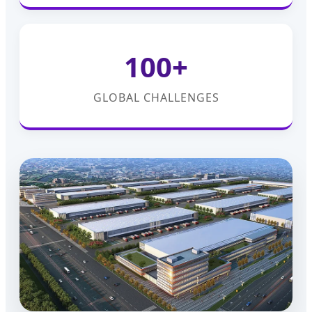
100+
GLOBAL CHALLENGES