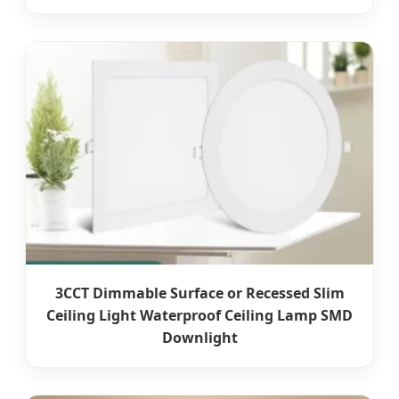
3CCT Dimmable Surface or Recessed Slim
Ceiling Light Waterproof Ceiling Lamp SMD
Downlight