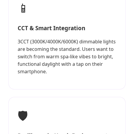
📱
CCT & Smart Integration
3CCT (3000K/4000K/6000K) dimmable lights
are becoming the standard. Users want to
switch from warm spa-like vibes to bright,
functional daylight with a tap on their
smartphone.
🛡️