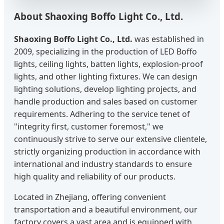
About Shaoxing Boffo Light Co., Ltd.
Shaoxing Boffo Light Co., Ltd.
was established in
2009, specializing in the production of LED Boffo
lights, ceiling lights, batten lights, explosion-proof
lights, and other lighting fixtures. We can design
lighting solutions, develop lighting projects, and
handle production and sales based on customer
requirements. Adhering to the service tenet of
"integrity first, customer foremost," we
continuously strive to serve our extensive clientele,
strictly organizing production in accordance with
international and industry standards to ensure
high quality and reliability of our products.
Located in Zhejiang, offering convenient
transportation and a beautiful environment, our
factory covers a vast area and is equipped with