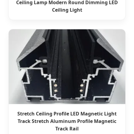
Ceiling Lamp Modern Round Dimming LED
Ceiling Light
Stretch Ceiling Profile LED Magnetic Light
Track Stretch Aluminum Profile Magnetic
Track Rail