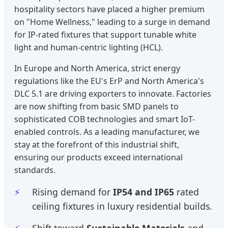
hospitality sectors have placed a higher premium
on "Home Wellness," leading to a surge in demand
for IP-rated fixtures that support tunable white
light and human-centric lighting (HCL).
In Europe and North America, strict energy
regulations like the EU's ErP and North America's
DLC 5.1 are driving exporters to innovate. Factories
are now shifting from basic SMD panels to
sophisticated COB technologies and smart IoT-
enabled controls. As a leading manufacturer, we
stay at the forefront of this industrial shift,
ensuring our products exceed international
standards.
Rising demand for
IP54 and IP65
rated
ceiling fixtures in luxury residential builds.
Shift toward
Sustainable Materials
and