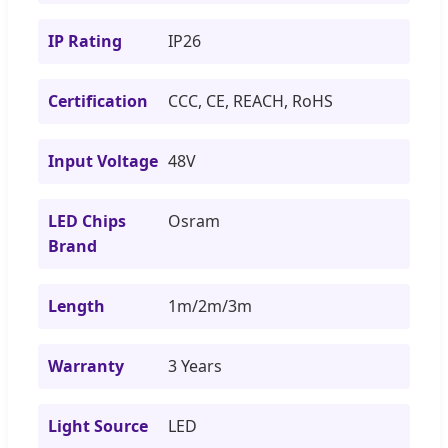
IP Rating
IP26
Certification
CCC, CE, REACH, RoHS
Input Voltage
48V
LED Chips
Osram
Brand
Length
1m/2m/3m
Warranty
3 Years
Light Source
LED