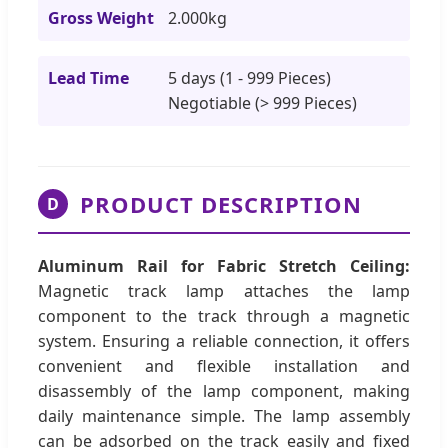
Gross Weight
2.000kg
Lead Time
5 days (1 - 999 Pieces)
Negotiable (> 999 Pieces)
PRODUCT DESCRIPTION
D
Aluminum Rail for Fabric Stretch Ceiling:
Magnetic track lamp attaches the lamp
component to the track through a magnetic
system. Ensuring a reliable connection, it offers
convenient and flexible installation and
disassembly of the lamp component, making
daily maintenance simple. The lamp assembly
can be adsorbed on the track easily and fixed