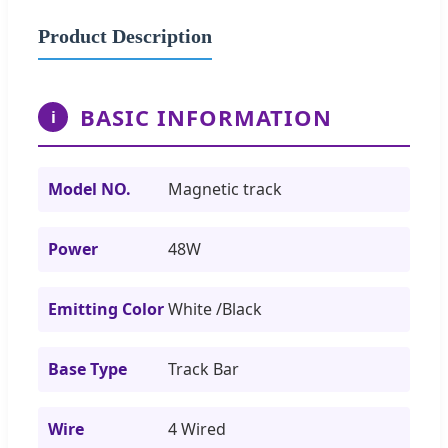
Product Description
BASIC INFORMATION
i
Model NO.
Magnetic track
Power
48W
Emitting Color
White /Black
Base Type
Track Bar
Wire
4 Wired