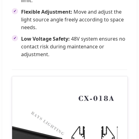
limit.
Flexible Adjustment:
Move and adjust the
light source angle freely according to space
needs.
Low Voltage Safety:
48V system ensures no
contact risk during maintenance or
adjustment.