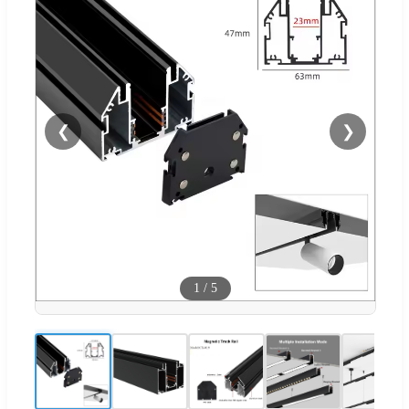
❮
❯
1
/
5