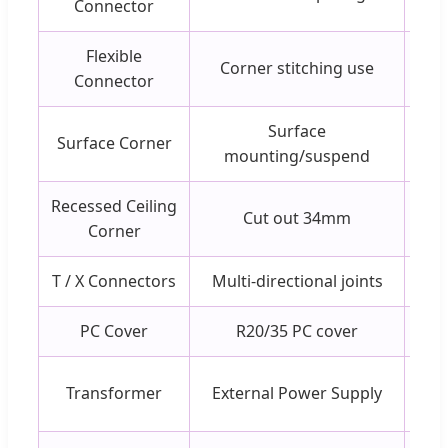
Connector
Flexible
Corner stitching use
Connector
Surface
Surface Corner
mounting/suspend
Recessed Ceiling
Cut out 34mm
Corner
T / X Connectors
Multi-directional joints
PC Cover
R20/35 PC cover
Transformer
External Power Supply