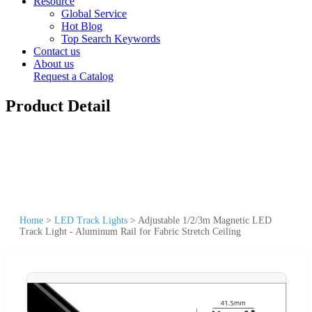
Resource
Global Service
Hot Blog
Top Search Keywords
Contact us
About us
Request a Catalog
Product Detail
Home
>
LED Track Lights
>
Adjustable 1/2/3m Magnetic LED
Track Light - Aluminum Rail for Fabric Stretch Ceiling