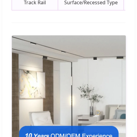
Track Rail
Surface/Recessed Type
Mat