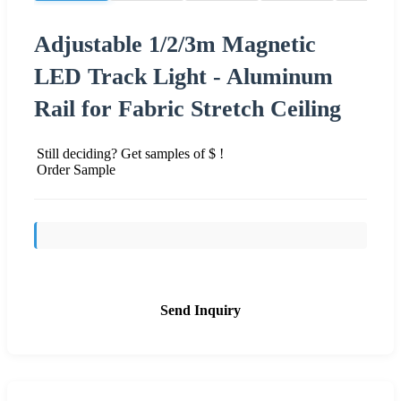
Adjustable 1/2/3m Magnetic
LED Track Light - Aluminum
Rail for Fabric Stretch Ceiling
Still deciding? Get samples of $ !
Order Sample
Send Inquiry