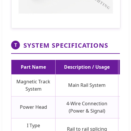
SYSTEM SPECIFICATIONS
T
Part Name
Description / Usage
Magnetic Track
Main Rail System
Bla
System
4-Wire Connection
Power Head
(Power & Signal)
I Type
Rail to rail splicing