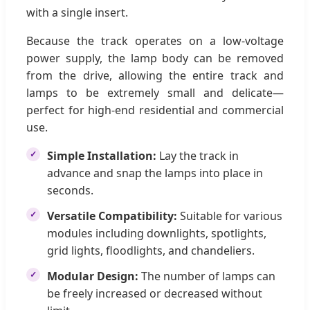
with a single insert.
Because the track operates on a low-voltage
power supply, the lamp body can be removed
from the drive, allowing the entire track and
lamps to be extremely small and delicate—
perfect for high-end residential and commercial
use.
Simple Installation:
Lay the track in
advance and snap the lamps into place in
seconds.
Versatile Compatibility:
Suitable for various
modules including downlights, spotlights,
grid lights, floodlights, and chandeliers.
Modular Design:
The number of lamps can
be freely increased or decreased without