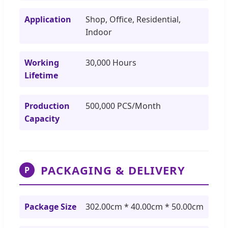
Application
Shop, Office, Residential,
Indoor
Working
30,000 Hours
Lifetime
Production
500,000 PCS/Month
Capacity
PACKAGING & DELIVERY
P
Package Size
302.00cm * 40.00cm * 50.00cm