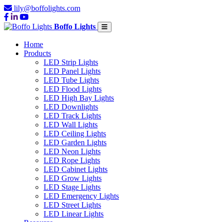
lily@boffolights.com
Boffo Lights
Home
Products
LED Strip Lights
LED Panel Lights
LED Tube Lights
LED Flood Lights
LED High Bay Lights
LED Downlights
LED Track Lights
LED Wall Lights
LED Ceiling Lights
LED Garden Lights
LED Neon Lights
LED Rope Lights
LED Cabinet Lights
LED Grow Lights
LED Stage Lights
LED Emergency Lights
LED Street Lights
LED Linear Lights