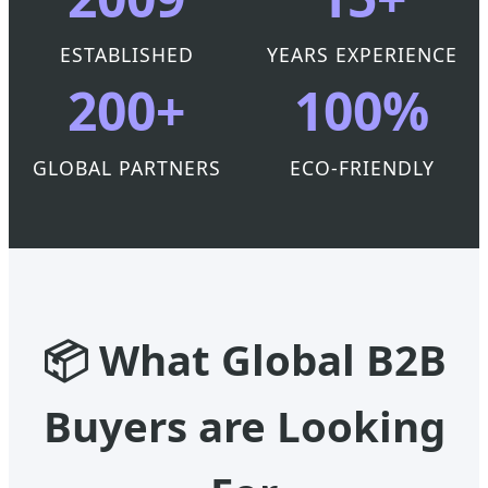
ESTABLISHED
YEARS EXPERIENCE
200+
100%
GLOBAL PARTNERS
ECO-FRIENDLY
📦 What Global B2B
Buyers are Looking