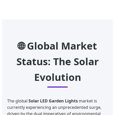
🌐 Global Market
Status: The Solar
Evolution
The global
Solar LED Garden Lights
market is
currently experiencing an unprecedented surge,
driven by the dual imperatives of environmental