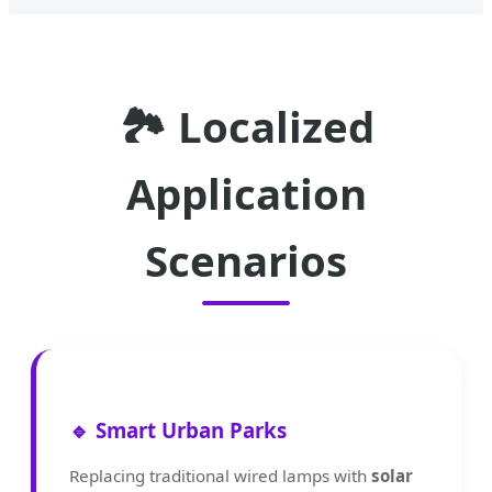
🏞️ Localized
Application
Scenarios
🔹 Smart Urban Parks
Replacing traditional wired lamps with
solar