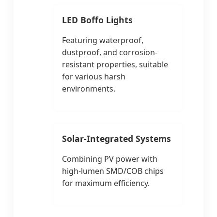
LED Boffo Lights
Featuring waterproof,
dustproof, and corrosion-
resistant properties, suitable
for various harsh
environments.
Solar-Integrated Systems
Combining PV power with
high-lumen SMD/COB chips
for maximum efficiency.