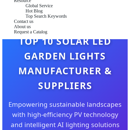
Resource
Global Service
Hot Blog
Top Search Keywords
Contact us
About us
Request a Catalog
TOP 10 SOLAR LED
GARDEN LIGHTS
MANUFACTURER &
SUPPLIERS
Empowering sustainable landscapes
with high-efficiency PV technology
and intelligent AI lighting solutions