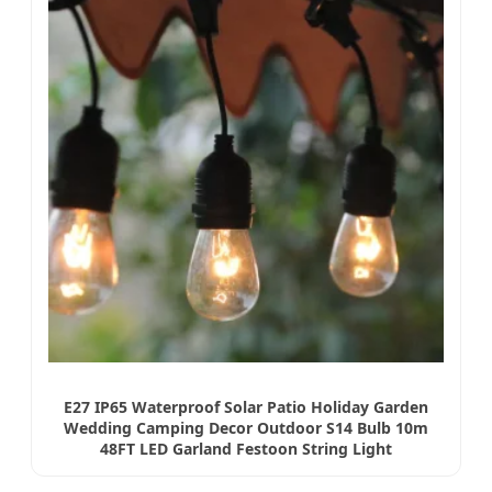
E27 IP65 Waterproof Solar Patio Holiday Garden
Wedding Camping Decor Outdoor S14 Bulb 10m
48FT LED Garland Festoon String Light