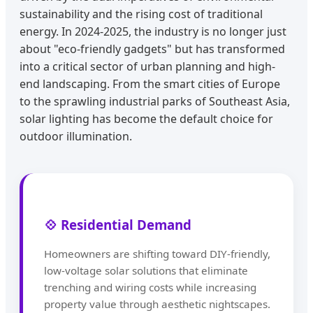
sustainability and the rising cost of traditional
energy. In 2024-2025, the industry is no longer just
about "eco-friendly gadgets" but has transformed
into a critical sector of urban planning and high-
end landscaping. From the smart cities of Europe
to the sprawling industrial parks of Southeast Asia,
solar lighting has become the default choice for
outdoor illumination.
💠 Residential Demand
Homeowners are shifting toward DIY-friendly,
low-voltage solar solutions that eliminate
trenching and wiring costs while increasing
property value through aesthetic nightscapes.