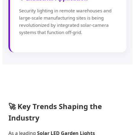
Security lighting in remote warehouses and
large-scale manufacturing sites is being
revolutionized by integrated solar-camera
systems that function off-grid.
🚀 Key Trends Shaping the
Industry
As a leading
Solar LED Garden Lights