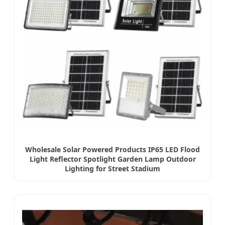
Wholesale Solar Powered Products IP65 LED Flood
Light Reflector Spotlight Garden Lamp Outdoor
Lighting for Street Stadium