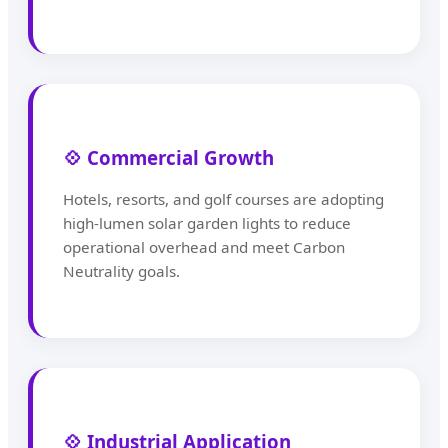
💠 Commercial Growth
Hotels, resorts, and golf courses are adopting
high-lumen solar garden lights to reduce
operational overhead and meet Carbon
Neutrality goals.
💠 Industrial Application