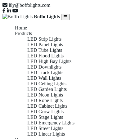
lily@boffolights.com
Boffo Lights
Home
Products
LED Strip Lights
LED Panel Lights
LED Tube Lights
LED Flood Lights
LED High Bay Lights
LED Downlights
LED Track Lights
LED Wall Lights
LED Ceiling Lights
LED Garden Lights
LED Neon Lights
LED Rope Lights
LED Cabinet Lights
LED Grow Lights
LED Stage Lights
LED Emergency Lights
LED Street Lights
LED Linear Lights