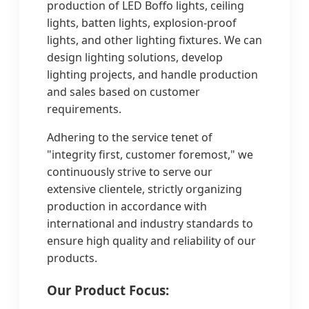
production of LED Boffo lights, ceiling
lights, batten lights, explosion-proof
lights, and other lighting fixtures. We can
design lighting solutions, develop
lighting projects, and handle production
and sales based on customer
requirements.
Adhering to the service tenet of
"integrity first, customer foremost," we
continuously strive to serve our
extensive clientele, strictly organizing
production in accordance with
international and industry standards to
ensure high quality and reliability of our
products.
Our Product Focus: