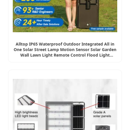
Alltop IP65 Waterproof Outdoor Integrated All in
One Solar Street Lamp Motion Sensor Solar Garden
Wall Lawn Light Remote Control Flood Light
Wholeset LED Light