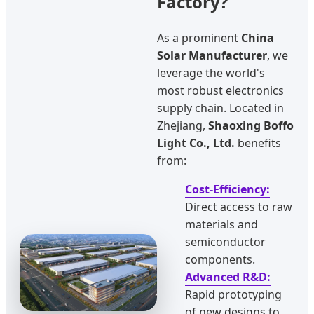
Factory?
As a prominent
China
Solar Manufacturer
, we
leverage the world's
most robust electronics
supply chain. Located in
Zhejiang,
Shaoxing Boffo
Light Co., Ltd.
benefits
from:
Cost-Efficiency:
Direct access to raw
materials and
semiconductor
components.
Advanced R&D:
Rapid prototyping
of new designs to