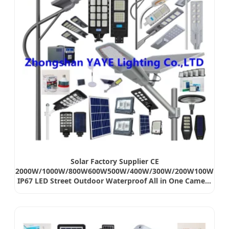
Solar Factory Supplier CE
2000W/1000W/800W600W500W/400W/300W/200W100W
IP67 LED Street Outdoor Waterproof All in One Camera
COB SMD Wall Flood Garden Road Light