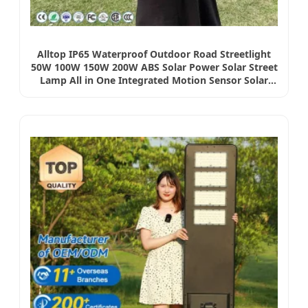
Alltop IP65 Waterproof Outdoor Road Streetlight
50W 100W 150W 200W ABS Solar Power Solar Street
Lamp All in One Integrated Motion Sensor Solar
LED Street Light