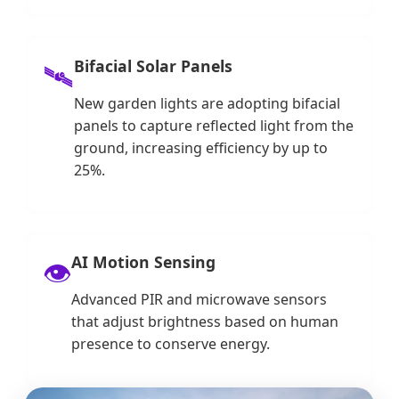
Bifacial Solar Panels
🛰️
New garden lights are adopting bifacial
panels to capture reflected light from the
ground, increasing efficiency by up to
25%.
AI Motion Sensing
👁️
Advanced PIR and microwave sensors
that adjust brightness based on human
presence to conserve energy.