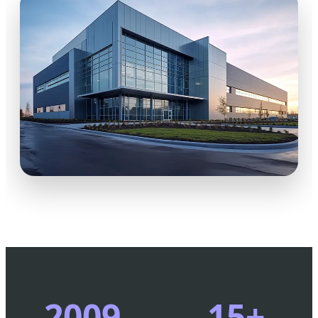
2009
15+