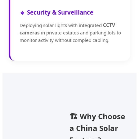
🔹 Security & Surveillance
Deploying solar lights with integrated
CCTV
cameras
in private estates and parking lots to
monitor activity without complex cabling.
🏗️ Why Choose
a China Solar