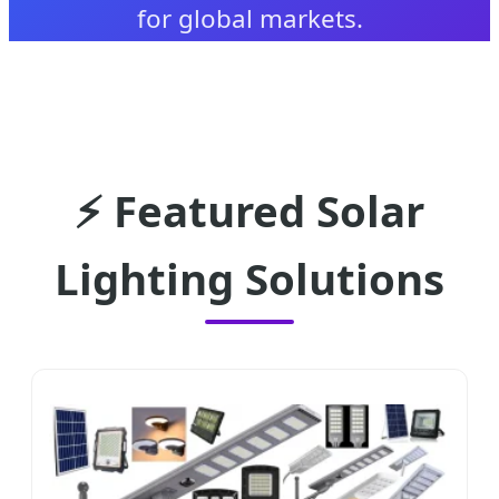
for global markets.
⚡ Featured Solar
Lighting Solutions