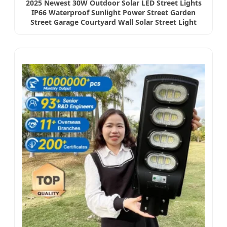
2025 Newest 30W Outdoor Solar LED Street Lights
IP66 Waterproof Sunlight Power Street Garden
Street Garage Courtyard Wall Solar Street Light