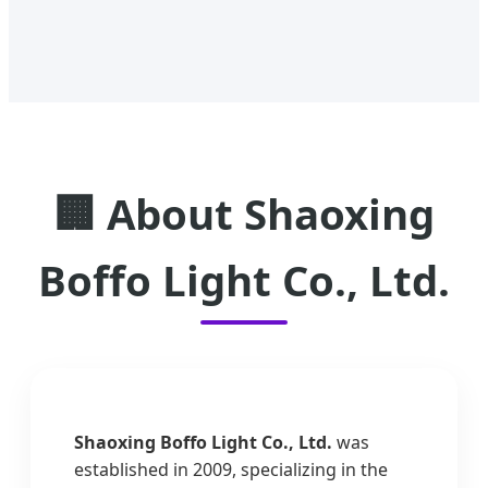
🏢 About Shaoxing
Boffo Light Co., Ltd.
Shaoxing Boffo Light Co., Ltd.
was
established in 2009, specializing in the