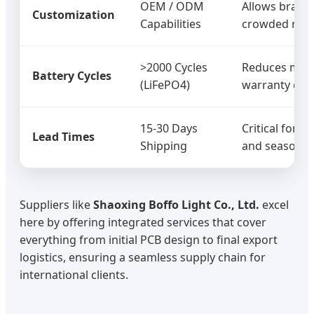
OEM / ODM
Allows brand 
Customization
Capabilities
crowded retai
>2000 Cycles
Reduces mai
Battery Cycles
(LiFePO4)
warranty clai
15-30 Days
Critical for 
Lead Times
Shipping
and seasonal 
Suppliers like
Shaoxing Boffo Light Co., Ltd.
excel
here by offering integrated services that cover
everything from initial PCB design to final export
logistics, ensuring a seamless supply chain for
international clients.