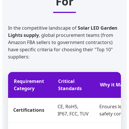
For
In the competitive landscape of
Solar LED Garden
Lights supply
, global procurement teams (from
Amazon FBA sellers to government contractors)
have specific criteria for choosing their "Top 10"
suppliers:
Requirement
Critical
Why it Matte
Category
Standards
CE, RoHS,
Ensures legal
Certifications
IP67, FCC, TUV
safety compli