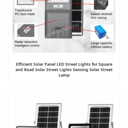
Efficient Solar Panel LED Street Lights for Square
and Road Solar Street Lights Sensing Solar Street
Lamp