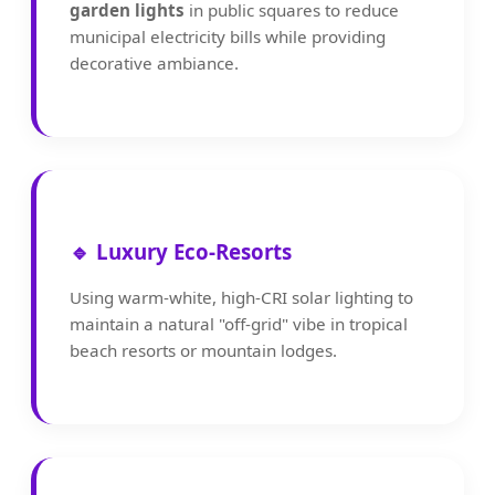
garden lights
in public squares to reduce
municipal electricity bills while providing
decorative ambiance.
🔹 Luxury Eco-Resorts
Using warm-white, high-CRI solar lighting to
maintain a natural "off-grid" vibe in tropical
beach resorts or mountain lodges.