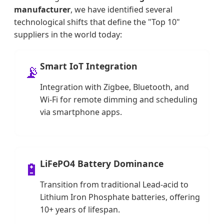
manufacturer
, we have identified several
technological shifts that define the "Top 10"
suppliers in the world today:
Smart IoT Integration
📡
Integration with Zigbee, Bluetooth, and
Wi-Fi for remote dimming and scheduling
via smartphone apps.
LiFePO4 Battery Dominance
🔋
Transition from traditional Lead-acid to
Lithium Iron Phosphate batteries, offering
10+ years of lifespan.