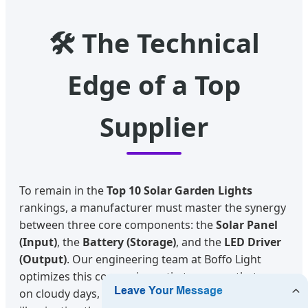
🛠️ The Technical
Edge of a Top
Supplier
To remain in the
Top 10 Solar Garden Lights
rankings, a manufacturer must master the synergy
between three core components: the
Solar Panel
(Input)
, the
Battery (Storage)
, and the
LED Driver
(Output)
. Our engineering team at Boffo Light
optimizes this conversion ratio to ensure that even
on cloudy days, our garden lights provide