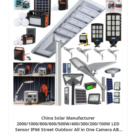
China Solar Manufacturer
2000/1000/800/600/500W/400/300/200/100W LED
Sensor IP66 Street Outdoor All in One Camera ABS
COB Wall Flood Garden Road Battery Light