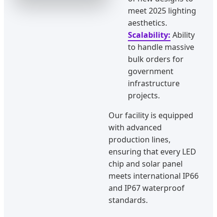
meet 2025 lighting
aesthetics.
Scalability:
Ability
to handle massive
bulk orders for
government
infrastructure
projects.
Our facility is equipped
with advanced
production lines,
ensuring that every LED
chip and solar panel
meets international IP66
and IP67 waterproof
standards.