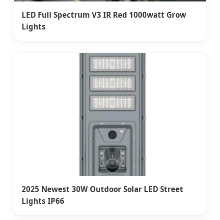
LED Full Spectrum V3 IR Red 1000watt Grow
Lights
2025 Newest 30W Outdoor Solar LED Street
Lights IP66