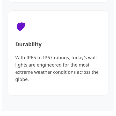
🛡️
Durability
With IP65 to IP67 ratings, today's wall
lights are engineered for the most
extreme weather conditions across the
globe.