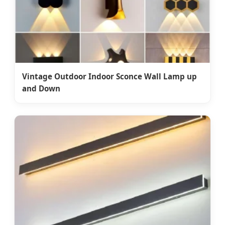
Vintage Outdoor Indoor Sconce Wall Lamp up
and Down