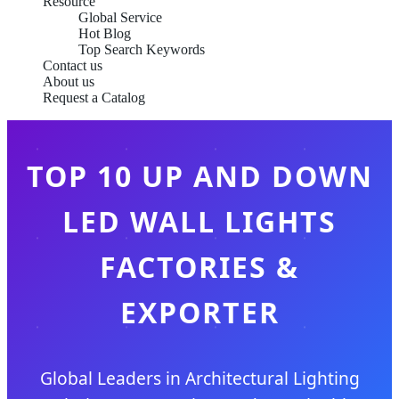
Resource
Global Service
Hot Blog
Top Search Keywords
Contact us
About us
Request a Catalog
TOP 10 UP AND DOWN
LED WALL LIGHTS
FACTORIES &
EXPORTER
Global Leaders in Architectural Lighting