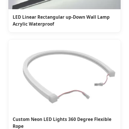
LED Linear Rectangular up-Down Wall Lamp
Acrylic Waterproof
Custom Neon LED Lights 360 Degree Flexible
Rope