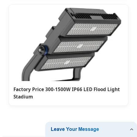
Factory Price 300-1500W IP66 LED Flood Light
Stadium