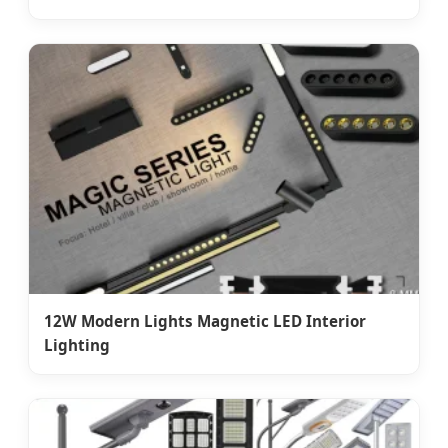
12W Modern Lights Magnetic LED Interior
Lighting