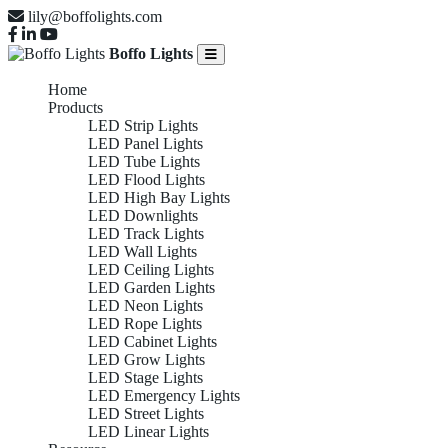
lily@boffolights.com
Boffo Lights
Home
Products
LED Strip Lights
LED Panel Lights
LED Tube Lights
LED Flood Lights
LED High Bay Lights
LED Downlights
LED Track Lights
LED Wall Lights
LED Ceiling Lights
LED Garden Lights
LED Neon Lights
LED Rope Lights
LED Cabinet Lights
LED Grow Lights
LED Stage Lights
LED Emergency Lights
LED Street Lights
LED Linear Lights