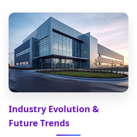
Industry Evolution &
Future Trends