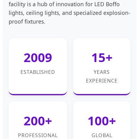
facility is a hub of innovation for LED Boffo
lights, ceiling lights, and specialized explosion-
proof fixtures.
2009
15+
ESTABLISHED
YEARS
EXPERIENCE
200+
100+
PROFESSIONAL
GLOBAL