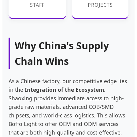
STAFF
PROJECTS
Why China's Supply
Chain Wins
As a Chinese factory, our competitive edge lies
in the
Integration of the Ecosystem
.
Shaoxing provides immediate access to high-
grade raw materials, advanced COB/SMD
chipsets, and world-class logistics. This allows
Boffo Light to offer OEM and ODM services
that are both high-quality and cost-effective,