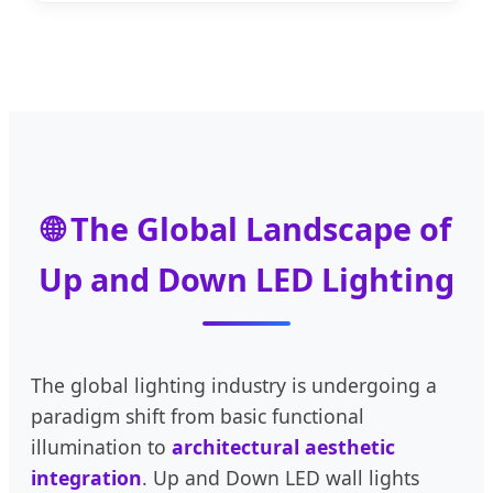
🌐 The Global Landscape of
Up and Down LED Lighting
The global lighting industry is undergoing a
paradigm shift from basic functional
illumination to
architectural aesthetic
integration
. Up and Down LED wall lights