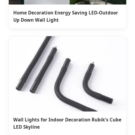
Home Decoration Energy Saving LED-Outdoor
Up Down Wall Light
Wall Lights for Indoor Decoration Rubik's Cube
LED Skyline