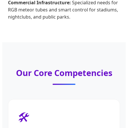
Commercial Infrastructure:
Specialized needs for
RGB meteor tubes and smart control for stadiums,
nightclubs, and public parks.
Our Core Competencies
🛠️