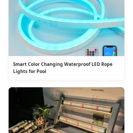
Smart Color Changing Waterproof LED Rope
Lights for Pool