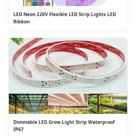
LED Neon 220V Flexible LED Strip Lights LED
Ribbon
Dimmable LED Grow Light Strip Waterproof
IP67