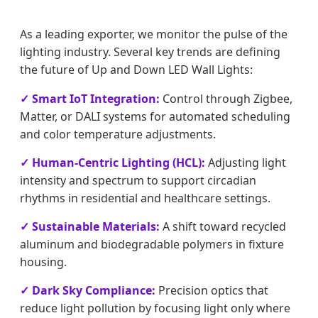
As a leading exporter, we monitor the pulse of the
lighting industry. Several key trends are defining
the future of Up and Down LED Wall Lights:
✓ Smart IoT Integration:
Control through Zigbee,
Matter, or DALI systems for automated scheduling
and color temperature adjustments.
✓ Human-Centric Lighting (HCL):
Adjusting light
intensity and spectrum to support circadian
rhythms in residential and healthcare settings.
✓ Sustainable Materials:
A shift toward recycled
aluminum and biodegradable polymers in fixture
housing.
✓ Dark Sky Compliance:
Precision optics that
reduce light pollution by focusing light only where