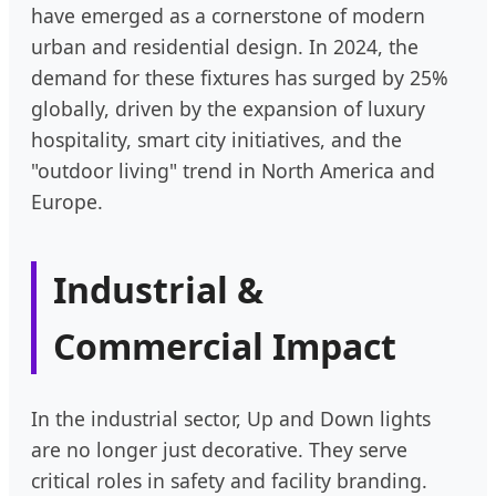
have emerged as a cornerstone of modern
urban and residential design. In 2024, the
demand for these fixtures has surged by 25%
globally, driven by the expansion of luxury
hospitality, smart city initiatives, and the
"outdoor living" trend in North America and
Europe.
Industrial &
Commercial Impact
In the industrial sector, Up and Down lights
are no longer just decorative. They serve
critical roles in safety and facility branding.