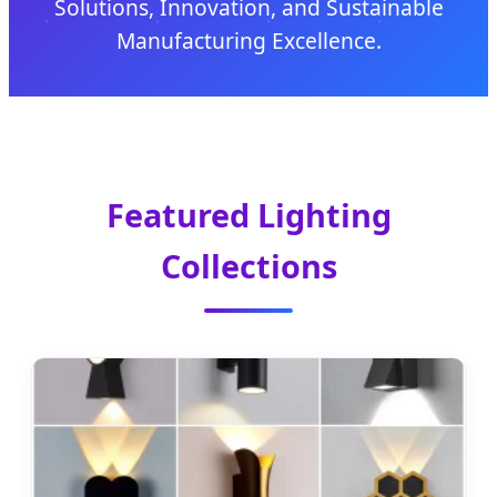
Solutions, Innovation, and Sustainable
Manufacturing Excellence.
Featured Lighting
Collections