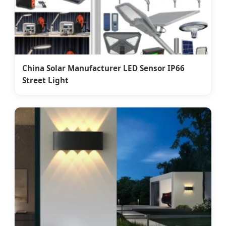
China Solar Manufacturer LED Sensor IP66
Street Light