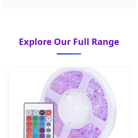
Explore Our Full Range