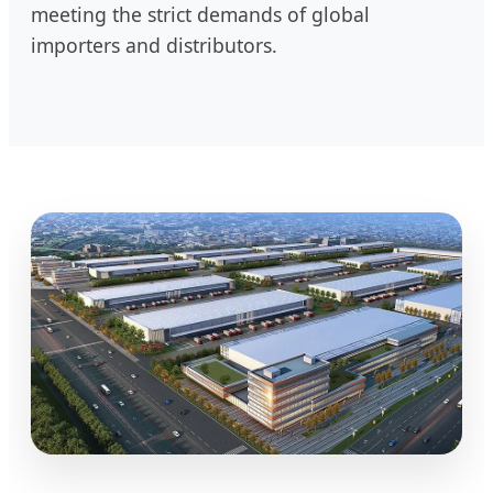
meeting the strict demands of global
importers and distributors.