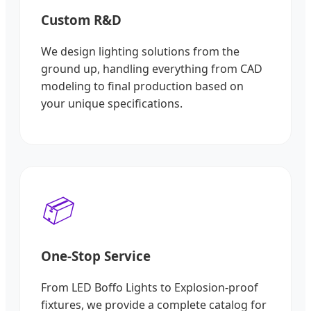
Custom R&D
We design lighting solutions from the
ground up, handling everything from CAD
modeling to final production based on
your unique specifications.
📦
One-Stop Service
From LED Boffo Lights to Explosion-proof
fixtures, we provide a complete catalog for