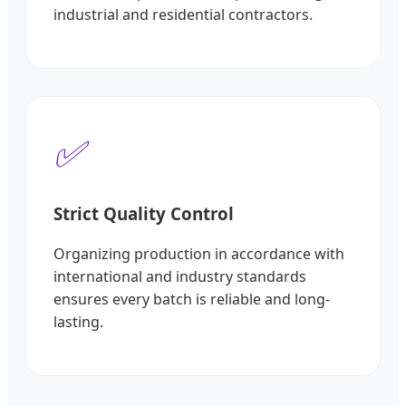
industrial and residential contractors.
✅
Strict Quality Control
Organizing production in accordance with
international and industry standards
ensures every batch is reliable and long-
lasting.