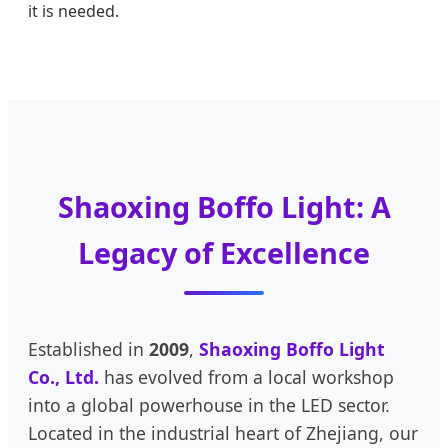
it is needed.
Shaoxing Boffo Light: A
Legacy of Excellence
Established in
2009
,
Shaoxing Boffo Light
Co., Ltd.
has evolved from a local workshop
into a global powerhouse in the LED sector.
Located in the industrial heart of Zhejiang, our