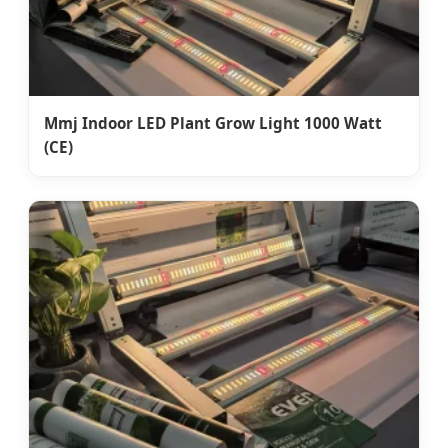
Mmj Indoor LED Plant Grow Light 1000 Watt
(CE)