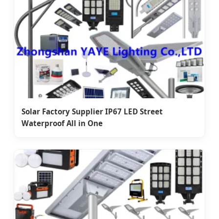
Solar Factory Supplier IP67 LED Street
Waterproof All in One