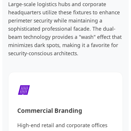
Large-scale logistics hubs and corporate
headquarters utilize these fixtures to enhance
perimeter security while maintaining a
sophisticated professional facade. The dual-
beam technology provides a "wash" effect that
minimizes dark spots, making it a favorite for
security-conscious architects.
🏢
Commercial Branding
High-end retail and corporate offices