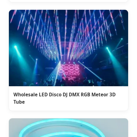
Wholesale LED Disco DJ DMX RGB Meteor 3D
Tube