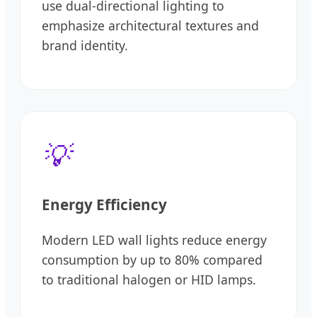
use dual-directional lighting to
emphasize architectural textures and
brand identity.
💡
Energy Efficiency
Modern LED wall lights reduce energy
consumption by up to 80% compared
to traditional halogen or HID lamps.