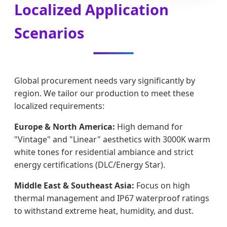
Localized Application
Scenarios
Global procurement needs vary significantly by
region. We tailor our production to meet these
localized requirements:
Europe & North America:
High demand for
"Vintage" and "Linear" aesthetics with 3000K warm
white tones for residential ambiance and strict
energy certifications (DLC/Energy Star).
Middle East & Southeast Asia:
Focus on high
thermal management and IP67 waterproof ratings
to withstand extreme heat, humidity, and dust.