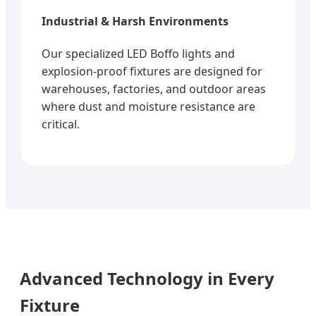
Industrial & Harsh Environments
Our specialized LED Boffo lights and
explosion-proof fixtures are designed for
warehouses, factories, and outdoor areas
where dust and moisture resistance are
critical.
Advanced Technology in Every
Fixture