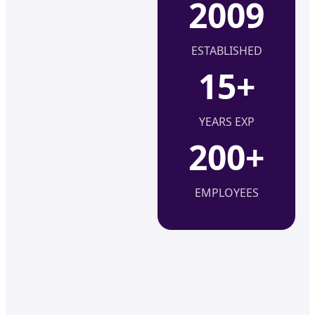
2009
ESTABLISHED
15+
YEARS EXP
200+
EMPLOYEES