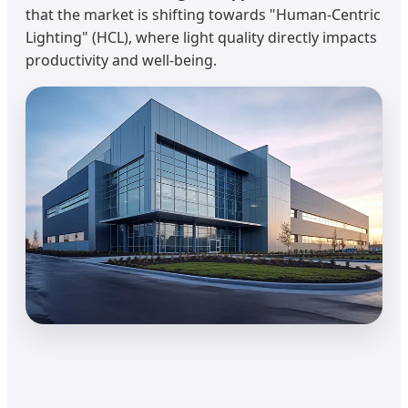
that the market is shifting towards "Human-Centric
Lighting" (HCL), where light quality directly impacts
productivity and well-being.