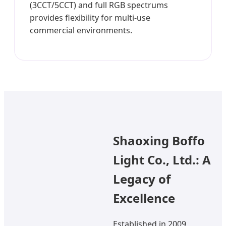
(3CCT/5CCT) and full RGB spectrums
provides flexibility for multi-use
commercial environments.
Shaoxing Boffo
Light Co., Ltd.: A
Legacy of
Excellence
Established in 2009,