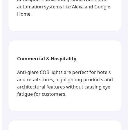
automation systems like Alexa and Google
Home.
Commercial & Hospitality
Anti-glare COB lights are perfect for hotels
and retail stores, highlighting products and
architectural features without causing eye
fatigue for customers.