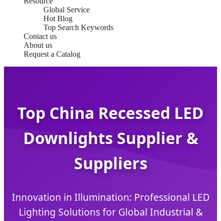
Resource
Global Service
Hot Blog
Top Search Keywords
Contact us
About us
Request a Catalog
Top China Recessed LED
Downlights Supplier &
Suppliers
Innovation in Illumination: Professional LED
Lighting Solutions for Global Industrial &