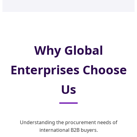
Why Global
Enterprises Choose
Us
Understanding the procurement needs of
international B2B buyers.