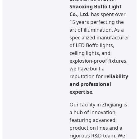
Shaoxing Boffo Light
Co., Ltd.
has spent over
15 years perfecting the
art of illumination. As a
specialized manufacturer
of LED Boffo lights,
ceiling lights, and
explosion-proof fixtures,
we have built a
reputation for
reliability
and professional
expertise
.
Our facility in Zhejiang is
a hub of innovation,
featuring advanced
production lines and a
rigorous R&D team. We