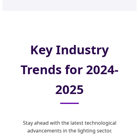
Key Industry
Trends for 2024-
2025
Stay ahead with the latest technological
advancements in the lighting sector.