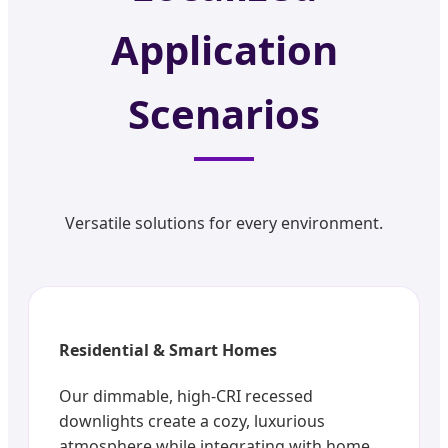
Application
Scenarios
Versatile solutions for every environment.
Residential & Smart Homes
Our dimmable, high-CRI recessed
downlights create a cozy, luxurious
atmosphere while integrating with home