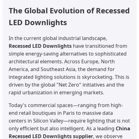
The Global Evolution of Recessed
LED Downlights
In the current global industrial landscape,
Recessed LED Downlights
have transitioned from
simple energy-saving alternatives to sophisticated
architectural elements. Across Europe, North
America, and Southeast Asia, the demand for
integrated lighting solutions is skyrocketing. This is
driven by the global "Net Zero" initiatives and the
rapid urbanization in emerging markets.
Today's commercial spaces—ranging from high-
end retail boutiques in Paris to massive data
centers in Silicon Valley—require lighting that is not
only efficient but also intelligent. As a leading
China
Recessed LED Downlights supplier
, we observe