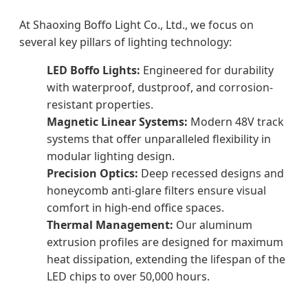
At Shaoxing Boffo Light Co., Ltd., we focus on
several key pillars of lighting technology:
LED Boffo Lights:
Engineered for durability
with waterproof, dustproof, and corrosion-
resistant properties.
Magnetic Linear Systems:
Modern 48V track
systems that offer unparalleled flexibility in
modular lighting design.
Precision Optics:
Deep recessed designs and
honeycomb anti-glare filters ensure visual
comfort in high-end office spaces.
Thermal Management:
Our aluminum
extrusion profiles are designed for maximum
heat dissipation, extending the lifespan of the
LED chips to over 50,000 hours.