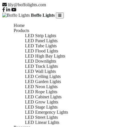
lily@boffolights.com
Boffo Lights
Home
Products
LED Strip Lights
LED Panel Lights
LED Tube Lights
LED Flood Lights
LED High Bay Lights
LED Downlights
LED Track Lights
LED Wall Lights
LED Ceiling Lights
LED Garden Lights
LED Neon Lights
LED Rope Lights
LED Cabinet Lights
LED Grow Lights
LED Stage Lights
LED Emergency Lights
LED Street Lights
LED Linear Lights