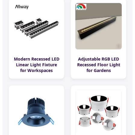
Modern Recessed LED
Adjustable RGB LED
Linear Light Fixture
Recessed Floor Light
for Workspaces
for Gardens