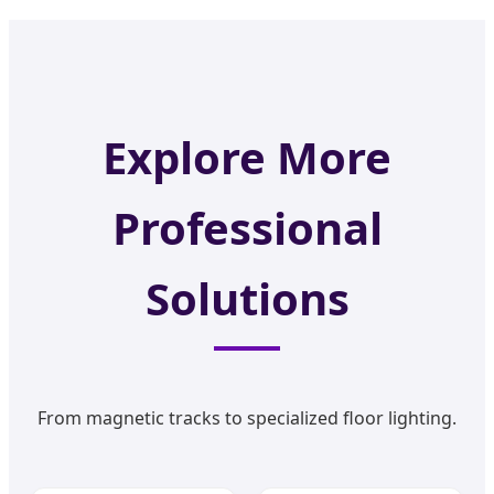
Explore More
Professional
Solutions
From magnetic tracks to specialized floor lighting.