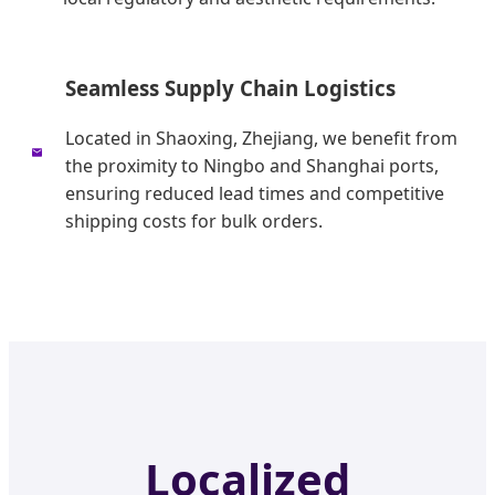
Seamless Supply Chain Logistics
Located in Shaoxing, Zhejiang, we benefit from
the proximity to Ningbo and Shanghai ports,
ensuring reduced lead times and competitive
shipping costs for bulk orders.
Localized