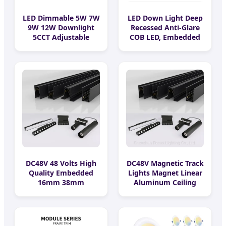
LED Dimmable 5W 7W
LED Down Light Deep
9W 12W Downlight
Recessed Anti-Glare
5CCT Adjustable
COB LED, Embedded
Round Trim and
Hill Washer Wall Light
Trimless Ceiling Down
for Living Room,
Light Recessed
Ra>95, 10W Outcut:
Downlight
90mm, Size:
L100mm*H48mm
DC48V 48 Volts High
DC48V Magnetic Track
Quality Embedded
Lights Magnet Linear
16mm 38mm
Aluminum Ceiling
Magnetic Linear Rail
Recessed Suspended
Trimless Ceiling
Creative 0.5m 1m 2m
Linear Recessed
3m LED Magnetic
Modular Dali Magnet
Lights Tracking Rail