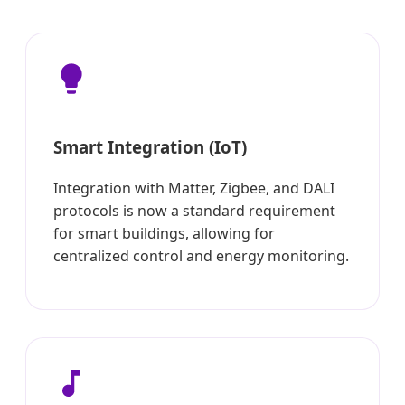
Smart Integration (IoT)
Integration with Matter, Zigbee, and DALI
protocols is now a standard requirement
for smart buildings, allowing for
centralized control and energy monitoring.