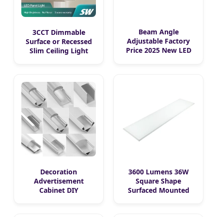
Beam Angle
3CCT Dimmable
Adjustable Factory
Surface or Recessed
Price 2025 New LED
Slim Ceiling Light
Recessed Round
Waterproof Ceiling
White Black Color
Lamp SMD Downlight
5CCT Down Light
Square Round Side-Lit
Ceiling Light for
LED Panel Light
Indoor Light
Decoration
3600 Lumens 36W
Advertisement
Square Shape
Cabinet DIY
Surfaced Mounted
Installation Ceiling
Recessed Flat Panel
Recessed Surface
LED Light