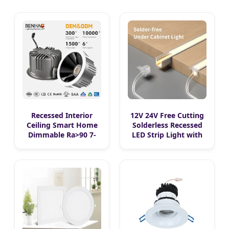
Recessed Interior
12V 24V Free Cutting
Ceiling Smart Home
Solderless Recessed
Dimmable Ra>90 7-
LED Strip Light with
30W 220V LED
Aluminum Channel
COB/SMD Spot/Flood
LED Embedded
Lighting Downlight
Cabinet Light