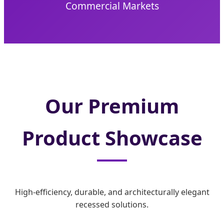
Commercial Markets
Our Premium
Product Showcase
High-efficiency, durable, and architecturally elegant
recessed solutions.