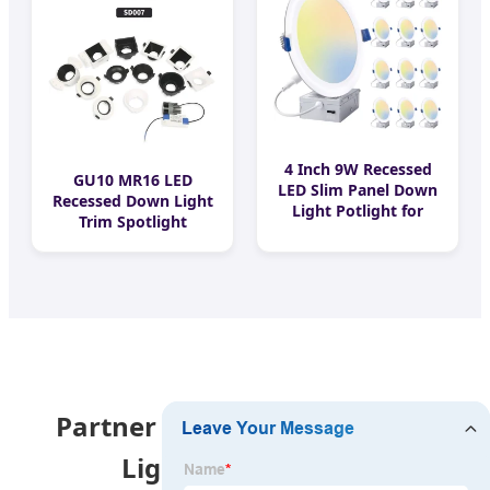
Magnetic LED Linear
Lighting Industrial
Track Light
4 Inch 9W Recessed
GU10 MR16 LED
LED Slim Panel Down
Recessed Down Light
Light Potlight for
Trim Spotlight
Canada Home LED
Housing Downlight
Pot Light with
Module
Junction Box
Partner with China's Leading
Lighting Innovator