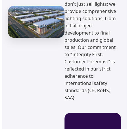
don't just sell lights; we
provide comprehensive
lighting solutions, from
initial project
development to final
production and global
sales. Our commitment
to "Integrity First,
Customer Foremost" is
reflected in our strict
adherence to
international safety
standards (CE, RoHS,
SAA).