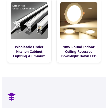
Mounted Wall Ground
Slim Extrusion
Aluminum Bar Profile
DC24V DC12V LED
Strip Light
Wholesale Under
18W Round Indoor
Kitchen Cabinet
Ceiling Recessed
Lighting Aluminum
Downlight Down LED
Channel LED Liner
Panel Light
Light Strips Free
Cutting Recessed LED
Cabinet Strip Light