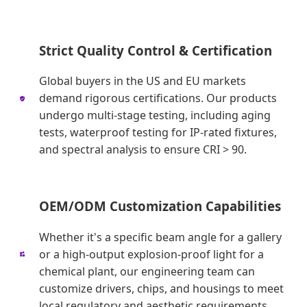
Strict Quality Control & Certification
Global buyers in the US and EU markets
demand rigorous certifications. Our products
undergo multi-stage testing, including aging
tests, waterproof testing for IP-rated fixtures,
and spectral analysis to ensure CRI > 90.
OEM/ODM Customization Capabilities
Whether it's a specific beam angle for a gallery
or a high-output explosion-proof light for a
chemical plant, our engineering team can
customize drivers, chips, and housings to meet
local regulatory and aesthetic requirements.