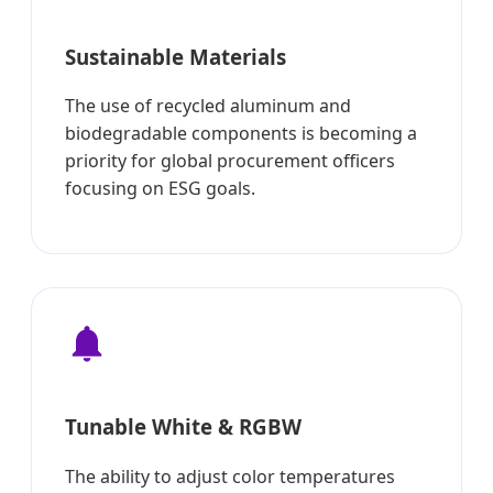
Sustainable Materials
The use of recycled aluminum and
biodegradable components is becoming a
priority for global procurement officers
focusing on ESG goals.
Tunable White & RGBW
The ability to adjust color temperatures