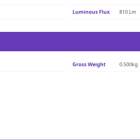
Luminous Flux
810 Lm
Gross Weight
0.500kg