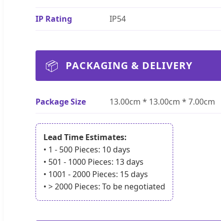
IP Rating
IP54
📦
PACKAGING & DELIVERY
Package Size
13.00cm * 13.00cm * 7.00cm
Lead Time Estimates:
• 1 - 500 Pieces: 10 days
• 501 - 1000 Pieces: 13 days
• 1001 - 2000 Pieces: 15 days
• > 2000 Pieces: To be negotiated