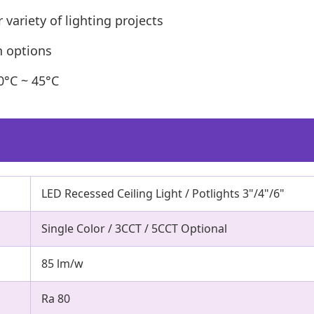
 variety of lighting projects
ch options
0°C ~ 45°C
LED Recessed Ceiling Light / Potlights 3"/4"/6"
Single Color / 3CCT / 5CCT Optional
85 lm/w
Ra 80