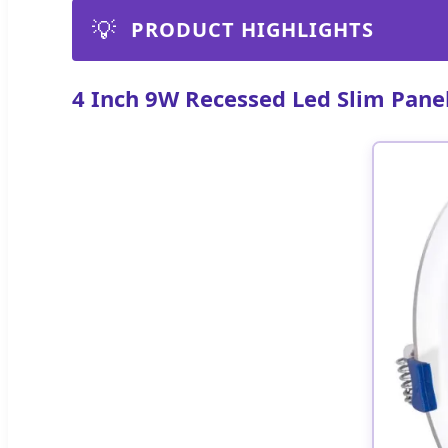
💡
PRODUCT HIGHLIGHTS
4 Inch 9W Recessed Led Slim Pane