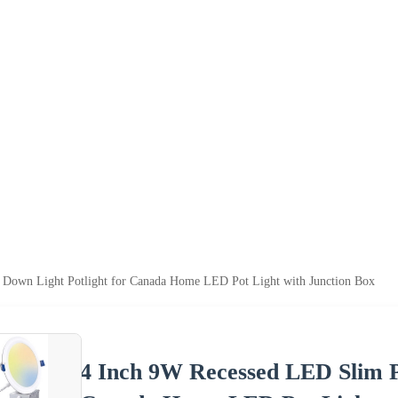
 Down Light Potlight for Canada Home LED Pot Light with Junction Box
4 Inch 9W Recessed LED Slim P