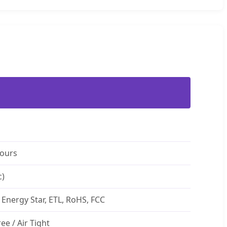
Hours
c)
 Energy Star, ETL, RoHS, FCC
ree / Air Tight