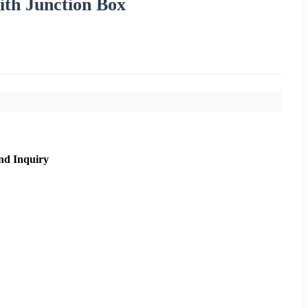
th Junction Box
nd Inquiry