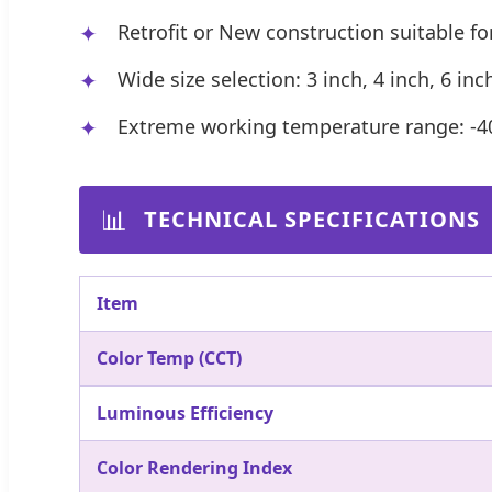
Retrofit or New construction suitable for
Wide size selection: 3 inch, 4 inch, 6 in
Extreme working temperature range: -4
📊
TECHNICAL SPECIFICATIONS
Item
Color Temp (CCT)
Luminous Efficiency
Color Rendering Index