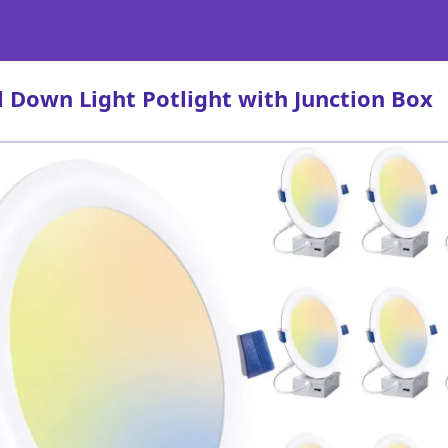
l Down Light Potlight with Junction Box