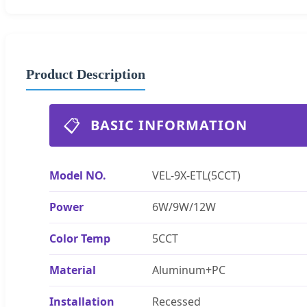
Product Description
📋
BASIC INFORMATION
Model NO.
VEL-9X-ETL(5CCT)
Power
6W/9W/12W
Color Temp
5CCT
Material
Aluminum+PC
Installation
Recessed