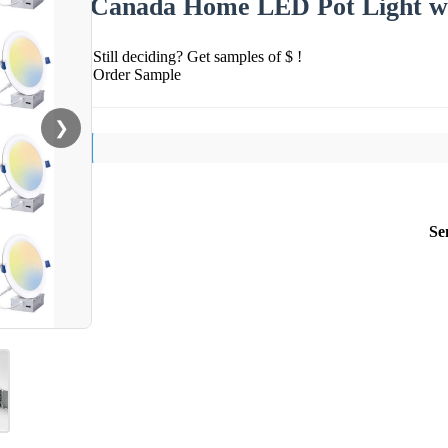
Canada Home LED Pot Light wi
Still deciding? Get samples of $ !
Order Sample
❯
Se