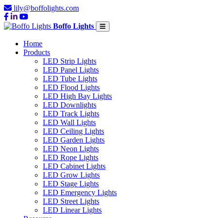
lily@boffolights.com
Boffo Lights
Home
Products
LED Strip Lights
LED Panel Lights
LED Tube Lights
LED Flood Lights
LED High Bay Lights
LED Downlights
LED Track Lights
LED Wall Lights
LED Ceiling Lights
LED Garden Lights
LED Neon Lights
LED Rope Lights
LED Cabinet Lights
LED Grow Lights
LED Stage Lights
LED Emergency Lights
LED Street Lights
LED Linear Lights