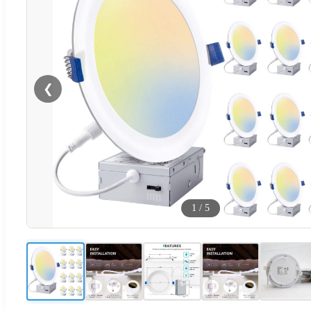
❮
1
/
5