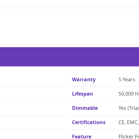
Warranty
5 Years
Lifespan
50,000 
Dimmable
Yes (Tria
Certifications
CE, EMC,
Feature
Flicker F