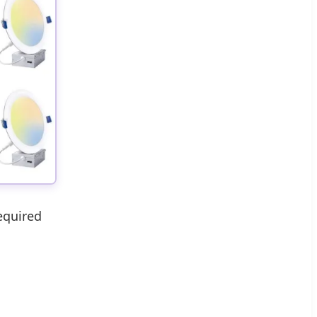
equired