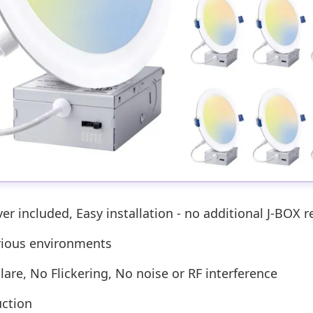
r included, Easy installation - no additional J-BOX r
arious environments
lare, No Flickering, No noise or RF interference
uction