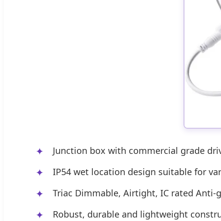
Junction box with commercial grade drive
IP54 wet location design suitable for v
Triac Dimmable, Airtight, IC rated Anti-g
Robust, durable and lightweight constr