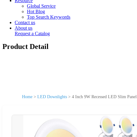
Resource
Global Service
Hot Blog
Top Search Keywords
Contact us
About us
Request a Catalog
Product Detail
Home
>
LED Downlights
>
4 Inch 9W Recessed LED Slim Panel