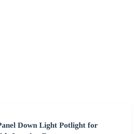
anel Down Light Potlight for