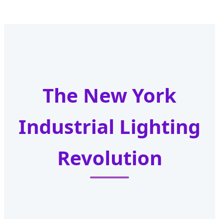
The New York
Industrial Lighting
Revolution