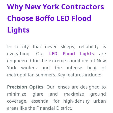
Why New York Contractors
Choose Boffo LED Flood
Lights
In a city that never sleeps, reliability is
everything. Our
LED Flood Lights
are
engineered for the extreme conditions of New
York winters and the intense heat of
metropolitan summers. Key features include:
Precision Optics:
Our lenses are designed to
minimize glare and maximize ground
coverage, essential for high-density urban
areas like the Financial District.