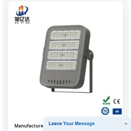
Manufacturers New York Direct Sales