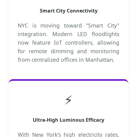
Smart City Connectivity
NYC is moving toward "Smart City"
integration. Modern LED floodlights
now feature IoT controllers, allowing
for remote dimming and monitoring
from centralized offices in Manhattan.
⚡
Ultra-High Luminous Efficacy
With New York's high electricity rates,