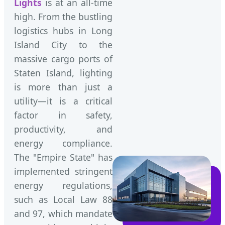
Lights
is at an all-time
high. From the bustling
logistics hubs in Long
Island City to the
massive cargo ports of
Staten Island, lighting
is more than just a
utility—it is a critical
factor in safety,
productivity, and
energy compliance.
The "Empire State" has
implemented stringent
energy regulations,
such as Local Law 88
and 97, which mandate