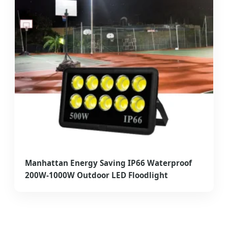
Manhattan Energy Saving IP66 Waterproof
200W-1000W Outdoor LED Floodlight