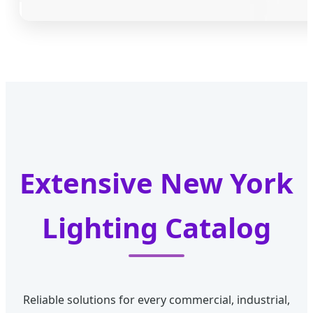
Extensive New York
Lighting Catalog
Reliable solutions for every commercial, industrial,