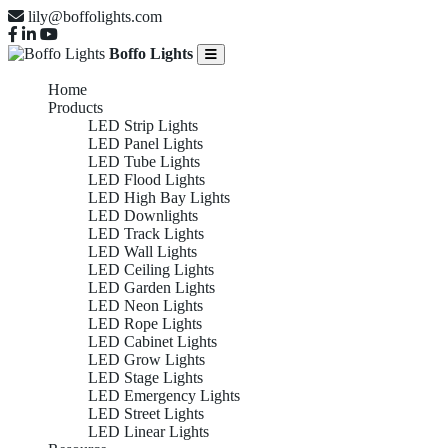
lily@boffolights.com
Boffo Lights
Home
Products
LED Strip Lights
LED Panel Lights
LED Tube Lights
LED Flood Lights
LED High Bay Lights
LED Downlights
LED Track Lights
LED Wall Lights
LED Ceiling Lights
LED Garden Lights
LED Neon Lights
LED Rope Lights
LED Cabinet Lights
LED Grow Lights
LED Stage Lights
LED Emergency Lights
LED Street Lights
LED Linear Lights