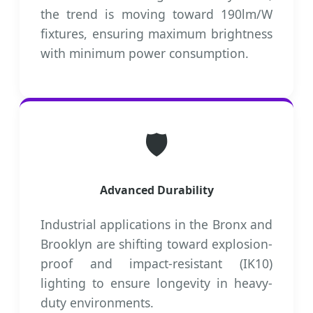
the trend is moving toward 190lm/W
fixtures, ensuring maximum brightness
with minimum power consumption.
🛡️
Advanced Durability
Industrial applications in the Bronx and
Brooklyn are shifting toward explosion-
proof and impact-resistant (IK10)
lighting to ensure longevity in heavy-
duty environments.