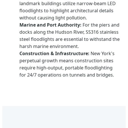
landmark buildings utilize narrow-beam LED
floodlights to highlight architectural details
without causing light pollution.
Marine and Port Authority:
For the piers and
docks along the Hudson River, SS316 stainless
steel floodlights are essential to withstand the
harsh marine environment.
Construction & Infrastructure:
New York's
perpetual growth means construction sites
require high-output, portable floodlighting
for 24/7 operations on tunnels and bridges.