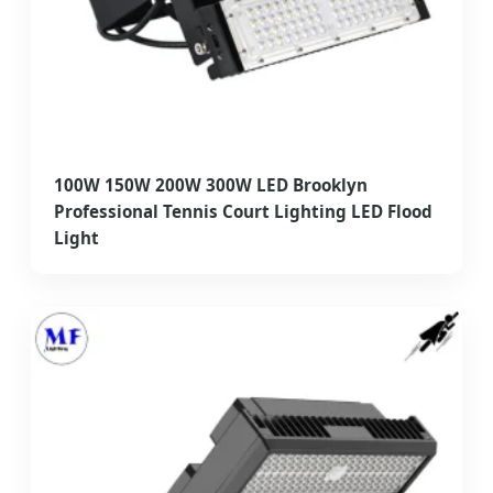
100W 150W 200W 300W LED Brooklyn
Professional Tennis Court Lighting LED Flood
Light