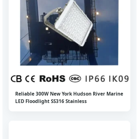
Reliable 300W New York Hudson River Marine
LED Floodlight SS316 Stainless