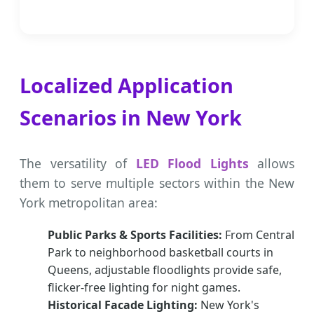
Localized Application
Scenarios in New York
The versatility of
LED Flood Lights
allows
them to serve multiple sectors within the New
York metropolitan area:
Public Parks & Sports Facilities:
From Central
Park to neighborhood basketball courts in
Queens, adjustable floodlights provide safe,
flicker-free lighting for night games.
Historical Facade Lighting:
New York's