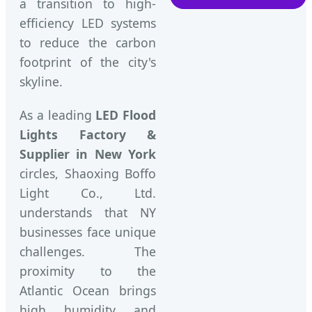
a transition to high-
efficiency LED systems
to reduce the carbon
footprint of the city's
skyline.
As a leading
LED Flood
Lights Factory &
Supplier in New York
circles, Shaoxing Boffo
Light Co., Ltd.
understands that NY
businesses face unique
challenges. The
proximity to the
Atlantic Ocean brings
high humidity and