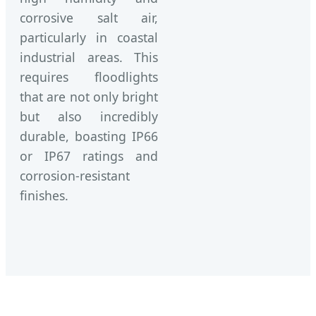
corrosive salt air,
particularly in coastal
industrial areas. This
requires floodlights
that are not only bright
but also incredibly
durable, boasting IP66
or IP67 ratings and
corrosion-resistant
finishes.