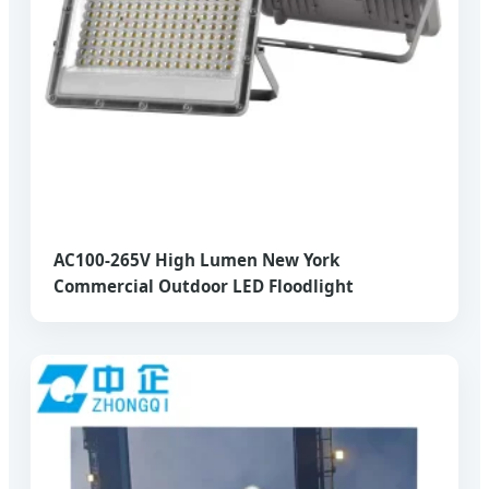
AC100-265V High Lumen New York
Commercial Outdoor LED Floodlight