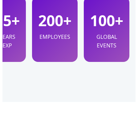
15+
200+
100+
YEARS
EMPLOYEES
GLOBAL
EXP
EVENTS