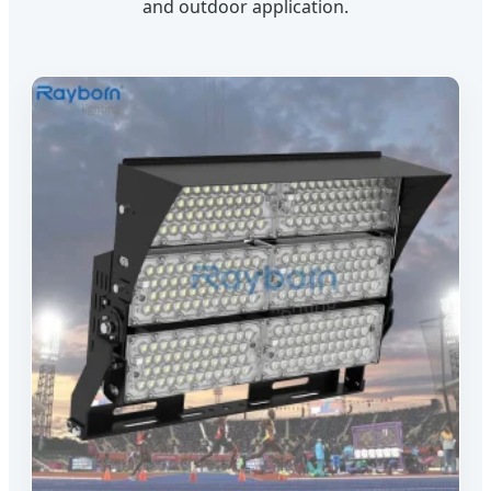
and outdoor application.