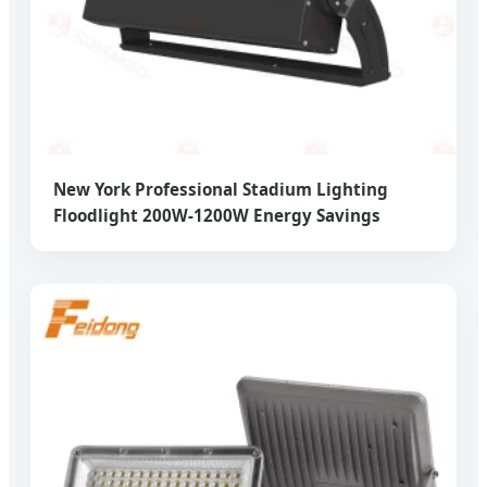
New York Professional Stadium Lighting
Floodlight 200W-1200W Energy Savings