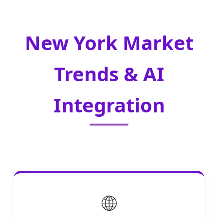
New York Market
Trends & AI
Integration
🌐