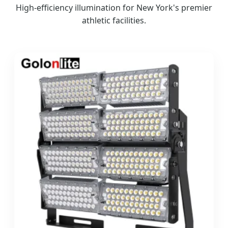
High-efficiency illumination for New York's premier
athletic facilities.