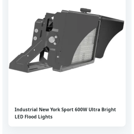
Industrial New York Sport 600W Ultra Bright
LED Flood Lights