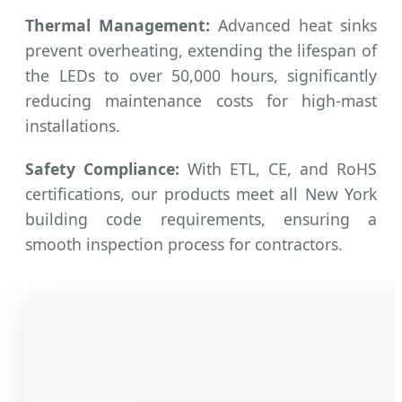
Thermal Management:
Advanced heat sinks
prevent overheating, extending the lifespan of
the LEDs to over 50,000 hours, significantly
reducing maintenance costs for high-mast
installations.
Safety Compliance:
With ETL, CE, and RoHS
certifications, our products meet all New York
building code requirements, ensuring a
smooth inspection process for contractors.