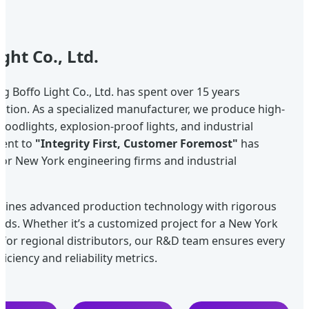
ght Co., Ltd.
g Boffo Light Co., Ltd. has spent over 15 years
ination. As a specialized manufacturer, we produce high-
floodlights, explosion-proof lights, and industrial
ment to
"Integrity First, Customer Foremost"
has
for New York engineering firms and industrial
ombines advanced production technology with rigorous
ards. Whether it’s a customized project for a New York
 for regional distributors, our R&D team ensures every
iciency and reliability metrics.