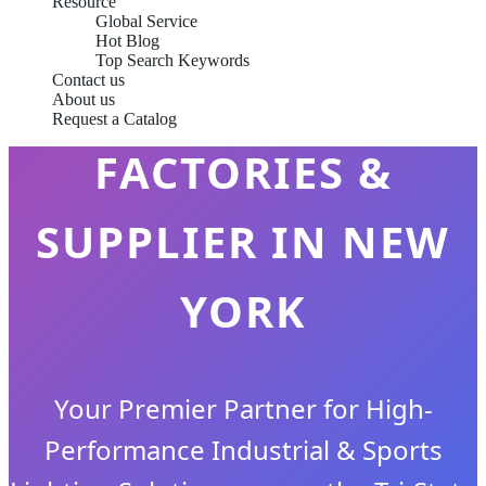
Resource
Global Service
Hot Blog
Top Search Keywords
Contact us
LED FLOOD LIGHTS
About us
Request a Catalog
FACTORIES &
SUPPLIER IN NEW
YORK
Your Premier Partner for High-
Performance Industrial & Sports