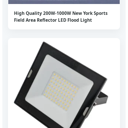
High Quality 200W-1000W New York Sports
Field Area Reflector LED Flood Light