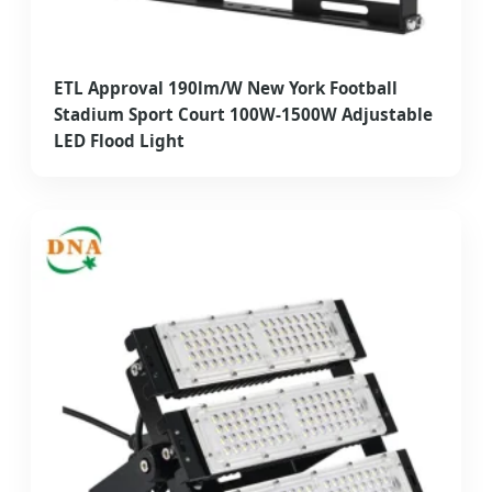
ETL Approval 190lm/W New York Football
Stadium Sport Court 100W-1500W Adjustable
LED Flood Light