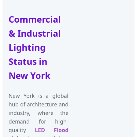
Commercial
& Industrial
Lighting
Status in
New York
New York is a global
hub of architecture and
industry, where the
demand for high-
quality
LED Flood