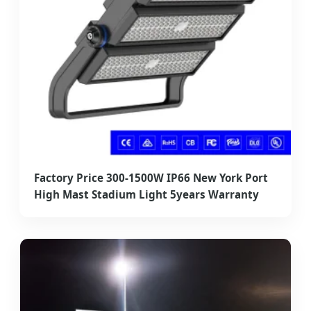
Factory Price 300-1500W IP66 New York Port
High Mast Stadium Light 5years Warranty