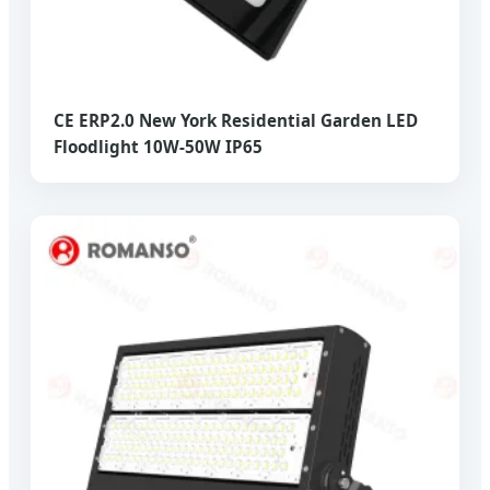
CE ERP2.0 New York Residential Garden LED
Floodlight 10W-50W IP65