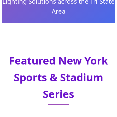
Lighting Solutions across the Tri-State
Area
Send Inquiry Now
Featured New York
Sports & Stadium
Series