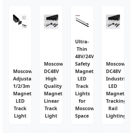
Ultra-
Thin
48V/24V
Moscow
Safety
Moscow
Moscow
DC48V
Magnetic
DC48V
Adjustable
High
LED
Industrial
1/2/3m
Quality
Track
LED
Magnetic
Magnetic
Lights
Magnetic
LED
Linear
for
Tracking
Track
Track
Moscow
Rail
Light
Light
Space
Lighting