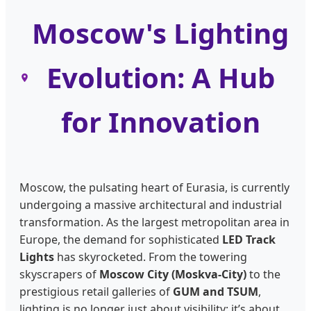
Moscow's Lighting
Evolution: A Hub
for Innovation
Moscow, the pulsating heart of Eurasia, is currently
undergoing a massive architectural and industrial
transformation. As the largest metropolitan area in
Europe, the demand for sophisticated
LED Track
Lights
has skyrocketed. From the towering
skyscrapers of
Moscow City (Moskva-City)
to the
prestigious retail galleries of
GUM and TSUM
,
lighting is no longer just about visibility; it’s about