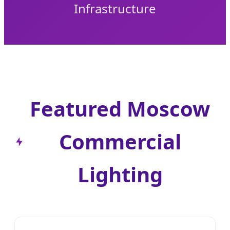
Infrastructure
Featured Moscow
Commercial
Lighting