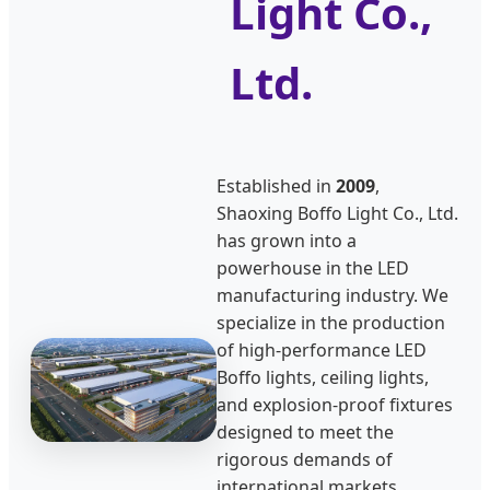
Light Co.,
Ltd.
Established in
2009
,
Shaoxing Boffo Light Co., Ltd.
has grown into a
powerhouse in the LED
manufacturing industry. We
specialize in the production
of high-performance LED
Boffo lights, ceiling lights,
and explosion-proof fixtures
designed to meet the
rigorous demands of
international markets,