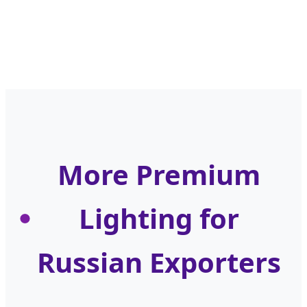
More Premium
Lighting for
Russian Exporters