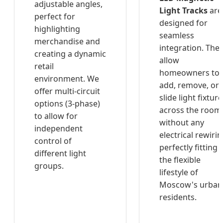
adjustable angles,
Light Tracks
are
perfect for
designed for
highlighting
seamless
merchandise and
integration. The
creating a dynamic
allow
retail
homeowners to
environment. We
add, remove, or
offer multi-circuit
slide light fixtur
options (3-phase)
across the room
to allow for
without any
independent
electrical rewirin
control of
perfectly fitting
different light
the flexible
groups.
lifestyle of
Moscow's urban
residents.