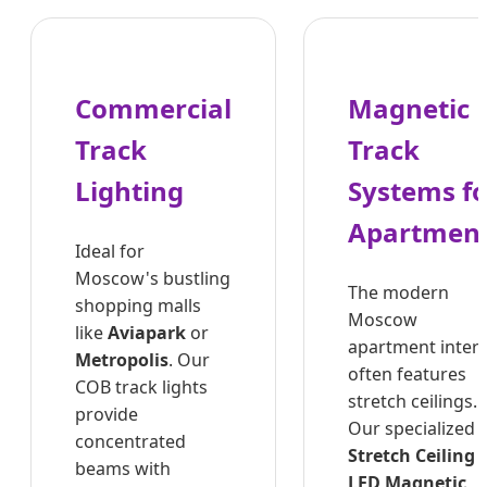
Commercial
Magnetic
Track
Track
Lighting
Systems fo
Apartmen
Ideal for
Moscow's bustling
The modern
shopping malls
Moscow
like
Aviapark
or
apartment interi
Metropolis
. Our
often features
COB track lights
stretch ceilings.
provide
Our specialized
concentrated
Stretch Ceiling
beams with
LED Magnetic