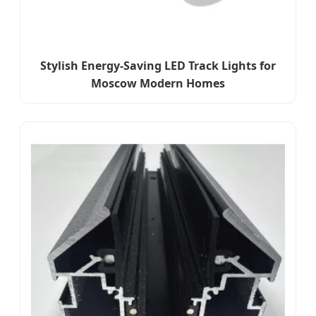
Stylish Energy-Saving LED Track Lights for
Moscow Modern Homes