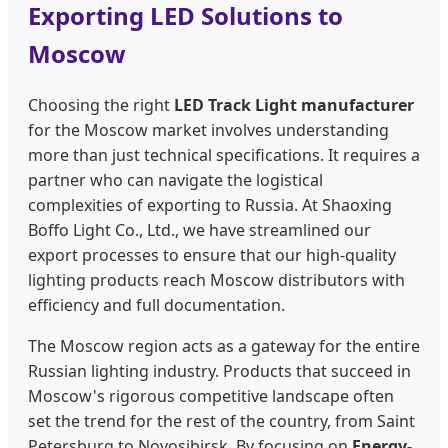
Exporting LED Solutions to
Moscow
Choosing the right
LED Track Light manufacturer
for the Moscow market involves understanding
more than just technical specifications. It requires a
partner who can navigate the logistical
complexities of exporting to Russia. At Shaoxing
Boffo Light Co., Ltd., we have streamlined our
export processes to ensure that our high-quality
lighting products reach Moscow distributors with
efficiency and full documentation.
The Moscow region acts as a gateway for the entire
Russian lighting industry. Products that succeed in
Moscow's rigorous competitive landscape often
set the trend for the rest of the country, from Saint
Petersburg to Novosibirsk. By focusing on
Energy-