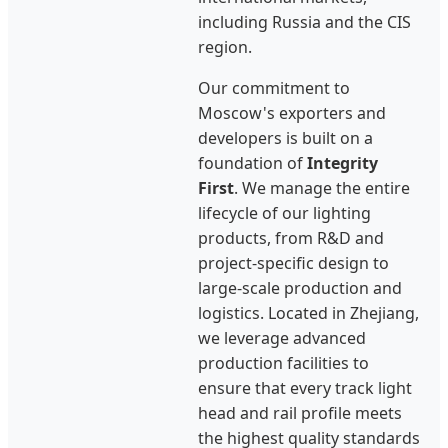
including Russia and the CIS
region.
Our commitment to
Moscow's exporters and
developers is built on a
foundation of
Integrity
First
. We manage the entire
lifecycle of our lighting
products, from R&D and
project-specific design to
large-scale production and
logistics. Located in Zhejiang,
we leverage advanced
production facilities to
ensure that every track light
head and rail profile meets
the highest quality standards