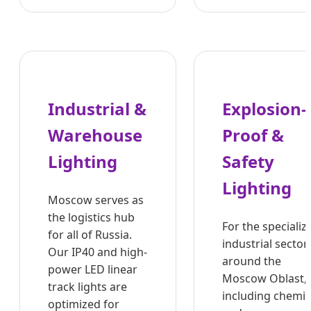
Industrial &
Explosion-
Warehouse
Proof &
Lighting
Safety
Lighting
Moscow serves as
the logistics hub
For the specializ
for all of Russia.
industrial sector
Our IP40 and high-
around the
power LED linear
Moscow Oblast,
track lights are
including chemic
optimized for