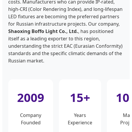
costs. Manufacturers who can provide IP-rated,
high-CRI (Color Rendering Index), and long-lifespan
LED fixtures are becoming the preferred partners
for Russian infrastructure projects. Our company,
Shaoxing Boffo Light Co., Ltd.
, has positioned
itself as a leading exporter to this region,
understanding the strict EAC (Eurasian Conformity)
standards and the specific climatic demands of the
Russian market.
2009
15+
10
Company
Years
Maj
Founded
Experience
Proje