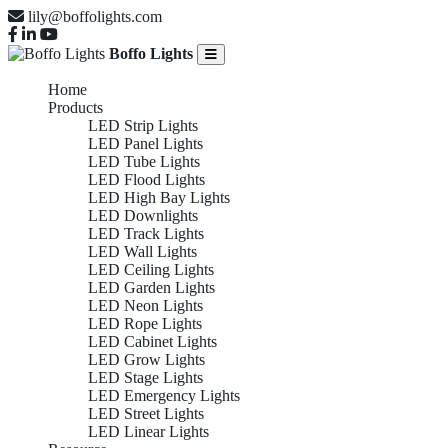
lily@boffolights.com
Boffo Lights
Home
Products
LED Strip Lights
LED Panel Lights
LED Tube Lights
LED Flood Lights
LED High Bay Lights
LED Downlights
LED Track Lights
LED Wall Lights
LED Ceiling Lights
LED Garden Lights
LED Neon Lights
LED Rope Lights
LED Cabinet Lights
LED Grow Lights
LED Stage Lights
LED Emergency Lights
LED Street Lights
LED Linear Lights