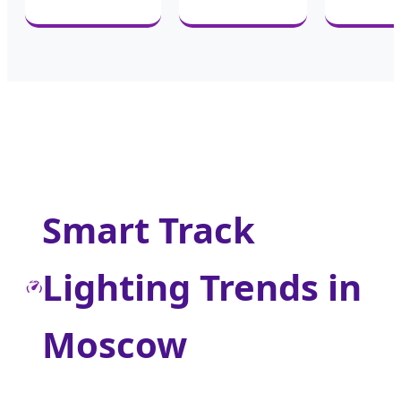
Smart Track
Lighting Trends in
Moscow