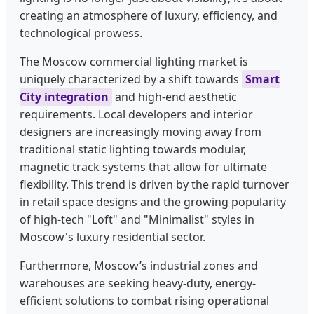
creating an atmosphere of luxury, efficiency, and
technological prowess.
The Moscow commercial lighting market is
uniquely characterized by a shift towards
Smart
City integration
and high-end aesthetic
requirements. Local developers and interior
designers are increasingly moving away from
traditional static lighting towards modular,
magnetic track systems that allow for ultimate
flexibility. This trend is driven by the rapid turnover
in retail space designs and the growing popularity
of high-tech "Loft" and "Minimalist" styles in
Moscow's luxury residential sector.
Furthermore, Moscow’s industrial zones and
warehouses are seeking heavy-duty, energy-
efficient solutions to combat rising operational