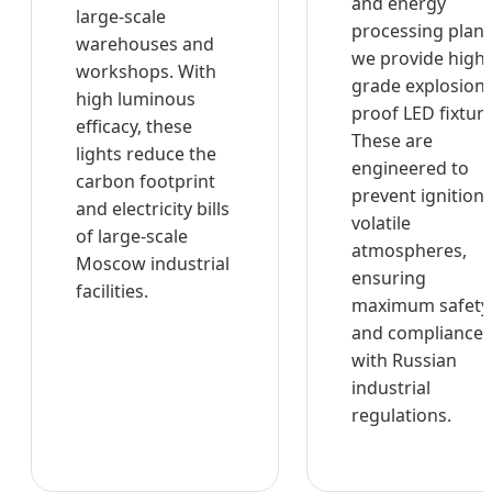
and energy
large-scale
processing plant
warehouses and
we provide high-
workshops. With
grade explosion-
high luminous
proof LED fixture
efficacy, these
These are
lights reduce the
engineered to
carbon footprint
prevent ignition 
and electricity bills
volatile
of large-scale
atmospheres,
Moscow industrial
ensuring
facilities.
maximum safety
and compliance
with Russian
industrial
regulations.