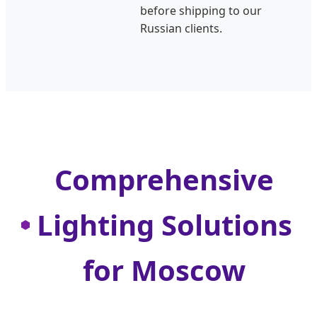
before shipping to our
Russian clients.
Comprehensive
Lighting Solutions
for Moscow