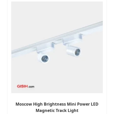
Moscow High Brightness Mini Power LED
Magnetic Track Light