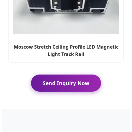
Moscow Stretch Ceiling Profile LED Magnetic
Light Track Rail
Send Inquiry Now