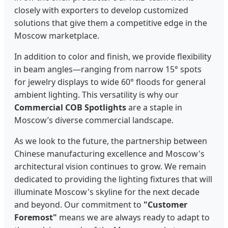
closely with exporters to develop customized
solutions that give them a competitive edge in the
Moscow marketplace.
In addition to color and finish, we provide flexibility
in beam angles—ranging from narrow 15° spots
for jewelry displays to wide 60° floods for general
ambient lighting. This versatility is why our
Commercial COB Spotlights
are a staple in
Moscow’s diverse commercial landscape.
As we look to the future, the partnership between
Chinese manufacturing excellence and Moscow's
architectural vision continues to grow. We remain
dedicated to providing the lighting fixtures that will
illuminate Moscow's skyline for the next decade
and beyond. Our commitment to
"Customer
Foremost"
means we are always ready to adapt to