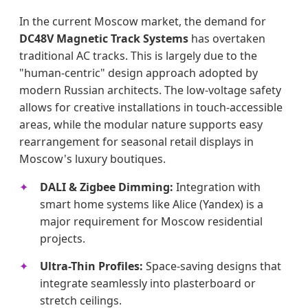
In the current Moscow market, the demand for
DC48V Magnetic Track Systems
has overtaken
traditional AC tracks. This is largely due to the
"human-centric" design approach adopted by
modern Russian architects. The low-voltage safety
allows for creative installations in touch-accessible
areas, while the modular nature supports easy
rearrangement for seasonal retail displays in
Moscow's luxury boutiques.
DALI & Zigbee Dimming:
Integration with
smart home systems like Alice (Yandex) is a
major requirement for Moscow residential
projects.
Ultra-Thin Profiles:
Space-saving designs that
integrate seamlessly into plasterboard or
stretch ceilings.