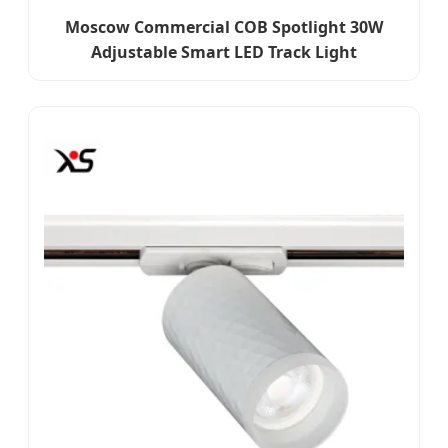
Moscow Commercial COB Spotlight 30W
Adjustable Smart LED Track Light