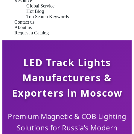
Resource
Global Service
Hot Blog
Top Search Keywords
Contact us
About us
Request a Catalog
LED Track Lights
Manufacturers &
Exporters in Moscow
Premium Magnetic & COB Lighting
Solutions for Russia's Modern