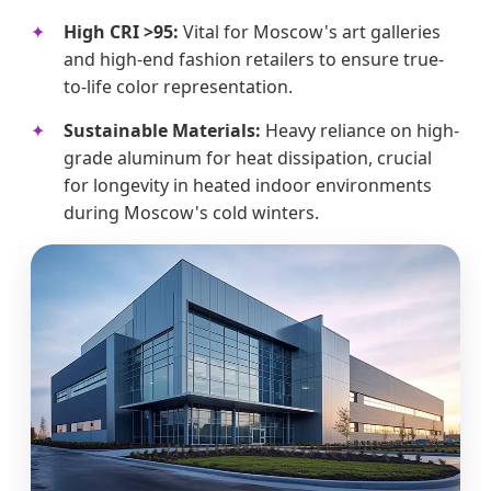
High CRI >95:
Vital for Moscow's art galleries
and high-end fashion retailers to ensure true-
to-life color representation.
Sustainable Materials:
Heavy reliance on high-
grade aluminum for heat dissipation, crucial
for longevity in heated indoor environments
during Moscow's cold winters.