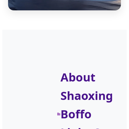
About
Shaoxing
Boffo