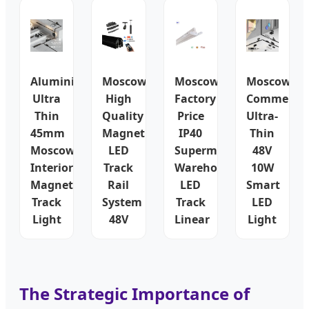
Aluminium
Moscow
Moscow
Moscow
Ultra
High
Factory
Commercia
Thin
Quality
Price
Ultra-
45mm
Magnetic
IP40
Thin
Moscow
LED
Supermarket
48V
Interior
Track
Warehouse
10W
Magnetic
Rail
LED
Smart
Track
System
Track
LED
Light
48V
Linear
Light
The Strategic Importance of