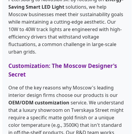
Saving Smart LED Light
solutions, we help
Moscow businesses meet their sustainability goals
while maintaining a cutting-edge aesthetic. Our
10W to 40W track lights are engineered with high-
efficiency drivers that withstand voltage
fluctuations, a common challenge in large-scale
urban grids.
Customization: The Moscow Designer's
Secret
One of the key reasons why Moscow's leading
interior design firms choose our products is our
OEM/ODM customization
service. We understand
that a luxury showroom on Tverskaya Street might
require a specific matte gold finish or a unique
color temperature (e.g., 3500K) that isn't standard
in off-the-shelf products. Our R&D team works