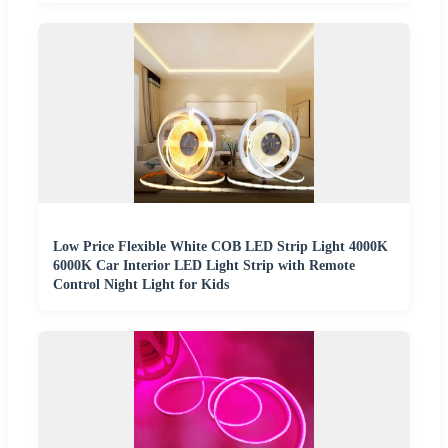
Low Price Flexible White COB LED Strip Light 4000K
6000K Car Interior LED Light Strip with Remote
Control Night Light for Kids