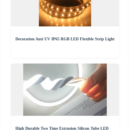
Decoration Anti UV IP65 RGB LED Flexible Strip Light
High Durable Two Time Extrusion Silicon Tube LED