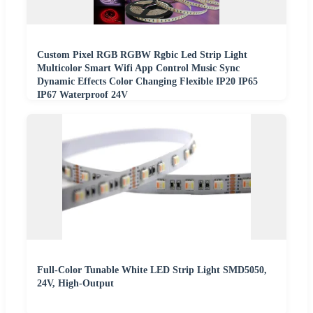
Custom Pixel RGB RGBW Rgbic Led Strip Light
Multicolor Smart Wifi App Control Music Sync
Dynamic Effects Color Changing Flexible IP20 IP65
IP67 Waterproof 24V
Full-Color Tunable White LED Strip Light SMD5050,
24V, High-Output