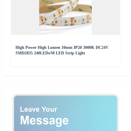
High Power High Lumen 10mm IP20 3000K DC24V
SMD2835 240LEDs/M LED Strip Light