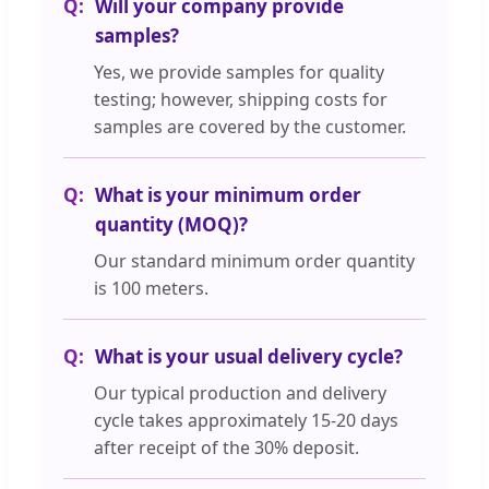
Will your company provide
samples?
Yes, we provide samples for quality
testing; however, shipping costs for
samples are covered by the customer.
What is your minimum order
quantity (MOQ)?
Our standard minimum order quantity
is 100 meters.
What is your usual delivery cycle?
Our typical production and delivery
cycle takes approximately 15-20 days
after receipt of the 30% deposit.