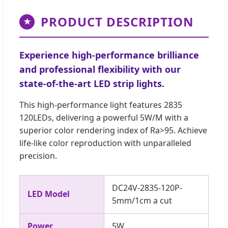
PRODUCT DESCRIPTION
★
Experience high-performance brilliance
and professional flexibility with our
state-of-the-art LED strip lights.
This high-performance light features 2835
120LEDs, delivering a powerful 5W/M with a
superior color rendering index of Ra>95. Achieve
life-like color reproduction with unparalleled
precision.
DC24V-2835-120P-
LED Model
5mm/1cm a cut
Power
5W