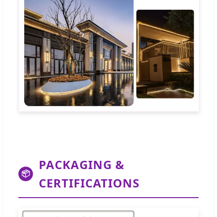
PACKAGING &
📦
CERTIFICATIONS