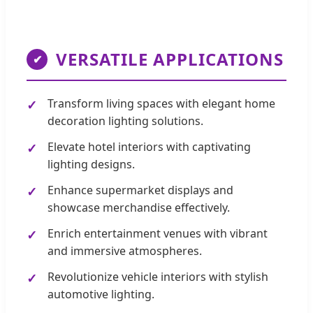
VERSATILE APPLICATIONS
✔
Transform living spaces with elegant home
decoration lighting solutions.
Elevate hotel interiors with captivating
lighting designs.
Enhance supermarket displays and
showcase merchandise effectively.
Enrich entertainment venues with vibrant
and immersive atmospheres.
Revolutionize vehicle interiors with stylish
automotive lighting.