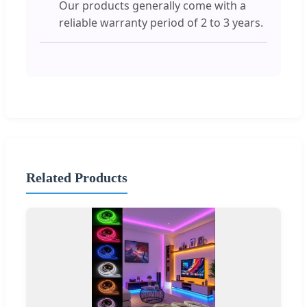
Our products generally come with a
reliable warranty period of 2 to 3 years.
Related Products