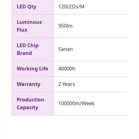
LED Qty
120LEDs/M
Luminous
950lm
Flux
LED Chip
Sanan
Brand
Working Life
40000h
Warranty
2 Years
Production
100000m/Week
Capacity