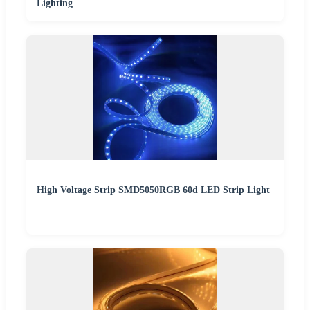
Lighting
High Voltage Strip SMD5050RGB 60d LED Strip Light