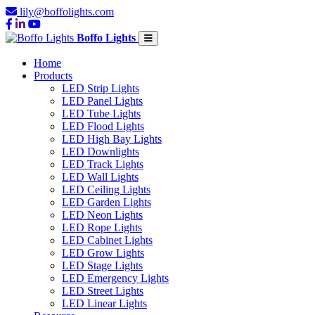
lily@boffolights.com
Boffo Lights
Home
Products
LED Strip Lights
LED Panel Lights
LED Tube Lights
LED Flood Lights
LED High Bay Lights
LED Downlights
LED Track Lights
LED Wall Lights
LED Ceiling Lights
LED Garden Lights
LED Neon Lights
LED Rope Lights
LED Cabinet Lights
LED Grow Lights
LED Stage Lights
LED Emergency Lights
LED Street Lights
LED Linear Lights