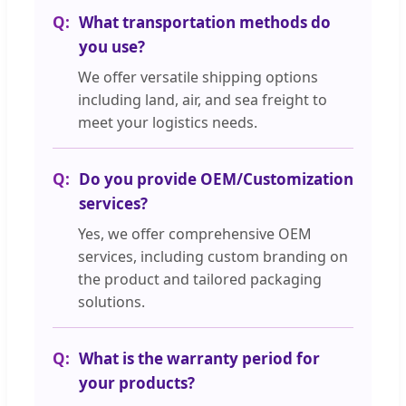
What transportation methods do
you use?
We offer versatile shipping options
including land, air, and sea freight to
meet your logistics needs.
Do you provide OEM/Customization
services?
Yes, we offer comprehensive OEM
services, including custom branding on
the product and tailored packaging
solutions.
What is the warranty period for
your products?