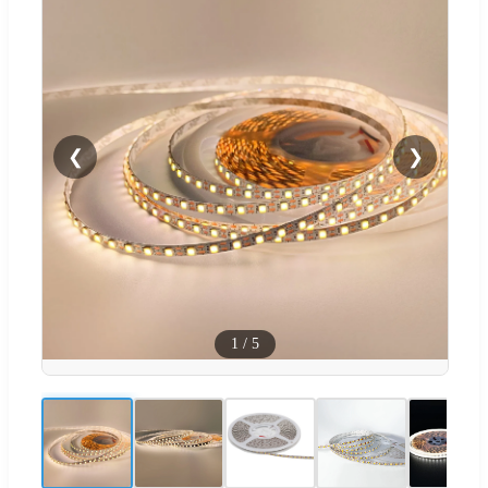
❮
❯
1
/
5