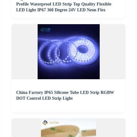
Profile Waterproof LED Strip Top Quality Flexible
LED Light IP67 360 Degree 24V LED Neon Flex
China Factory IP65 Silicone Tube LED Strip RGBW
DOT Control LED Strip Light