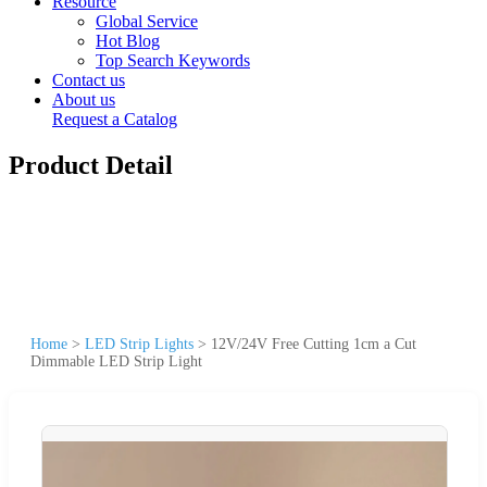
Resource
Global Service
Hot Blog
Top Search Keywords
Contact us
About us
Request a Catalog
Product Detail
Home
>
LED Strip Lights
>
12V/24V Free Cutting 1cm a Cut
Dimmable LED Strip Light