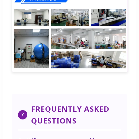
FREQUENTLY ASKED
?
QUESTIONS