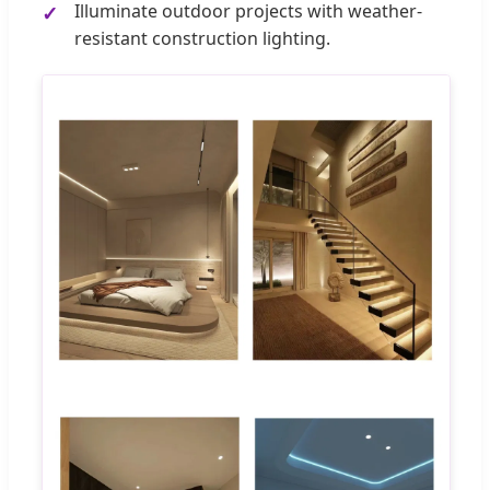
Illuminate outdoor projects with weather-
resistant construction lighting.