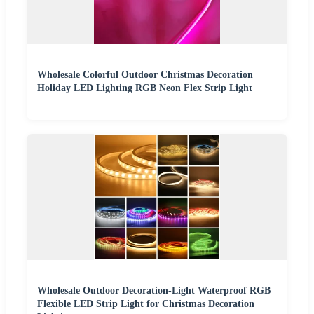
Wholesale Colorful Outdoor Christmas Decoration
Holiday LED Lighting RGB Neon Flex Strip Light
Wholesale Outdoor Decoration-Light Waterproof RGB
Flexible LED Strip Light for Christmas Decoration