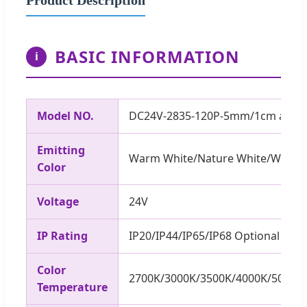
BASIC INFORMATION
i
Model NO.
DC24V-2835-120P-5mm/1cm a cut
Emitting
Warm White/Nature White/White
Color
Voltage
24V
IP Rating
IP20/IP44/IP65/IP68 Optional
Color
2700K/3000K/3500K/4000K/5000K
Temperature