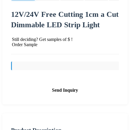
12V/24V Free Cutting 1cm a Cut
Dimmable LED Strip Light
Still deciding? Get samples of $ !
Order Sample
Send Inquiry
Product Description