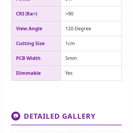
CRI (Ra>)
>90
View Angle
120 Degree
Cutting Size
1cm
PCB Width
5mm
Dimmable
Yes
DETAILED GALLERY
📷