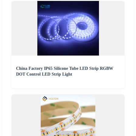
China Factory IP65 Silicone Tube LED Strip RGBW
DOT Control LED Strip Light