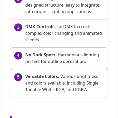
designed structure, easy to integrate
into organic lighting applications.
DMX Control:
Use DMX to create
3
complex color changing and animated
scenes.
No Dark Spots:
Harmonious lighting
4
perfect for outline decoration.
Versatile Colors:
Various brightness
5
and colors available, including Single,
Tunable White, RGB, and RGBW.