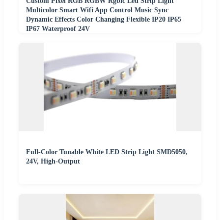
Custom Pixel RGB RGBW Rgbic Led Strip Light
Multicolor Smart Wifi App Control Music Sync
Dynamic Effects Color Changing Flexible IP20 IP65
IP67 Waterproof 24V
Full-Color Tunable White LED Strip Light SMD5050,
24V, High-Output