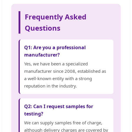
Frequently Asked
Questions
Q1: Are you a professional
manufacturer?
Yes, we have been a specialized
manufacturer since 2008, established as
a well-known entity with a strong
reputation in the industry.
Q2: Can I request samples for
testing?
We can supply samples free of charge,
although delivery charges are covered by