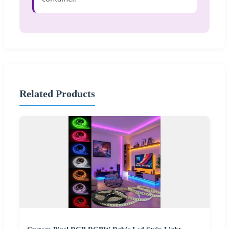
Related Products