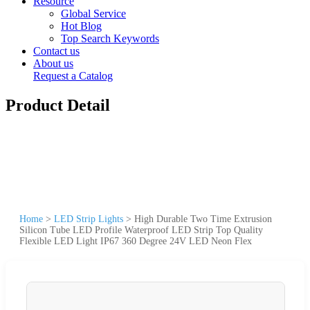
Resource
Global Service
Hot Blog
Top Search Keywords
Contact us
About us
Request a Catalog
Product Detail
Home
>
LED Strip Lights
>
High Durable Two Time Extrusion
Silicon Tube LED Profile Waterproof LED Strip Top Quality
Flexible LED Light IP67 360 Degree 24V LED Neon Flex