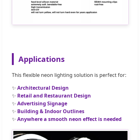
Applications
This flexible neon lighting solution is perfect for:
✨
Architectural Design
✨
Retail and Restaurant Design
✨
Advertising Signage
✨
Building & Indoor Outlines
✨
Anywhere a smooth neon effect is needed