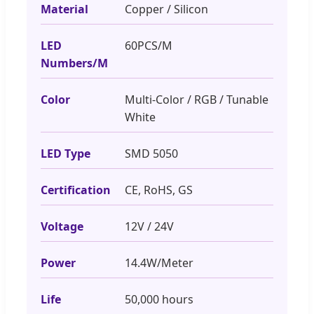
Material
Copper / Silicon
LED
60PCS/M
Numbers/M
Color
Multi-Color / RGB / Tunable
White
LED Type
SMD 5050
Certification
CE, RoHS, GS
Voltage
12V / 24V
Power
14.4W/Meter
Life
50,000 hours