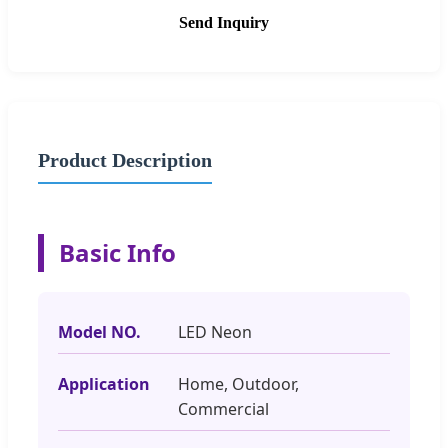
Send Inquiry
Product Description
Basic Info
Model NO.
LED Neon
Application
Home, Outdoor,
Commercial