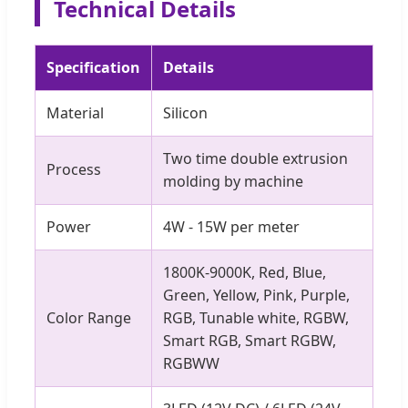
Technical Details
Specification
Details
Material
Silicon
Two time double extrusion
Process
molding by machine
Power
4W - 15W per meter
1800K-9000K, Red, Blue,
Green, Yellow, Pink, Purple,
Color Range
RGB, Tunable white, RGBW,
Smart RGB, Smart RGBW,
RGBWW