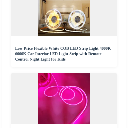
Low Price Flexible White COB LED Strip Light 4000K
6000K Car Interior LED Light Strip with Remote
Control Night Light for Kids