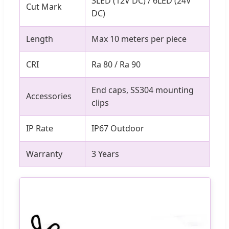
3LED (12V DC) / 6LED (24V
Cut Mark
DC)
Length
Max 10 meters per piece
CRI
Ra 80 / Ra 90
End caps, SS304 mounting
Accessories
clips
IP Rate
IP67 Outdoor
Warranty
3 Years