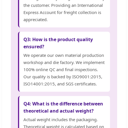
the customer. Providing an International
Express Account for freight collection is
appreciated.
Q3: How is the product quality
ensured?
We operate our own material production
workshop and die factory. We implement
100% online QC and final inspections.
Our quality is backed by ISO9001:2015,
ISO14001:2015, and SGS certificates.
Q4: What is the difference between
theoretical and actual weight?
Actual weight includes the packaging.
Theoretical weight is calculated based on