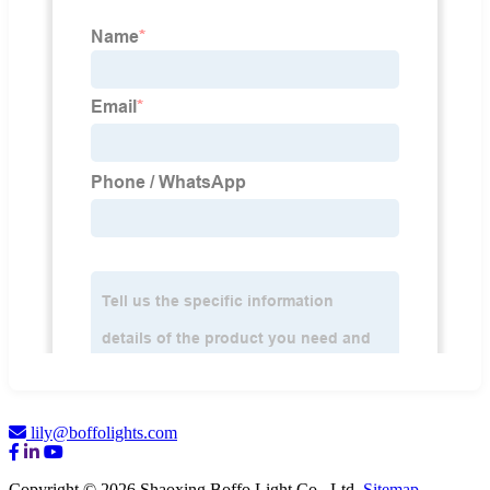
lily@boffolights.com
Copyright © 2026 Shaoxing Boffo Light Co., Ltd.
Sitemap