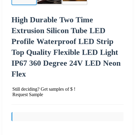
High Durable Two Time
Extrusion Silicon Tube LED
Profile Waterproof LED Strip
Top Quality Flexible LED Light
IP67 360 Degree 24V LED Neon
Flex
Still deciding? Get samples of $ !
Request Sample