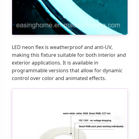
LED neon flex is weatherproof and anti-UV,
making this fixture suitable for both interior and
exterior applications. It is available in
programmable versions that allow for dynamic
control over color and animated effects.