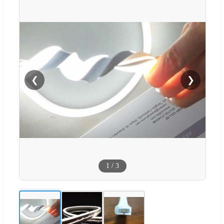
❮
❯
1
/
3