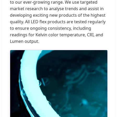
to our ever-growing range. We use targeted
market research to analyse trends and assist in
developing exciting new products of the highest
quality. All LED flex products are tested regularly
to ensure ongoing consistency, including
readings for Kelvin color temperature, CRI, and
Lumen output.