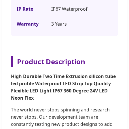
IP Rate
IP67 Waterproof
Warranty
3 Years
Product Description
High Durable Two Time Extrusion silicon tube
led profile Waterproof LED Strip Top Quality
Flexible LED Light IP67 360 Degree 24V LED
Neon Flex
The world never stops spinning and research
never stops. Our development team are
constantly testing new product designs to add