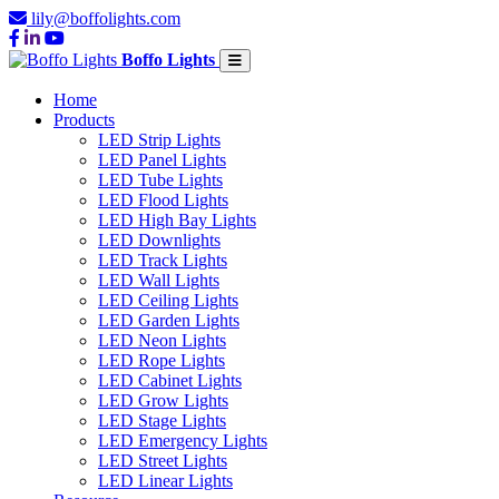
lily@boffolights.com
Boffo Lights
Home
Products
LED Strip Lights
LED Panel Lights
LED Tube Lights
LED Flood Lights
LED High Bay Lights
LED Downlights
LED Track Lights
LED Wall Lights
LED Ceiling Lights
LED Garden Lights
LED Neon Lights
LED Rope Lights
LED Cabinet Lights
LED Grow Lights
LED Stage Lights
LED Emergency Lights
LED Street Lights
LED Linear Lights