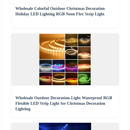
Wholesale Colorful Outdoor Christmas Decoration
Holiday LED Lighting RGB Neon Flex Strip Light
Wholesale Outdoor Decoration-Light Waterproof RGB
Flexible LED Strip Light for Christmas Decoration
Lighting