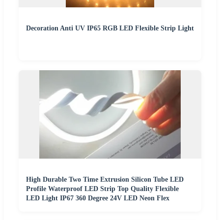
Decoration Anti UV IP65 RGB LED Flexible Strip Light
High Durable Two Time Extrusion Silicon Tube LED
Profile Waterproof LED Strip Top Quality Flexible
LED Light IP67 360 Degree 24V LED Neon Flex