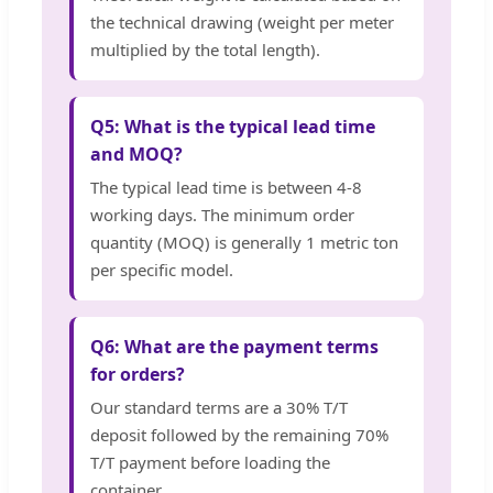
the technical drawing (weight per meter
multiplied by the total length).
Q5: What is the typical lead time
and MOQ?
The typical lead time is between 4-8
working days. The minimum order
quantity (MOQ) is generally 1 metric ton
per specific model.
Q6: What are the payment terms
for orders?
Our standard terms are a 30% T/T
deposit followed by the remaining 70%
T/T payment before loading the
container.