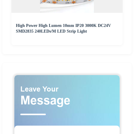
High Power High Lumen 10mm IP20 3000K DC24V
SMD2835 240LEDs/M LED Strip Light