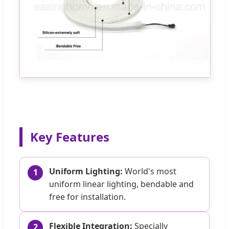
Key Features
Uniform Lighting:
World's most
1
uniform linear lighting, bendable and
free for installation.
Flexible Integration:
Specially
2