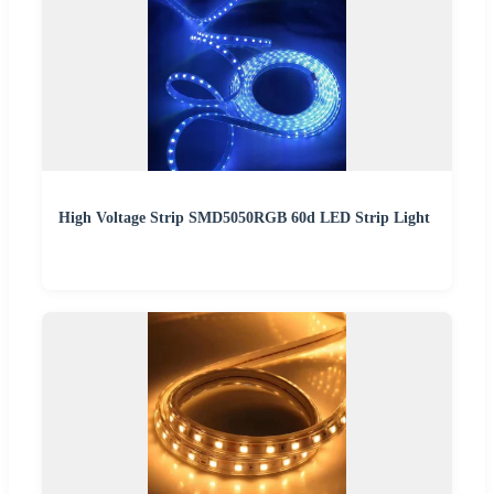
High Voltage Strip SMD5050RGB 60d LED Strip Light