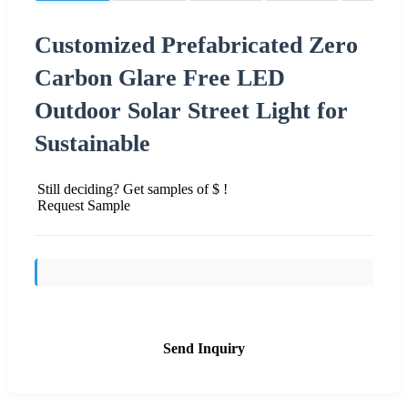
Customized Prefabricated Zero
Carbon Glare Free LED
Outdoor Solar Street Light for
Sustainable
Still deciding? Get samples of $ !
Request Sample
Send Inquiry