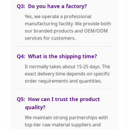
Q3:
Do you have a factory?
Yes, we operate a professional
manufacturing facility. We provide both
our branded products and OEM/ODM
services for customers.
Q4:
What is the shipping time?
It normally takes about 15-25 days. The
exact delivery time depends on specific
order requirements and quantities.
Q5:
How can I trust the product
quality?
We maintain strong partnerships with
top-tier raw material suppliers and