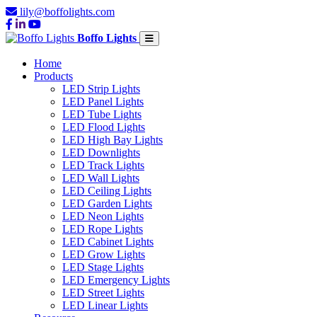
lily@boffolights.com
Boffo Lights
Home
Products
LED Strip Lights
LED Panel Lights
LED Tube Lights
LED Flood Lights
LED High Bay Lights
LED Downlights
LED Track Lights
LED Wall Lights
LED Ceiling Lights
LED Garden Lights
LED Neon Lights
LED Rope Lights
LED Cabinet Lights
LED Grow Lights
LED Stage Lights
LED Emergency Lights
LED Street Lights
LED Linear Lights