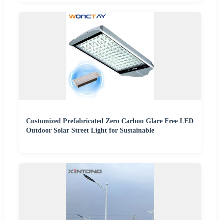
Customized Prefabricated Zero Carbon Glare Free LED
Outdoor Solar Street Light for Sustainable