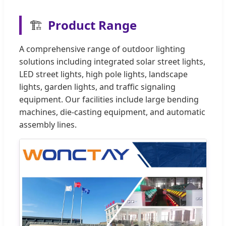
🏗️
Product Range
A comprehensive range of outdoor lighting
solutions including integrated solar street lights,
LED street lights, high pole lights, landscape
lights, garden lights, and traffic signaling
equipment. Our facilities include large bending
machines, die-casting equipment, and automatic
assembly lines.