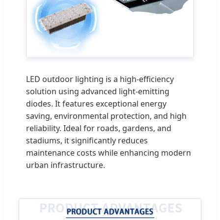
LED outdoor lighting is a high-efficiency
solution using advanced light-emitting
diodes. It features exceptional energy
saving, environmental protection, and high
reliability. Ideal for roads, gardens, and
stadiums, it significantly reduces
maintenance costs while enhancing modern
urban infrastructure.