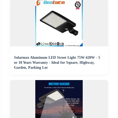
Solarmax Aluminum LED Street Light 75W-420W - 5
or 10 Years Warranty - Ideal for Square, Highway,
Garden, Parking Lot