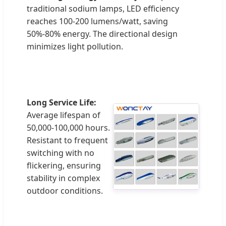
traditional sodium lamps, LED efficiency
reaches 100-200 lumens/watt, saving
50%-80% energy. The directional design
minimizes light pollution.
Long Service Life:
Average lifespan of
50,000-100,000 hours.
Resistant to frequent
switching with no
flickering, ensuring
stability in complex
outdoor conditions.