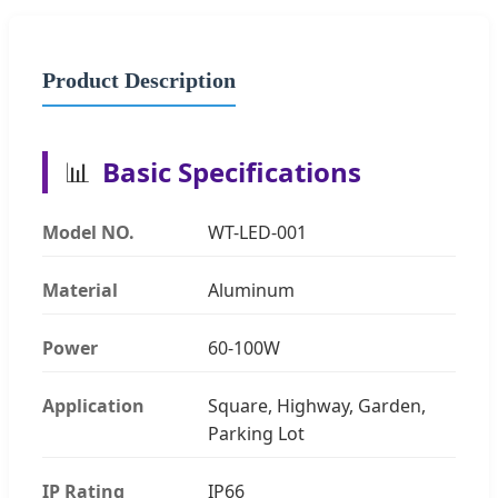
Product Description
📊
Basic Specifications
Model NO.
WT-LED-001
Material
Aluminum
Power
60-100W
Application
Square, Highway, Garden,
Parking Lot
IP Rating
IP66