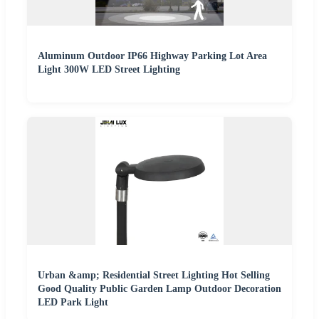
Aluminum Outdoor IP66 Highway Parking Lot Area
Light 300W LED Street Lighting
Urban &amp; Residential Street Lighting Hot Selling
Good Quality Public Garden Lamp Outdoor Decoration
LED Park Light