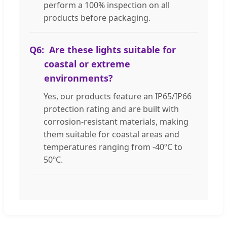
perform a 100% inspection on all
products before packaging.
Q6:
Are these lights suitable for
coastal or extreme
environments?
Yes, our products feature an IP65/IP66
protection rating and are built with
corrosion-resistant materials, making
them suitable for coastal areas and
temperatures ranging from -40ºC to
50ºC.