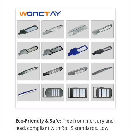
Eco-Friendly & Safe:
Free from mercury and
lead, compliant with RoHS standards. Low