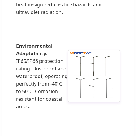
heat design reduces fire hazards and
ultraviolet radiation.
Environmental
Adaptability:
IP65/IP66 protection
rating. Dustproof and
waterproof, operating
perfectly from -40ºC
to 50ºC. Corrosion-
resistant for coastal
areas.