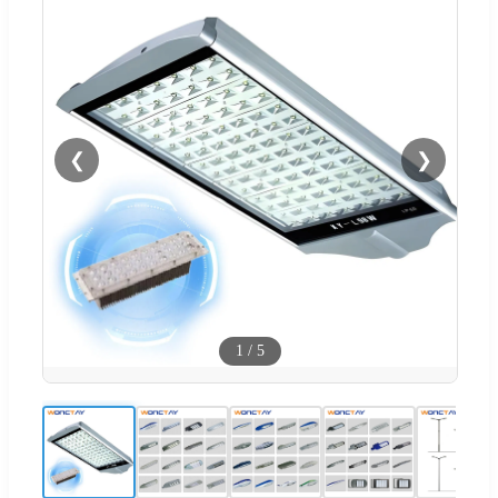
❮
❯
1
/
5