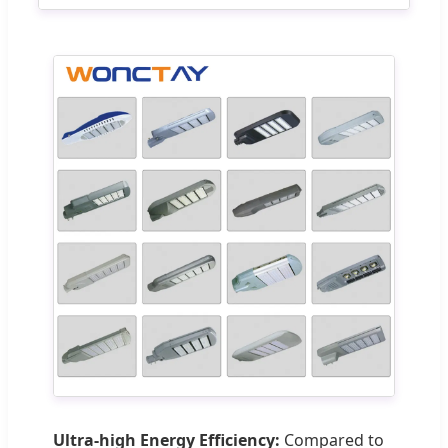
Ultra-high Energy Efficiency:
Compared to