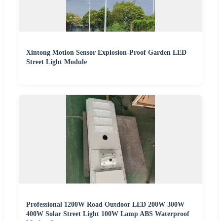
Xintong Motion Sensor Explosion-Proof Garden LED
Street Light Module
Professional 1200W Road Outdoor LED 200W 300W
400W Solar Street Light 100W Lamp ABS Waterproof