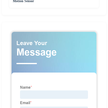
Motion Sensor