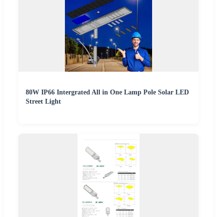
80W IP66 Intergrated All in One Lamp Pole Solar LED
Street Light