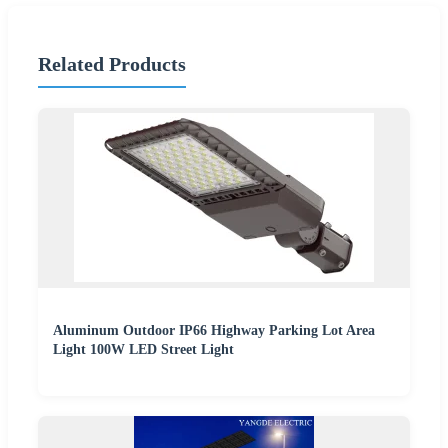
Related Products
Aluminum Outdoor IP66 Highway Parking Lot Area
Light 100W LED Street Light