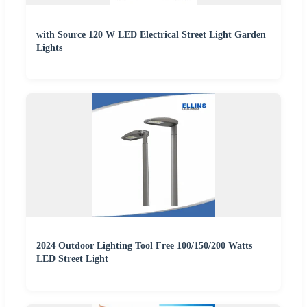
with Source 120 W LED Electrical Street Light Garden
Lights
2024 Outdoor Lighting Tool Free 100/150/200 Watts
LED Street Light