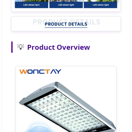
💡
Product Overview