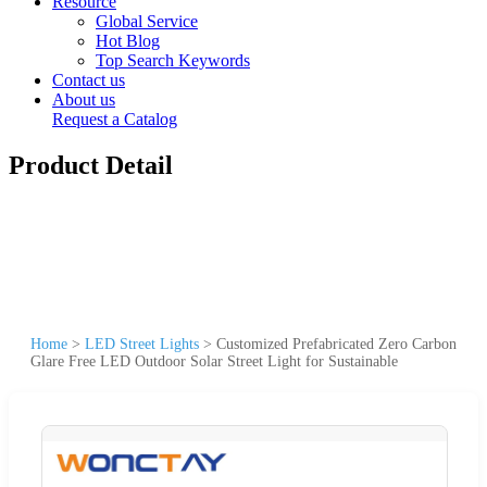
Resource
Global Service
Hot Blog
Top Search Keywords
Contact us
About us
Request a Catalog
Product Detail
Home
>
LED Street Lights
>
Customized Prefabricated Zero Carbon
Glare Free LED Outdoor Solar Street Light for Sustainable