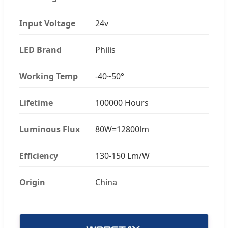
Input Voltage
24v
LED Brand
Philis
Working Temp
-40~50°
Lifetime
100000 Hours
Luminous Flux
80W=12800lm
Efficiency
130-150 Lm/W
Origin
China