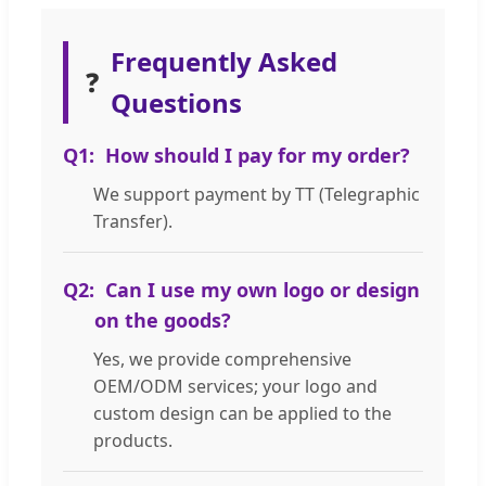
Frequently Asked
❓
Questions
Q1:
How should I pay for my order?
We support payment by TT (Telegraphic
Transfer).
Q2:
Can I use my own logo or design
on the goods?
Yes, we provide comprehensive
OEM/ODM services; your logo and
custom design can be applied to the
products.