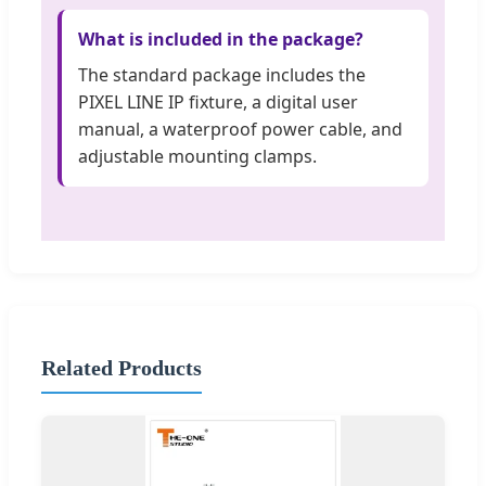
What is included in the package?
The standard package includes the
PIXEL LINE IP fixture, a digital user
manual, a waterproof power cable, and
adjustable mounting clamps.
Related Products