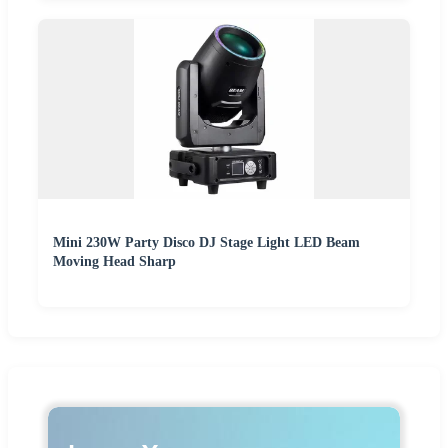
Mini 230W Party Disco DJ Stage Light LED Beam
Moving Head Sharp