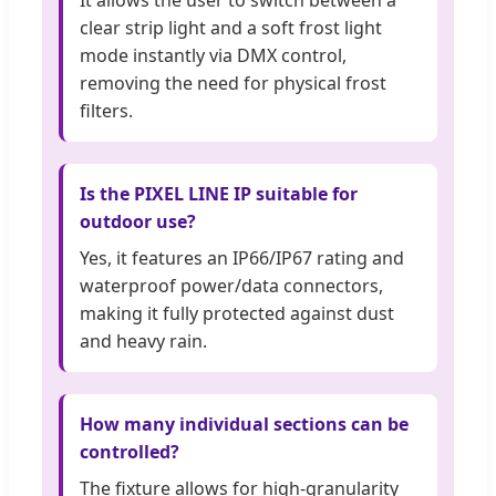
clear strip light and a soft frost light
mode instantly via DMX control,
removing the need for physical frost
filters.
Is the PIXEL LINE IP suitable for
outdoor use?
Yes, it features an IP66/IP67 rating and
waterproof power/data connectors,
making it fully protected against dust
and heavy rain.
How many individual sections can be
controlled?
The fixture allows for high-granularity