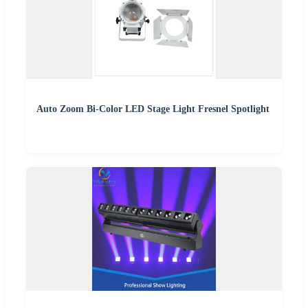
Auto Zoom Bi-Color LED Stage Light Fresnel Spotlight