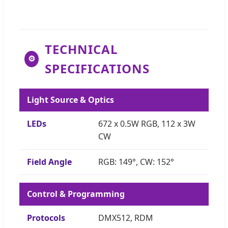
TECHNICAL
⚙
SPECIFICATIONS
Light Source & Optics
LEDs
672 x 0.5W RGB, 112 x 3W
CW
Field Angle
RGB: 149°, CW: 152°
Control & Programming
Protocols
DMX512, RDM