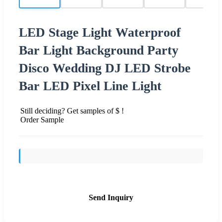
LED Stage Light Waterproof
Bar Light Background Party
Disco Wedding DJ LED Strobe
Bar LED Pixel Line Light
Still deciding? Get samples of $ !
Order Sample
Send Inquiry