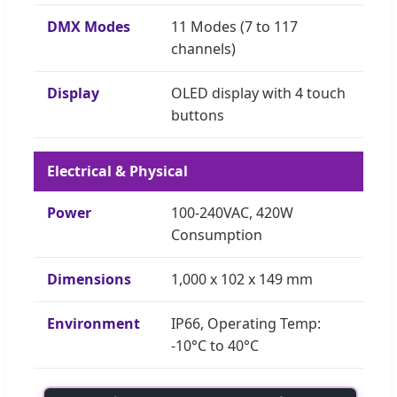
DMX Modes
11 Modes (7 to 117
channels)
Display
OLED display with 4 touch
buttons
Electrical & Physical
Power
100-240VAC, 420W
Consumption
Dimensions
1,000 x 102 x 149 mm
Environment
IP66, Operating Temp:
-10°C to 40°C