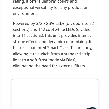
rating, it offers uniform colors and
exceptional versatility for any production
environment.
Powered by 672 RGBW LEDs (divided into 32
sections) and 112 cool white LEDs (divided
into 16 sections), this unit provides intense
strobe effects and dynamic color mixing. It
features patented Smart Glass Technology,
allowing it to switch from a standard strip
light to a soft frost mode via DMX,
eliminating the need for external filters.