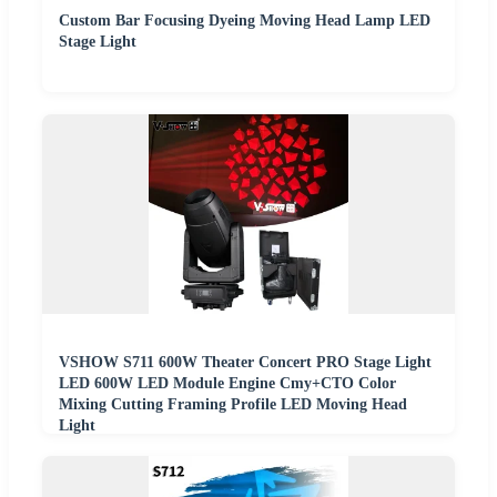
Custom Bar Focusing Dyeing Moving Head Lamp LED
Stage Light
VSHOW S711 600W Theater Concert PRO Stage Light
LED 600W LED Module Engine Cmy+CTO Color
Mixing Cutting Framing Profile LED Moving Head
Light