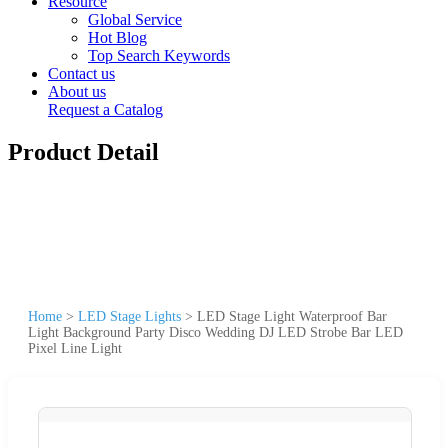
Resource
Global Service
Hot Blog
Top Search Keywords
Contact us
About us
Request a Catalog
Product Detail
Home
>
LED Stage Lights
>
LED Stage Light Waterproof Bar
Light Background Party Disco Wedding DJ LED Strobe Bar LED
Pixel Line Light