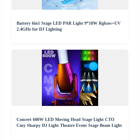
Battery 6in1 Stage LED PAR Light 9*18W Rgbaw+UV
2.4GHz for DJ Lighting
Concert 600W LED Moving Head Stage Light CTO
Cmy Sharpy DJ Light Theatre Event Stage Beam Light