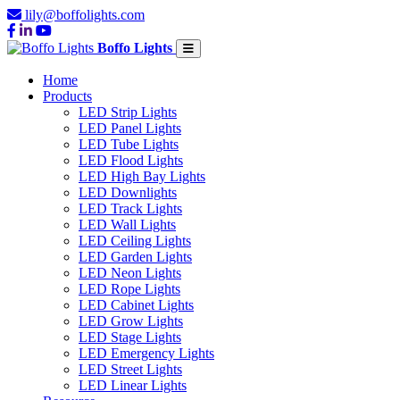
lily@boffolights.com
Boffo Lights
Home
Products
LED Strip Lights
LED Panel Lights
LED Tube Lights
LED Flood Lights
LED High Bay Lights
LED Downlights
LED Track Lights
LED Wall Lights
LED Ceiling Lights
LED Garden Lights
LED Neon Lights
LED Rope Lights
LED Cabinet Lights
LED Grow Lights
LED Stage Lights
LED Emergency Lights
LED Street Lights
LED Linear Lights