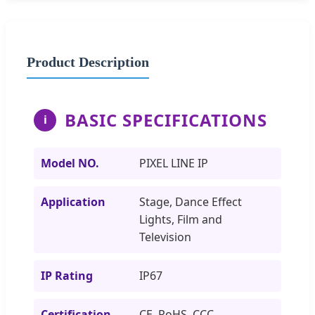
Product Description
BASIC SPECIFICATIONS
i
Model NO.
PIXEL LINE IP
Application
Stage, Dance Effect
Lights, Film and
Television
IP Rating
IP67
Certification
CE, RoHS, CCC