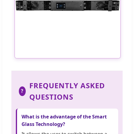
FREQUENTLY ASKED
?
QUESTIONS
What is the advantage of the Smart
Glass Technology?
It allows the user to switch between a