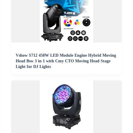
Vshow S712 450W LED Module Engine Hybrid Moving
Head Bsw 3 in 1 with Cmy CTO Moving Head Stage
Light for DJ Lights