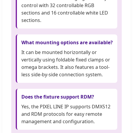
control with 32 controllable RGB
sections and 16 controllable white LED
sections.
What mounting options are available?
It can be mounted horizontally or
vertically using foldable fixed clamps or
omega brackets. It also features a tool-
less side-by-side connection system.
Does the fixture support RDM?
Yes, the PIXEL LINE IP supports DMX512
and RDM protocols for easy remote
management and configuration.