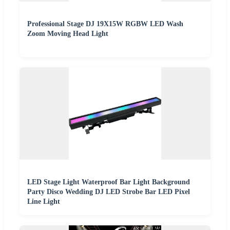
Professional Stage DJ 19X15W RGBW LED Wash
Zoom Moving Head Light
LED Stage Light Waterproof Bar Light Background
Party Disco Wedding DJ LED Strobe Bar LED Pixel
Line Light