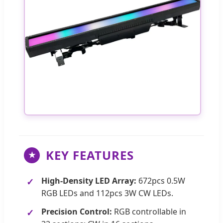
KEY FEATURES
★
High-Density LED Array:
672pcs 0.5W
RGB LEDs and 112pcs 3W CW LEDs.
Precision Control:
RGB controllable in