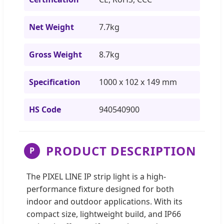
Net Weight
7.7kg
Gross Weight
8.7kg
Specification
1000 x 102 x 149 mm
HS Code
940540900
PRODUCT DESCRIPTION
P
The PIXEL LINE IP strip light is a high-
performance fixture designed for both
indoor and outdoor applications. With its
compact size, lightweight build, and IP66