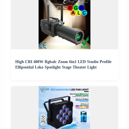
High CRI 400W Rgbalc Zoom 6in1 LED Studio Profile
Ellipsoidal Leko Spotlight Stage Theater Light