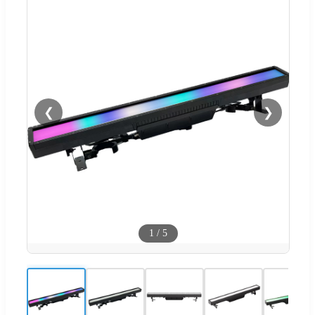
❮
❯
1
/
5