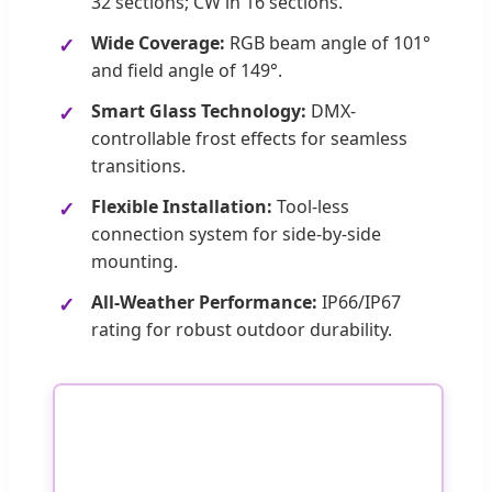
32 sections; CW in 16 sections.
Wide Coverage:
RGB beam angle of 101°
and field angle of 149°.
Smart Glass Technology:
DMX-
controllable frost effects for seamless
transitions.
Flexible Installation:
Tool-less
connection system for side-by-side
mounting.
All-Weather Performance:
IP66/IP67
rating for robust outdoor durability.