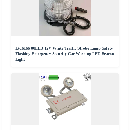
Ltd6166 80LED 12V White Traffic Strobe Lamp Safety
Flashing Emergency Security Car Warning LED Beacon
Light