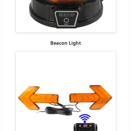
Beacon Light