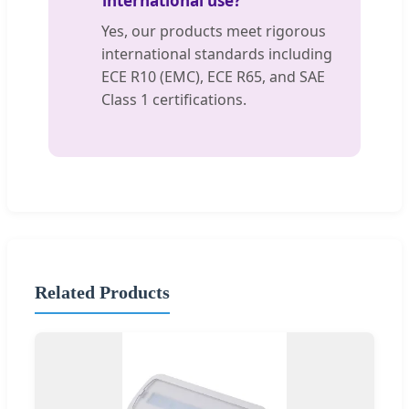
international use?
Yes, our products meet rigorous
international standards including
ECE R10 (EMC), ECE R65, and SAE
Class 1 certifications.
Related Products