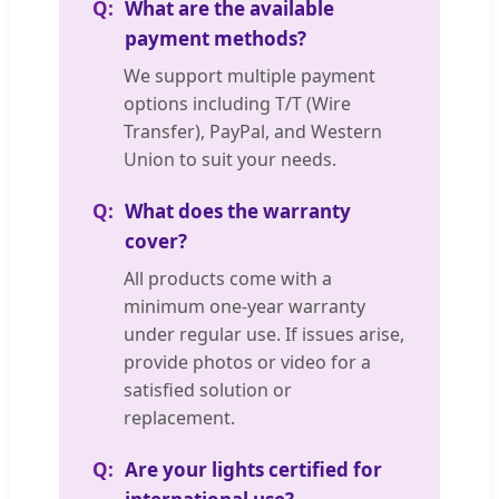
What are the available
payment methods?
We support multiple payment
options including T/T (Wire
Transfer), PayPal, and Western
Union to suit your needs.
What does the warranty
cover?
All products come with a
minimum one-year warranty
under regular use. If issues arise,
provide photos or video for a
satisfied solution or
replacement.
Are your lights certified for