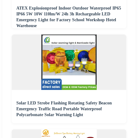
ATEX Explosionproof Indoor Outdoor Waterproof IP65
IP66 5W 10W 110lm/W 24h 3h Rechargeable LED
Emergency Light for Factory School Workshop Hotel
Warehouse
Solar LED Strobe Flashing Rotating Safety Beacon
Emergency Traffic Road Portable Waterproof
Polycarbonate Solar Warning Light