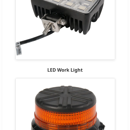
LED Work Light