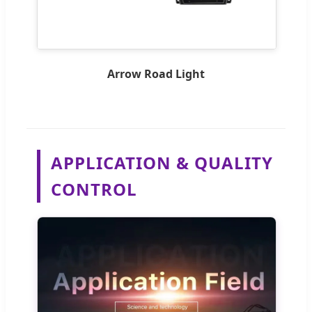
Arrow Road Light
APPLICATION & QUALITY
CONTROL