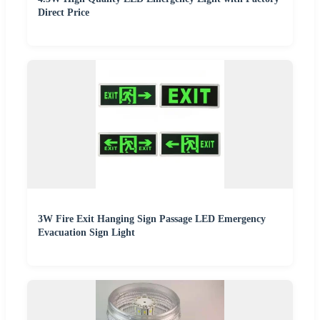
Direct Price
3W Fire Exit Hanging Sign Passage LED Emergency
Evacuation Sign Light