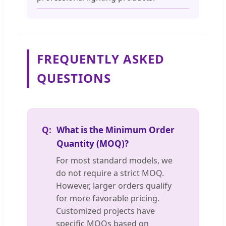
FREQUENTLY ASKED
QUESTIONS
What is the Minimum Order
Quantity (MOQ)?
For most standard models, we
do not require a strict MOQ.
However, larger orders qualify
for more favorable pricing.
Customized projects have
specific MOQs based on