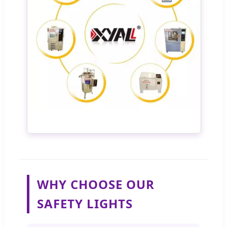
WHY CHOOSE OUR
SAFETY LIGHTS