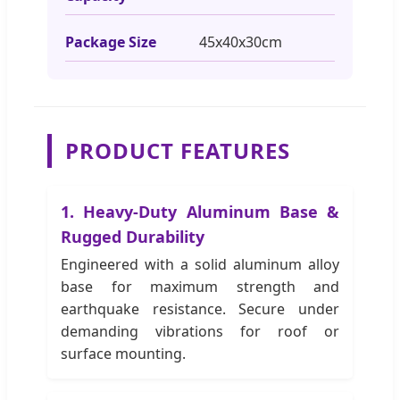
Package Size
45x40x30cm
PRODUCT FEATURES
1. Heavy-Duty Aluminum Base &
Rugged Durability
Engineered with a solid aluminum alloy
base for maximum strength and
earthquake resistance. Secure under
demanding vibrations for roof or
surface mounting.