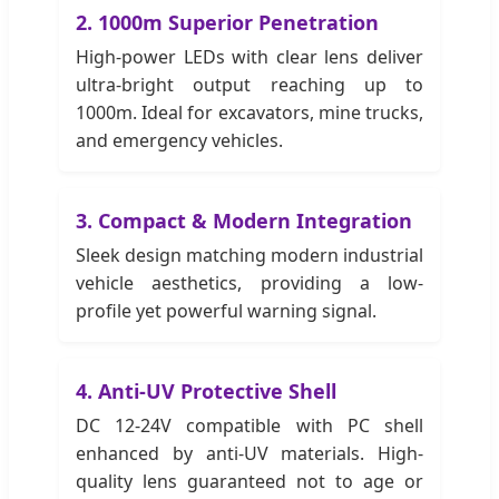
2. 1000m Superior Penetration
High-power LEDs with clear lens deliver
ultra-bright output reaching up to
1000m. Ideal for excavators, mine trucks,
and emergency vehicles.
3. Compact & Modern Integration
Sleek design matching modern industrial
vehicle aesthetics, providing a low-
profile yet powerful warning signal.
4. Anti-UV Protective Shell
DC 12-24V compatible with PC shell
enhanced by anti-UV materials. High-
quality lens guaranteed not to age or