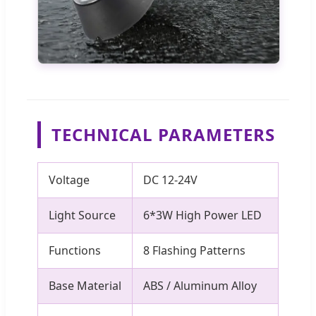
TECHNICAL PARAMETERS
Voltage
DC 12-24V
Light Source
6*3W High Power LED
Functions
8 Flashing Patterns
Base Material
ABS / Aluminum Alloy