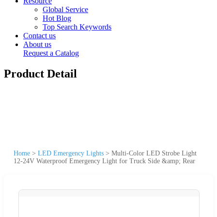
Resource
Global Service
Hot Blog
Top Search Keywords
Contact us
About us
Request a Catalog
Product Detail
Home
>
LED Emergency Lights
>
Multi-Color LED Strobe Light
12-24V Waterproof Emergency Light for Truck Side &amp; Rear