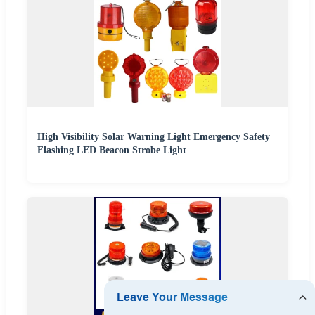
High Visibility Solar Warning Light Emergency Safety
Flashing LED Beacon Strobe Light