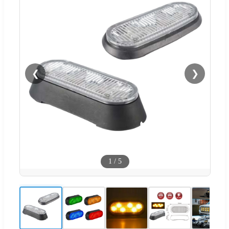
❮
❯
1
/
5