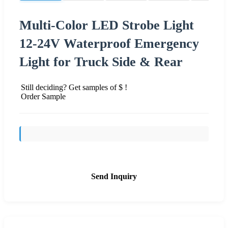
Multi-Color LED Strobe Light
12-24V Waterproof Emergency
Light for Truck Side & Rear
Still deciding? Get samples of $ !
Order Sample
Send Inquiry