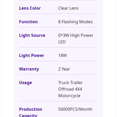
Lens Color
Clear Lens
Function
8 Flashing Modes
Light Source
6*3W High Power
LED
Light Power
18W
Warranty
2 Year
Usage
Truck Trailer
Offroad 4X4
Motorcycle
Production
50000PCS/Month
Capacity