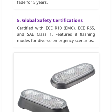
fade for 5 years.
5. Global Safety Certifications
Certified with ECE R10 (EMC), ECE R65,
and SAE Class 1. Features 8 flashing
modes for diverse emergency scenarios.