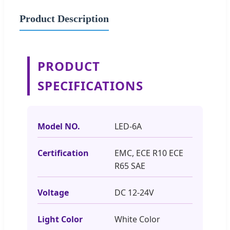
Product Description
PRODUCT
SPECIFICATIONS
Model NO.
LED-6A
Certification
EMC, ECE R10 ECE
R65 SAE
Voltage
DC 12-24V
Light Color
White Color