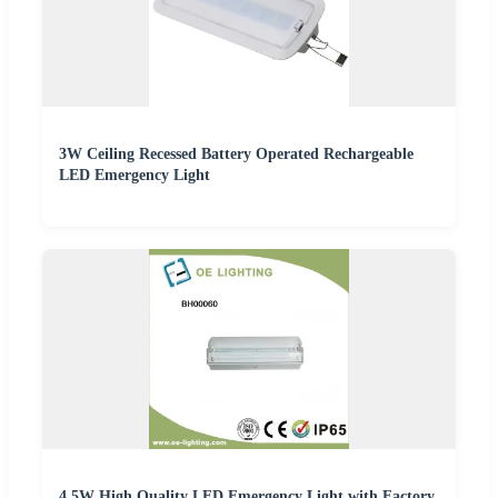
3W Ceiling Recessed Battery Operated Rechargeable
LED Emergency Light
4.5W High Quality LED Emergency Light with Factory