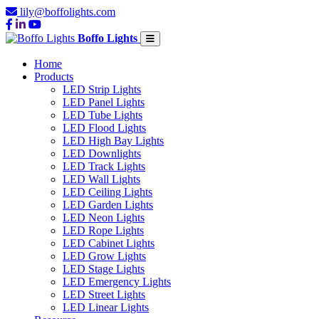
lily@boffolights.com
Boffo Lights
Home
Products
LED Strip Lights
LED Panel Lights
LED Tube Lights
LED Flood Lights
LED High Bay Lights
LED Downlights
LED Track Lights
LED Wall Lights
LED Ceiling Lights
LED Garden Lights
LED Neon Lights
LED Rope Lights
LED Cabinet Lights
LED Grow Lights
LED Stage Lights
LED Emergency Lights
LED Street Lights
LED Linear Lights