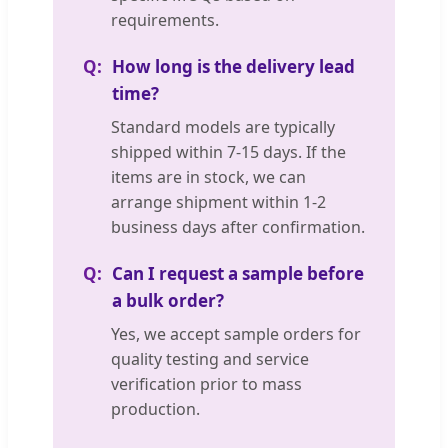
requirements.
How long is the delivery lead
time?
Standard models are typically
shipped within 7-15 days. If the
items are in stock, we can
arrange shipment within 1-2
business days after confirmation.
Can I request a sample before
a bulk order?
Yes, we accept sample orders for
quality testing and service
verification prior to mass
production.