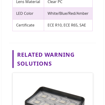
Lens Material
Clear PC
LED Color
White/Blue/Red/Amber
Certificate
ECE R10, ECE R65, SAE
RELATED WARNING
SOLUTIONS