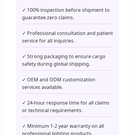
✓ 100% inspection before shipment to
guarantee zero claims.
✓ Professional consultation and patient
service for all inquiries.
✓ Strong packaging to ensure cargo
safety during global shipping.
✓ OEM and ODM customization
services available.
✓ 24-hour response time for all claims
or technical requirements.
✓ Minimum 1-2 year warranty on all
professional lighting products.