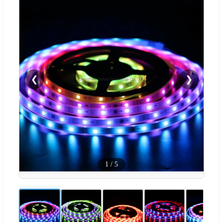
❮
❯
1
/
5