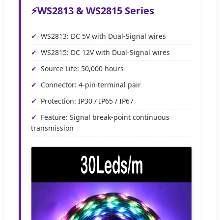
⚡
WS2813 & WS2815 Series
WS2813: DC 5V with Dual-Signal wires
WS2815: DC 12V with Dual-Signal wires
Source Life: 50,000 hours
Connector: 4-pin terminal pair
Protection: IP30 / IP65 / IP67
Feature: Signal break-point continuous
transmission