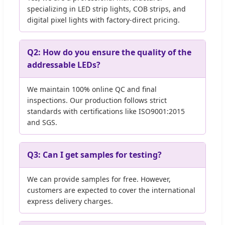
specializing in LED strip lights, COB strips, and
digital pixel lights with factory-direct pricing.
Q2: How do you ensure the quality of the
addressable LEDs?
We maintain 100% online QC and final
inspections. Our production follows strict
standards with certifications like ISO9001:2015
and SGS.
Q3: Can I get samples for testing?
We can provide samples for free. However,
customers are expected to cover the international
express delivery charges.