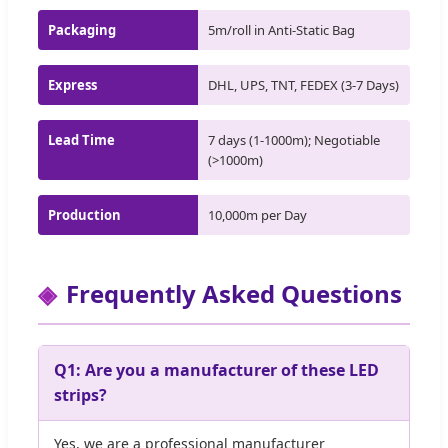
Packaging
5m/roll in Anti-Static Bag
Express
DHL, UPS, TNT, FEDEX (3-7 Days)
Lead Time
7 days (1-1000m); Negotiable
(>1000m)
Production
10,000m per Day
Frequently Asked Questions
Q1: Are you a manufacturer of these LED
strips?
Yes, we are a professional manufacturer