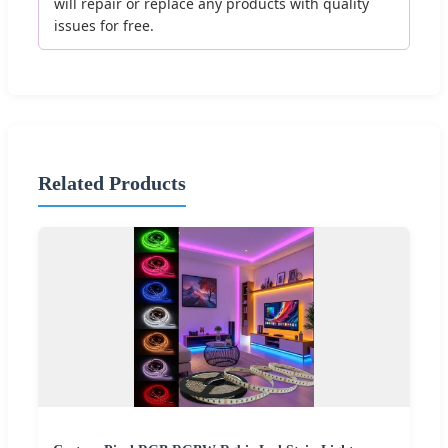
will repair or replace any products with quality
issues for free.
Related Products