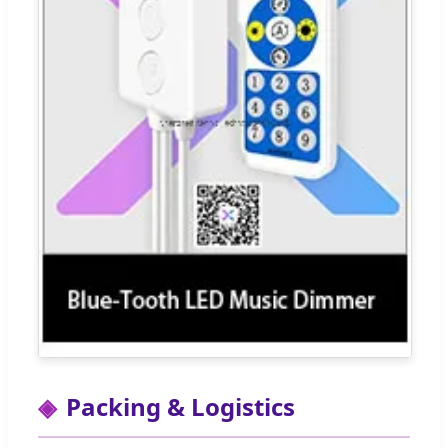
Packing & Logistics