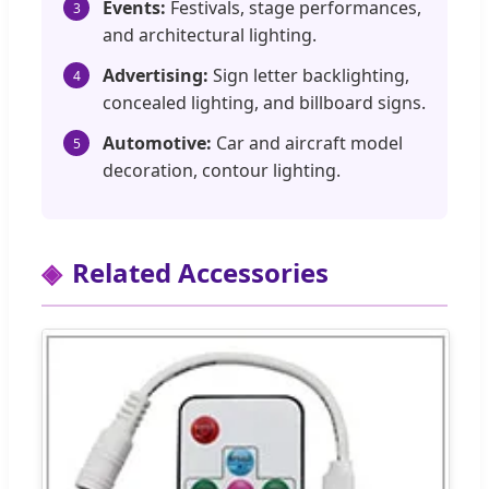
Events:
Festivals, stage performances,
3
and architectural lighting.
Advertising:
Sign letter backlighting,
4
concealed lighting, and billboard signs.
Automotive:
Car and aircraft model
5
decoration, contour lighting.
Related Accessories