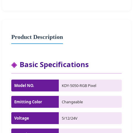
Product Description
Basic Specifications
Model NO.
KDY-5050-RGB Pixel
Emitting Color
Changeable
Voltage
5/12/24V