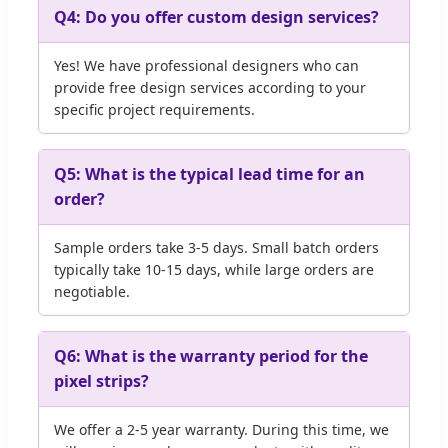
Q4: Do you offer custom design services?
Yes! We have professional designers who can
provide free design services according to your
specific project requirements.
Q5: What is the typical lead time for an
order?
Sample orders take 3-5 days. Small batch orders
typically take 10-15 days, while large orders are
negotiable.
Q6: What is the warranty period for the
pixel strips?
We offer a 2-5 year warranty. During this time, we