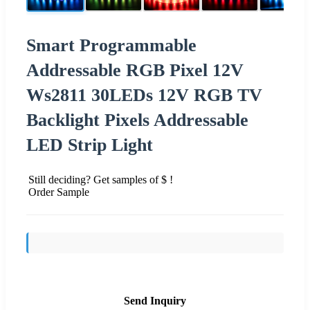
Smart Programmable
Addressable RGB Pixel 12V
Ws2811 30LEDs 12V RGB TV
Backlight Pixels Addressable
LED Strip Light
Still deciding? Get samples of $ !
Order Sample
Send Inquiry