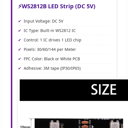
⚡
WS2812B LED Strip (DC 5V)
Input Voltage: DC 5V
IC Type: Built-in WS2812 IC
Control: 1 IC drives 1 LED chip
Pixels: 30/60/144 per Meter
FPC Color: Black or White PCB
Adhesive: 3M tape (IP30/IP65)