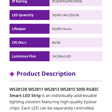
IP Rating
IP20/IP65/IP67/IP68
LED Quantity
30/60/144 LEDs/M
Lifespan
50,000 Hours
CRI (Ra>)
80/90
Luminous Flux
18-20lm/LED
Product Description
WS2812B WS2811 WS2813 WS2815 5050 RGBIC
Smart LED Strip
is an individually addressable
lighting solution featuring high-quality Epistar
chips. Each LED can be separately controlled,