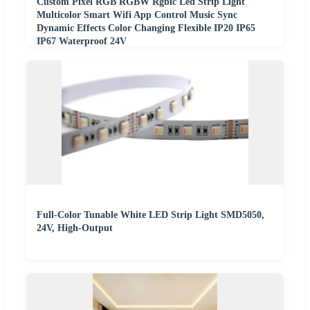
Custom Pixel RGB RGBW Rgbic Led Strip Light
Multicolor Smart Wifi App Control Music Sync
Dynamic Effects Color Changing Flexible IP20 IP65
IP67 Waterproof 24V
Full-Color Tunable White LED Strip Light SMD5050,
24V, High-Output