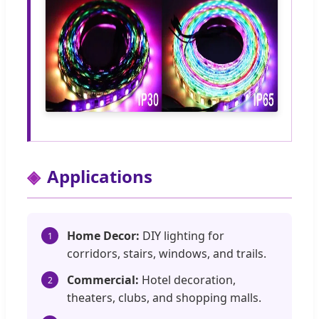
Applications
Home Decor:
DIY lighting for
1
corridors, stairs, windows, and trails.
Commercial:
Hotel decoration,
2
theaters, clubs, and shopping malls.