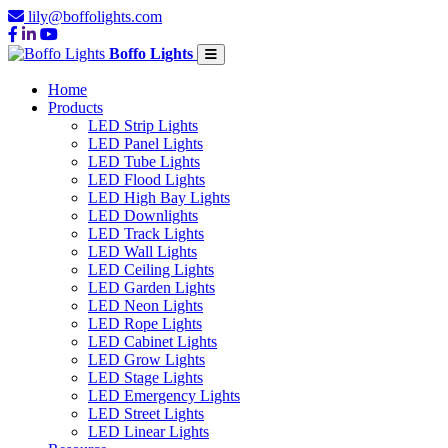
lily@boffolights.com
Boffo Lights
Home
Products
LED Strip Lights
LED Panel Lights
LED Tube Lights
LED Flood Lights
LED High Bay Lights
LED Downlights
LED Track Lights
LED Wall Lights
LED Ceiling Lights
LED Garden Lights
LED Neon Lights
LED Rope Lights
LED Cabinet Lights
LED Grow Lights
LED Stage Lights
LED Emergency Lights
LED Street Lights
LED Linear Lights