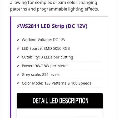
allowing for complex dream color changing
patterns and programmable lighting effects.
⚡
WS2811 LED Strip (DC 12V)
Working Voltage: DC 12V
LED Source: SMD 5050 RGB
Cutability: 3 LEDs per cutting
Power: 9W/18W per Meter
Grey scale: 256 levels
Color Mode: 133 Patterns & 100 Speeds