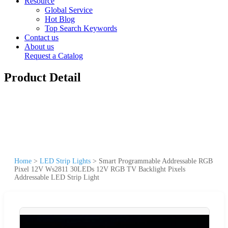
Resource
Global Service
Hot Blog
Top Search Keywords
Contact us
About us
Request a Catalog
Product Detail
Home
>
LED Strip Lights
>
Smart Programmable Addressable RGB
Pixel 12V Ws2811 30LEDs 12V RGB TV Backlight Pixels
Addressable LED Strip Light