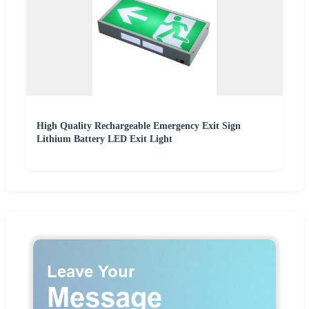
High Quality Rechargeable Emergency Exit Sign
Lithium Battery LED Exit Light