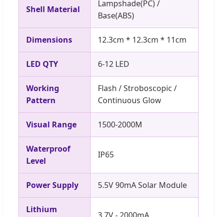
Lampshade(PC) /
Shell Material
Base(ABS)
Dimensions
12.3cm * 12.3cm * 11cm
LED QTY
6-12 LED
Working
Flash / Stroboscopic /
Pattern
Continuous Glow
Visual Range
1500-2000M
Waterproof
IP65
Level
Power Supply
5.5V 90mA Solar Module
Lithium
3.7V - 2000mA