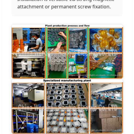
attachment or permanent screw fixation.