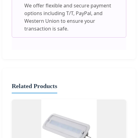
We offer flexible and secure payment
options including T/T, PayPal, and
Western Union to ensure your
transaction is safe.
Related Products