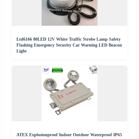
Ltd6166 80LED 12V White Traffic Strobe Lamp Safety
Flashing Emergency Security Car Warning LED Beacon
Light
ATEX Explosionproof Indoor Outdoor Waterproof IP65