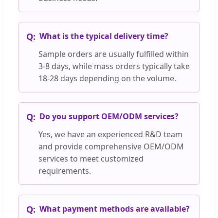
What is the typical delivery time?
Sample orders are usually fulfilled within
3-8 days, while mass orders typically take
18-28 days depending on the volume.
Do you support OEM/ODM services?
Yes, we have an experienced R&D team
and provide comprehensive OEM/ODM
services to meet customized
requirements.
What payment methods are available?