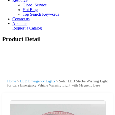
Resource
Global Service
Hot Blog
Top Search Keywords
Contact us
About us
Request a Catalog
Product Detail
Home
>
LED Emergency Lights
>
Solar LED Strobe Warning Light
for Cars Emergency Vehicle Warning Light with Magnetic Base