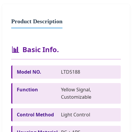
Product Description
📊
Basic Info.
Model NO.
LTD5188
Function
Yellow Signal,
Customizable
Control Method
Light Control