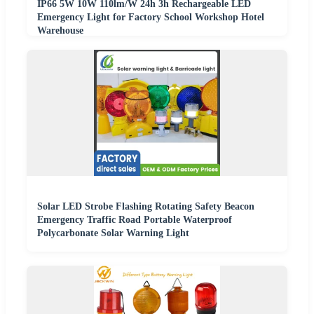
IP66 5W 10W 110lm/W 24h 3h Rechargeable LED
Emergency Light for Factory School Workshop Hotel
Warehouse
Solar LED Strobe Flashing Rotating Safety Beacon
Emergency Traffic Road Portable Waterproof
Polycarbonate Solar Warning Light