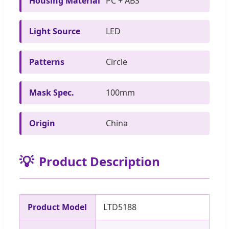
Housing Material
PC + ABS
Light Source
LED
Patterns
Circle
Mask Spec.
100mm
Origin
China
💡
Product Description
Product Model
LTD5188