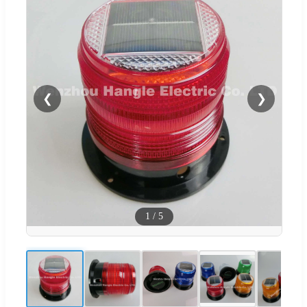
❮
❯
1
/
5