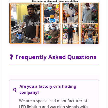
❓
Frequently Asked Questions
Are you a factory or a trading
company?
We are a specialized manufacturer of
LED lighting and warning signals with