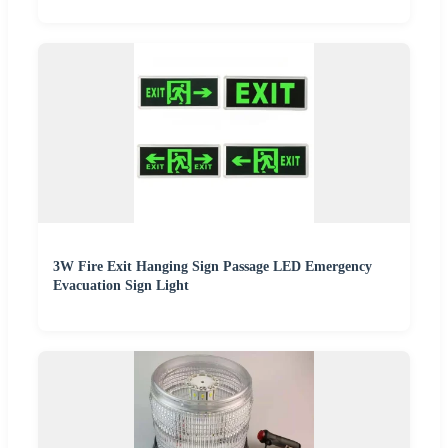
3W Fire Exit Hanging Sign Passage LED Emergency
Evacuation Sign Light