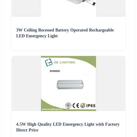
3W Ceiling Recessed Battery Operated Rechargeable
LED Emergency Light
4.5W High Quality LED Emergency Light with Factory
Direct Price