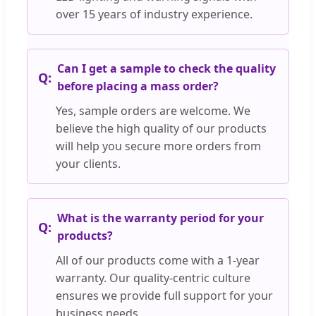
over 15 years of industry experience.
Can I get a sample to check the quality
before placing a mass order?
Yes, sample orders are welcome. We
believe the high quality of our products
will help you secure more orders from
your clients.
What is the warranty period for your
products?
All of our products come with a 1-year
warranty. Our quality-centric culture
ensures we provide full support for your
business needs.