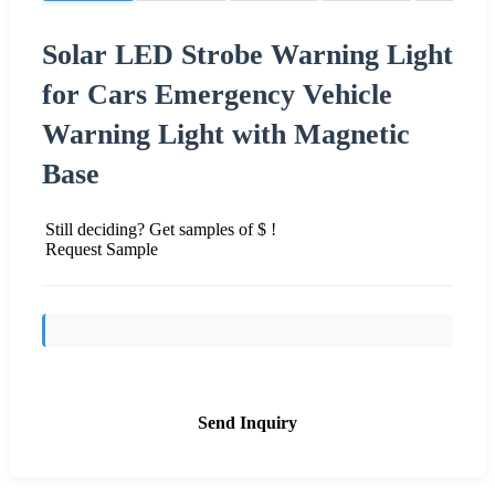
Solar LED Strobe Warning Light
for Cars Emergency Vehicle
Warning Light with Magnetic
Base
Still deciding? Get samples of $ !
Request Sample
Send Inquiry