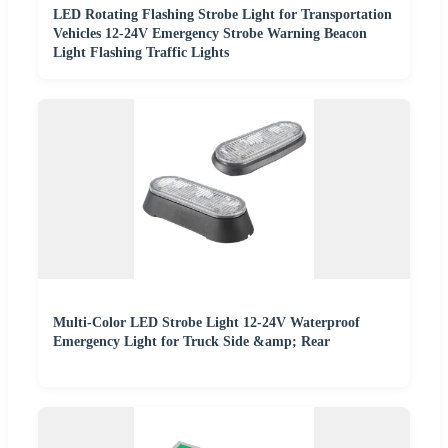
LED Rotating Flashing Strobe Light for Transportation
Vehicles 12-24V Emergency Strobe Warning Beacon
Light Flashing Traffic Lights
Multi-Color LED Strobe Light 12-24V Waterproof
Emergency Light for Truck Side &amp; Rear