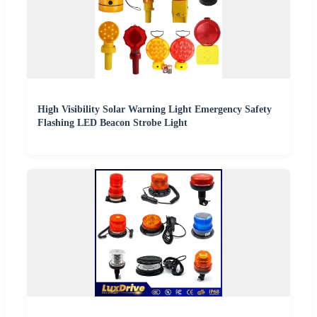
High Visibility Solar Warning Light Emergency Safety
Flashing LED Beacon Strobe Light