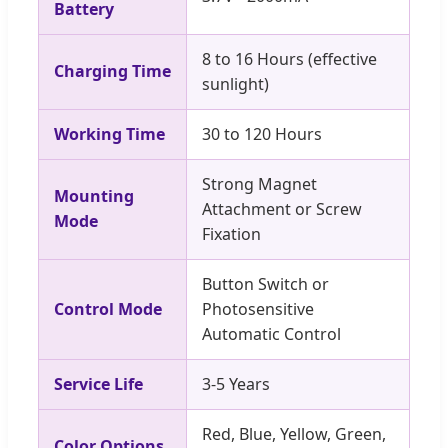
Battery
8 to 16 Hours (effective
Charging Time
sunlight)
Working Time
30 to 120 Hours
Strong Magnet
Mounting
Attachment or Screw
Mode
Fixation
Button Switch or
Control Mode
Photosensitive
Automatic Control
Service Life
3-5 Years
Red, Blue, Yellow, Green,
Color Options