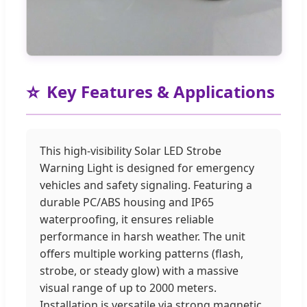
⭐
Key Features & Applications
This high-visibility Solar LED Strobe
Warning Light is designed for emergency
vehicles and safety signaling. Featuring a
durable PC/ABS housing and IP65
waterproofing, it ensures reliable
performance in harsh weather. The unit
offers multiple working patterns (flash,
strobe, or steady glow) with a massive
visual range of up to 2000 meters.
Installation is versatile via strong magnetic