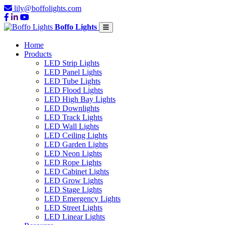
lily@boffolights.com
Boffo Lights
Home
Products
LED Strip Lights
LED Panel Lights
LED Tube Lights
LED Flood Lights
LED High Bay Lights
LED Downlights
LED Track Lights
LED Wall Lights
LED Ceiling Lights
LED Garden Lights
LED Neon Lights
LED Rope Lights
LED Cabinet Lights
LED Grow Lights
LED Stage Lights
LED Emergency Lights
LED Street Lights
LED Linear Lights