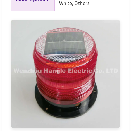
White, Others