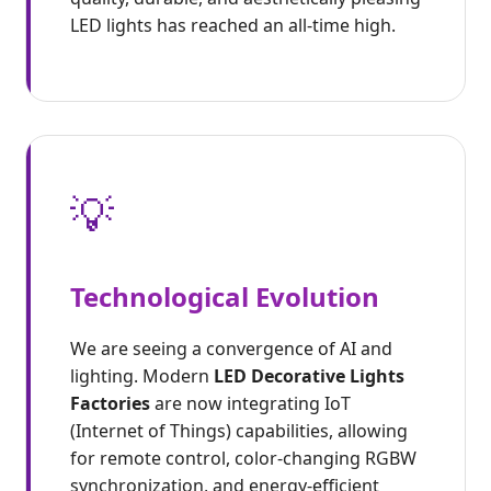
LED lights has reached an all-time high.
💡
Technological Evolution
We are seeing a convergence of AI and
lighting. Modern
LED Decorative Lights
Factories
are now integrating IoT
(Internet of Things) capabilities, allowing
for remote control, color-changing RGBW
synchronization, and energy-efficient