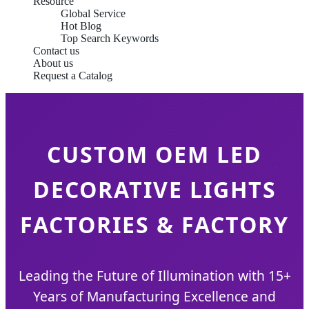
Resource
Global Service
Hot Blog
Top Search Keywords
Contact us
About us
Request a Catalog
CUSTOM OEM LED
DECORATIVE LIGHTS
FACTORIES & FACTORY
Leading the Future of Illumination with 15+
Years of Manufacturing Excellence and