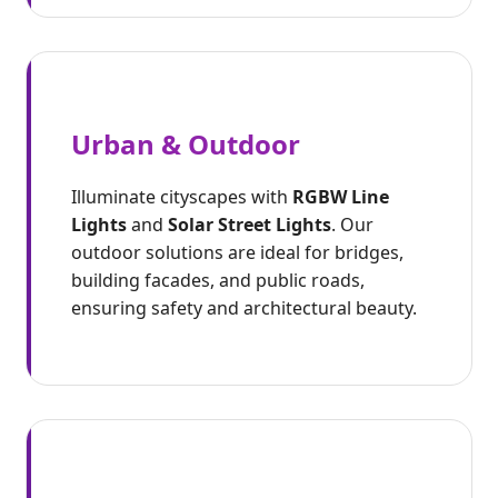
Urban & Outdoor
Illuminate cityscapes with
RGBW Line
Lights
and
Solar Street Lights
. Our
outdoor solutions are ideal for bridges,
building facades, and public roads,
ensuring safety and architectural beauty.