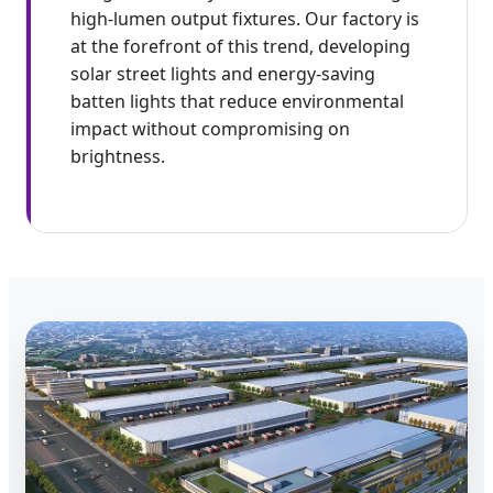
high-lumen output fixtures. Our factory is
at the forefront of this trend, developing
solar street lights and energy-saving
batten lights that reduce environmental
impact without compromising on
brightness.