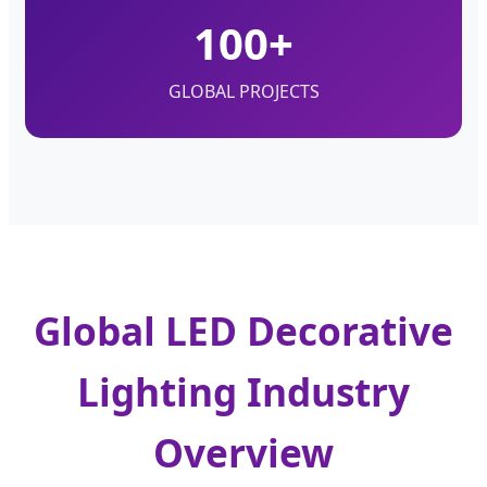
100+
GLOBAL PROJECTS
Global LED Decorative
Lighting Industry
Overview