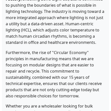
to pushing the boundaries of what is possible in
lighting technology. The industry is moving toward a
more integrated approach where lighting is not just
a utility but a data-driven asset. Human-centric
lighting (HCL), which adjusts color temperature to
match human circadian rhythms, is becoming a
standard in office and healthcare environments.
Furthermore, the rise of "Circular Economy"
principles in manufacturing means that we are
focusing on modular designs that are easier to
repair and recycle. This commitment to
sustainability, combined with our 15 years of
technical expertise, ensures that our clients receive
products that are not only cutting-edge today but
also responsible choices for tomorrow.
Whether you are a wholesaler looking for bulk