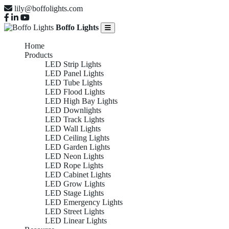
lily@boffolights.com
Boffo Lights
Home
Products
LED Strip Lights
LED Panel Lights
LED Tube Lights
LED Flood Lights
LED High Bay Lights
LED Downlights
LED Track Lights
LED Wall Lights
LED Ceiling Lights
LED Garden Lights
LED Neon Lights
LED Rope Lights
LED Cabinet Lights
LED Grow Lights
LED Stage Lights
LED Emergency Lights
LED Street Lights
LED Linear Lights