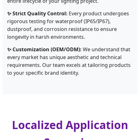
entire lifecycle of your lighting project.
✨ Strict Quality Control:
Every product undergoes
rigorous testing for waterproof (IP65/IP67),
dustproof, and corrosion resistance to ensure
longevity in harsh environments.
✨ Customization (OEM/ODM):
We understand that
every market has unique aesthetic and technical
requirements. Our team excels at tailoring products
to your specific brand identity.
Localized Application