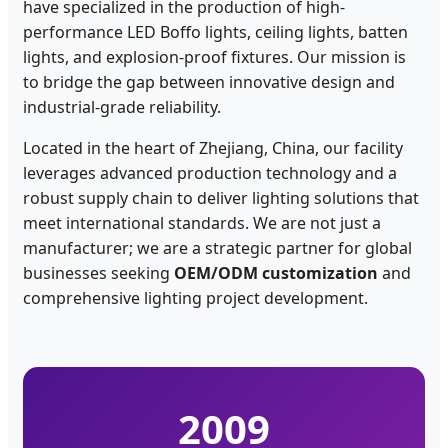
have specialized in the production of high-
performance LED Boffo lights, ceiling lights, batten
lights, and explosion-proof fixtures. Our mission is
to bridge the gap between innovative design and
industrial-grade reliability.
Located in the heart of Zhejiang, China, our facility
leverages advanced production technology and a
robust supply chain to deliver lighting solutions that
meet international standards. We are not just a
manufacturer; we are a strategic partner for global
businesses seeking
OEM/ODM customization
and
comprehensive lighting project development.
2009