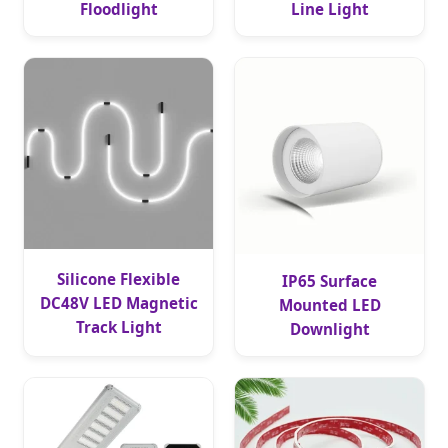
Floodlight
Line Light
Silicone Flexible
IP65 Surface
DC48V LED Magnetic
Mounted LED
Track Light
Downlight