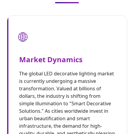
🌐
Market Dynamics
The global LED decorative lighting market
is currently undergoing a massive
transformation. Valued at billions of
dollars, the industry is shifting from
simple illumination to "Smart Decorative
Solutions." As cities worldwide invest in
urban beautification and smart
infrastructure, the demand for high-
quality, durable, and aesthetically pleasing