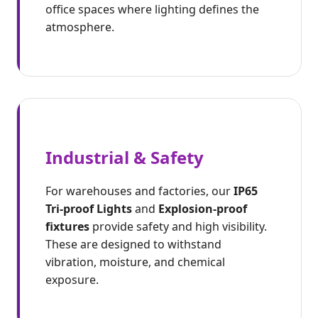
office spaces where lighting defines the
atmosphere.
Industrial & Safety
For warehouses and factories, our
IP65
Tri-proof Lights
and
Explosion-proof
fixtures
provide safety and high visibility.
These are designed to withstand
vibration, moisture, and chemical
exposure.