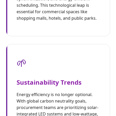
scheduling. This technological leap is
essential for commercial spaces like
shopping malls, hotels, and public parks.
🌱
Sustainability Trends
Energy efficiency is no longer optional.
With global carbon neutrality goals,
procurement teams are prioritizing solar-
integrated LED systems and low-wattage,