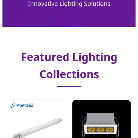
Innovative Lighting Solutions
Featured Lighting
Collections