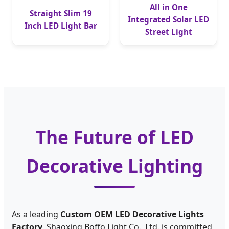
All in One
Straight Slim 19
Integrated Solar LED
Inch LED Light Bar
Street Light
The Future of LED
Decorative Lighting
As a leading
Custom OEM LED Decorative Lights
Factory
, Shaoxing Boffo Light Co., Ltd. is committed