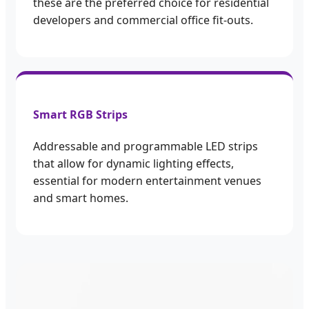
these are the preferred choice for residential
developers and commercial office fit-outs.
Smart RGB Strips
Addressable and programmable LED strips
that allow for dynamic lighting effects,
essential for modern entertainment venues
and smart homes.