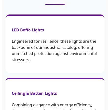
LED Boffo Lights
Engineered for resilience, these lights are the
backbone of our industrial catalog, offering
unmatched protection against environmental
stressors.
Ceiling & Batten Lights
Combining elegance with energy efficiency,