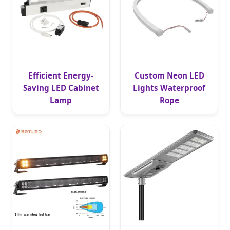
Efficient Energy-
Custom Neon LED
Saving LED Cabinet
Lights Waterproof
Lamp
Rope