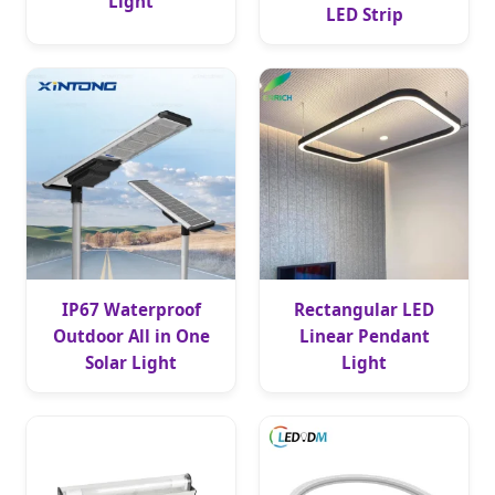
Light
LED Strip
IP67 Waterproof
Rectangular LED
Outdoor All in One
Linear Pendant
Solar Light
Light