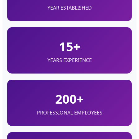
YEAR ESTABLISHED
15+
YEARS EXPERIENCE
200+
PROFESSIONAL EMPLOYEES