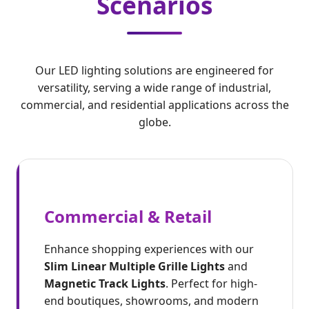
Scenarios
Our LED lighting solutions are engineered for
versatility, serving a wide range of industrial,
commercial, and residential applications across the
globe.
Commercial & Retail
Enhance shopping experiences with our
Slim Linear Multiple Grille Lights
and
Magnetic Track Lights
. Perfect for high-
end boutiques, showrooms, and modern