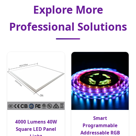
Explore More
Professional Solutions
Smart
4000 Lumens 40W
Programmable
Square LED Panel
Addressable RGB