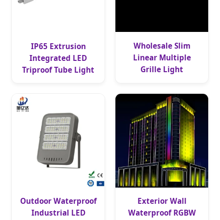
Wholesale Slim
IP65 Extrusion
Linear Multiple
Integrated LED
Grille Light
Triproof Tube Light
Outdoor Waterproof
Exterior Wall
Industrial LED
Waterproof RGBW