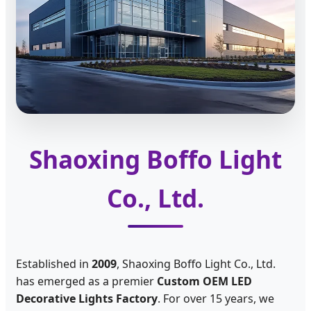
Shaoxing Boffo Light
Co., Ltd.
Established in
2009
, Shaoxing Boffo Light Co., Ltd.
has emerged as a premier
Custom OEM LED
Decorative Lights Factory
. For over 15 years, we