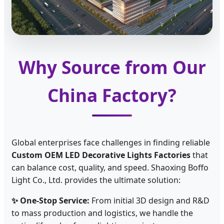
Why Source from Our
China Factory?
Global enterprises face challenges in finding reliable
Custom OEM LED Decorative Lights Factories
that
can balance cost, quality, and speed. Shaoxing Boffo
Light Co., Ltd. provides the ultimate solution:
✨ One-Stop Service:
From initial 3D design and R&D
to mass production and logistics, we handle the