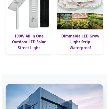
100W All in One
Dimmable LED Grow
Outdoor LED Solar
Light Strip
Street Light
Waterproof