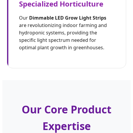
Specialized Horticulture
Our
Dimmable LED Grow Light Strips
are revolutionizing indoor farming and
hydroponic systems, providing the
specific light spectrum needed for
optimal plant growth in greenhouses.
Our Core Product
Expertise