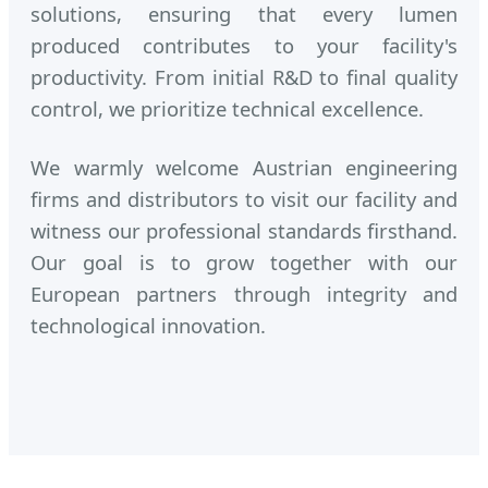
solutions, ensuring that every lumen
produced contributes to your facility's
productivity. From initial R&D to final quality
control, we prioritize technical excellence.
We warmly welcome Austrian engineering
firms and distributors to visit our facility and
witness our professional standards firsthand.
Our goal is to grow together with our
European partners through integrity and
technological innovation.