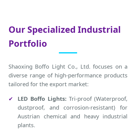
Our Specialized Industrial
Portfolio
Shaoxing Boffo Light Co., Ltd. focuses on a
diverse range of high-performance products
tailored for the export market:
✔
LED Boffo Lights:
Tri-proof (Waterproof,
dustproof, and corrosion-resistant) for
Austrian chemical and heavy industrial
plants.