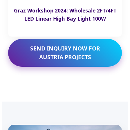
Graz Workshop 2024: Wholesale 2FT/4FT
LED Linear High Bay Light 100W
SEND INQUIRY NOW FOR
AUSTRIA PROJECTS