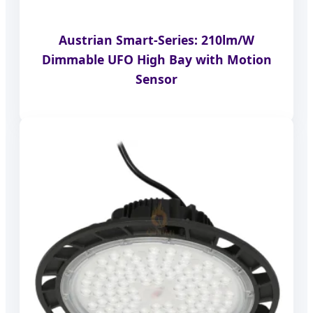
Austrian Smart-Series: 210lm/W
Dimmable UFO High Bay with Motion
Sensor