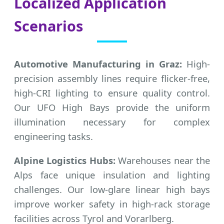
Localized Application
Scenarios
Automotive Manufacturing in Graz:
High-
precision assembly lines require flicker-free,
high-CRI lighting to ensure quality control.
Our UFO High Bays provide the uniform
illumination necessary for complex
engineering tasks.
Alpine Logistics Hubs:
Warehouses near the
Alps face unique insulation and lighting
challenges. Our low-glare linear high bays
improve worker safety in high-rack storage
facilities across Tyrol and Vorarlberg.