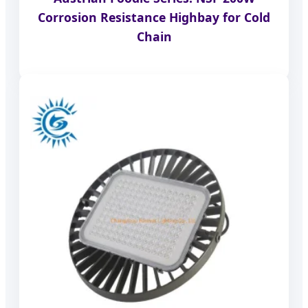
Corrosion Resistance Highbay for Cold
Chain