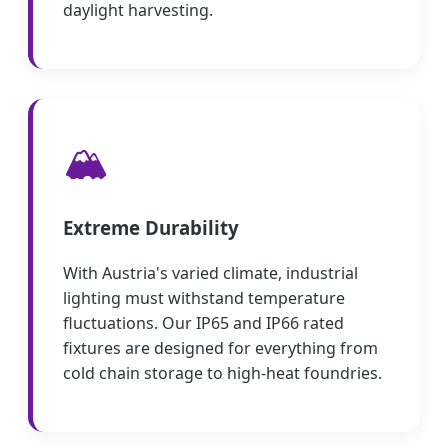
daylight harvesting.
🏔️
Extreme Durability
With Austria's varied climate, industrial
lighting must withstand temperature
fluctuations. Our IP65 and IP66 rated
fixtures are designed for everything from
cold chain storage to high-heat foundries.