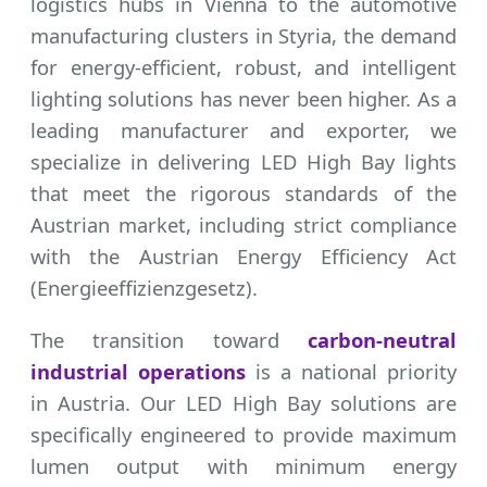
logistics hubs in Vienna to the automotive
manufacturing clusters in Styria, the demand
for energy-efficient, robust, and intelligent
lighting solutions has never been higher. As a
leading manufacturer and exporter, we
specialize in delivering LED High Bay lights
that meet the rigorous standards of the
Austrian market, including strict compliance
with the Austrian Energy Efficiency Act
(Energieeffizienzgesetz).
The transition toward
carbon-neutral
industrial operations
is a national priority
in Austria. Our LED High Bay solutions are
specifically engineered to provide maximum
lumen output with minimum energy