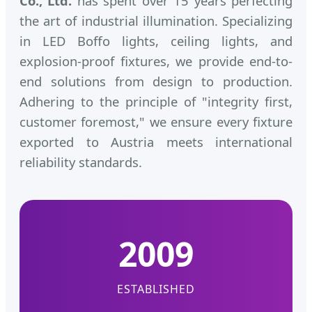
Co., Ltd.
has spent over 15 years perfecting
the art of industrial illumination. Specializing
in LED Boffo lights, ceiling lights, and
explosion-proof fixtures, we provide end-to-
end solutions from design to production.
Adhering to the principle of "integrity first,
customer foremost," we ensure every fixture
exported to Austria meets international
reliability standards.
2009
ESTABLISHED