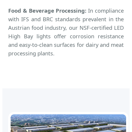
Food & Beverage Processing:
In compliance
with IFS and BRC standards prevalent in the
Austrian food industry, our NSF-certified LED
High Bay lights offer corrosion resistance
and easy-to-clean surfaces for dairy and meat
processing plants.