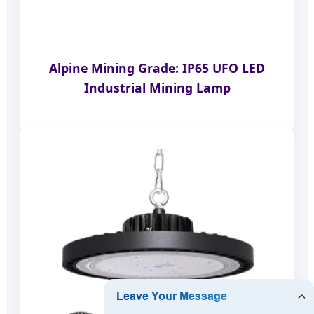
Alpine Mining Grade: IP65 UFO LED
Industrial Mining Lamp