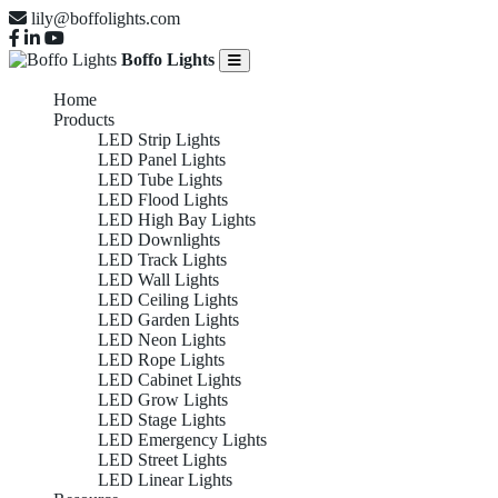
lily@boffolights.com
Boffo Lights
Home
Products
LED Strip Lights
LED Panel Lights
LED Tube Lights
LED Flood Lights
LED High Bay Lights
LED Downlights
LED Track Lights
LED Wall Lights
LED Ceiling Lights
LED Garden Lights
LED Neon Lights
LED Rope Lights
LED Cabinet Lights
LED Grow Lights
LED Stage Lights
LED Emergency Lights
LED Street Lights
LED Linear Lights