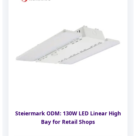
Steiermark ODM: 130W LED Linear High
Bay for Retail Shops