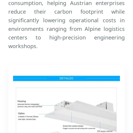
consumption, helping Austrian enterprises
reduce their carbon footprint while
significantly lowering operational costs in
environments ranging from Alpine logistics
centers to high-precision engineering
workshops.