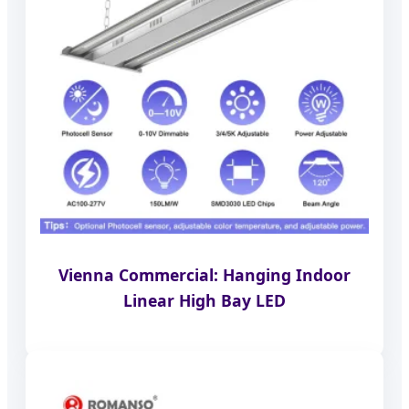
Vienna Commercial: Hanging Indoor
Linear High Bay LED