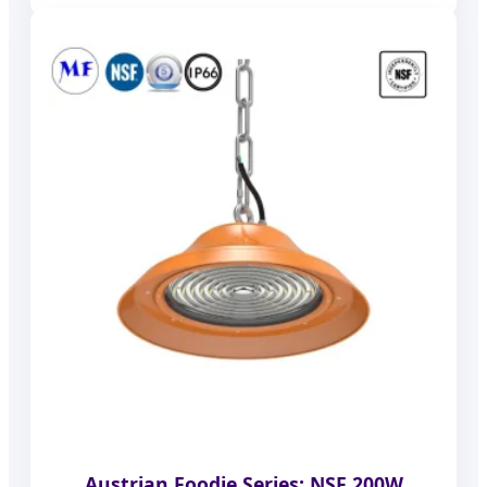
Austrian Foodie Series: NSF 200W