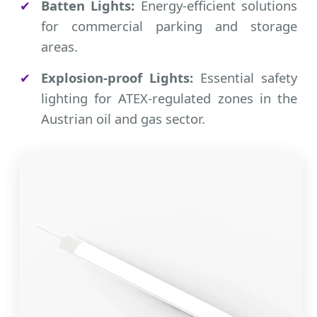
✔
Batten Lights:
Energy-efficient solutions
for commercial parking and storage
areas.
✔
Explosion-proof Lights:
Essential safety
lighting for ATEX-regulated zones in the
Austrian oil and gas sector.