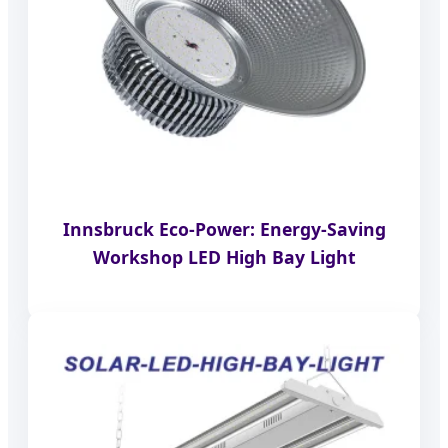
Innsbruck Eco-Power: Energy-Saving
Workshop LED High Bay Light