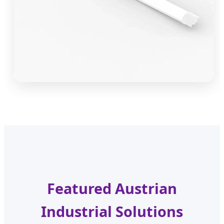
Featured Austrian
Industrial Solutions