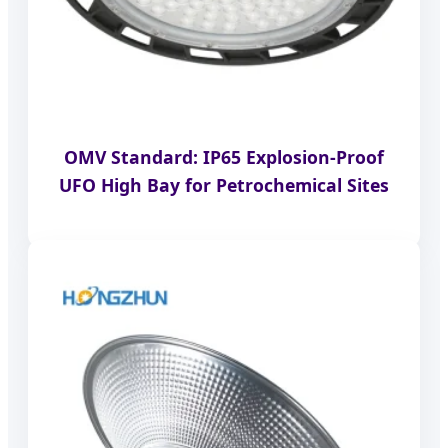
OMV Standard: IP65 Explosion-Proof
UFO High Bay for Petrochemical Sites