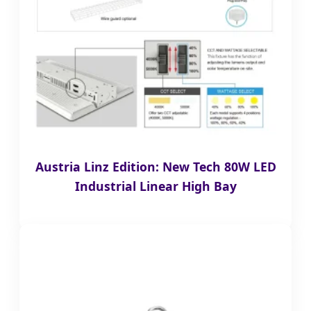
Austria Linz Edition: New Tech 80W LED
Industrial Linear High Bay