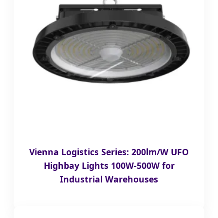
Vienna Logistics Series: 200lm/W UFO
Highbay Lights 100W-500W for
Industrial Warehouses