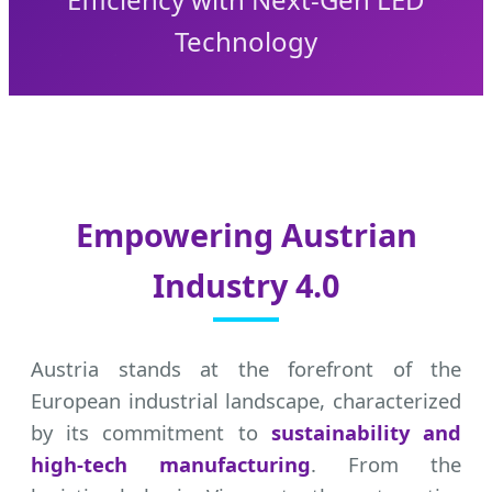
Technology
Empowering Austrian
Industry 4.0
Austria stands at the forefront of the
European industrial landscape, characterized
by its commitment to
sustainability and
high-tech manufacturing
. From the