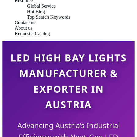
Resource
Global Service
Hot Blog
Top Search Keywords
Contact us
About us
Request a Catalog
LED HIGH BAY LIGHTS
MANUFACTURER &
EXPORTER IN
AUSTRIA
Advancing Austria's Industrial
Efficiency with Next-Gen LED