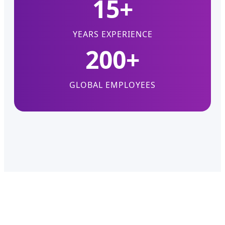
15+
YEARS EXPERIENCE
200+
GLOBAL EMPLOYEES