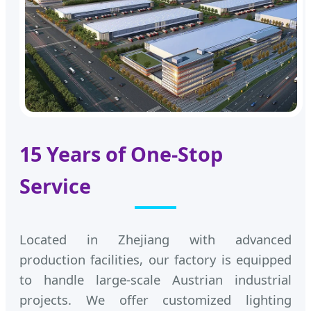
15 Years of One-Stop
Service
Located in Zhejiang with advanced
production facilities, our factory is equipped
to handle large-scale Austrian industrial
projects. We offer customized lighting