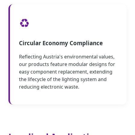
♻️
Circular Economy Compliance
Reflecting Austria's environmental values,
our products feature modular designs for
easy component replacement, extending
the lifecycle of the lighting system and
reducing electronic waste.