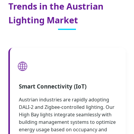
Trends in the Austrian
Lighting Market
🌐
Smart Connectivity (IoT)
Austrian industries are rapidly adopting
DALI-2 and Zigbee-controlled lighting. Our
High Bay lights integrate seamlessly with
building management systems to optimize
energy usage based on occupancy and