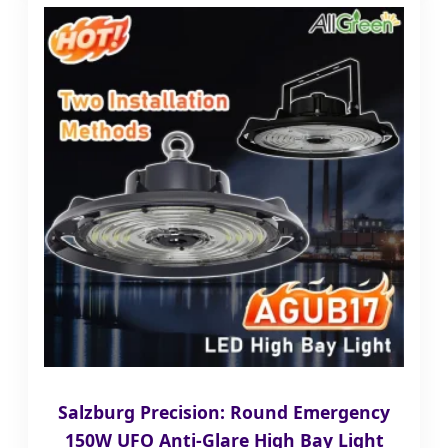
Salzburg Precision: Round Emergency
150W UFO Anti-Glare High Bay Light