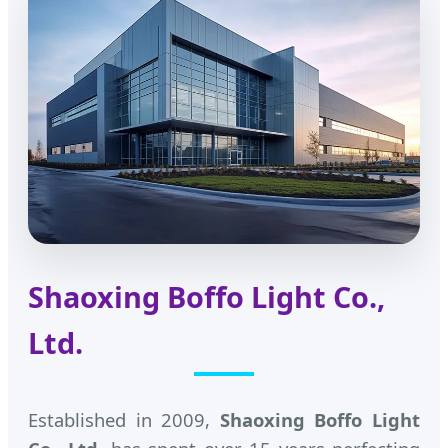
Shaoxing Boffo Light Co.,
Ltd.
Established in 2009,
Shaoxing Boffo Light