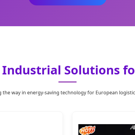
Industrial Solutions f
 the way in energy-saving technology for European logisti