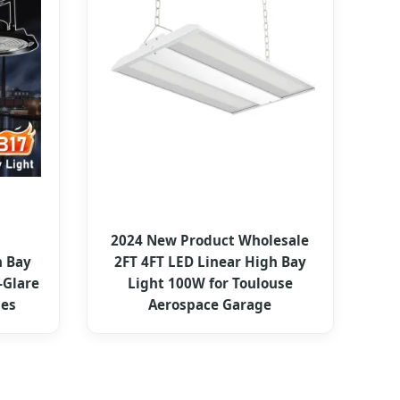
2024 New Product Wholesale
 Bay
2FT 4FT LED Linear High Bay
-Glare
Light 100W for Toulouse
nes
Aerospace Garage