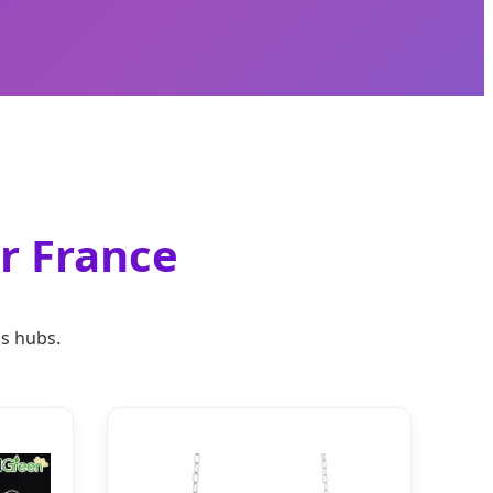
or France
cs hubs.