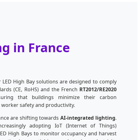
ng in France
r LED High Bay solutions are designed to comply
ndards (CE, RoHS) and the French
RT2012/RE2020
suring that buildings minimize their carbon
 worker safety and productivity.
ance are shifting towards
AI-integrated lighting
.
creasingly adopting IoT (Internet of Things)
LED High Bays to monitor occupancy and harvest