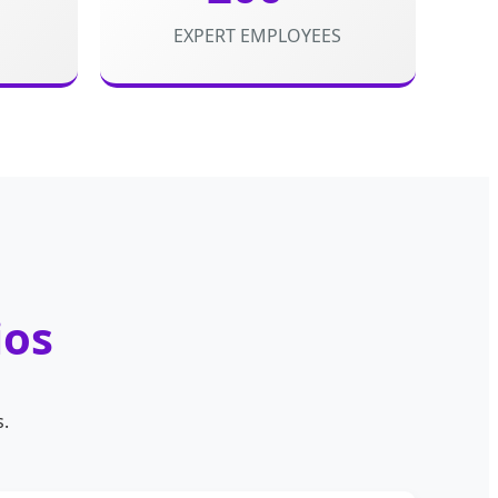
EXPERT EMPLOYEES
ios
s.