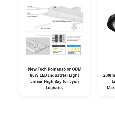
New Tech Romanso or ODM
80W LED Industrial Light
200lm
Linear High Bay for Lyon
L
Logistics
Mar