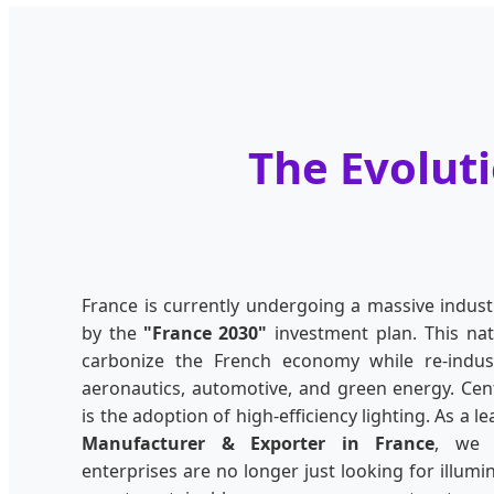
The Evoluti
France is currently undergoing a massive indust
by the
"France 2030"
investment plan. This nat
carbonize the French economy while re-industr
aeronautics, automotive, and green energy. Cent
is the adoption of high-efficiency lighting. As a l
Manufacturer & Exporter in France
, we 
enterprises are no longer just looking for illumi