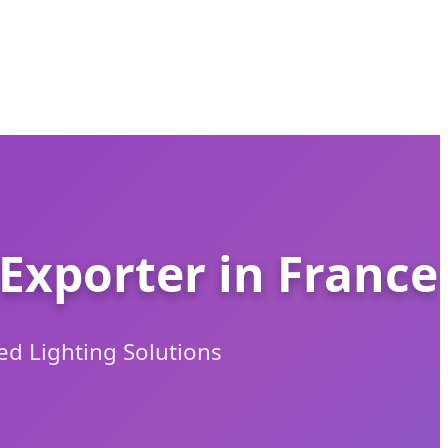
Exporter in France
ed Lighting Solutions