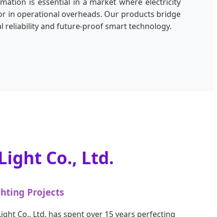
omation is essential in a market where electricity
ctor in operational overheads. Our products bridge
 reliability and future-proof smart technology.
ight Co., Ltd.
ghting Projects
ight Co., Ltd. has spent over 15 years perfecting