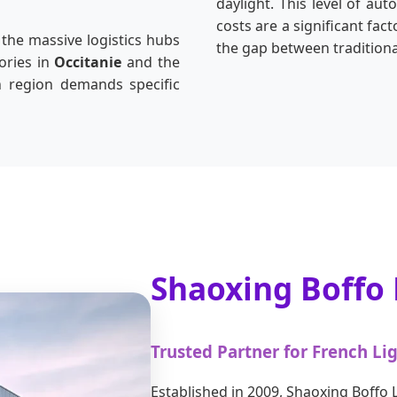
daylight. This level of aut
costs are a significant fa
 the massive logistics hubs
the gap between traditional
ories in
Occitanie
and the
h region demands specific
Shaoxing Boffo L
Trusted Partner for French Li
Established in 2009, Shaoxing Boffo L