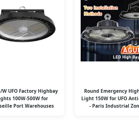
/W UFO Factory Highbay
Round Emergency High
ights 100W-500W for
Light 150W for UFO Anti
seille Port Warehouses
- Paris Industrial Zo