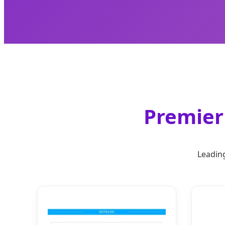
Premier 
Leading