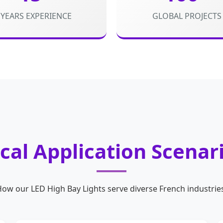
YEARS EXPERIENCE
GLOBAL PROJECTS
cal Application Scenar
ow our LED High Bay Lights serve diverse French industrie