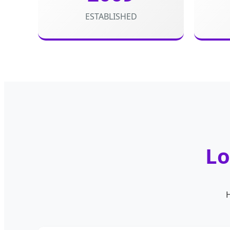
ESTABLISHED
Lo
H