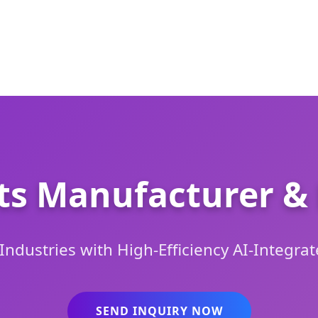
ts Manufacturer & 
dustries with High-Efficiency AI-Integrat
SEND INQUIRY NOW