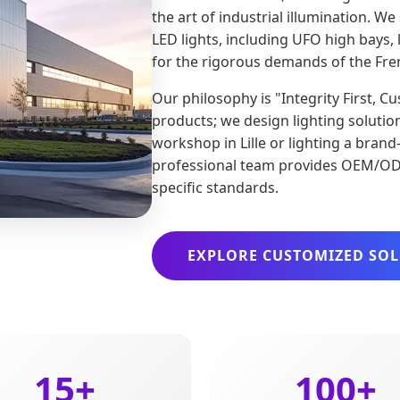
the art of industrial illumination. W
LED lights, including UFO high bays, l
for the rigorous demands of the Fre
Our philosophy is "Integrity First, 
products; we design lighting solutio
workshop in Lille or lighting a bra
professional team provides OEM/ODM
specific standards.
EXPLORE CUSTOMIZED SO
15+
100+