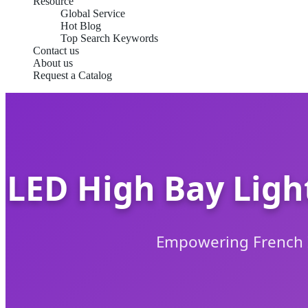
Resource
Global Service
Hot Blog
Top Search Keywords
Contact us
About us
Request a Catalog
LED High Bay Ligh
Empowering French In