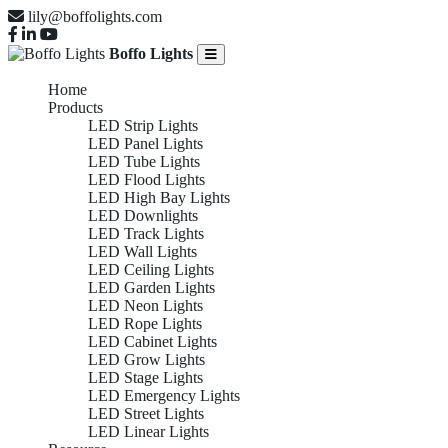
lily@boffolights.com
Boffo Lights
Home
Products
LED Strip Lights
LED Panel Lights
LED Tube Lights
LED Flood Lights
LED High Bay Lights
LED Downlights
LED Track Lights
LED Wall Lights
LED Ceiling Lights
LED Garden Lights
LED Neon Lights
LED Rope Lights
LED Cabinet Lights
LED Grow Lights
LED Stage Lights
LED Emergency Lights
LED Street Lights
LED Linear Lights