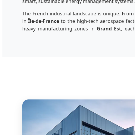
smart, sustainable energy management systems.
The French industrial landscape is unique. From
in
Île-de-France
to the high-tech aerospace fact
heavy manufacturing zones in
Grand Est
, eac