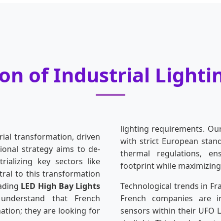
on of Industrial Lighti
lighting requirements. Ou
rial transformation, driven
with strict European sta
ional strategy aims to de-
thermal regulations, en
ializing key sectors like
footprint while maximizing
ral to this transformation
eading
LED High Bay Lights
Technological trends in Fr
understand that French
French companies are in
nation; they are looking for
sensors within their UFO 