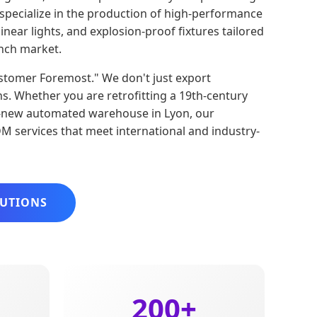
e specialize in the production of high-performance
inear lights, and explosion-proof fixtures tailored
nch market.
Customer Foremost." We don't just export
ns. Whether you are retrofitting a 19th-century
nd-new automated warehouse in Lyon, our
 services that meet international and industry-
LUTIONS
200+