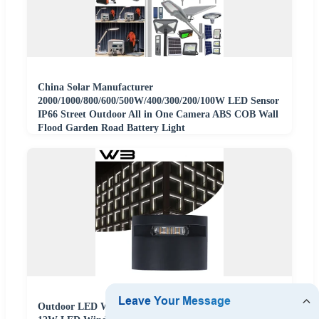
China Solar Manufacturer
2000/1000/800/600/500W/400/300/200/100W LED Sensor
IP66 Street Outdoor All in One Camera ABS COB Wall
Flood Garden Road Battery Light
Outdoor LED Wall Outline Window Light High Quality