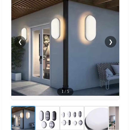
❮
❯
1
/
5