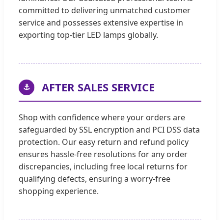
committed to delivering unmatched customer
service and possesses extensive expertise in
exporting top-tier LED lamps globally.
AFTER SALES SERVICE
⚓
Shop with confidence where your orders are
safeguarded by SSL encryption and PCI DSS data
protection. Our easy return and refund policy
ensures hassle-free resolutions for any order
discrepancies, including free local returns for
qualifying defects, ensuring a worry-free
shopping experience.