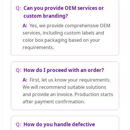
Can you provide OEM services or
custom branding?
Yes, we provide comprehensive OEM
services, including custom labels and
color box packaging based on your
requirements.
How do I proceed with an order?
First, let us know your requirements.
We will recommend suitable solutions
and provide an invoice. Production starts
after payment confirmation.
How do you handle defective