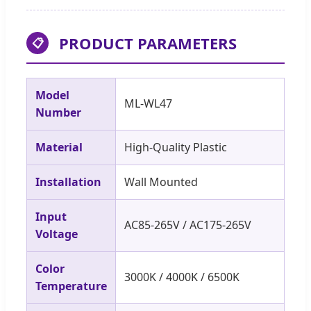
PRODUCT PARAMETERS
📋
Model
ML-WL47
Number
Material
High-Quality Plastic
Installation
Wall Mounted
Input
AC85-265V / AC175-265V
Voltage
Color
3000K / 4000K / 6500K
Temperature