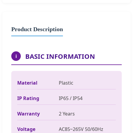
Product Description
BASIC INFORMATION
i
Material
Plastic
IP Rating
IP65 / IP54
Warranty
2 Years
Voltage
AC85~265V 50/60Hz