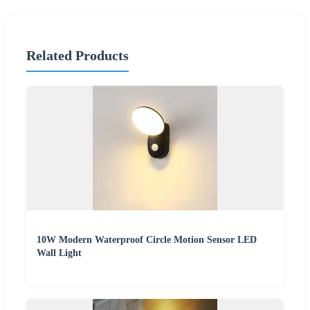
Related Products
10W Modern Waterproof Circle Motion Sensor LED
Wall Light