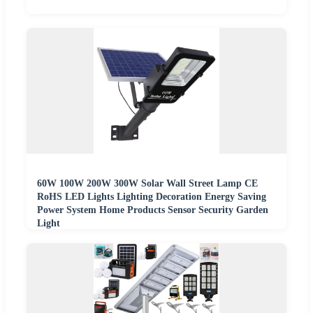
60W 100W 200W 300W Solar Wall Street Lamp CE
RoHS LED Lights Lighting Decoration Energy Saving
Power System Home Products Sensor Security Garden
Light