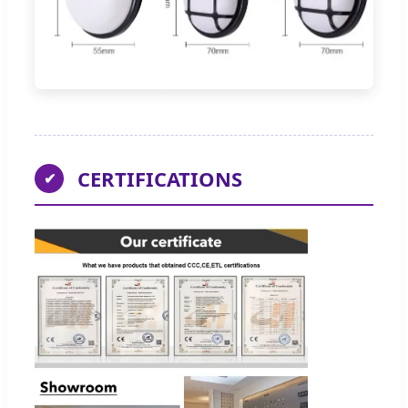
CERTIFICATIONS
✔