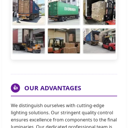
OUR ADVANTAGES
👍
We distinguish ourselves with cutting-edge
lighting solutions. Our stringent quality control
ensures excellence from components to the final
luminaries. Our dedicated professional team is