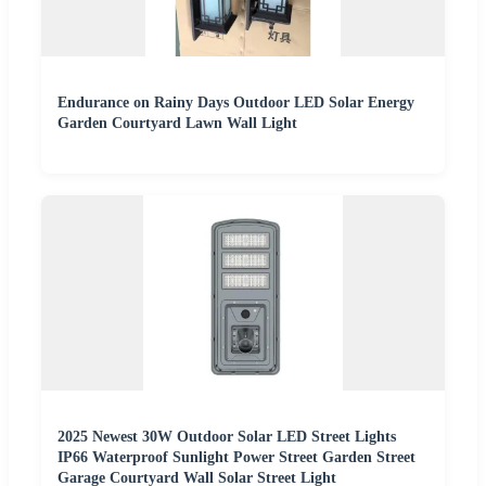
Endurance on Rainy Days Outdoor LED Solar Energy
Garden Courtyard Lawn Wall Light
2025 Newest 30W Outdoor Solar LED Street Lights
IP66 Waterproof Sunlight Power Street Garden Street
Garage Courtyard Wall Solar Street Light