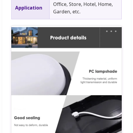
Office, Store, Hotel, Home,
Application
Garden, etc.