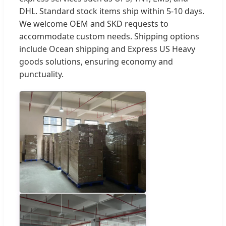
DHL. Standard stock items ship within 5-10 days.
We welcome OEM and SKD requests to
accommodate custom needs. Shipping options
include Ocean shipping and Express US Heavy
goods solutions, ensuring economy and
punctuality.