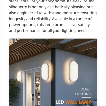
store, hotel, or your cozy home. Its sleek, round
silhouette is not only aesthetically pleasing but
also engineered to withstand moisture, ensuring
longevity and reliability. Available in a range of
power options, this lamp promises versatility
and performance for all your lighting needs.