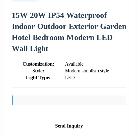
15W 20W IP54 Waterproof
Indoor Outdoor Exterior Garden
Hotel Bedroom Modern LED
Wall Light
Customization:
Available
Style:
Modern simplism style
Light Type:
LED
Send Inquiry