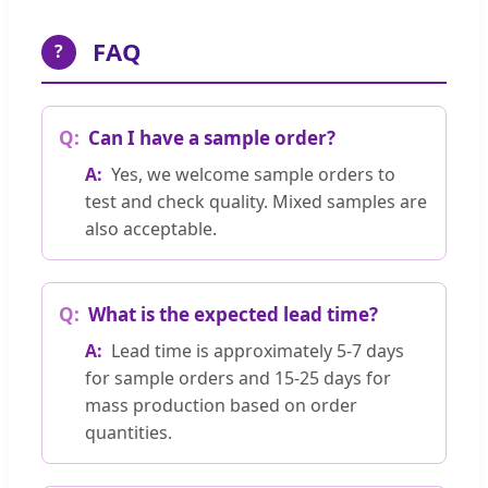
FAQ
?
Can I have a sample order?
Yes, we welcome sample orders to
test and check quality. Mixed samples are
also acceptable.
What is the expected lead time?
Lead time is approximately 5-7 days
for sample orders and 15-25 days for
mass production based on order
quantities.