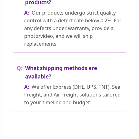
products?
Our products undergo strict quality
control with a defect rate below 0.2%. For
any defects under warranty, provide a
photo/video, and we will ship
replacements.
What shipping methods are
available?
We offer Express (DHL, UPS, TNT), Sea
Freight, and Air Freight solutions tailored
to your timeline and budget.