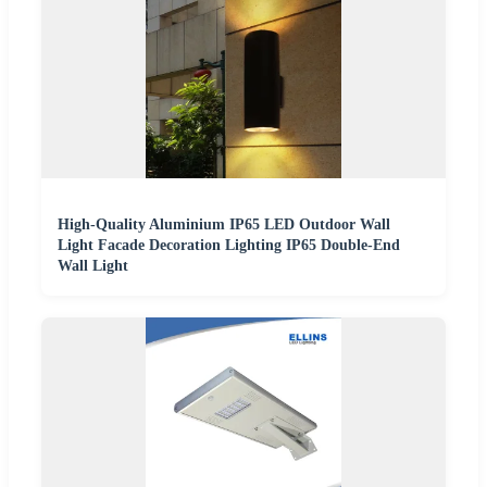
High-Quality Aluminium IP65 LED Outdoor Wall
Light Facade Decoration Lighting IP65 Double-End
Wall Light