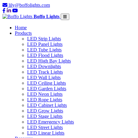
lily@boffolights.com
Boffo Lights
Home
Products
LED Strip Lights
LED Panel Lights
LED Tube Lights
LED Flood Lights
LED High Bay Lights
LED Downlights
LED Track Lights
LED Wall Lights
LED Ceiling Lights
LED Garden Lights
LED Neon Lights
LED Rope Lights
LED Cabinet Lights
LED Grow Lights
LED Stage Lights
LED Emergency Lights
LED Street Lights
LED Linear Lights