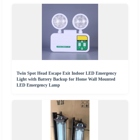
Twin Spot Head Escape Exit Indoor LED Emergency
Light with Battery Backup for Home Wall Mounted
LED Emergency Lamp