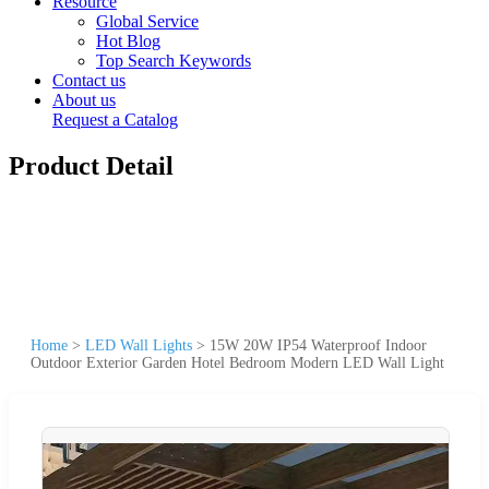
Resource
Global Service
Hot Blog
Top Search Keywords
Contact us
About us
Request a Catalog
Product Detail
Home
>
LED Wall Lights
>
15W 20W IP54 Waterproof Indoor
Outdoor Exterior Garden Hotel Bedroom Modern LED Wall Light