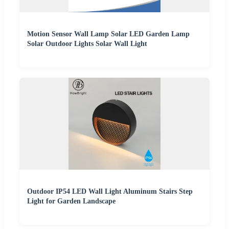
Motion Sensor Wall Lamp Solar LED Garden Lamp
Solar Outdoor Lights Solar Wall Light
Outdoor IP54 LED Wall Light Aluminum Stairs Step
Light for Garden Landscape