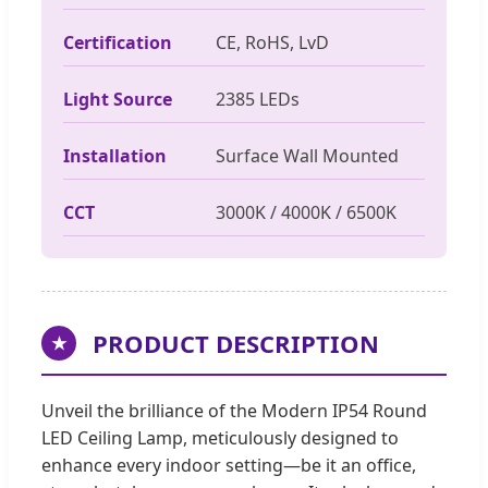
Certification
CE, RoHS, LvD
Light Source
2385 LEDs
Installation
Surface Wall Mounted
CCT
3000K / 4000K / 6500K
PRODUCT DESCRIPTION
★
Unveil the brilliance of the Modern IP54 Round
LED Ceiling Lamp, meticulously designed to
enhance every indoor setting—be it an office,