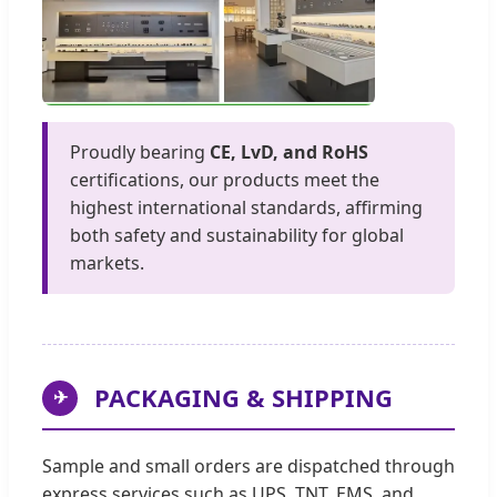
Proudly bearing
CE, LvD, and RoHS
certifications, our products meet the
highest international standards, affirming
both safety and sustainability for global
markets.
PACKAGING & SHIPPING
✈
Sample and small orders are dispatched through
express services such as UPS, TNT, EMS, and