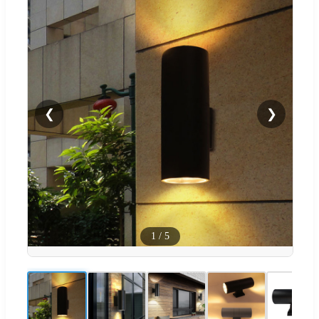
❮
❯
1
/
5