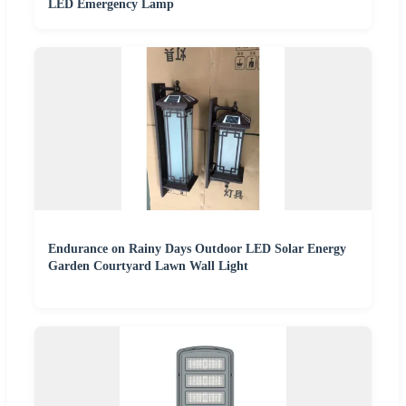
LED Emergency Lamp
Endurance on Rainy Days Outdoor LED Solar Energy
Garden Courtyard Lawn Wall Light