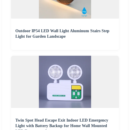
Outdoor IP54 LED Wall Light Aluminum Stairs Step
Light for Garden Landscape
Twin Spot Head Escape Exit Indoor LED Emergency
Light with Battery Backup for Home Wall Mounted