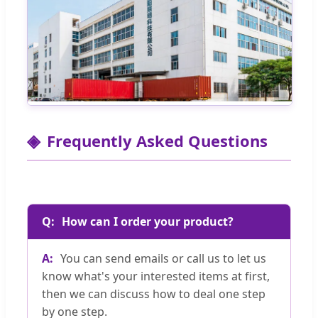
Frequently Asked Questions
How can I order your product?
You can send emails or call us to let us
know what's your interested items at first,
then we can discuss how to deal one step
by one step.