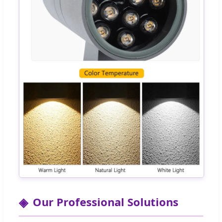
Our Professional Solutions