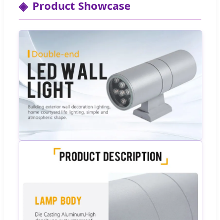
Product Showcase