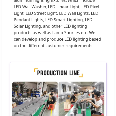
aluminum lighting fixtures, which include
LED Wall Washer, LED Linear Light, LED Pixel
Light, LED Street Light, LED Wall Lights, LED
Pendant Lights, LED Smart Lighting, LED
Solar Lighting, and other LED lighting
products as well as Lamp Sources etc. We
can develop and produce LED lighting based
on the different customer requirements.