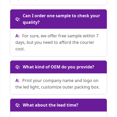
Can I order one sample to check your
quality?
For sure, we offer free sample within 7
days, but you need to afford the courier
cost.
What kind of OEM do you provide?
Print your company name and logo on
the led light, customize outer packing box.
What about the lead time?