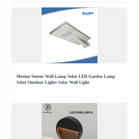
Motion Sensor Wall Lamp Solar LED Garden Lamp
Solar Outdoor Lights Solar Wall Light