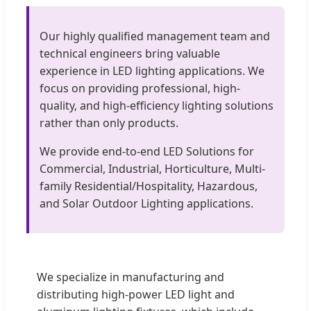
Our highly qualified management team and
technical engineers bring valuable
experience in LED lighting applications. We
focus on providing professional, high-
quality, and high-efficiency lighting solutions
rather than only products.
We provide end-to-end LED Solutions for
Commercial, Industrial, Horticulture, Multi-
family Residential/Hospitality, Hazardous,
and Solar Outdoor Lighting applications.
We specialize in manufacturing and
distributing high-power LED light and