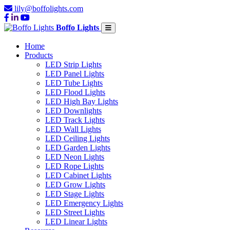
lily@boffolights.com
Boffo Lights
Home
Products
LED Strip Lights
LED Panel Lights
LED Tube Lights
LED Flood Lights
LED High Bay Lights
LED Downlights
LED Track Lights
LED Wall Lights
LED Ceiling Lights
LED Garden Lights
LED Neon Lights
LED Rope Lights
LED Cabinet Lights
LED Grow Lights
LED Stage Lights
LED Emergency Lights
LED Street Lights
LED Linear Lights