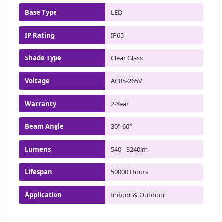
Base Type
LED
IP Rating
IP65
Shade Type
Clear Glass
Voltage
AC85-265V
Warranty
2-Year
Beam Angle
30° 60°
Lumens
540 - 3240lm
Lifespan
50000 Hours
Application
Indoor & Outdoor