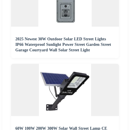
2025 Newest 30W Outdoor Solar LED Street Lights
IP66 Waterproof Sunlight Power Street Garden Street
Garage Courtyard Wall Solar Street Light
60W 100W 200W 300W Solar Wall Street Lamp CE