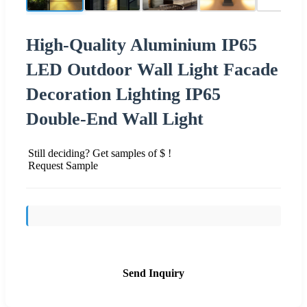
High-Quality Aluminium IP65
LED Outdoor Wall Light Facade
Decoration Lighting IP65
Double-End Wall Light
Still deciding? Get samples of $ !
Request Sample
Send Inquiry