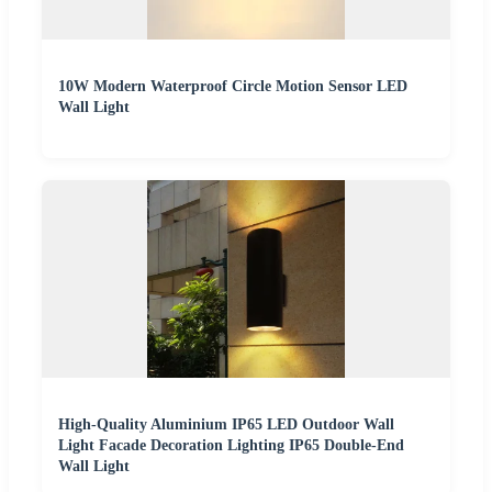
10W Modern Waterproof Circle Motion Sensor LED
Wall Light
High-Quality Aluminium IP65 LED Outdoor Wall
Light Facade Decoration Lighting IP65 Double-End
Wall Light