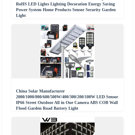
RoHS LED Lights Lighting Decoration Energy Saving
Power System Home Products Sensor Security Garden
Light
China Solar Manufacturer
2000/1000/800/600/500W/400/300/200/100W LED Sensor
IP66 Street Outdoor All in One Camera ABS COB Wall
Flood Garden Road Battery Light