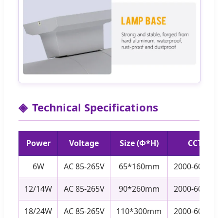
Technical Specifications
Power
Voltage
Size (Φ*H)
CCT
6W
AC 85-265V
65*160mm
2000-6000K
12/14W
AC 85-265V
90*260mm
2000-6000K
18/24W
AC 85-265V
110*300mm
2000-6000K