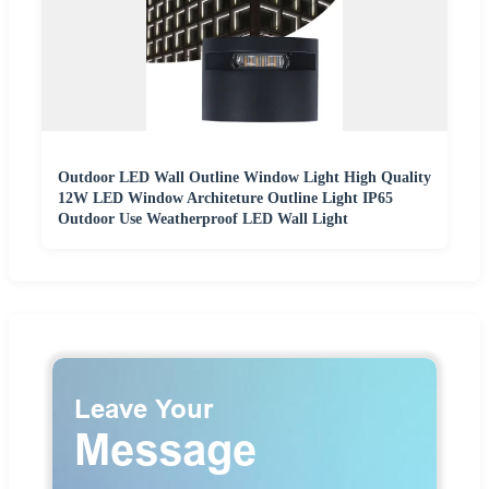
Outdoor LED Wall Outline Window Light High Quality
12W LED Window Architeture Outline Light IP65
Outdoor Use Weatherproof LED Wall Light