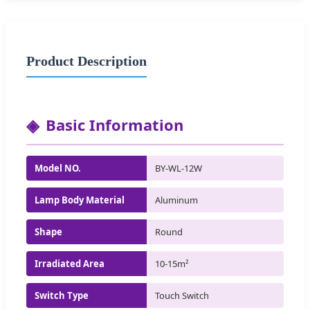
Product Description
Basic Information
Model NO.
BY-WL-12W
Lamp Body Material
Aluminum
Shape
Round
Irradiated Area
10-15m²
Switch Type
Touch Switch