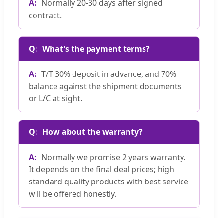
Normally 20-30 days after signed
contract.
What's the payment terms?
T/T 30% deposit in advance, and 70%
balance against the shipment documents
or L/C at sight.
How about the warranty?
Normally we promise 2 years warranty.
It depends on the final deal prices; high
standard quality products with best service
will be offered honestly.