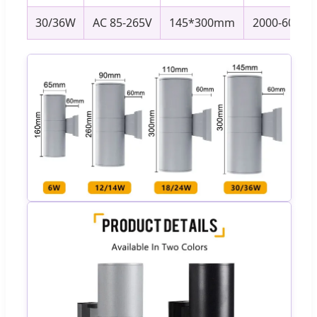
30/36W
AC 85-265V
145*300mm
2000-6000K