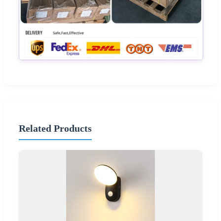
Related Products