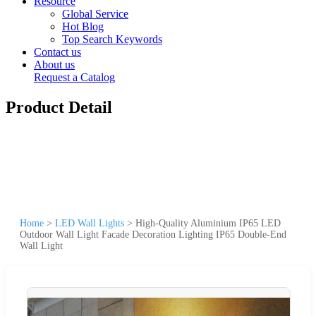
Resource
Global Service
Hot Blog
Top Search Keywords
Contact us
About us
Request a Catalog
Product Detail
Home
>
LED Wall Lights
>
High-Quality Aluminium IP65 LED
Outdoor Wall Light Facade Decoration Lighting IP65 Double-End
Wall Light