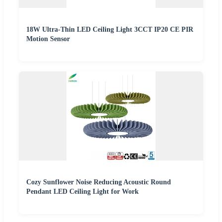
18W Ultra-Thin LED Ceiling Light 3CCT IP20 CE PIR
Motion Sensor
Cozy Sunflower Noise Reducing Acoustic Round
Pendant LED Ceiling Light for Work