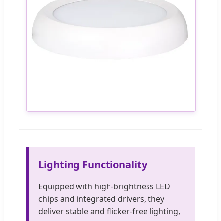
Lighting Functionality
Equipped with high-brightness LED
chips and integrated drivers, they
deliver stable and flicker-free lighting,