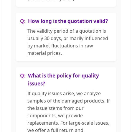
How long is the quotation valid?
The validity period of a quotation is
usually 30 days, primarily influenced
by market fluctuations in raw
material prices.
What is the policy for quality
issues?
If quality issues arise, we analyze
samples of the damaged products. If
the issue stems from our
components, we provide
replacements. For large-scale issues,
we offer a full return and