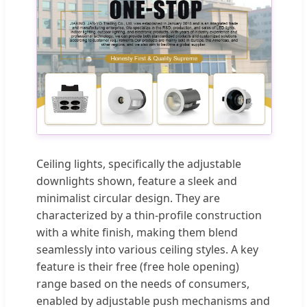
Ceiling lights, specifically the adjustable
downlights shown, feature a sleek and
minimalist circular design. They are
characterized by a thin-profile construction
with a white finish, making them blend
seamlessly into various ceiling styles. A key
feature is their free (free hole opening)
range based on the needs of consumers,
enabled by adjustable push mechanisms and