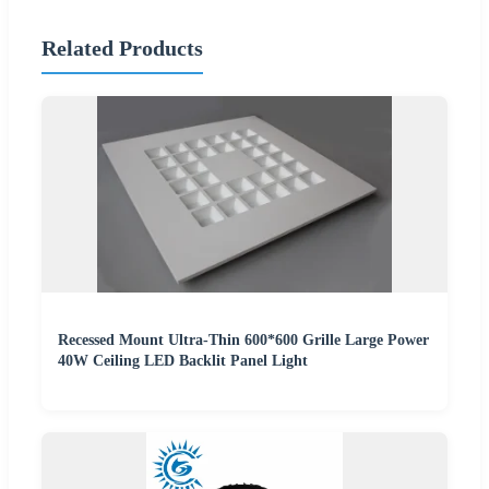
Related Products
Recessed Mount Ultra-Thin 600*600 Grille Large Power
40W Ceiling LED Backlit Panel Light