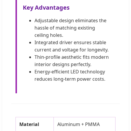
Key Advantages
Adjustable design eliminates the
hassle of matching existing
ceiling holes.
Integrated driver ensures stable
current and voltage for longevity.
Thin-profile aesthetic fits modern
interior designs perfectly.
Energy-efficient LED technology
reduces long-term power costs.
Material
Aluminum + PMMA