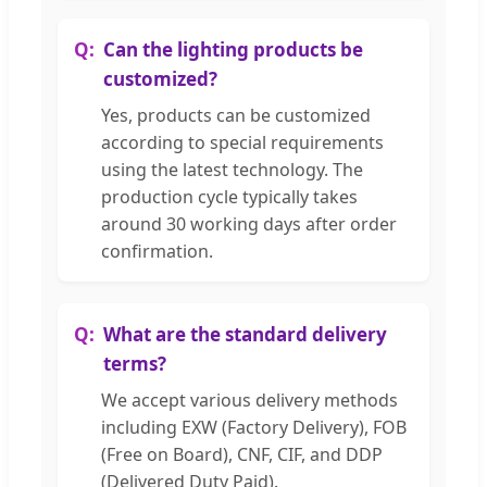
Can the lighting products be
customized?
Yes, products can be customized
according to special requirements
using the latest technology. The
production cycle typically takes
around 30 working days after order
confirmation.
What are the standard delivery
terms?
We accept various delivery methods
including EXW (Factory Delivery), FOB
(Free on Board), CNF, CIF, and DDP
(Delivered Duty Paid).