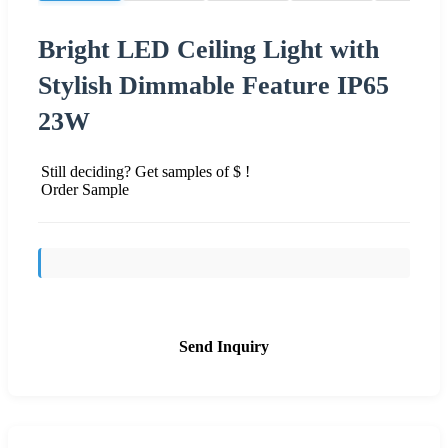
Bright LED Ceiling Light with
Stylish Dimmable Feature IP65
23W
Still deciding? Get samples of $ !
Order Sample
Send Inquiry