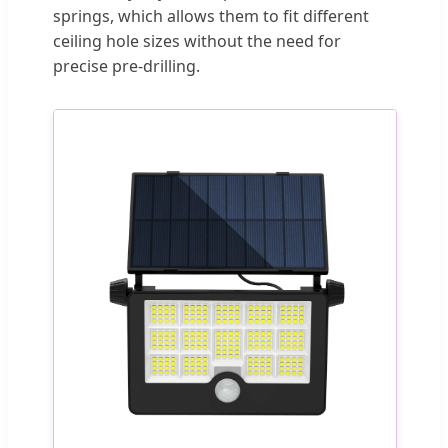
springs, which allows them to fit different
ceiling hole sizes without the need for
precise pre-drilling.