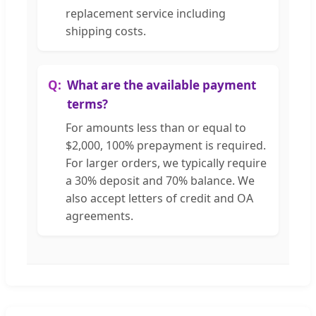
replacement service including
shipping costs.
What are the available payment
terms?
For amounts less than or equal to
$2,000, 100% prepayment is required.
For larger orders, we typically require
a 30% deposit and 70% balance. We
also accept letters of credit and OA
agreements.