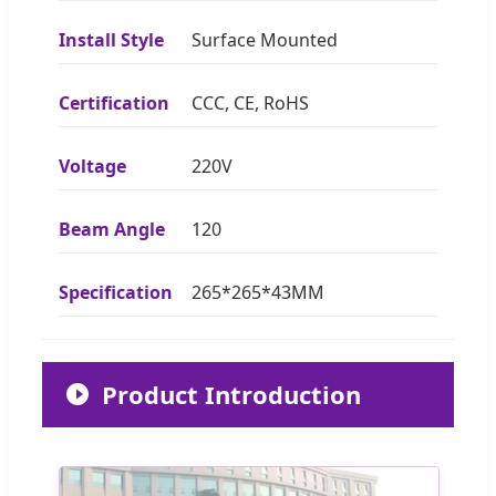
Install Style
Surface Mounted
Certification
CCC, CE, RoHS
Voltage
220V
Beam Angle
120
Specification
265*265*43MM
Product Introduction