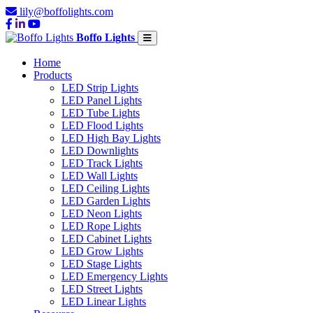
lily@boffolights.com
Boffo Lights
Home
Products
LED Strip Lights
LED Panel Lights
LED Tube Lights
LED Flood Lights
LED High Bay Lights
LED Downlights
LED Track Lights
LED Wall Lights
LED Ceiling Lights
LED Garden Lights
LED Neon Lights
LED Rope Lights
LED Cabinet Lights
LED Grow Lights
LED Stage Lights
LED Emergency Lights
LED Street Lights
LED Linear Lights