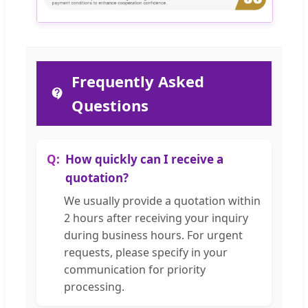
Frequently Asked
Questions
How quickly can I receive a
quotation?
We usually provide a quotation within
2 hours after receiving your inquiry
during business hours. For urgent
requests, please specify in your
communication for priority
processing.