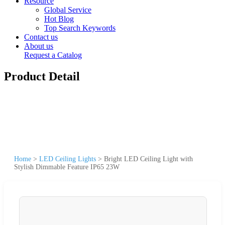
Resource
Global Service
Hot Blog
Top Search Keywords
Contact us
About us
Request a Catalog
Product Detail
Home
>
LED Ceiling Lights
>
Bright LED Ceiling Light with
Stylish Dimmable Feature IP65 23W