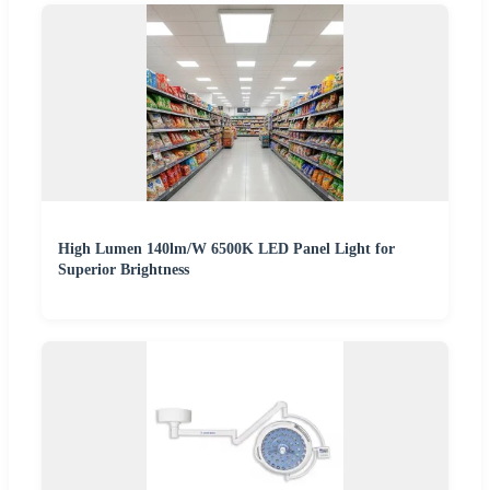
High Lumen 140lm/W 6500K LED Panel Light for
Superior Brightness