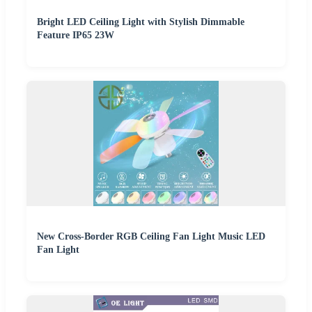
Bright LED Ceiling Light with Stylish Dimmable
Feature IP65 23W
New Cross-Border RGB Ceiling Fan Light Music LED
Fan Light