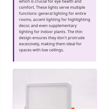
which is crucial for eye health and
comfort. These lights serve multiple
functions: general lighting for entire
rooms, accent lighting for highlighting
decor, and even supplementary
lighting for indoor plants. The thin
design ensures they don't protrude
excessively, making them ideal for
spaces with low ceilings.