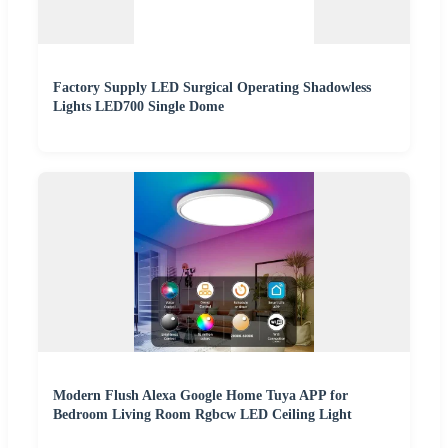
Factory Supply LED Surgical Operating Shadowless
Lights LED700 Single Dome
Modern Flush Alexa Google Home Tuya APP for
Bedroom Living Room Rgbcw LED Ceiling Light