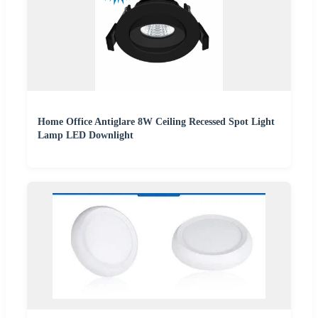
Home Office Antiglare 8W Ceiling Recessed Spot Light
Lamp LED Downlight