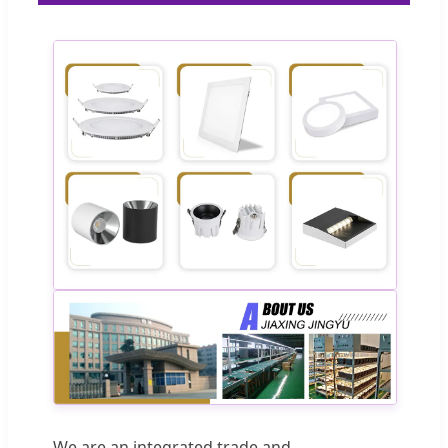
We are an integrated trade and