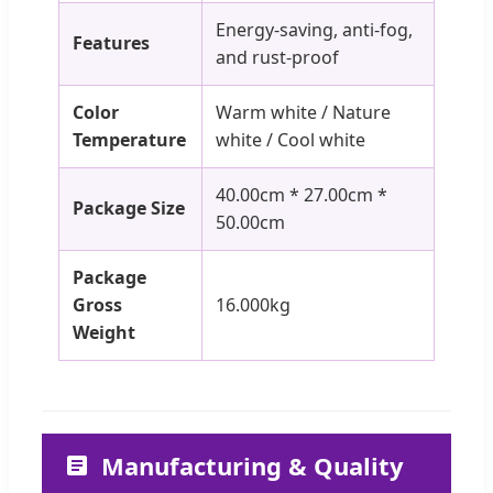
Energy-saving, anti-fog,
Features
and rust-proof
Color
Warm white / Nature
Temperature
white / Cool white
40.00cm * 27.00cm *
Package Size
50.00cm
Package
Gross
16.000kg
Weight
Manufacturing & Quality