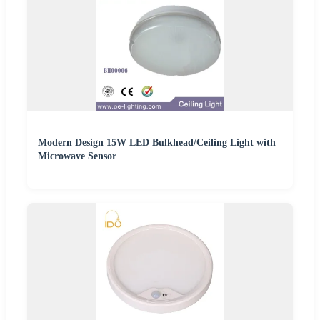
Modern Design 15W LED Bulkhead/Ceiling Light with
Microwave Sensor