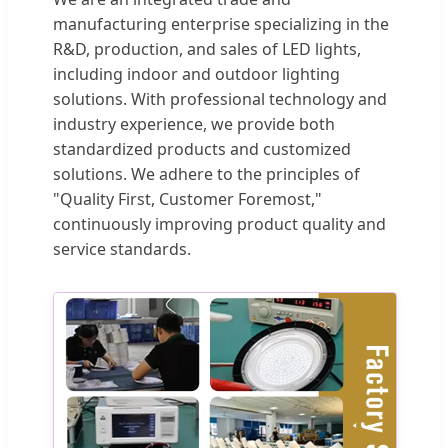
manufacturing enterprise specializing in the
R&D, production, and sales of LED lights,
including indoor and outdoor lighting
solutions. With professional technology and
industry experience, we provide both
standardized products and customized
solutions. We adhere to the principles of
"Quality First, Customer Foremost,"
continuously improving product quality and
service standards.