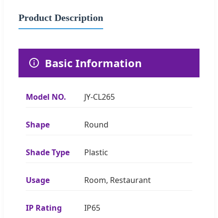
Product Description
Basic Information
Model NO.
JY-CL265
Shape
Round
Shade Type
Plastic
Usage
Room, Restaurant
IP Rating
IP65