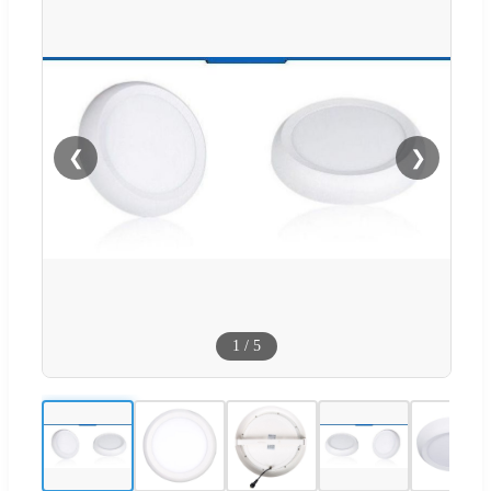
❮
❯
1
/
5