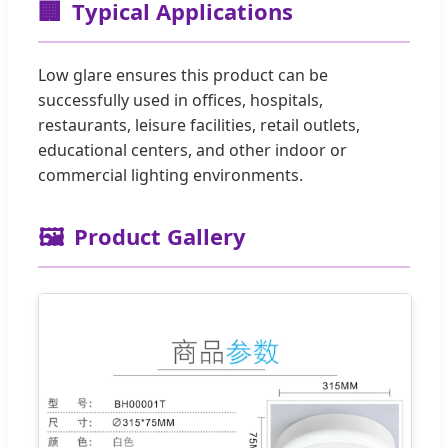
🏢
Typical Applications
Low glare ensures this product can be
successfully used in offices, hospitals,
restaurants, leisure facilities, retail outlets,
educational centers, and other indoor or
commercial lighting environments.
🖼️
Product Gallery