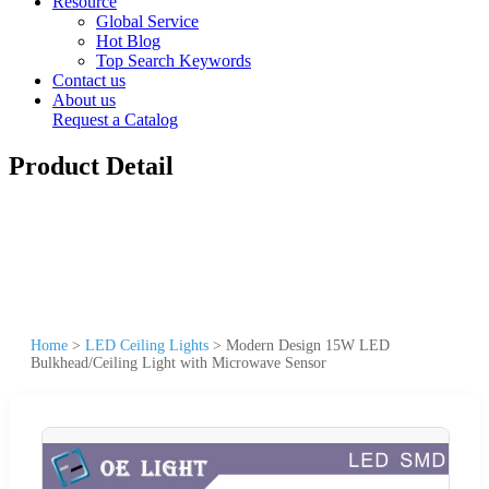
Resource
Global Service
Hot Blog
Top Search Keywords
Contact us
About us
Request a Catalog
Product Detail
Home
>
LED Ceiling Lights
>
Modern Design 15W LED
Bulkhead/Ceiling Light with Microwave Sensor