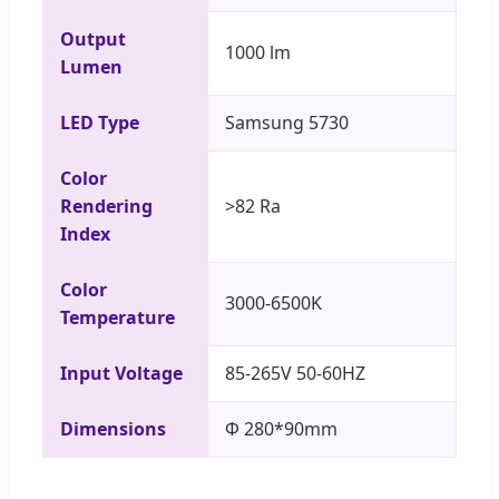
Output
1000 lm
Lumen
LED Type
Samsung 5730
Color
Rendering
>82 Ra
Index
Color
3000-6500K
Temperature
Input Voltage
85-265V 50-60HZ
Dimensions
Φ 280*90mm