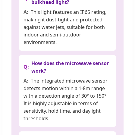
bulkhead light?
This light features an IP65 rating,
making it dust-tight and protected
against water jets, suitable for both
indoor and semi-outdoor
environments.
How does the microwave sensor
work?
The integrated microwave sensor
detects motion within a 1-8m range
with a detection angle of 30° to 150°.
It is highly adjustable in terms of
sensitivity, hold time, and daylight
thresholds.