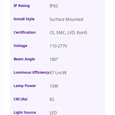
IP Rating
IP65
Install Style
Surface Mounted
Certification
CE, EMC, LVD, RoHS
Voltage
110-277V
Beam Angle
180°
Luminous Efficiency
67 Lm/W
Lamp Power
15W
CRI (Ra)
82
Light Source
LED