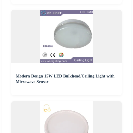
Modern Design 15W LED Bulkhead/Ceiling Light with
Microwave Sensor