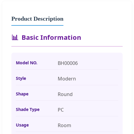
Product Description
📊
Basic Information
Model NO.
BH00006
Style
Modern
Shape
Round
Shade Type
PC
Usage
Room