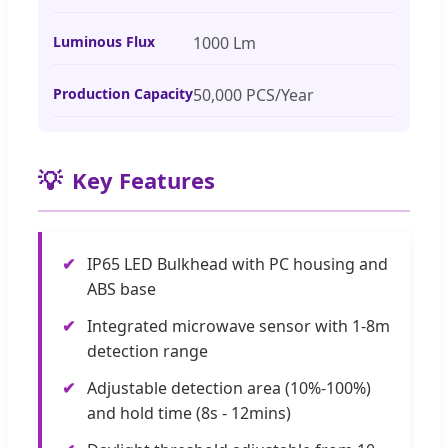
Luminous Flux
1000 Lm
Production Capacity
50,000 PCS/Year
💡
Key Features
✔
IP65 LED Bulkhead with PC housing and
ABS base
✔
Integrated microwave sensor with 1-8m
detection range
✔
Adjustable detection area (10%-100%)
and hold time (8s - 12mins)