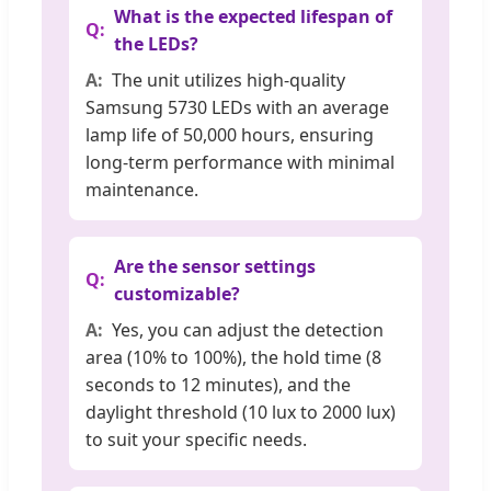
What is the expected lifespan of
the LEDs?
The unit utilizes high-quality
Samsung 5730 LEDs with an average
lamp life of 50,000 hours, ensuring
long-term performance with minimal
maintenance.
Are the sensor settings
customizable?
Yes, you can adjust the detection
area (10% to 100%), the hold time (8
seconds to 12 minutes), and the
daylight threshold (10 lux to 2000 lux)
to suit your specific needs.