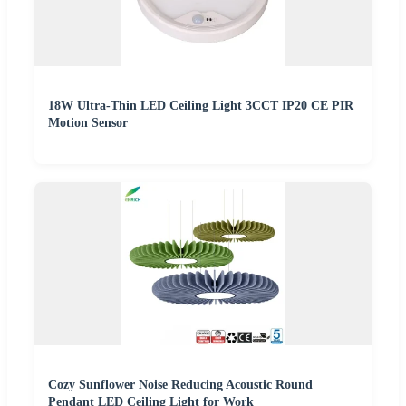
18W Ultra-Thin LED Ceiling Light 3CCT IP20 CE PIR
Motion Sensor
Cozy Sunflower Noise Reducing Acoustic Round
Pendant LED Ceiling Light for Work