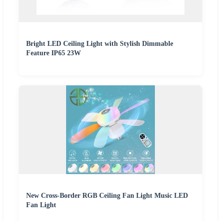
Bright LED Ceiling Light with Stylish Dimmable
Feature IP65 23W
New Cross-Border RGB Ceiling Fan Light Music LED
Fan Light