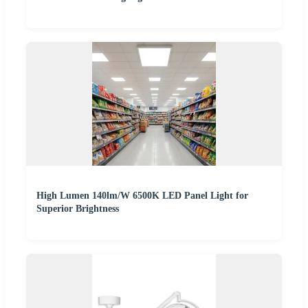
High Lumen 140lm/W 6500K LED Panel Light for
Superior Brightness