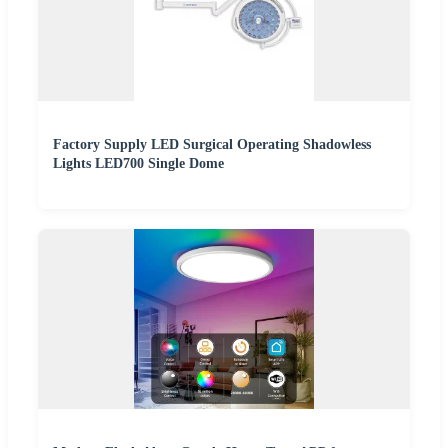
Factory Supply LED Surgical Operating Shadowless
Lights LED700 Single Dome