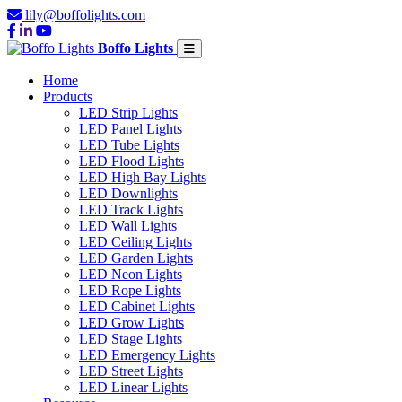
lily@boffolights.com
Boffo Lights
Home
Products
LED Strip Lights
LED Panel Lights
LED Tube Lights
LED Flood Lights
LED High Bay Lights
LED Downlights
LED Track Lights
LED Wall Lights
LED Ceiling Lights
LED Garden Lights
LED Neon Lights
LED Rope Lights
LED Cabinet Lights
LED Grow Lights
LED Stage Lights
LED Emergency Lights
LED Street Lights
LED Linear Lights