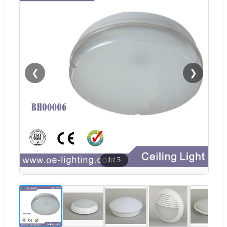
❮
❯
1
/
5