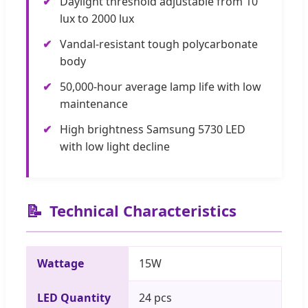
✔
Daylight threshold adjustable from 10
lux to 2000 lux
✔
Vandal-resistant tough polycarbonate
body
✔
50,000-hour average lamp life with low
maintenance
✔
High brightness Samsung 5730 LED
with low light decline
📝
Technical Characteristics
Wattage
15W
LED Quantity
24 pcs