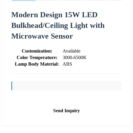
Modern Design 15W LED
Bulkhead/Ceiling Light with
Microwave Sensor
Customization:
Available
Color Temperature:
3000-6500K
Lamp Body Material:
ABS
Send Inquiry