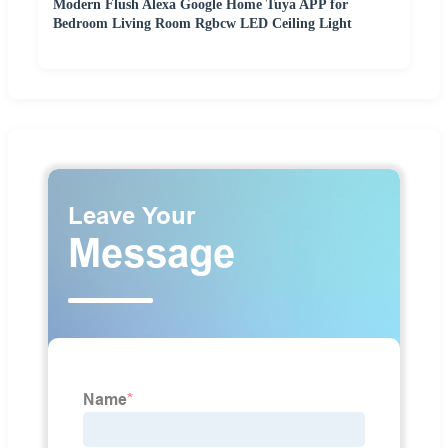
Modern Flush Alexa Google Home Tuya APP for
Bedroom Living Room Rgbcw LED Ceiling Light