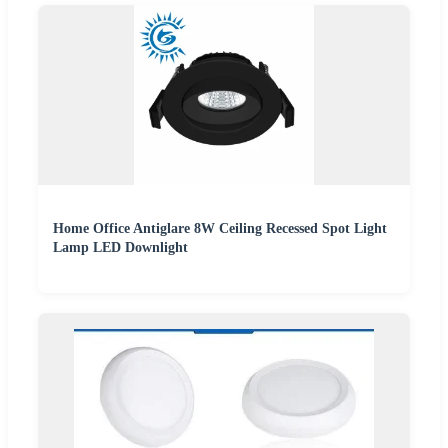
Home Office Antiglare 8W Ceiling Recessed Spot Light
Lamp LED Downlight