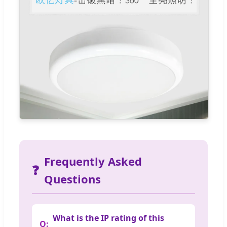
Frequently Asked
❓
Questions
What is the IP rating of this