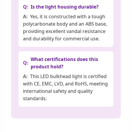
Is the light housing durable?
Yes, it is constructed with a tough
polycarbonate body and an ABS base,
providing excellent vandal resistance
and durability for commercial use.
What certifications does this
product hold?
This LED bulkhead light is certified
with CE, EMC, LVD, and RoHS, meeting
international safety and quality
standards.