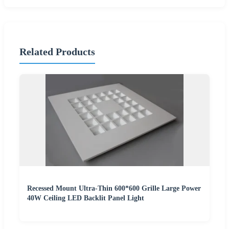
Related Products
Recessed Mount Ultra-Thin 600*600 Grille Large Power
40W Ceiling LED Backlit Panel Light