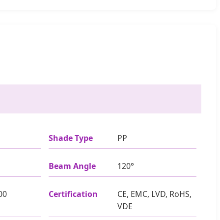
Shade Type
PP
Beam Angle
120°
00
Certification
CE, EMC, LVD, RoHS,
VDE