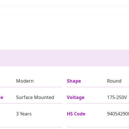
Modern
Shape
Round
le
Surface Mounted
Voltage
175-250V
3 Years
HS Code
94054290