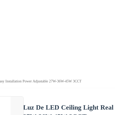
Easy Installation Power Adjustable 27W-36W-45W 3CCT
Luz De LED Ceiling Light Real 