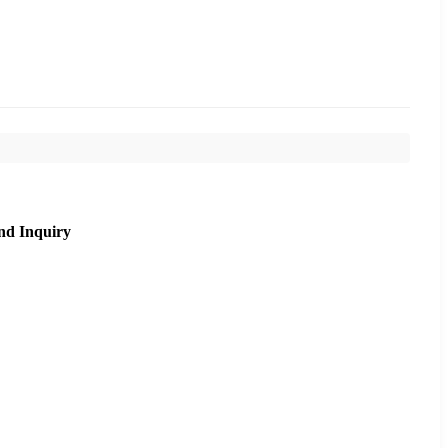
nd Inquiry