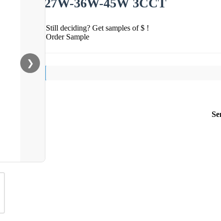
27W-36W-45W 3CCT
Still deciding? Get samples of $ !
Order Sample
❯
Se