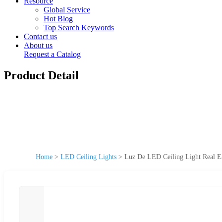
Resource
Global Service
Hot Blog
Top Search Keywords
Contact us
About us
Request a Catalog
Product Detail
Home
>
LED Ceiling Lights
>
Luz De LED Ceiling Light Real 