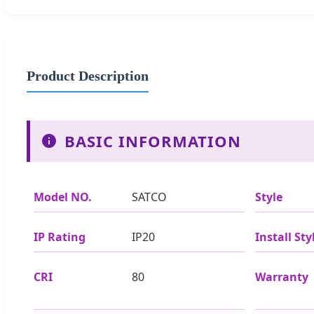
Product Description
BASIC INFORMATION
Model NO.
SATCO
Style
IP Rating
IP20
Install Sty
CRI
80
Warranty