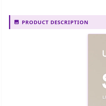
PRODUCT DESCRIPTION