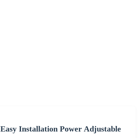
Easy Installation Power Adjustable