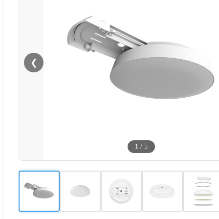
❮
1
/
5