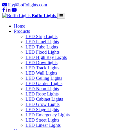
lily@boffolights.com
Boffo Lights
Home
Products
LED Strip Lights
LED Panel Lights
LED Tube Lights
LED Flood Lights
LED High Bay Lights
LED Downlights
LED Track Lights
LED Wall Lights
LED Ceiling Lights
LED Garden Lights
LED Neon Lights
LED Rope Lights
LED Cabinet Lights
LED Grow Lights
LED Stage Lights
LED Emergency Lights
LED Street Lights
LED Linear Lights