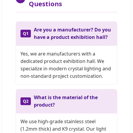
Questions
Are you a manufacturer? Do you
Q1
have a product exhibition hall?
Yes, we are manufacturers with a
dedicated product exhibition hall. We
specialize in modern crystal lighting and
non-standard project customization.
What is the material of the
Q2
product?
We use high-grade stainless steel
(1.2mm thick) and K9 crystal. Our light