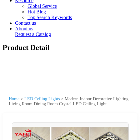
Resource
Global Service
Hot Blog
Top Search Keywords
Contact us
About us
Request a Catalog
Product Detail
Home
>
LED Ceiling Lights
>
Modern Indoor Decorative Lighting
Living Room Dining Room Crystal LED Ceiling Light