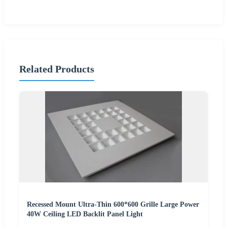
Related Products
Recessed Mount Ultra-Thin 600*600 Grille Large Power
40W Ceiling LED Backlit Panel Light