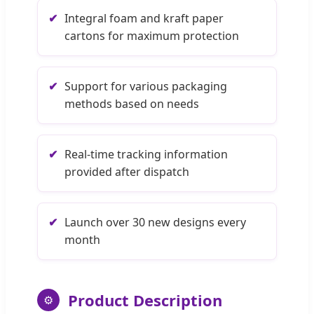
✔
Integral foam and kraft paper
cartons for maximum protection
✔
Support for various packaging
methods based on needs
✔
Real-time tracking information
provided after dispatch
✔
Launch over 30 new designs every
month
Product Description
⚙