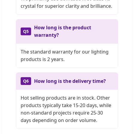
crystal for superior clarity and brilliance.
How long is the product
Q5
warranty?
The standard warranty for our lighting
products is 2 years.
How long is the delivery time?
Q6
Hot selling products are in stock. Other
products typically take 15-20 days, while
non-standard projects require 25-30
days depending on order volume.