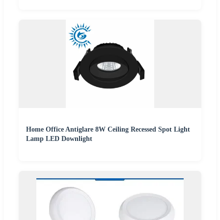
Home Office Antiglare 8W Ceiling Recessed Spot Light
Lamp LED Downlight