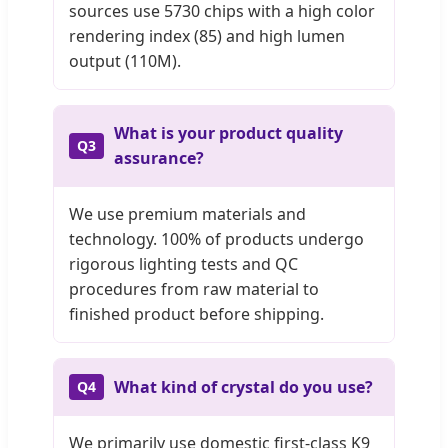
sources use 5730 chips with a high color
rendering index (85) and high lumen
output (110M).
What is your product quality
Q3
assurance?
We use premium materials and
technology. 100% of products undergo
rigorous lighting tests and QC
procedures from raw material to
finished product before shipping.
What kind of crystal do you use?
Q4
We primarily use domestic first-class K9