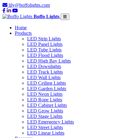
lily@boffolights.com
Boffo Lights
Home
Products
LED Strip Lights
LED Panel Lights
LED Tube Lights
LED Flood Lights
LED High Bay Lights
LED Downlights
LED Track Lights
LED Wall Lights
LED Ceiling Lights
LED Garden Lights
LED Neon Lights
LED Rope Lights
LED Cabinet Lights
LED Grow Lights
LED Stage Lights
LED Emergency Lights
LED Street Lights
LED Linear Lights