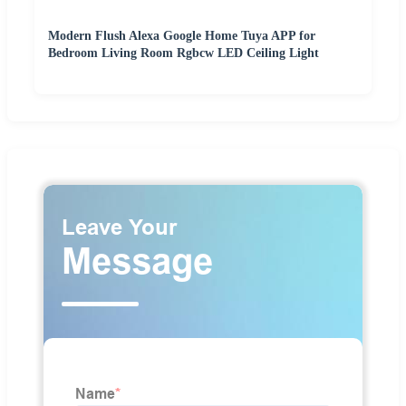
Modern Flush Alexa Google Home Tuya APP for
Bedroom Living Room Rgbcw LED Ceiling Light