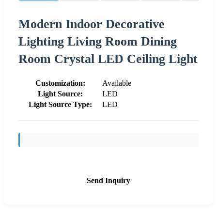
Modern Indoor Decorative
Lighting Living Room Dining
Room Crystal LED Ceiling Light
Customization:
Available
Light Source:
LED
Light Source Type:
LED
Send Inquiry