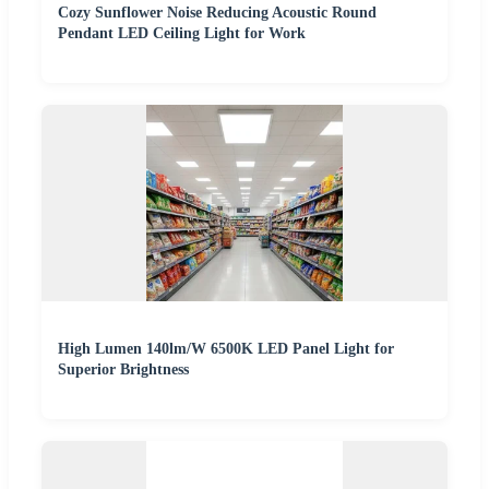
Cozy Sunflower Noise Reducing Acoustic Round
Pendant LED Ceiling Light for Work
High Lumen 140lm/W 6500K LED Panel Light for
Superior Brightness