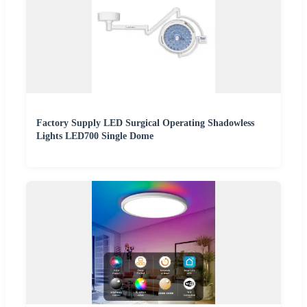
Factory Supply LED Surgical Operating Shadowless
Lights LED700 Single Dome