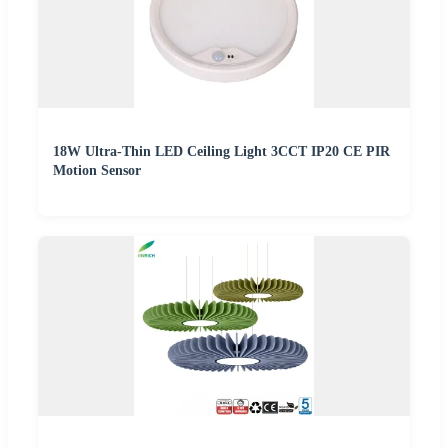
18W Ultra-Thin LED Ceiling Light 3CCT IP20 CE PIR
Motion Sensor