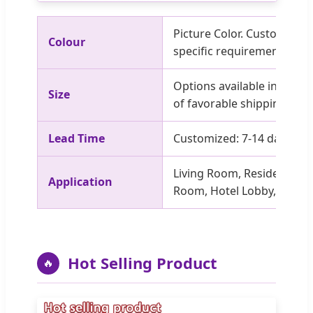
Picture Color. Customized 
Colour
specific requirements.
Options available in stock.
Size
of favorable shipping fees
Lead Time
Customized: 7-14 days; O
Living Room, Residential, V
Application
Room, Hotel Lobby, Apartm
Hot Selling Product
🔥