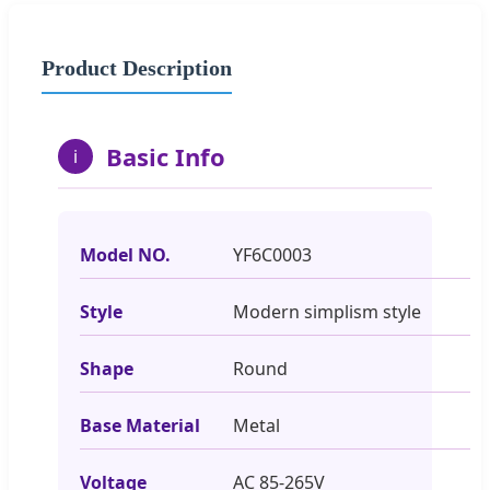
Product Description
Basic Info
i
Model NO.
YF6C0003
Style
Modern simplism style
Shape
Round
Base Material
Metal
Voltage
AC 85-265V