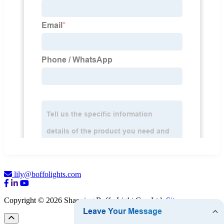
lily@boffolights.com
Copyright © 2026 Shaoxing Boffo Light Co., Ltd.
Sitemap