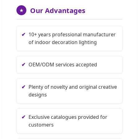
Our Advantages
★
✔
10+ years professional manufacturer
of indoor decoration lighting
✔
OEM/ODM services accepted
✔
Plenty of novelty and original creative
designs
✔
Exclusive catalogues provided for
customers