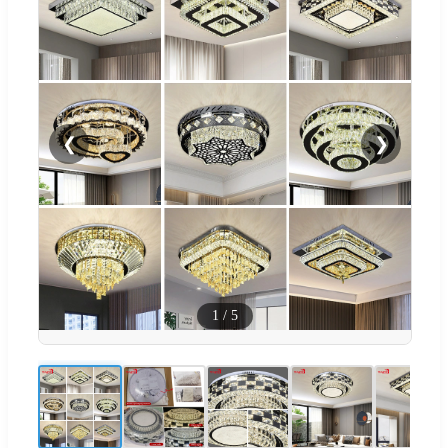
❮
❯
1
/
5