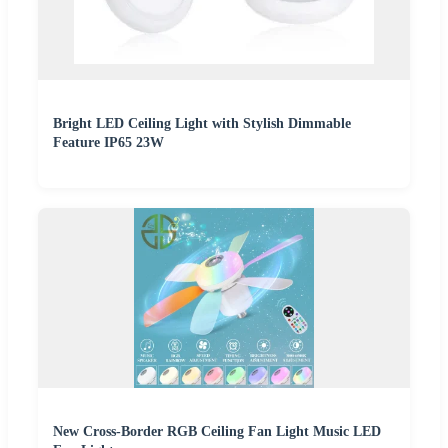
Bright LED Ceiling Light with Stylish Dimmable
Feature IP65 23W
New Cross-Border RGB Ceiling Fan Light Music LED