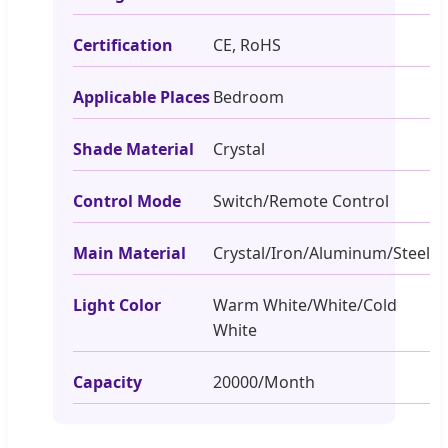
Certification
CE, RoHS
Applicable Places
Bedroom
Shade Material
Crystal
Control Mode
Switch/Remote Control
Main Material
Crystal/Iron/Aluminum/Steel
Light Color
Warm White/White/Cold
White
Capacity
20000/Month