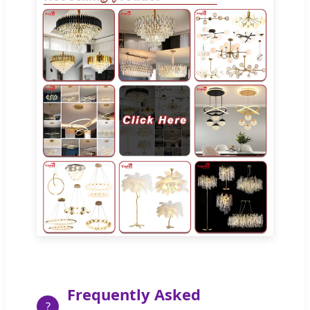
Frequently Asked
?