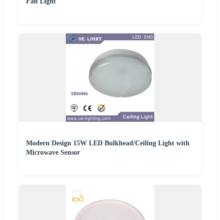
Fan Light
Modern Design 15W LED Bulkhead/Ceiling Light with
Microwave Sensor